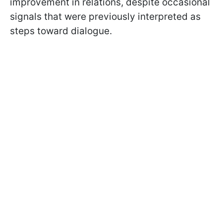
improvement in relations, despite occasional
signals that were previously interpreted as
steps toward dialogue.