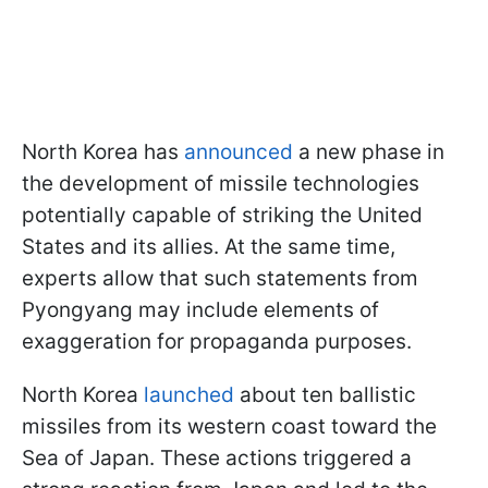
North Korea has
announced
a new phase in
the development of missile technologies
potentially capable of striking the United
States and its allies. At the same time,
experts allow that such statements from
Pyongyang may include elements of
exaggeration for propaganda purposes.
North Korea
launched
about ten ballistic
missiles from its western coast toward the
Sea of Japan. These actions triggered a