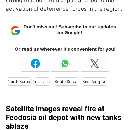
strong reaction from Japan and led to the
activation of deterrence forces in the region.
Don't miss out! Subscribe to our updates
on Google!
Or read us wherever it's convenient for you!
North Korea
missiles
South Korea
Kim Jong Un
Satellite images reveal fire at
Feodosia oil depot with new tanks
ablaze