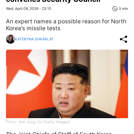
Wed, April 08, 2026 - 23:15
3 min
An expert names a possible reason for North
Korea’s missile tests
KATERYNA SHKARLAT
Photo: Kim Jong Un (Getty Images)