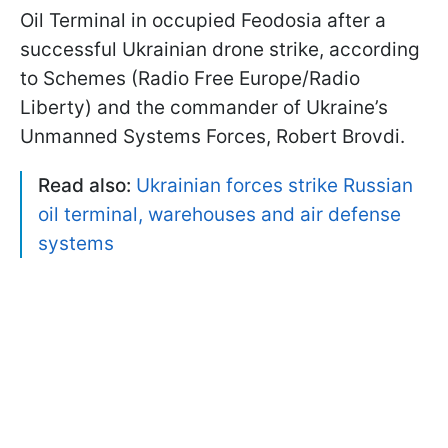
Oil Terminal in occupied Feodosia after a
successful Ukrainian drone strike, according
to Schemes (Radio Free Europe/Radio
Liberty) and the commander of Ukraine’s
Unmanned Systems Forces, Robert Brovdi.
Read also:
Ukrainian forces strike Russian
oil terminal, warehouses and air defense
systems