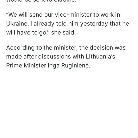
“We will send our vice-minister to work in
Ukraine. I already told him yesterday that he
will have to go," she said.
According to the minister, the decision was
made after discussions with Lithuania’s
Prime Minister Inga Ruginienė.