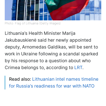
Photo: Flag of Lithuania (Getty Images)
Lithuania’s Health Minister Marija
Jakubauskienė said her newly appointed
deputy, Arnomedas Galdikas, will be sent to
work in Ukraine following a scandal sparked
by his response to a question about who
Crimea belongs to, according to
LRT
.
Read also:
Lithuanian intel names timeline
for Russia’s readiness for war with NATO