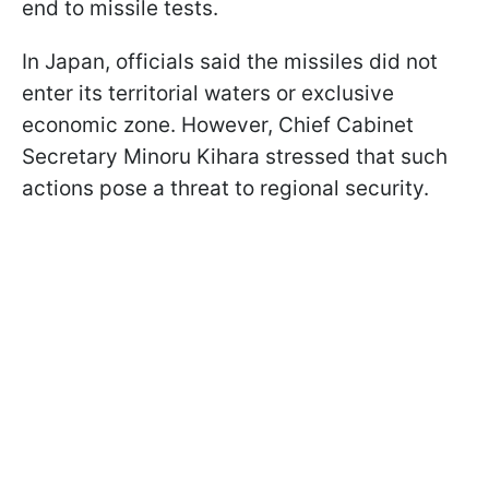
end to missile tests.
In Japan, officials said the missiles did not
enter its territorial waters or exclusive
economic zone. However, Chief Cabinet
Secretary Minoru Kihara stressed that such
actions pose a threat to regional security.