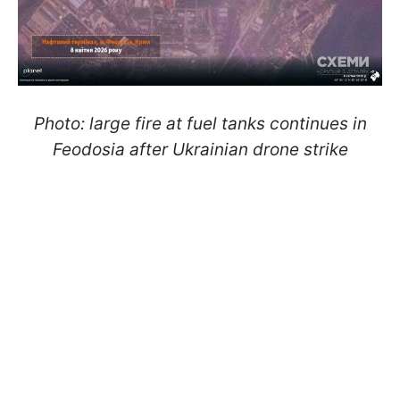
Photo: large fire at fuel tanks continues in
Feodosia after Ukrainian drone strike