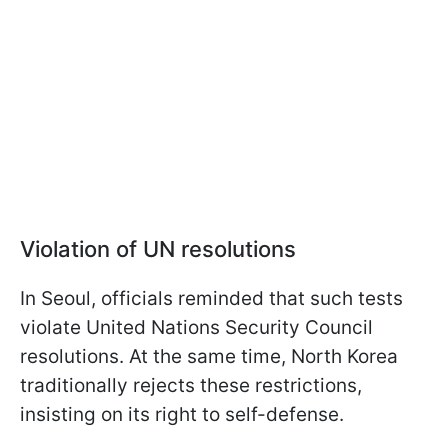
Violation of UN resolutions
In Seoul, officials reminded that such tests
violate United Nations Security Council
resolutions. At the same time, North Korea
traditionally rejects these restrictions,
insisting on its right to self-defense.