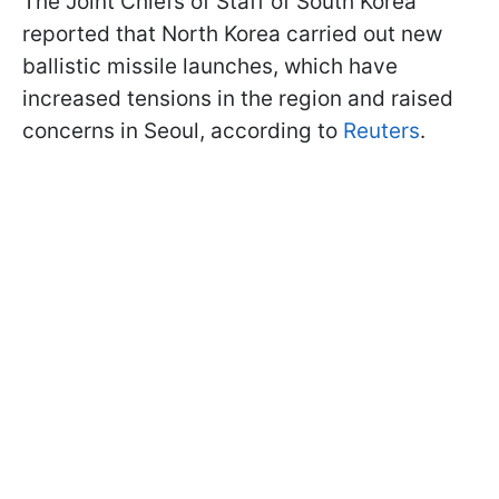
The Joint Chiefs of Staff of South Korea
reported that North Korea carried out new
ballistic missile launches, which have
increased tensions in the region and raised
concerns in Seoul, according to
Reuters
.