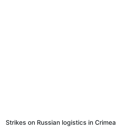
Strikes on Russian logistics in Crimea