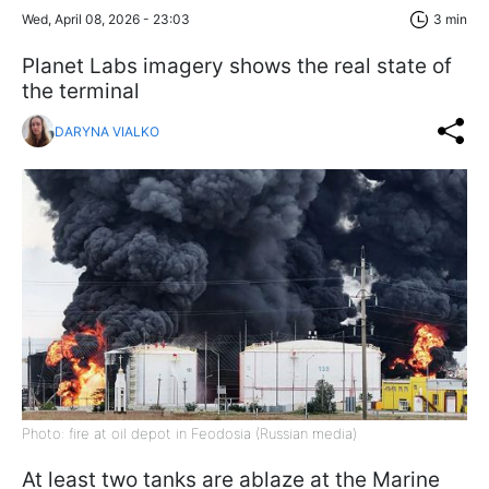
Wed, April 08, 2026 - 23:03
3 min
Planet Labs imagery shows the real state of
the terminal
DARYNA VIALKO
Photo: fire at oil depot in Feodosia (Russian media)
At least two tanks are ablaze at the Marine