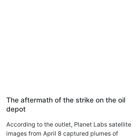
The aftermath of the strike on the oil
depot
According to the outlet, Planet Labs satellite
images from April 8 captured plumes of