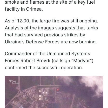
smoke and flames at the site of a key fuel
facility in Crimea.
As of 12:00, the large fire was still ongoing.
Analysis of the images suggests that tanks
that had survived previous strikes by
Ukraine’s Defense Forces are now burning.
Commander of the Unmanned Systems
Forces Robert Brovdi (callsign "Madyar")
confirmed the successful operation.