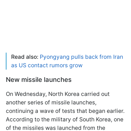
Read also:
Pyongyang pulls back from Iran
as US contact rumors grow
New missile launches
On Wednesday, North Korea carried out
another series of missile launches,
continuing a wave of tests that began earlier.
According to the military of South Korea, one
of the missiles was launched from the