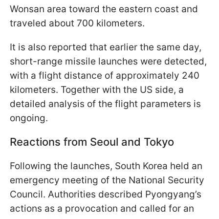
Wonsan area toward the eastern coast and
traveled about 700 kilometers.
It is also reported that earlier the same day,
short-range missile launches were detected,
with a flight distance of approximately 240
kilometers. Together with the US side, a
detailed analysis of the flight parameters is
ongoing.
Reactions from Seoul and Tokyo
Following the launches, South Korea held an
emergency meeting of the National Security
Council. Authorities described Pyongyang’s
actions as a provocation and called for an