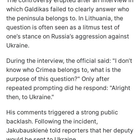
The controversy erupted after an interview in
which Galdikas failed to clearly answer who
the peninsula belongs to. In Lithuania, the
question is often seen as a litmus test of
one’s stance on Russia’s aggression against
Ukraine.
During the interview, the official said: "I don’t
know who Crimea belongs to, what is the
purpose of this question?" Only after
repeated prompting did he respond: "Alright
then, to Ukraine."
His comments triggered a strong public
backlash. Following the incident,
Jakubauskienė told reporters that her deputy
would be sent to Ukraine.