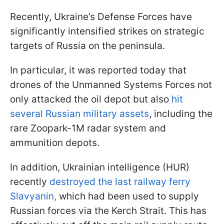
Recently, Ukraine’s Defense Forces have
significantly intensified strikes on strategic
targets of Russia on the peninsula.
In particular, it was reported today that
drones of the Unmanned Systems Forces not
only attacked the oil depot but also
hit
several Russian military assets
, including the
rare Zoopark-1M radar system and
ammunition depots.
In addition, Ukrainian intelligence (HUR)
recently
destroyed the last railway ferry
Slavyanin,
which had been used to supply
Russian forces via the Kerch Strait. This has