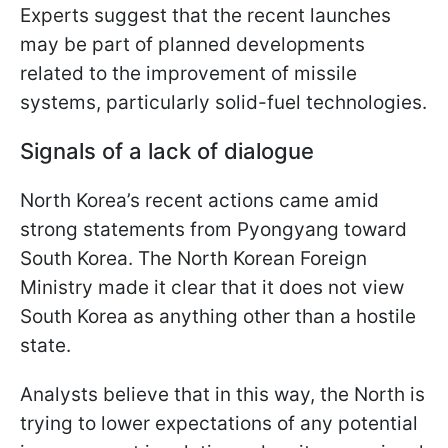
Experts suggest that the recent launches
may be part of planned developments
related to the improvement of missile
systems, particularly solid-fuel technologies.
Signals of a lack of dialogue
North Korea’s recent actions came amid
strong statements from Pyongyang toward
South Korea. The North Korean Foreign
Ministry made it clear that it does not view
South Korea as anything other than a hostile
state.
Analysts believe that in this way, the North is
trying to lower expectations of any potential