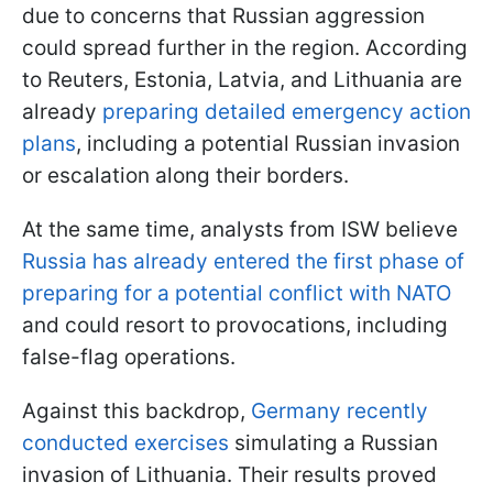
due to concerns that Russian aggression
could spread further in the region. According
to Reuters, Estonia, Latvia, and Lithuania are
already
preparing detailed emergency action
plans
, including a potential Russian invasion
or escalation along their borders.
At the same time, analysts from ISW believe
Russia has already entered the first phase of
preparing for a potential conflict with NATO
and could resort to provocations, including
false-flag operations.
Against this backdrop,
Germany recently
conducted exercises
simulating a Russian
invasion of Lithuania. Their results proved