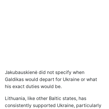
Jakubauskienė did not specify when
Galdikas would depart for Ukraine or what
his exact duties would be.
Lithuania, like other Baltic states, has
consistently supported Ukraine, particularly