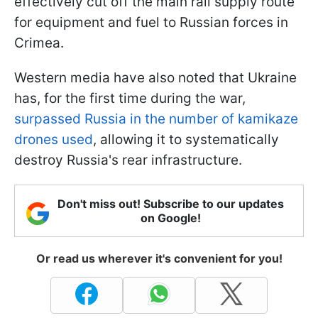
effectively cut off the main rail supply route
for equipment and fuel to Russian forces in
Crimea.
Western media have also noted that Ukraine
has, for the first time during the war,
surpassed Russia in the number of kamikaze
drones used
, allowing it to systematically
destroy Russia's rear infrastructure.
Don't miss out! Subscribe to our updates
on Google!
Or read us wherever it's convenient for you!