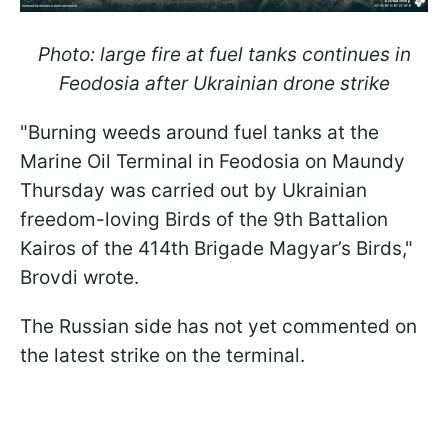
Photo: large fire at fuel tanks continues in
Feodosia after Ukrainian drone strike
"Burning weeds around fuel tanks at the
Marine Oil Terminal in Feodosia on Maundy
Thursday was carried out by Ukrainian
freedom-loving Birds of the 9th Battalion
Kairos of the 414th Brigade Magyar’s Birds,"
Brovdi wrote.
The Russian side has not yet commented on
the latest strike on the terminal.