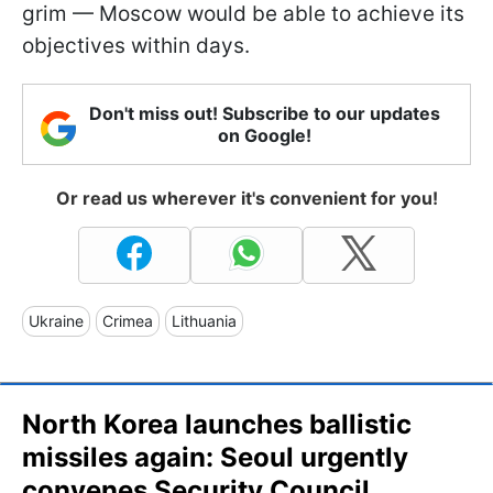
grim — Moscow would be able to achieve its
objectives within days.
Don't miss out! Subscribe to our updates
on Google!
Or read us wherever it's convenient for you!
Ukraine
Crimea
Lithuania
North Korea launches ballistic
missiles again: Seoul urgently
convenes Security Council