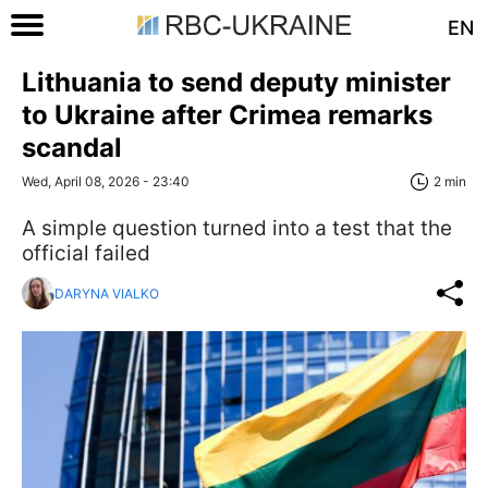
EN
Lithuania to send deputy minister
to Ukraine after Crimea remarks
scandal
Wed, April 08, 2026 - 23:40
2 min
A simple question turned into a test that the
official failed
DARYNA VIALKO