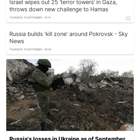
Israel wipes out 25 ‘terror towers’ in Gaza,
throws down new challenge to Hamas
THURSDAY, 18 SEPTEMBER - 10:13
Russia builds 'kill zone' around Pokrovsk - Sky
News
THURSDAY, 18 SEPTEMBER - 09:35
Russia's losses in Ukraine as of September