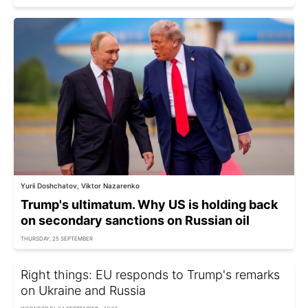
Yurii Doshchatov, Viktor Nazarenko
Trump's ultimatum. Why US is holding back
on secondary sanctions on Russian oil
THURSDAY, 25 SEPTEMBER
Right things: EU responds to Trump's remarks
on Ukraine and Russia