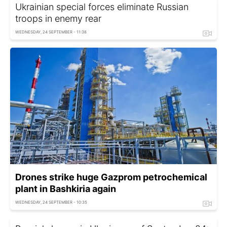
Ukrainian special forces eliminate Russian
troops in enemy rear
WEDNESDAY, 24 SEPTEMBER - 11:38
Drones strike huge Gazprom petrochemical
plant in Bashkiria again
WEDNESDAY, 24 SEPTEMBER - 10:35