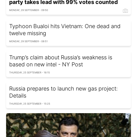
party takes lead with 99% votes counted
MONDAY, 29 SEPTEMBER - 09:50
Typhoon Bualoi hits Vietnam: One dead and
twelve missing
MONDAY, 29 SEPTEMBER - 08:51
Trump’s claim about Russia’s weakness is
based on new intel - NY Post
THURSDAY, 25 SEPTEMBER - 16:15
Russia prepares to launch new gas project:
Details
THURSDAY, 25 SEPTEMBER - 15:25