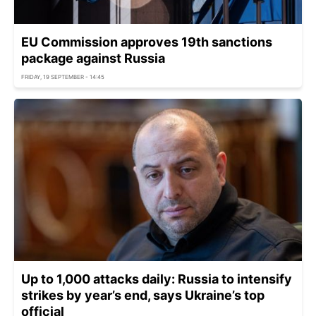
EU Commission approves 19th sanctions
package against Russia
FRIDAY, 19 SEPTEMBER - 14:45
Up to 1,000 attacks daily: Russia to intensify
strikes by year’s end, says Ukraine’s top
official