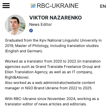
EN
VIKTOR NAZARENKO
News Editor
Graduated from the Kyiv National Linguistic University in
2019, Master of Philology, including translation studies
(English and German).
Worked as a translator from 2020 to 2022 (in translation
agencies such as Grand Translate Freelance Group and
Ellen Translation Agency, as well as an IT company,
Right&Above).
Also worked as a web administrator/website content
manager in NGO Brand Ukraine from 2022 to 2025.
With RBC-Ukraine since November 2024, working as a
translator-editor of news articles and editorials.