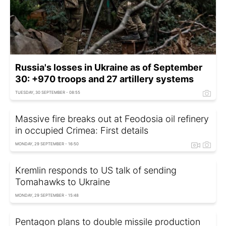
Russia's losses in Ukraine as of September
30: +970 troops and 27 artillery systems
TUESDAY, 30 SEPTEMBER - 08:55
Massive fire breaks out at Feodosia oil refinery
in occupied Crimea: First details
MONDAY, 29 SEPTEMBER - 16:50
Kremlin responds to US talk of sending
Tomahawks to Ukraine
MONDAY, 29 SEPTEMBER - 15:48
Pentagon plans to double missile production