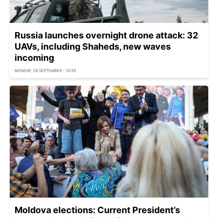
Russia launches overnight drone attack: 32
UAVs, including Shaheds, new waves
incoming
MONDAY, 29 SEPTEMBER - 10:35
Moldova elections: Current President’s