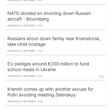
WEDNESDAY, 24 SEPTEMBER - 16:25
NATO divided on shooting down Russian
aircraft - Bloomberg
WEDNESDAY, 24 SEPTEMBER - 15:25
Russians shoot down family near Kramatorsk,
take child hostage
WEDNESDAY, 24 SEPTEMBER - 14:30
EU pledges around €200 million to fund
school meals in Ukraine
WEDNESDAY, 24 SEPTEMBER - 13:34
Kremlin comes up with another excuse for
Putin avoiding meeting Zelenskyy
WEDNESDAY, 24 SEPTEMBER - 12:35