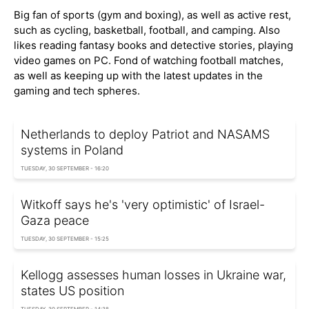
Big fan of sports (gym and boxing), as well as active rest,
such as cycling, basketball, football, and camping. Also
likes reading fantasy books and detective stories, playing
video games on PC. Fond of watching football matches,
as well as keeping up with the latest updates in the
gaming and tech spheres.
Netherlands to deploy Patriot and NASAMS
systems in Poland
TUESDAY, 30 SEPTEMBER - 16:20
Witkoff says he's 'very optimistic' of Israel-
Gaza peace
TUESDAY, 30 SEPTEMBER - 15:25
Kellogg assesses human losses in Ukraine war,
states US position