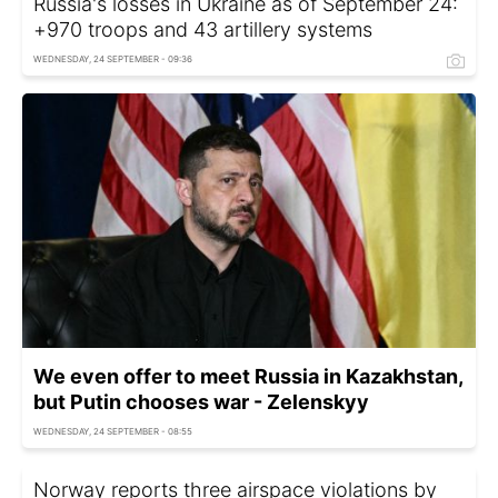
Russia's losses in Ukraine as of September 24:
+970 troops and 43 artillery systems
WEDNESDAY, 24 SEPTEMBER - 09:36
We even offer to meet Russia in Kazakhstan,
but Putin chooses war - Zelenskyy
WEDNESDAY, 24 SEPTEMBER - 08:55
Norway reports three airspace violations by