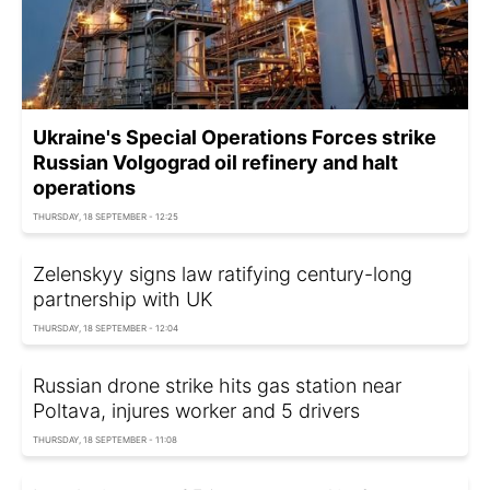
Ukraine's Special Operations Forces strike
Russian Volgograd oil refinery and halt
operations
THURSDAY, 18 SEPTEMBER - 12:25
Zelenskyy signs law ratifying century-long
partnership with UK
THURSDAY, 18 SEPTEMBER - 12:04
Russian drone strike hits gas station near
Poltava, injures worker and 5 drivers
THURSDAY, 18 SEPTEMBER - 11:08