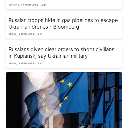
SATURDAY, 20 SEPTEMBER - 18:45
Russian troops hide in gas pipelines to escape
Ukrainian drones - Bloomberg
FRIDAY, 19 SEPTEMBER - 16:30
Russians given clear orders to shoot civilians
in Kupiansk, say Ukrainian military
FRIDAY, 19 SEPTEMBER - 15:35