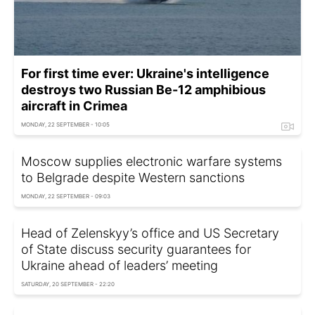
For first time ever: Ukraine's intelligence
destroys two Russian Be-12 amphibious
aircraft in Crimea
MONDAY, 22 SEPTEMBER - 10:05
Moscow supplies electronic warfare systems
to Belgrade despite Western sanctions
MONDAY, 22 SEPTEMBER - 09:03
Head of Zelenskyy’s office and US Secretary
of State discuss security guarantees for
Ukraine ahead of leaders’ meeting
SATURDAY, 20 SEPTEMBER - 22:20