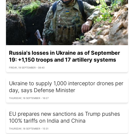
Russia's losses in Ukraine as of September
19: +1,150 troops and 17 artillery systems
FRIDAY, 19 SEPTEMBER - 08:40
Ukraine to supply 1,000 interceptor drones per
day, says Defense Minister
THURSDAY, 18 SEPTEMBER - 16:27
EU prepares new sanctions as Trump pushes
100% tariffs on India and China
THURSDAY, 18 SEPTEMBER - 15:31