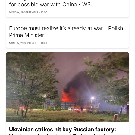
for possible war with China - WSJ
MONDAY, 29 SEPTEMBER - 15:07
Europe must realize it’s already at war - Polish
Prime Minister
MONDAY, 29 SEPTEMBER - 14:20
Ukrainian strikes hit key Russian factory: