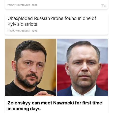
FRIDAY, 19 SEPTEMBER - 13:50
Unexploded Russian drone found in one of
Kyiv’s districts
FRIDAY, 19 SEPTEMBER - 12:40
Zelenskyy can meet Nawrocki for first time
in coming days