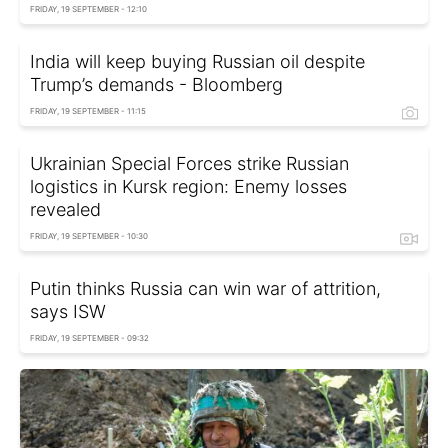
FRIDAY, 19 SEPTEMBER - 12:10
India will keep buying Russian oil despite
Trump’s demands - Bloomberg
FRIDAY, 19 SEPTEMBER - 11:15
Ukrainian Special Forces strike Russian
logistics in Kursk region: Enemy losses
revealed
FRIDAY, 19 SEPTEMBER - 10:30
Putin thinks Russia can win war of attrition,
says ISW
FRIDAY, 19 SEPTEMBER - 09:32