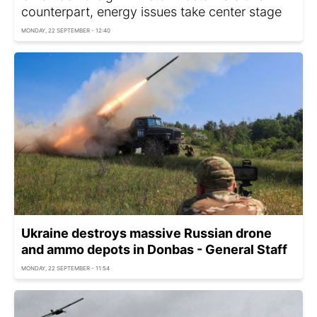
counterpart, energy issues take center stage
MONDAY, 22 SEPTEMBER - 12:40
Ukraine destroys massive Russian drone
and ammo depots in Donbas - General Staff
MONDAY, 22 SEPTEMBER - 11:54