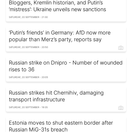
Bloggers, Kremlin historian, and Putin’s
‘mistress’: Ukraine unveils new sanctions
SATURDAY, 20 SEPTEMBER - 21:30
‘Putin’s friends’ in Germany: AfD now more
popular than Merz’s party, reports say
SATURDAY, 20 SEPTEMBER - 20:50
Russian strike on Dnipro - Number of wounded
rises to 36
SATURDAY, 20 SEPTEMBER - 20:05
Russian strikes hit Chernihiv, damaging
transport infrastructure
SATURDAY, 20 SEPTEMBER - 19:35
Estonia moves to shut eastern border after
Russian MiG-31s breach