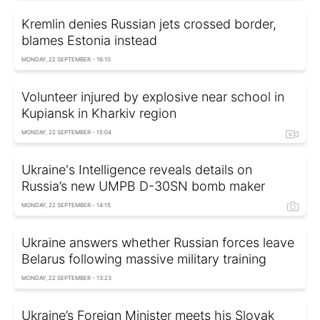
Kremlin denies Russian jets crossed border,
blames Estonia instead
MONDAY, 22 SEPTEMBER - 16:10
Volunteer injured by explosive near school in
Kupiansk in Kharkiv region
MONDAY, 22 SEPTEMBER - 15:04
Ukraine's Intelligence reveals details on
Russia’s new UMPB D-30SN bomb maker
MONDAY, 22 SEPTEMBER - 14:15
Ukraine answers whether Russian forces leave
Belarus following massive military training
MONDAY, 22 SEPTEMBER - 13:23
Ukraine’s Foreign Minister meets his Slovak