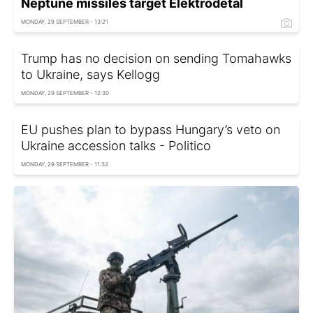
Neptune missiles target Elektrodetal
MONDAY, 29 SEPTEMBER - 13:21
Trump has no decision on sending Tomahawks
to Ukraine, says Kellogg
MONDAY, 29 SEPTEMBER - 12:30
EU pushes plan to bypass Hungary’s veto on
Ukraine accession talks - Politico
MONDAY, 29 SEPTEMBER - 11:32