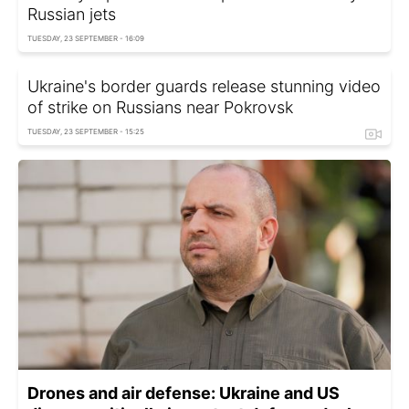
Russian jets
TUESDAY, 23 SEPTEMBER - 16:09
Ukraine's border guards release stunning video
of strike on Russians near Pokrovsk
TUESDAY, 23 SEPTEMBER - 15:25
Drones and air defense: Ukraine and US