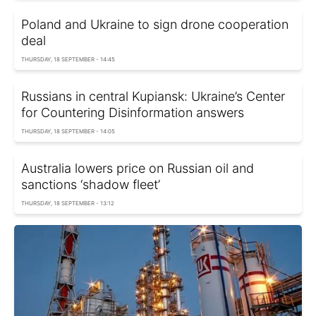
Poland and Ukraine to sign drone cooperation
deal
THURSDAY, 18 SEPTEMBER - 14:45
Russians in central Kupiansk: Ukraine’s Center
for Countering Disinformation answers
THURSDAY, 18 SEPTEMBER - 14:05
Australia lowers price on Russian oil and
sanctions ‘shadow fleet’
THURSDAY, 18 SEPTEMBER - 13:12