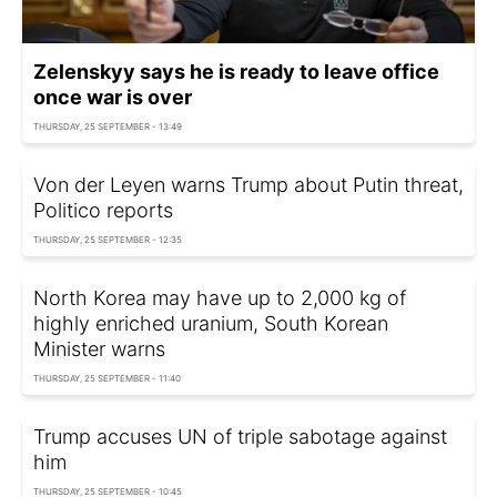
Zelenskyy says he is ready to leave office
once war is over
THURSDAY, 25 SEPTEMBER - 13:49
Von der Leyen warns Trump about Putin threat,
Politico reports
THURSDAY, 25 SEPTEMBER - 12:35
North Korea may have up to 2,000 kg of
highly enriched uranium, South Korean
Minister warns
THURSDAY, 25 SEPTEMBER - 11:40
Trump accuses UN of triple sabotage against
him
THURSDAY, 25 SEPTEMBER - 10:45