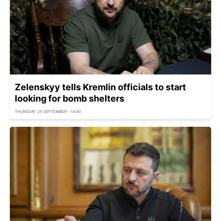
Zelenskyy tells Kremlin officials to start
looking for bomb shelters
THURSDAY, 25 SEPTEMBER - 14:40