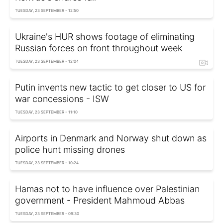
TUESDAY, 23 SEPTEMBER - 12:50
Ukraine's HUR shows footage of eliminating
Russian forces on front throughout week
TUESDAY, 23 SEPTEMBER - 12:04
Putin invents new tactic to get closer to US for
war concessions - ISW
TUESDAY, 23 SEPTEMBER - 11:10
Airports in Denmark and Norway shut down as
police hunt missing drones
TUESDAY, 23 SEPTEMBER - 10:24
Hamas not to have influence over Palestinian
government - President Mahmoud Abbas
TUESDAY, 23 SEPTEMBER - 09:30