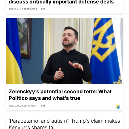
discuss critically important defense deals
TUESDAY, 23 SEPTEMBER - 14:35
Zelenskyy’s potential second term: What
Politico says and what's true
TUESDAY, 23 SEPTEMBER - 13:45
'Paracetamol and autism': Trump's claim makes
Kenvue's shares fall