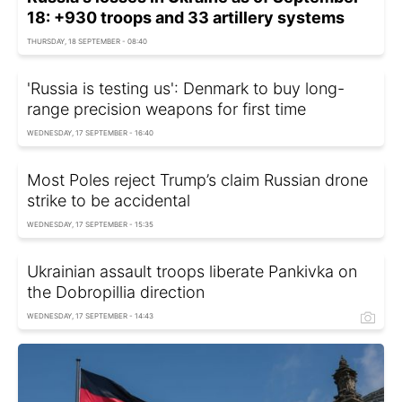
18: +930 troops and 33 artillery systems
THURSDAY, 18 SEPTEMBER - 08:40
'Russia is testing us': Denmark to buy long-
range precision weapons for first time
WEDNESDAY, 17 SEPTEMBER - 16:40
Most Poles reject Trump’s claim Russian drone
strike to be accidental
WEDNESDAY, 17 SEPTEMBER - 15:35
Ukrainian assault troops liberate Pankivka on
the Dobropillia direction
WEDNESDAY, 17 SEPTEMBER - 14:43