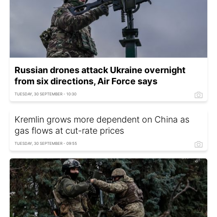
Russian drones attack Ukraine overnight
from six directions, Air Force says
TUESDAY, 30 SEPTEMBER - 10:30
Kremlin grows more dependent on China as
gas flows at cut-rate prices
TUESDAY, 30 SEPTEMBER - 09:55