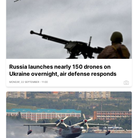
Russia launches nearly 150 drones on
Ukraine overnight, air defense responds
MONDAY, 22 SEPTEMBER - 11:00