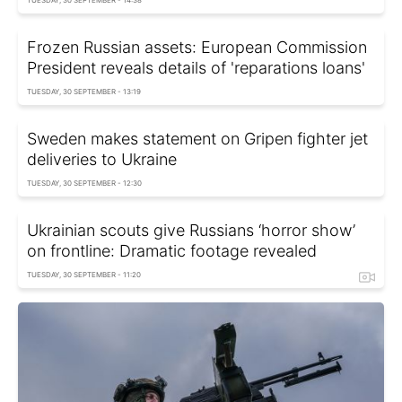
TUESDAY, 30 SEPTEMBER - 14:38
Frozen Russian assets: European Commission
President reveals details of 'reparations loans'
TUESDAY, 30 SEPTEMBER - 13:19
Sweden makes statement on Gripen fighter jet
deliveries to Ukraine
TUESDAY, 30 SEPTEMBER - 12:30
Ukrainian scouts give Russians ‘horror show’
on frontline: Dramatic footage revealed
TUESDAY, 30 SEPTEMBER - 11:20