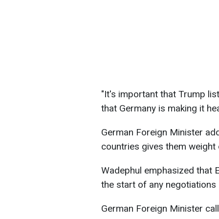
"It's important that Trump li
that Germany is making it he
German Foreign Minister add
countries gives them weight 
Wadephul emphasized that Eu
the start of any negotiations 
German Foreign Minister call