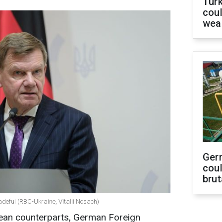
Tür
coul
wea
Ger
coul
brut
deful (RBC-Ukraine, Vitalii Nosach)
pean counterparts, German Foreign