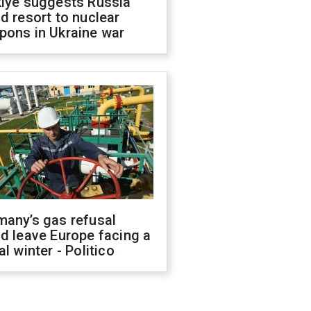
kiye suggests Russia
d resort to nuclear
pons in Ukraine war
many’s gas refusal
d leave Europe facing a
al winter - Politico