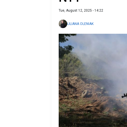
Tue, August 12, 2025 - 14:22
LILIANA OLENIAK