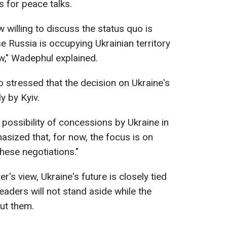
s for peace talks.
 willing to discuss the status quo is
 Russia is occupying Ukrainian territory
law," Wadephul explained.
 stressed that the decision on Ukraine's
y by Kyiv.
ossibility of concessions by Ukraine in
asized that, for now, the focus is on
these negotiations."
's view, Ukraine's future is closely tied
eaders will not stand aside while the
out them.