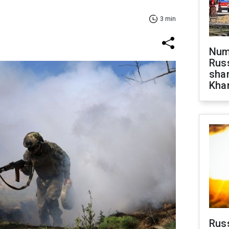
3 min
Numb
Russ
shar
Khar
Rus