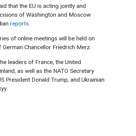
d that the EU is acting jointly and
decisions of Washington and Moscow
dian
reports.
ies of online meetings will be held on
of German Chancellor Friedrich Merz.
 the leaders of France, the United
Finland, as well as the NATO Secretary
, US President Donald Trump, and Ukrainian
yy.