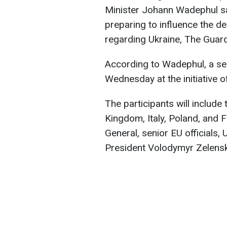
Minister Johann Wadephul sai
preparing to influence the 
regarding Ukraine, The Guar
According to Wadephul, a ser
Wednesday at the initiative 
The participants will include
Kingdom, Italy, Poland, and 
General, senior EU officials
President Volodymyr Zelensk