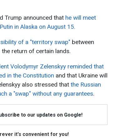
ald Trump announced that
he will meet
Putin in Alaska on August 15.
ibility of a "territory swap"
between
 the return of certain lands.
dent Volodymyr Zelenskyy reminded that
ned in the Constitution
and that Ukraine will
Zelenskyy also stressed that
the Russian
such a "swap" without any guarantees
.
Subscribe to our updates on Google!
ever it's convenient for you!