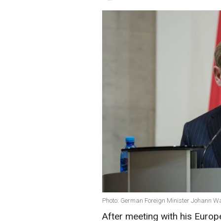
Photo: German Foreign Minister Johann Wa
After meeting with his Euro