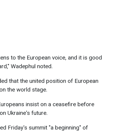
stens to the European voice, and it is good
ard," Wadephul noted.
ed that the united position of European
on the world stage.
ropeans insist on a ceasefire before
on Ukraine's future.
ed Friday's summit "a beginning" of