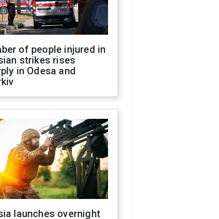
er of people injured in
ian strikes rises
ply in Odesa and
kiv
sia launches overnight