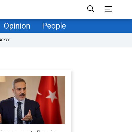
Opinion
People
NSKYY