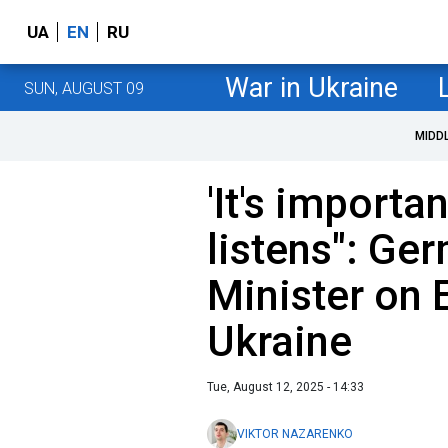
UA
EN
RU
War in Ukraine
SUN, AUGUST 09
MIDD
'It's importa
listens": Ge
Minister on 
Ukraine
Tue, August 12, 2025 - 14:33
VIKTOR NAZARENKO