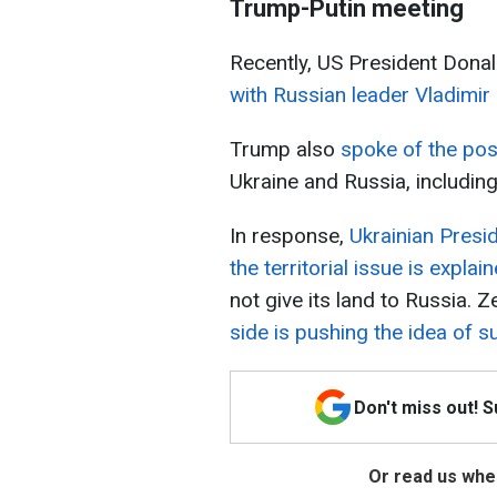
Trump-Putin meeting
Recently, US President Don
with Russian leader Vladimir 
Trump also
spoke of the poss
Ukraine and Russia, including
In response,
Ukrainian Presi
the territorial issue is explai
not give its land to Russia. 
side is pushing the idea of 
Don't miss out! 
Or read us wher