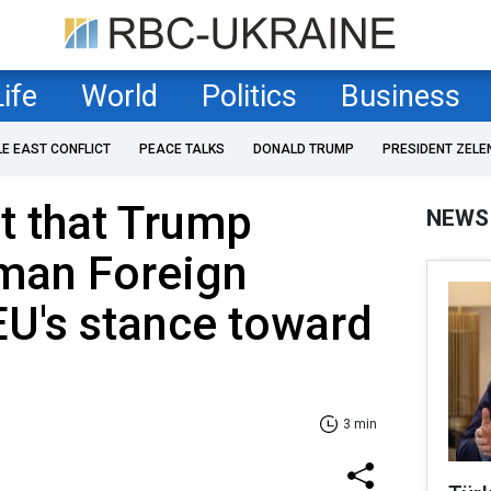
Life
World
Politics
Business
LE EAST CONFLICT
PEACE TALKS
DONALD TRUMP
PRESIDENT ZELE
nt that Trump
NEWS
rman Foreign
EU's stance toward
3 min