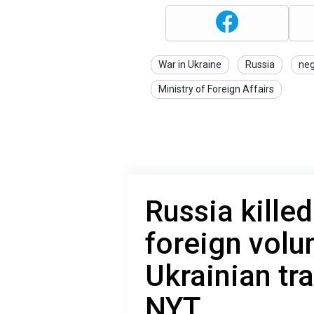
War in Ukraine
Russia
neg
Ministry of Foreign Affairs
Russia kille
foreign volun
Ukrainian tr
NYT