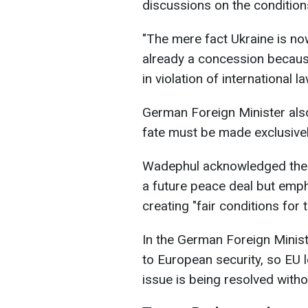
discussions on the condition
"The mere fact Ukraine is now
already a concession because
in violation of international 
German Foreign Minister also
fate must be made exclusivel
Wadephul acknowledged the p
a future peace deal but emph
creating "fair conditions for 
In the German Foreign Minister
to European security, so EU l
issue is being resolved with