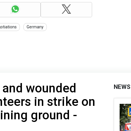
otiations
Germany
d and wounded
NEWS
teers in strike on
aining ground -