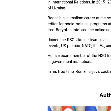
in International Relations. In 2015–
of Ukraine.
Began his journalism career at the 
editor for socio-political programs a
tank Borysfen Intel and the online n
Joined the RBC-Ukraine team in June
events, US politics, NATO, the EU, an
He is a board member of the NGO Int
in government institutions.
In his free time, Roman enjoys cookin
Auth