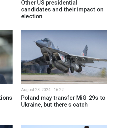
Other US presidential
candidates and their impact on
election
August 28, 2024 - 16:22
tions
Poland may transfer MiG-29s to
Ukraine, but there's catch