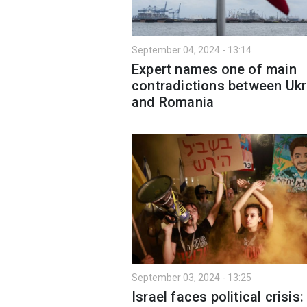
September 04, 2024 - 13:14
Expert names one of main
contradictions between Ukr
and Romania
September 03, 2024 - 13:25
Israel faces political crisis: