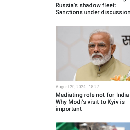
Russia's shadow fleet:
Sanctions under discussio
August 20, 2024 - 18:27
Mediating role not for India
Why Modi's visit to Kyiv is
important