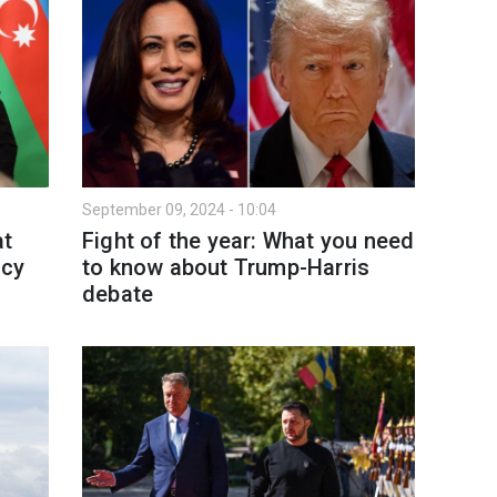
September 09, 2024 - 10:04
at
Fight of the year: What you need
icy
to know about Trump-Harris
debate