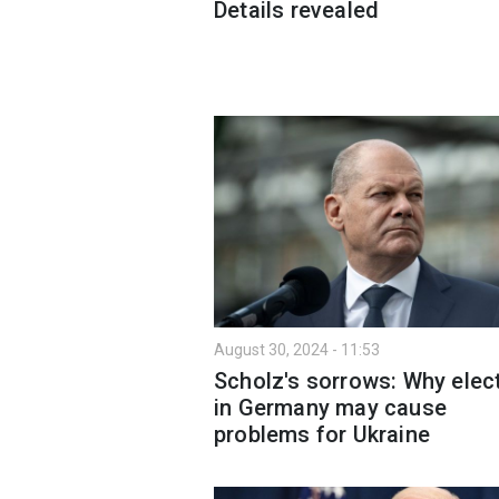
Details revealed
August 30, 2024 - 11:53
Scholz's sorrows: Why elec
in Germany may cause
problems for Ukraine