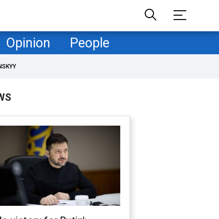
Opinion
People
NSKYY
WS