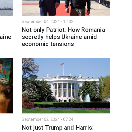
September 04, 2024 - 12:32
Not only Patriot: How Romania
aine
secretly helps Ukraine amid
economic tensions
September 02, 2024 - 07:24
Not just Trump and Harris: