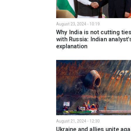
August 23, 2024 - 10:19
Why India is not cutting tie
with Russia: Indian analyst'
explanation
August 21, 2024 - 12:30
Ukraine and allies unite aga