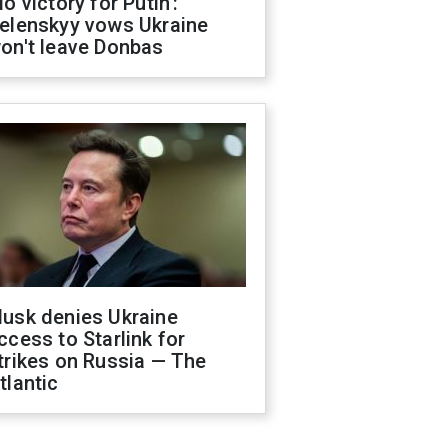
No victory for Putin':
elenskyy vows Ukraine
on't leave Donbas
usk denies Ukraine
ccess to Starlink for
trikes on Russia — The
tlantic