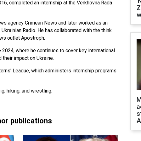
'
2016, completed an internship at the Verkhovna Rada
Z
w
news agency Crimean News and later worked as an
t Ukrainian Radio. He has collaborated with the think
ews outlet Apostroph.
 2024, where he continues to cover key international
d their impact on Ukraine.
erns' League, which administers internship programs
g, hiking, and wrestling.
M
a
s
or publications
A