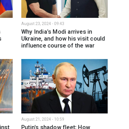
August 23, 2024 - 09:43
s
Why India's Modi arrives in
s
Ukraine, and how his visit could
influence course of the war
August 21, 2024 - 10:59
inst
Putin's shadow fleet: How