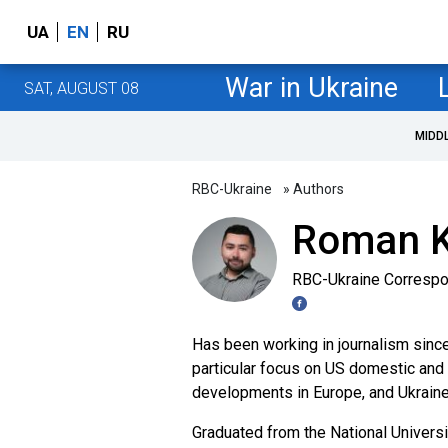
UA
EN
RU
War in Ukraine
SAT, AUGUST 08
MIDD
RBC-Ukraine
» Authors
Roman 
RBC-Ukraine Corresp
Has been working in journalism since 
particular focus on US domestic and fo
developments in Europe, and Ukraine'
Graduated from the National Univers