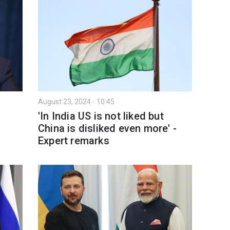
August 23, 2024 - 10:45
'In India US is not liked but
d
China is disliked even more' -
Expert remarks