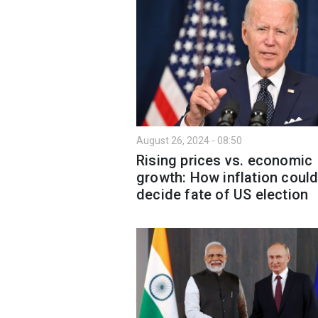
August 26, 2024 - 08:50
Rising prices vs. economic
growth: How inflation coul
decide fate of US election