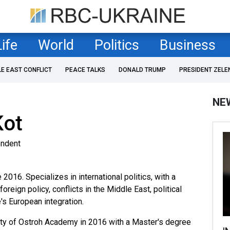
Life
World
Politics
Business
LE EAST CONFLICT
PEACE TALKS
DONALD TRUMP
PRESIDENT ZELE
NE
Kot
ondent
2016. Specializes in international politics, with a
reign policy, conflicts in the Middle East, political
s European integration.
ity of Ostroh Academy in 2016 with a Master's degree