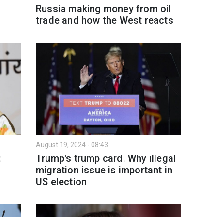
Russia making money from oil
n
trade and how the West reacts
August 19, 2024 - 08:43
:
Trump's trump card. Why illegal
migration issue is important in
US election