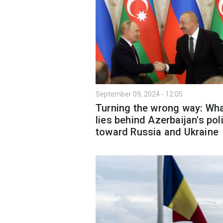
September 09, 2024 - 12:05
Turning the wrong way: Wh
lies behind Azerbaijan's pol
toward Russia and Ukraine