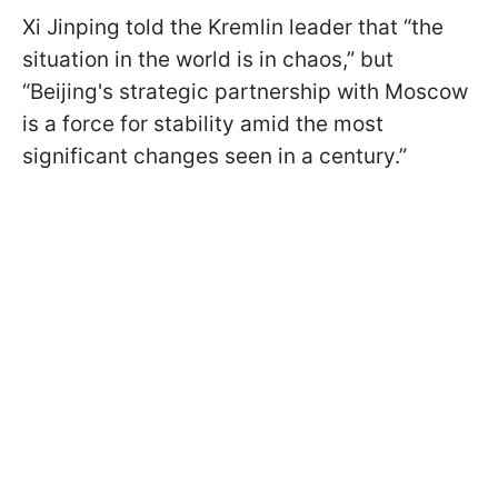
Xi Jinping told the Kremlin leader that “the
situation in the world is in chaos,” but
“Beijing's strategic partnership with Moscow
is a force for stability amid the most
significant changes seen in a century.”