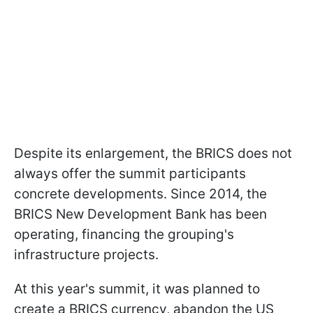
Despite its enlargement, the BRICS does not
always offer the summit participants
concrete developments. Since 2014, the
BRICS New Development Bank has been
operating, financing the grouping's
infrastructure projects.
At this year's summit, it was planned to
create a BRICS currency, abandon the US