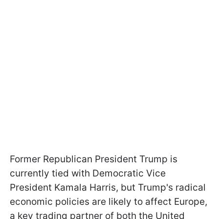
Former Republican President Trump is
currently tied with Democratic Vice
President Kamala Harris, but Trump's radical
economic policies are likely to affect Europe,
a key trading partner of both the United