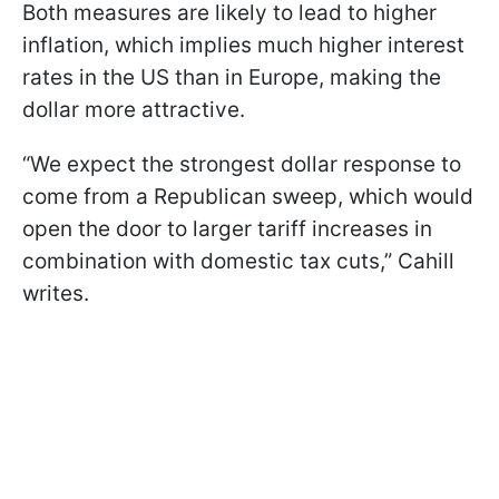
Both measures are likely to lead to higher
inflation, which implies much higher interest
rates in the US than in Europe, making the
dollar more attractive.
“We expect the strongest dollar response to
come from a Republican sweep, which would
open the door to larger tariff increases in
combination with domestic tax cuts,” Cahill
writes.