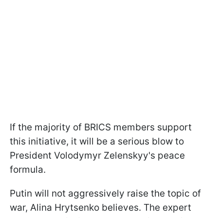
If the majority of BRICS members support
this initiative, it will be a serious blow to
President Volodymyr Zelenskyy's peace
formula.
Putin will not aggressively raise the topic of
war, Alina Hrytsenko believes. The expert