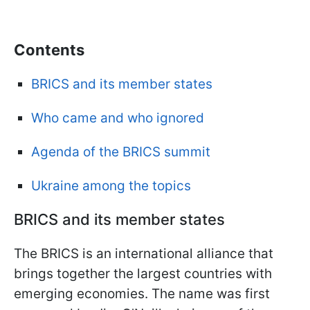
Сontents
BRICS and its member states
Who came and who ignored
Agenda of the BRICS summit
Ukraine among the topics
BRICS and its member states
The BRICS is an international alliance that
brings together the largest countries with
emerging economies. The name was first