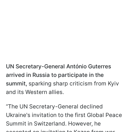
UN Secretary-General
António
Guterres
arrived in Russia to participate in the
summit,
sparking sharp criticism from Kyiv
and its Western allies.
“The UN Secretary-General declined
Ukraine's invitation to the first Global Peace
Summit in Switzerland. However, he