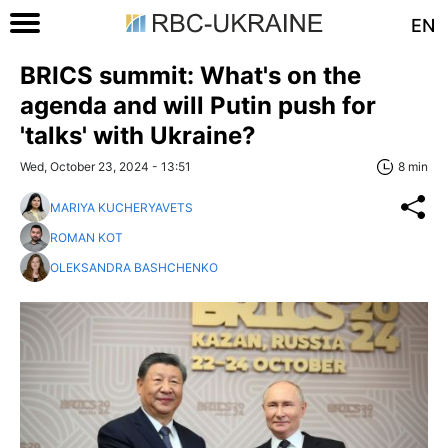
EN
BRICS summit: What's on the
agenda and will Putin push for
'talks' with Ukraine?
Wed, October 23, 2024 - 13:51
8 min
MARIYA KUCHERYAVETS
ROMAN KOT
OLEKSANDRA BASHCHENKO