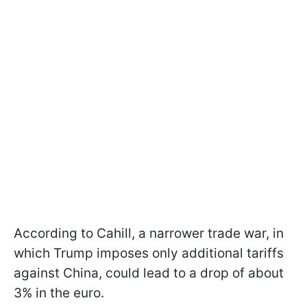
According to Cahill, a narrower trade war, in
which Trump imposes only additional tariffs
against China, could lead to a drop of about
3% in the euro.