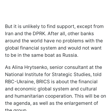
But it is unlikely to find support, except from
Iran and the DPRK. After all, other banks
around the world have no problems with the
global financial system and would not want
to be in the same boat as Russia.
As Alina Hrytsenko, senior consultant at the
National Institute for Strategic Studies, told
RBC-Ukraine, BRICS is about the financial
and economic global system and cultural
and humanitarian cooperation. This will be on
the agenda, as well as the enlargement of
the group.