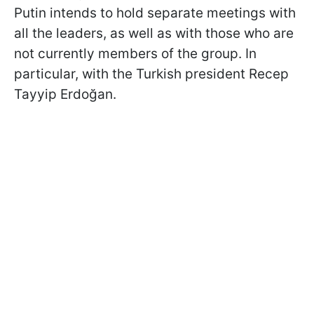
Putin intends to hold separate meetings with
all the leaders, as well as with those who are
not currently members of the group. In
particular, with the Turkish president Recep
Tayyip Erdoğan.