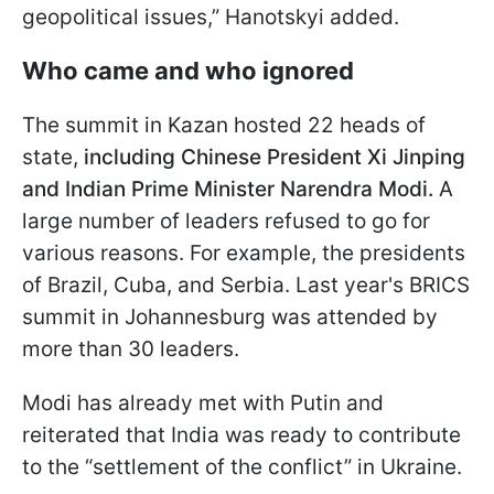
geopolitical issues,” Hanotskyi added.
Who came and who ignored
The summit in Kazan hosted 22 heads of
state,
including Chinese President Xi Jinping
and Indian Prime Minister Narendra Modi.
A
large number of leaders refused to go for
various reasons. For example, the presidents
of Brazil, Cuba, and Serbia. Last year's BRICS
summit in Johannesburg was attended by
more than 30 leaders.
Modi has already met with Putin and
reiterated that India was ready to contribute
to the “settlement of the conflict” in Ukraine.