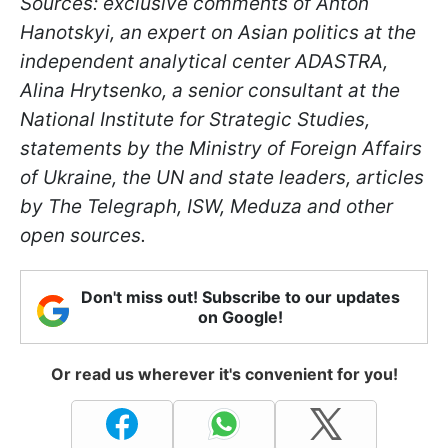
Sources: exclusive comments of Anton
Hanotskyi, an expert on Asian politics at the
independent analytical center ADASTRA,
Alina Hrytsenko, a senior consultant at the
National Institute for Strategic Studies,
statements by the Ministry of Foreign Affairs
of Ukraine, the UN and state leaders, articles
by The Telegraph, ISW, Meduza and other
open sources.
Don't miss out! Subscribe to our updates
on Google!
Or read us wherever it's convenient for you!