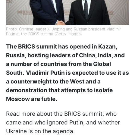
Photo: Chinese leader Xi Jinping and Russian president Vladimir
Putin at the BRICS summit (Getty Images)
The BRICS summit has opened in Kazan,
Russia, hosting leaders of China, India, and
a number of countries from the Global
South.
Vladimir Putin is expected to use it as
a counterweight to the West and a
demonstration that attempts to isolate
Moscow are futile.
Read more about the BRICS summit, who
came and who ignored Putin, and whether
Ukraine is on the agenda.