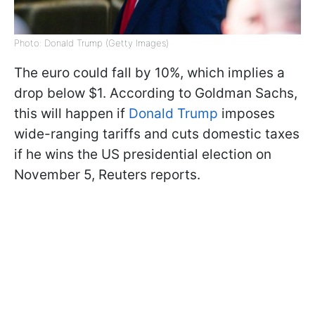
Photo: Donald Trump (Getty Images)
The euro could fall by 10%, which implies a
drop below $1. According to Goldman Sachs,
this will happen if
Donald Trump
imposes
wide-ranging tariffs and cuts domestic taxes
if he wins the US presidential election on
November 5, Reuters reports.