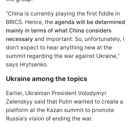
“China is currently playing the first fiddle in
BRICS. Hence, the
agenda will be determined
mainly in terms of what China considers
necessary
and important.
So, unfortunately, I
don't expect to hear anything new at the
summit regarding the war against Ukraine,”
says Hrytsenko.
Ukraine among the topics
Earlier, Ukrainian President Volodymyr
Zelenskyy said that Putin wanted to create a
platform at the Kazan summit to promote
Russia's vision of ending the war.