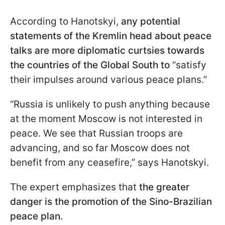
According to Hanotskyi,
any potential
statements of the Kremlin head about peace
talks are more diplomatic curtsies towards
the countries of the Global South to
“satisfy
their impulses around various peace plans.”
“Russia is unlikely to push anything because
at the moment Moscow is not interested in
peace. We see that Russian troops are
advancing, and so far Moscow does not
benefit from any ceasefire,” says Hanotskyi.
The expert emphasizes that
the greater
danger is the promotion of the Sino-Brazilian
peace plan.