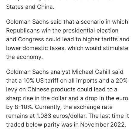
States and China.
Goldman Sachs said that a scenario in which
Republicans win the presidential election
and Congress could lead to higher tariffs and
lower domestic taxes, which would stimulate
the economy.
Goldman Sachs analyst Michael Cahill said
that a 10% US tariff on all imports and a 20%
levy on Chinese products could lead to a
sharp rise in the dollar and a drop in the euro
by 8-10%. Currently, the exchange rate
remains at 1.083 euros/dollar. The last time it
traded below parity was in November 2022.