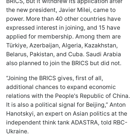
BRICS, but it withdrew its application after
the new president, Javier Milei, came to
power. More than 40 other countries have
expressed interest in joining, and 15 have
applied for membership. Among them are
Türkiye, Azerbaijan, Algeria, Kazakhstan,
Belarus, Pakistan, and Cuba. Saudi Arabia
also planned to join the BRICS but did not.
“Joining the BRICS gives, first of all,
additional chances to expand economic
relations with the People's Republic of China.
It is also a political signal for Beijing,” Anton
Hanotskyi, an expert on Asian politics at the
independent think tank ADASTRA, told RBC-
Ukraine.