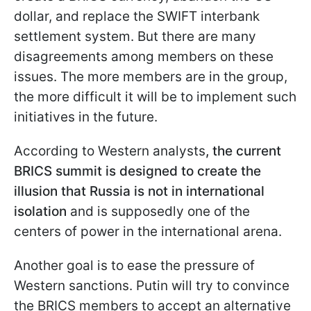
dollar, and replace the SWIFT interbank
settlement system. But there are many
disagreements among members on these
issues. The more members are in the group,
the more difficult it will be to implement such
initiatives in the future.
According to Western analysts
, the current
BRICS summit is designed to create the
illusion that Russia is not in international
isolation
and is supposedly one of the
centers of power in the international arena.
Another goal is to ease the pressure of
Western sanctions. Putin will try to convince
the BRICS members to accept an alternative