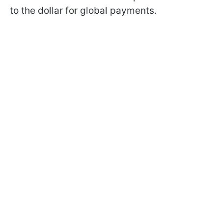
to the dollar for global payments.