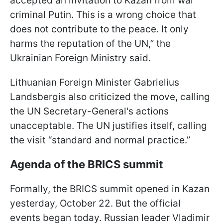
accepted an invitation to Kazan from war
criminal Putin. This is a wrong choice that
does not contribute to the peace. It only
harms the reputation of the UN,” the
Ukrainian Foreign Ministry said.
Lithuanian Foreign Minister Gabrielius
Landsbergis also criticized the move, calling
the UN Secretary-General's actions
unacceptable. The UN justifies itself, calling
the visit “standard and normal practice.”
Agenda of the BRICS summit
Formally, the BRICS summit opened in Kazan
yesterday, October 22. But the official
events began today. Russian leader Vladimir