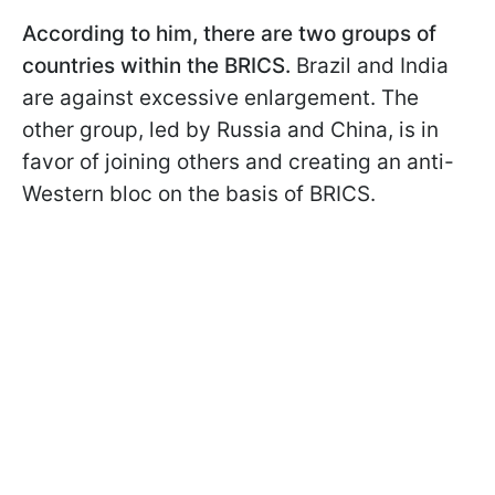
According to him, there are two groups of
countries within the BRICS.
Brazil and India
are against excessive enlargement. The
other group, led by Russia and China, is in
favor of joining others and creating an anti-
Western bloc on the basis of BRICS.