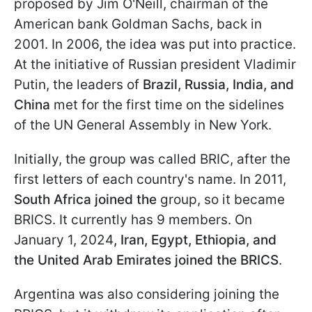
proposed by Jim O'Neill, chairman of the
American bank Goldman Sachs, back in
2001. In 2006, the idea was put into practice.
At the initiative of Russian president Vladimir
Putin, the leaders of
Brazil, Russia, India, and
China
met for the first time on the sidelines
of the UN General Assembly in New York.
Initially, the group was called BRIC, after the
first letters of each country's name. In 2011,
South Africa joined the
group, so it became
BRICS. It currently has 9 members. On
January 1, 2024
, Iran, Egypt, Ethiopia, and
the United Arab Emirates joined the BRICS
.
Argentina was also considering joining the