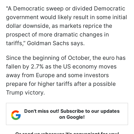
"A Democratic sweep or divided Democratic
government would likely result in some initial
dollar downside, as markets reprice the
prospect of more dramatic changes in
tariffs,” Goldman Sachs says.
Since the beginning of October, the euro has
fallen by 2.7% as the US economy moves
away from Europe and some investors
prepare for higher tariffs after a possible
Trump victory.
Don't miss out! Subscribe to our updates
on Google!