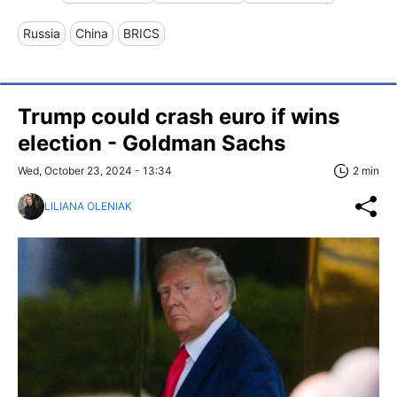
Russia
China
BRICS
Trump could crash euro if wins
election - Goldman Sachs
Wed, October 23, 2024 - 13:34
2 min
LILIANA OLENIAK