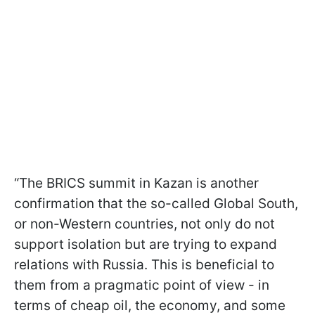
“The BRICS summit in Kazan is another
confirmation that the so-called Global South,
or non-Western countries, not only do not
support isolation but are trying to expand
relations with Russia. This is beneficial to
them from a pragmatic point of view - in
terms of cheap oil, the economy, and some