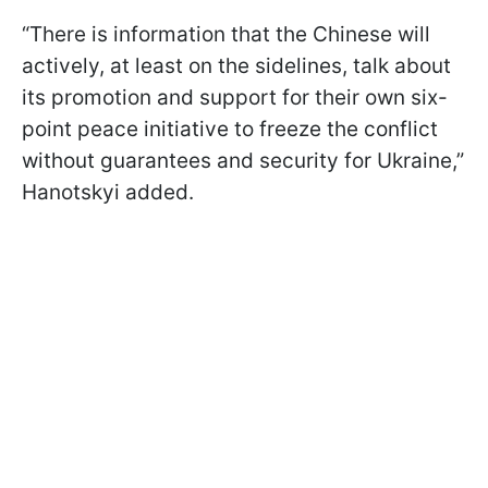
“There is information that the Chinese will
actively, at least on the sidelines, talk about
its promotion and support for their own six-
point peace initiative to freeze the conflict
without guarantees and security for Ukraine,”
Hanotskyi added.