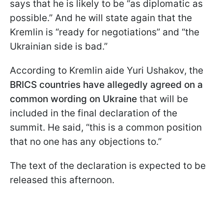
says that he is likely to be “as diplomatic as
possible.” And he will state again that the
Kremlin is “ready for negotiations” and “the
Ukrainian side is bad.”
According to Kremlin aide Yuri Ushakov, the
BRICS countries have allegedly agreed on a
common wording on Ukraine
that will be
included in the final declaration of the
summit. He said, “this is a common position
that no one has any objections to.”
The text of the declaration is expected to be
released this afternoon.