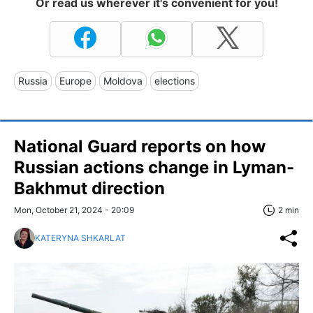
Or read us wherever it's convenient for you!
Russia
Europe
Moldova
elections
National Guard reports on how
Russian actions change in Lyman-
Bakhmut direction
Mon, October 21, 2024 - 20:09
2 min
KATERYNA SHKARLAT