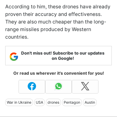
According to him, these drones have already
proven their accuracy and effectiveness.
They are also much cheaper than the long-
range missiles produced by Western
countries.
Don't miss out! Subscribe to our updates
on Google!
Or read us wherever it's convenient for you!
War in Ukraine
USA
drones
Pentagon
Austin