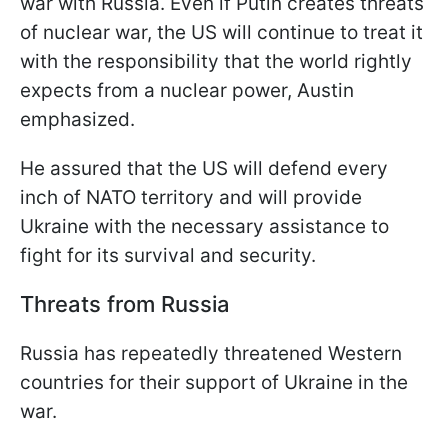
war with Russia. Even if Putin creates threats
of nuclear war, the US will continue to treat it
with the responsibility that the world rightly
expects from a nuclear power, Austin
emphasized.
He assured that the US will defend every
inch of NATO territory and will provide
Ukraine with the necessary assistance to
fight for its survival and security.
Threats from Russia
Russia has repeatedly threatened Western
countries for their support of Ukraine in the
war.