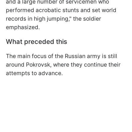
and a large number of servicemen who
performed acrobatic stunts and set world
records in high jumping," the soldier
emphasized.
What preceded this
The main focus of the Russian army is still
around Pokrovsk, where they continue their
attempts to advance.