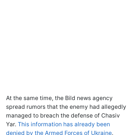
At the same time, the Bild news agency
spread rumors that the enemy had allegedly
managed to breach the defense of Chasiv
Yar.
This information has already been
denied by the Armed Forces of Ukraine
.