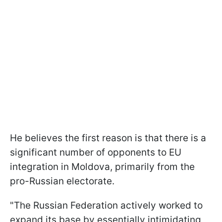
He believes the first reason is that there is a
significant number of opponents to EU
integration in Moldova, primarily from the
pro-Russian electorate.
"The Russian Federation actively worked to
expand its base by essentially intimidating