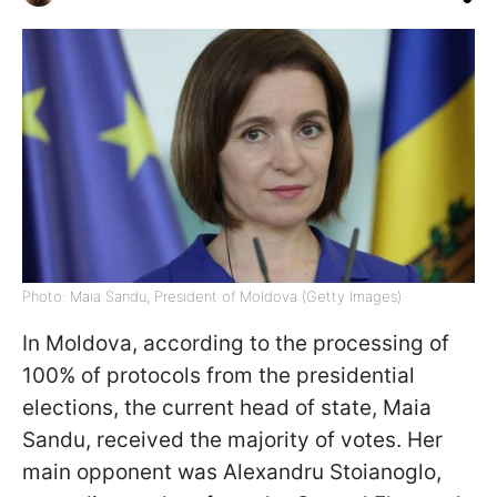
Photo: Maia Sandu, President of Moldova (Getty Images)
In Moldova, according to the processing of
100% of protocols from the presidential
elections, the current head of state, Maia
Sandu, received the majority of votes. Her
main opponent was Alexandru Stoianoglo,