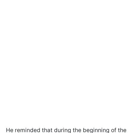
He reminded that during the beginning of the