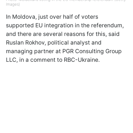
Images)
In Moldova, just over half of voters
supported EU integration in the referendum,
and there are several reasons for this, said
Ruslan Rokhov, political analyst and
managing partner at PGR Consulting Group
LLC, in a comment to RBC-Ukraine.