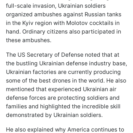
full-scale invasion, Ukrainian soldiers
organized ambushes against Russian tanks
in the Kyiv region with Molotov cocktails in
hand. Ordinary citizens also participated in
these ambushes.
The US Secretary of Defense noted that at
the bustling Ukrainian defense industry base,
Ukrainian factories are currently producing
some of the best drones in the world. He also
mentioned that experienced Ukrainian air
defense forces are protecting soldiers and
families and highlighted the incredible skill
demonstrated by Ukrainian soldiers.
He also explained why America continues to