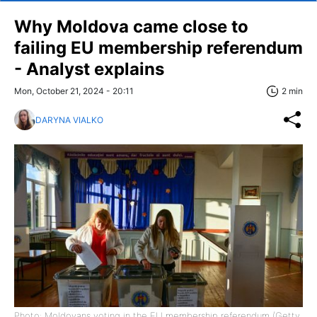
Why Moldova came close to
failing EU membership referendum
- Analyst explains
Mon, October 21, 2024 - 20:11
2 min
DARYNA VIALKO
Photo: Moldovans voting in the EU membership referendum (Getty