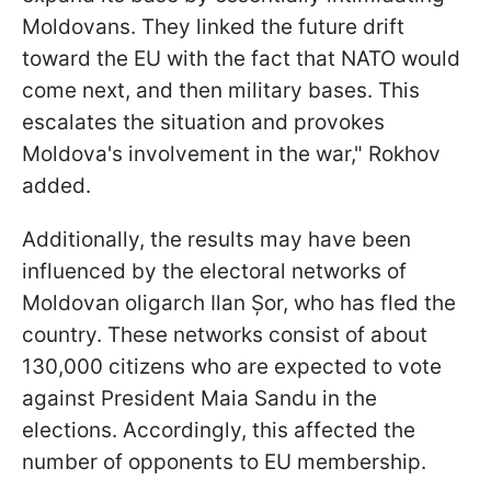
Moldovans. They linked the future drift
toward the EU with the fact that NATO would
come next, and then military bases. This
escalates the situation and provokes
Moldova's involvement in the war," Rokhov
added.
Additionally, the results may have been
influenced by the electoral networks of
Moldovan oligarch Ilan Șor, who has fled the
country. These networks consist of about
130,000 citizens who are expected to vote
against President Maia Sandu in the
elections. Accordingly, this affected the
number of opponents to EU membership.