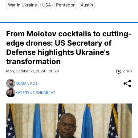
War in Ukraine
USA
Pentagon
Austin
From Molotov cocktails to cutting-
edge drones: US Secretary of
Defense highlights Ukraine's
transformation
Mon, October 21, 2024 - 20:29
2 min
ROMAN KOT
KATERYNA SHKARLAT