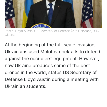
Photo: Lloyd Austin, US Secretary of Defense (Vitalii Nosach, RBC-
Ukraine)
At the beginning of the full-scale invasion,
Ukrainians used Molotov cocktails to defend
against the occupiers' equipment. However,
now Ukraine produces some of the best
drones in the world, states US Secretary of
Defense Lloyd Austin during a meeting with
Ukrainian students.