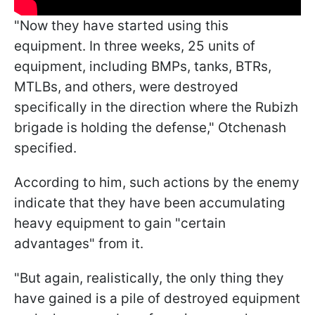
"Now they have started using this
equipment. In three weeks, 25 units of
equipment, including BMPs, tanks, BTRs,
MTLBs, and others, were destroyed
specifically in the direction where the Rubizh
brigade is holding the defense," Otchenash
specified.
According to him, such actions by the enemy
indicate that they have been accumulating
heavy equipment to gain "certain
advantages" from it.
"But again, realistically, the only thing they
have gained is a pile of destroyed equipment