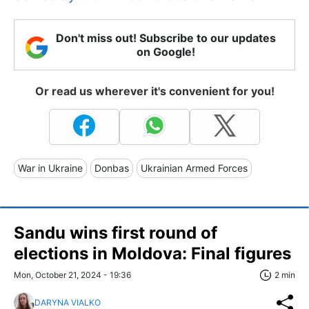
Don't miss out! Subscribe to our updates
on Google!
Or read us wherever it's convenient for you!
War in Ukraine
Donbas
Ukrainian Armed Forces
Sandu wins first round of
elections in Moldova: Final figures
Mon, October 21, 2024 - 19:36
2 min
DARYNA VIALKO