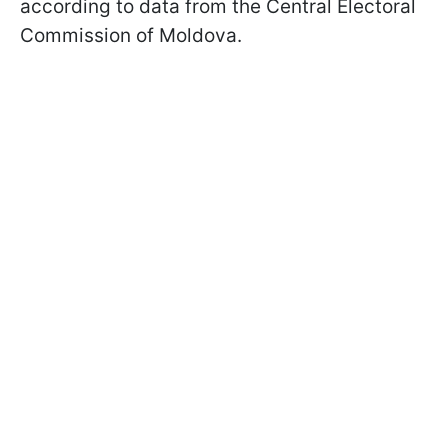
according to data from the Central Electoral
Commission of Moldova.