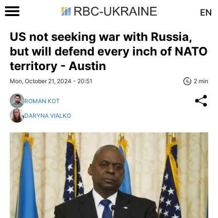
EN
US not seeking war with Russia,
but will defend every inch of NATO
territory - Austin
Mon, October 21, 2024 - 20:51
2 min
ROMAN KOT
DARYNA VIALKO