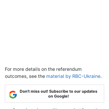
For more details on the referendum
outcomes, see the
material by RBC-Ukraine
.
Don't miss out! Subscribe to our updates
on Google!