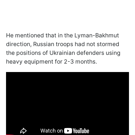
He mentioned that in the Lyman-Bakhmut
direction, Russian troops had not stormed
the positions of Ukrainian defenders using
heavy equipment for 2-3 months.