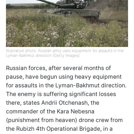
Illustrative photo: Russian army uses equipment for assaults in the
Lyman-Bakhmut direction (Getty Images)
Russian forces, after several months of
pause, have begun using heavy equipment
for assaults in the Lyman-Bakhmut direction.
The enemy is suffering significant losses
there, states Andrii Otchenash, the
commander of the Kara Nebesna
(punishment from heaven) drone crew from
the Rubizh 4th Operational Brigade, in a