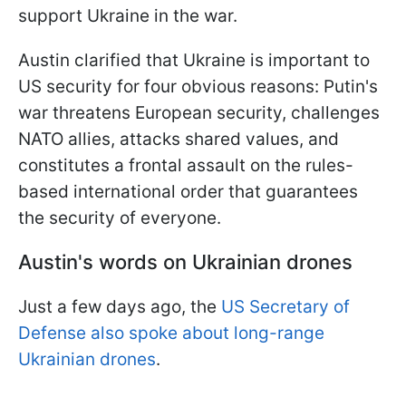
support Ukraine in the war.
Austin clarified that Ukraine is important to
US security for four obvious reasons: Putin's
war threatens European security, challenges
NATO allies, attacks shared values, and
constitutes a frontal assault on the rules-
based international order that guarantees
the security of everyone.
Austin's words on Ukrainian drones
Just a few days ago, the
US Secretary of
Defense also spoke about long-range
Ukrainian drones
.