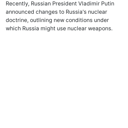
Recently, Russian President Vladimir Putin
announced changes to Russia's nuclear
doctrine, outlining new conditions under
which Russia might use nuclear weapons.