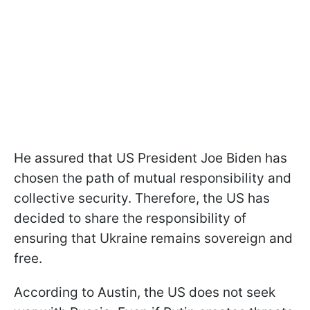
He assured that US President Joe Biden has
chosen the path of mutual responsibility and
collective security. Therefore, the US has
decided to share the responsibility of
ensuring that Ukraine remains sovereign and
free.
According to Austin, the US does not seek