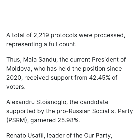
A total of 2,219 protocols were processed,
representing a full count.
Thus, Maia Sandu, the current President of
Moldova, who has held the position since
2020, received support from 42.45% of
voters.
Alexandru Stoianoglo, the candidate
supported by the pro-Russian Socialist Party
(PSRM), garnered 25.98%.
Renato Usatîi, leader of the Our Party,