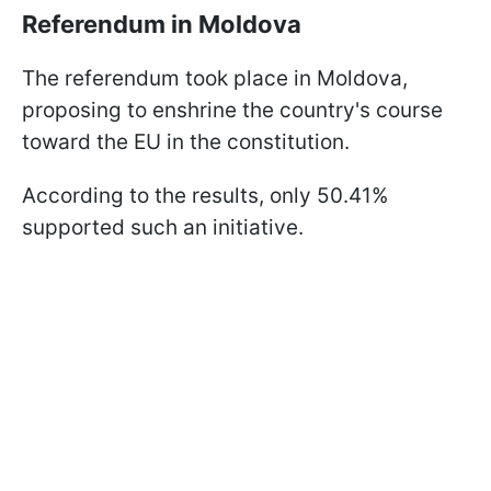
Referendum in Moldova
The referendum took place in Moldova,
proposing to enshrine the country's course
toward the EU in the constitution.
According to the results, only 50.41%
supported such an initiative.