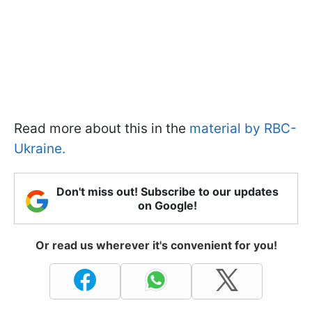
Read more about this in the
material by RBC-
Ukraine.
Don't miss out! Subscribe to our updates
on Google!
Or read us wherever it's convenient for you!