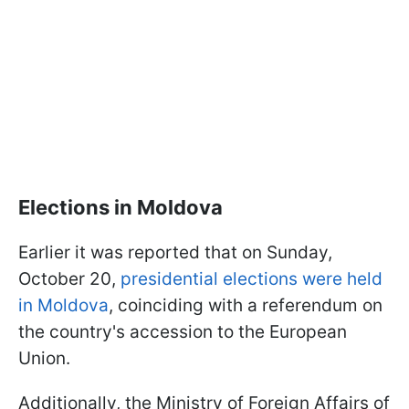
Elections in Moldova
Earlier it was reported that on Sunday,
October 20,
presidential elections were held
in Moldova
, coinciding with a referendum on
the country's accession to the European
Union.
Additionally, the Ministry of Foreign Affairs of