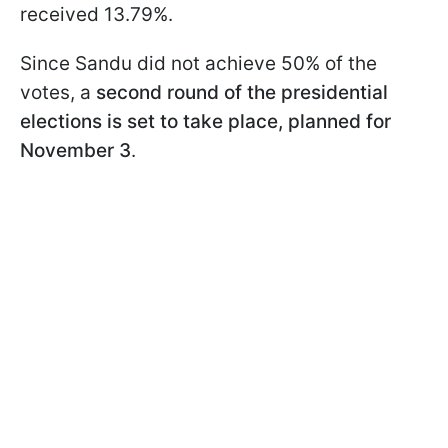
received 13.79%.
Since Sandu did not achieve 50% of the
votes, a
second round of the presidential
elections is set to take place, planned for
November 3
.