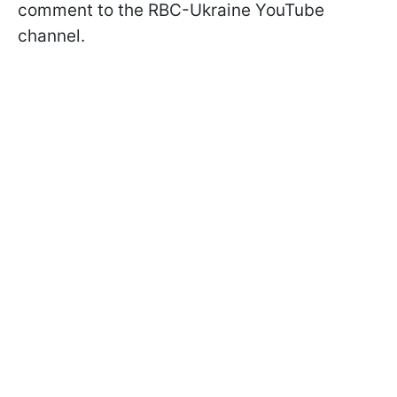
comment to the RBC-Ukraine YouTube
channel.