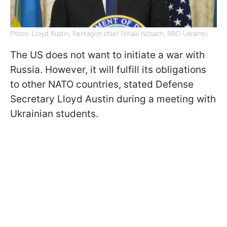
Photo: Lloyd Austin, Pentagon chief (Vitalii Nosach, RBC-Ukraine)
The US does not want to initiate a war with
Russia. However, it will fulfill its obligations
to other NATO countries, stated Defense
Secretary Lloyd Austin during a meeting with
Ukrainian students.