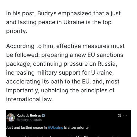
In his post, Budrys emphasized that a just
and lasting peace in Ukraine is the top
priority.
According to him, effective measures must
be followed: preparing a new EU sanctions
package, continuing pressure on Russia,
increasing military support for Ukraine,
accelerating its path to the EU, and, most
importantly, upholding the principles of
international law.