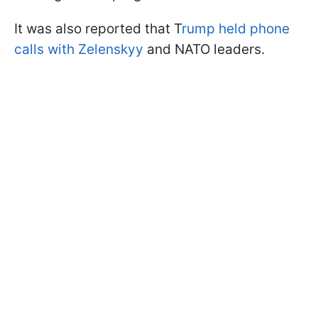
It was also reported that T
rump held phone
calls with Zelenskyy
and NATO leaders.