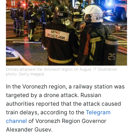
Drones attacked the Voronezh region on August 17 (Illustrative
photo: Getty Images)
In the Voronezh region, a railway station was
targeted by a drone attack. Russian
authorities reported that the attack caused
train delays, according to the
Telegram
channel
of Voronezh Region Governor
Alexander Gusev.