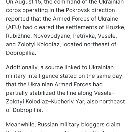
On August 15, the command of the Ukrainian
corps operating in the Pokrovsk direction
reported that the Armed Forces of Ukraine
(AFU) had cleared the settlements of Hruzke,
Rubizhne, Novovodyane, Petrivka, Vesele,
and Zolotyi Kolodiaz, located northeast of
Dobropillia.
Additionally, a source linked to Ukrainian
military intelligence stated on the same day
that the Ukrainian Armed Forces had
partially stabilized the line along Vesele–
Zolotyi Kolodiaz–Kucheriv Yar, also northeast
of Dobropillia.
Meanwhile, Russian military bloggers claim