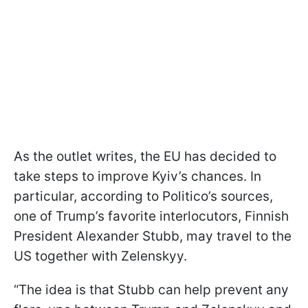
As the outlet writes, the EU has decided to
take steps to improve Kyiv’s chances. In
particular, according to Politico’s sources,
one of Trump’s favorite interlocutors, Finnish
President Alexander Stubb, may travel to the
US together with Zelenskyy.
“The idea is that Stubb can help prevent any