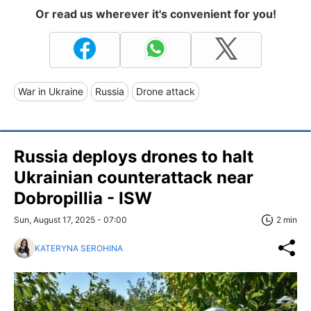
Or read us wherever it's convenient for you!
War in Ukraine
Russia
Drone attack
Russia deploys drones to halt
Ukrainian counterattack near
Dobropillia - ISW
Sun, August 17, 2025 - 07:00
2 min
KATERYNA SEROHINA