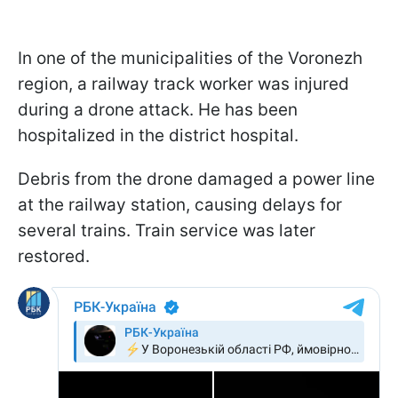
In one of the municipalities of the Voronezh
region, a railway track worker was injured
during a drone attack. He has been
hospitalized in the district hospital.
Debris from the drone damaged a power line
at the railway station, causing delays for
several trains. Train service was later
restored.