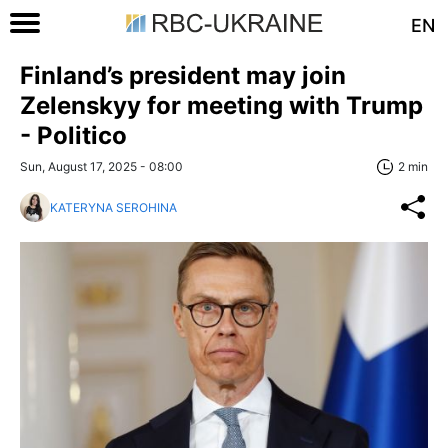
EN
Finland’s president may join
Zelenskyy for meeting with Trump
- Politico
Sun, August 17, 2025 - 08:00
2 min
KATERYNA SEROHINA