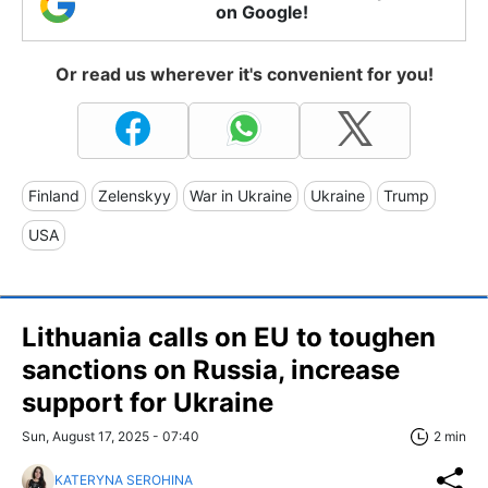
on Google!
Or read us wherever it's convenient for you!
Finland
Zelenskyy
War in Ukraine
Ukraine
Trump
USA
Lithuania calls on EU to toughen
sanctions on Russia, increase
support for Ukraine
Sun, August 17, 2025 - 07:40
2 min
KATERYNA SEROHINA