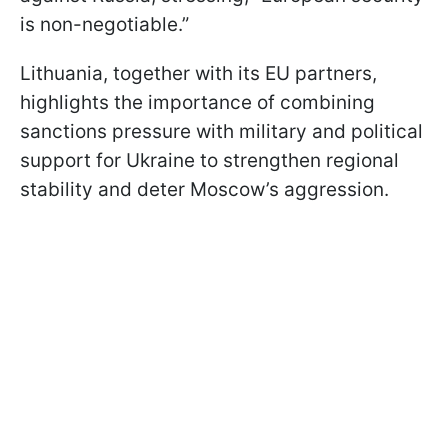
is non-negotiable.”
Lithuania, together with its EU partners,
highlights the importance of combining
sanctions pressure with military and political
support for Ukraine to strengthen regional
stability and deter Moscow’s aggression.