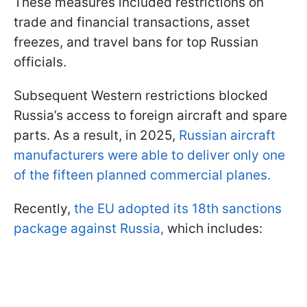
These measures included restrictions on
trade and financial transactions, asset
freezes, and travel bans for top Russian
officials.
Subsequent Western restrictions blocked
Russia’s access to foreign aircraft and spare
parts. As a result, in 2025,
Russian aircraft
manufacturers were able to deliver only one
of the fifteen planned commercial planes.
Recently,
the EU adopted its 18th sanctions
package against Russia,
which includes: