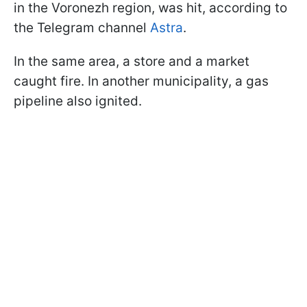
in the Voronezh region, was hit, according to
the Telegram channel
Astra
.
In the same area, a store and a market
caught fire. In another municipality, a gas
pipeline also ignited.