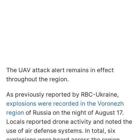
The UAV attack alert remains in effect
throughout the region.
As previously reported by RBC-Ukraine,
explosions were recorded in the Voronezh
region
of Russia on the night of August 17.
Locals reported drone activity and noted the
use of air defense systems. In total, six
explosions were heard across the region.