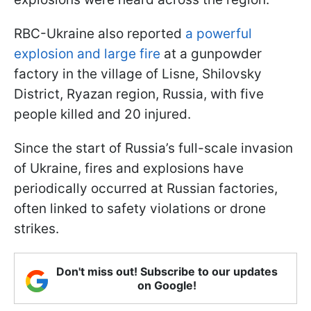
RBC-Ukraine also reported
a powerful
explosion and large fire
at a gunpowder
factory in the village of Lisne, Shilovsky
District, Ryazan region, Russia, with five
people killed and 20 injured.
Since the start of Russia’s full-scale invasion
of Ukraine, fires and explosions have
periodically occurred at Russian factories,
often linked to safety violations or drone
strikes.
Don't miss out! Subscribe to our updates
on Google!