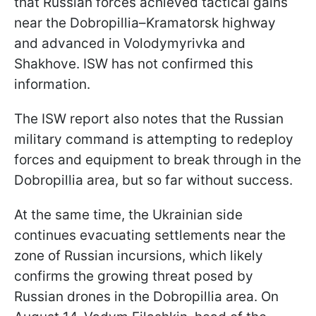
that Russian forces achieved tactical gains
near the Dobropillia–Kramatorsk highway
and advanced in Volodymyrivka and
Shakhove. ISW has not confirmed this
information.
The ISW report also notes that the Russian
military command is attempting to redeploy
forces and equipment to break through in the
Dobropillia area, but so far without success.
At the same time, the Ukrainian side
continues evacuating settlements near the
zone of Russian incursions, which likely
confirms the growing threat posed by
Russian drones in the Dobropillia area. On