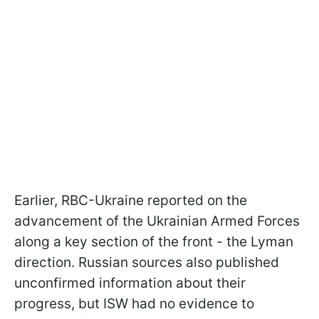
Earlier, RBC-Ukraine reported on the
advancement of the Ukrainian Armed Forces
along a key section of the front - the Lyman
direction. Russian sources also published
unconfirmed information about their
progress, but ISW had no evidence to