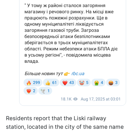
Residents report that the Liski railway
station, located in the city of the same name