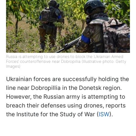
Russia is attempting to use drones to block the Ukrainian Armed
Forces’ counteroffensive near Dobropillia (Illustrative photo: Getty
Images)
Ukrainian forces are successfully holding the
line near Dobropillia in the Donetsk region.
However, the Russian army is attempting to
breach their defenses using drones, reports
the Institute for the Study of War (
ISW
).