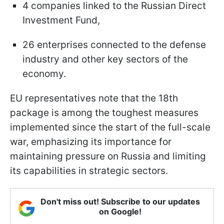
4 companies linked to the Russian Direct
Investment Fund,
26 enterprises connected to the defense
industry and other key sectors of the
economy.
EU representatives note that the 18th
package is among the toughest measures
implemented since the start of the full-scale
war, emphasizing its importance for
maintaining pressure on Russia and limiting
its capabilities in strategic sectors.
Don't miss out! Subscribe to our updates
on Google!