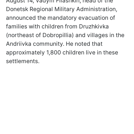
August 14, Vadym Filashkin, head of the
Donetsk Regional Military Administration,
announced the mandatory evacuation of
families with children from Druzhkivka
(northeast of Dobropillia) and villages in the
Andriivka community. He noted that
approximately 1,800 children live in these
settlements.