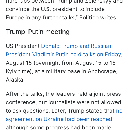
flare-ups between Trump and Zelenskyy and
convince the U.S. president to include
Europe in any further talks,” Politico writes.
Trump-Putin meeting
US President
Donald Trump and Russian
President Vladimir Putin held talks on Friday
,
August 15 (overnight from August 15 to 16
Kyiv time), at a military base in Anchorage,
Alaska.
After the talks, the leaders held a joint press
conference, but journalists were not allowed
to ask questions. Later, Trump stated that
no
agreement on Ukraine had been reached,
although some progress had been made.