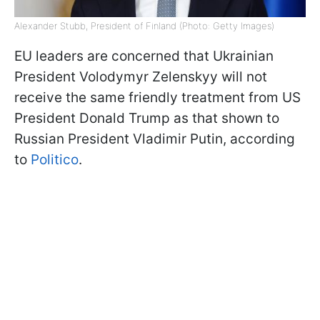
Alexander Stubb, President of Finland (Photo: Getty Images)
EU leaders are concerned that Ukrainian
President Volodymyr Zelenskyy will not
receive the same friendly treatment from US
President Donald Trump as that shown to
Russian President Vladimir Putin, according
to
Politico
.