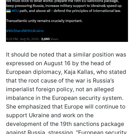
It should be noted that a similar position was
expressed on August 16 by the head of
European diplomacy, Kaja Kallas, who stated
that the root cause of the war is Russia’s
imperialist foreign policy, not an alleged
imbalance in the European security system.
She emphasized that Europe will continue to
support Ukraine and work on the
development of the 19th sanctions package
against Russia, stressing, “European security