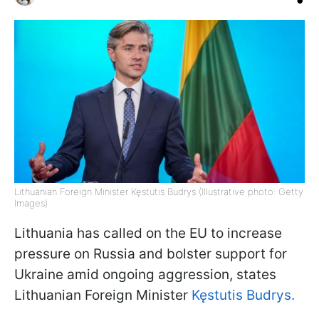
Lithuanian Foreign Minister Kęstutis Budrys (Illustrative photo: Getty
Images)
Lithuania has called on the EU to increase
pressure on Russia and bolster support for
Ukraine amid ongoing aggression, states
Lithuanian Foreign Minister
Kęstutis Budrys.