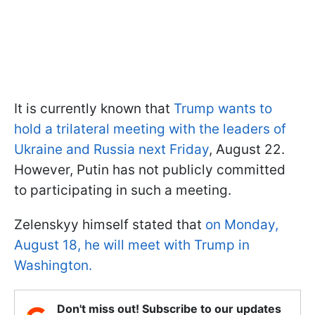
It is currently known that
Trump wants to
hold a trilateral meeting with the leaders of
Ukraine and Russia next Friday
, August 22.
However, Putin has not publicly committed
to participating in such a meeting.
Zelenskyy himself stated that
on Monday,
August 18, he will meet with Trump in
Washington.
Don't miss out! Subscribe to our updates