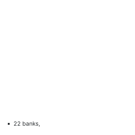
22 banks,