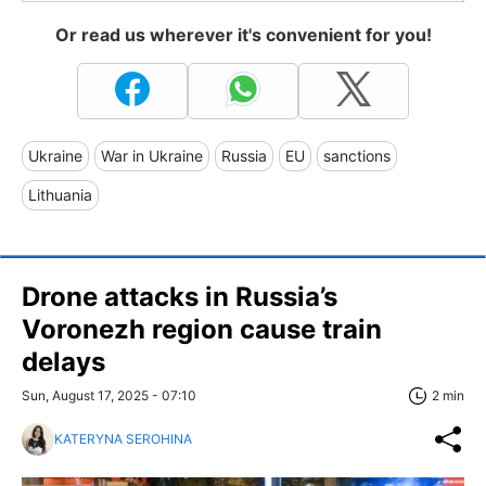
Or read us wherever it's convenient for you!
Ukraine
War in Ukraine
Russia
EU
sanctions
Lithuania
Drone attacks in Russia’s
Voronezh region cause train
delays
Sun, August 17, 2025 - 07:10
2 min
KATERYNA SEROHINA