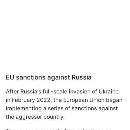
EU sanctions against Russia
After Russia’s full-scale invasion of Ukraine
in February 2022, the European Union began
implementing a series of sanctions against
the aggressor country.