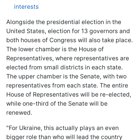
interests
Alongside the presidential election in the
United States, election for 13 governors and
both houses of Congress will also take place.
The lower chamber is the House of
Representatives, where representatives are
elected from small districts in each state.
The upper chamber is the Senate, with two
representatives from each state. The entire
House of Representatives will be re-elected,
while one-third of the Senate will be
renewed.
"For Ukraine, this actually plays an even
bigger role than who will lead the country