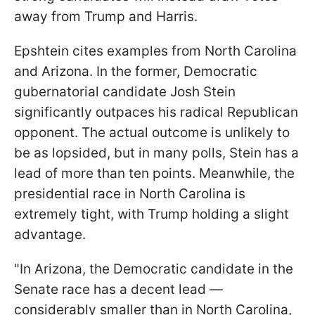
away from Trump and Harris.
Epshtein cites examples from North Carolina
and Arizona. In the former, Democratic
gubernatorial candidate Josh Stein
significantly outpaces his radical Republican
opponent. The actual outcome is unlikely to
be as lopsided, but in many polls, Stein has a
lead of more than ten points. Meanwhile, the
presidential race in North Carolina is
extremely tight, with Trump holding a slight
advantage.
"In Arizona, the Democratic candidate in the
Senate race has a decent lead —
considerably smaller than in North Carolina,