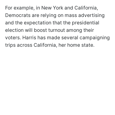
For example, in New York and California,
Democrats are relying on mass advertising
and the expectation that the presidential
election will boost turnout among their
voters. Harris has made several campaigning
trips across California, her home state.