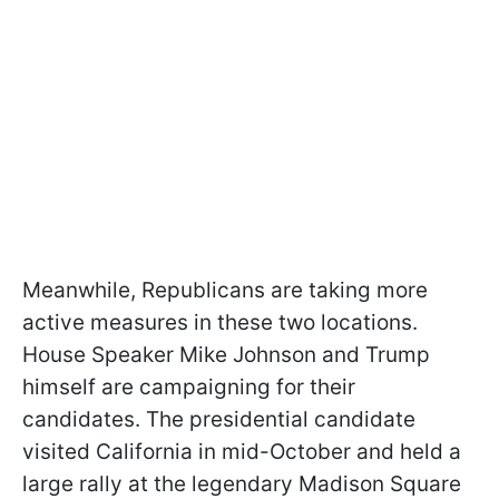
Meanwhile, Republicans are taking more
active measures in these two locations.
House Speaker Mike Johnson and Trump
himself are campaigning for their
candidates. The presidential candidate
visited California in mid-October and held a
large rally at the legendary Madison Square