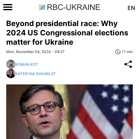
EN
Beyond presidential race: Why
2024 US Congressional elections
matter for Ukraine
Mon, November 04, 2024 - 09:27
11 min
ROMAN KOT
KATERYNA SHKARLAT