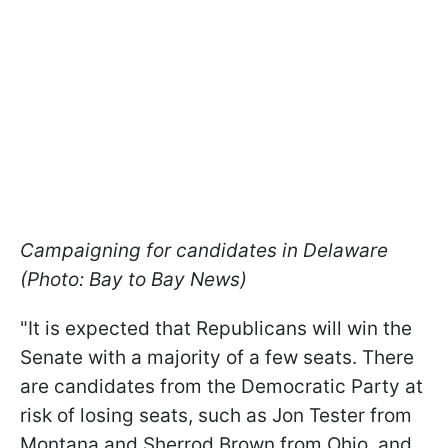
Campaigning for candidates in Delaware
(Photo: Bay to Bay News)
"It is expected that Republicans will win the
Senate with a majority of a few seats. There
are candidates from the Democratic Party at
risk of losing seats, such as Jon Tester from
Montana and Sherrod Brown from Ohio, and