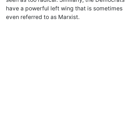
have a powerful left wing that is sometimes
even referred to as Marxist.