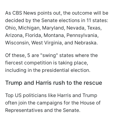
As CBS News points out, the outcome will be
decided by the Senate elections in 11 states:
Ohio, Michigan, Maryland, Nevada, Texas,
Arizona, Florida, Montana, Pennsylvania,
Wisconsin, West Virginia, and Nebraska.
Of these, 5 are "swing" states where the
fiercest competition is taking place,
including in the presidential election.
Trump and Harris rush to the rescue
Top US politicians like Harris and Trump
often join the campaigns for the House of
Representatives and the Senate.