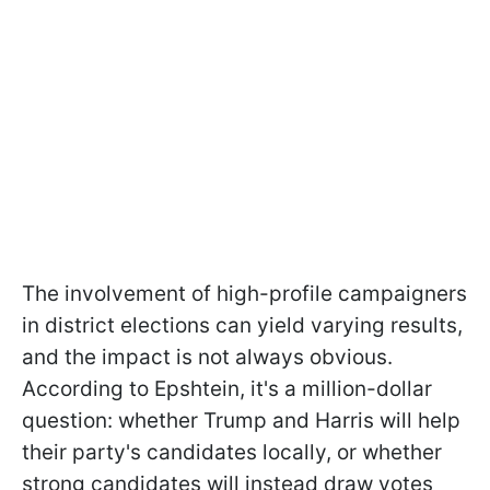
The involvement of high-profile campaigners
in district elections can yield varying results,
and the impact is not always obvious.
According to Epshtein, it's a million-dollar
question: whether Trump and Harris will help
their party's candidates locally, or whether
strong candidates will instead draw votes