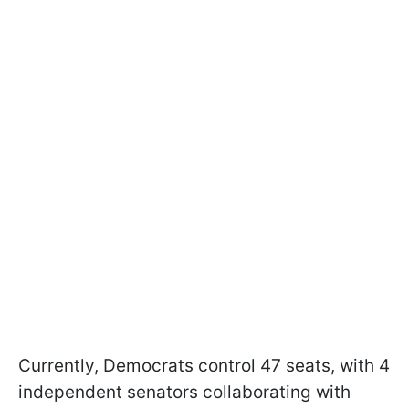
Currently, Democrats control 47 seats, with 4
independent senators collaborating with