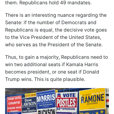
them. Republicans hold 49 mandates.
There is an interesting nuance regarding the
Senate: if the number of Democrats and
Republicans is equal, the decisive vote goes
to the Vice President of the United States,
who serves as the President of the Senate.
Thus, to gain a majority, Republicans need to
win two additional seats if Kamala Harris
becomes president, or one seat if Donald
Trump wins. This is quite plausible.