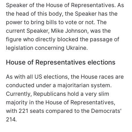
Speaker of the House of Representatives. As
the head of this body, the Speaker has the
power to bring bills to vote or not. The
current Speaker, Mike Johnson, was the
figure who directly blocked the passage of
legislation concerning Ukraine.
House of Representatives elections
As with all US elections, the House races are
conducted under a majoritarian system.
Currently, Republicans hold a very slim
majority in the House of Representatives,
with 221 seats compared to the Democrats'
214.