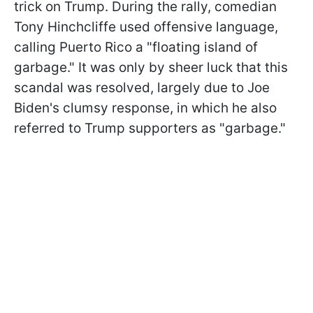
trick on Trump. During the rally, comedian
Tony Hinchcliffe used offensive language,
calling Puerto Rico a "floating island of
garbage." It was only by sheer luck that this
scandal was resolved, largely due to Joe
Biden's clumsy response, in which he also
referred to Trump supporters as "garbage."