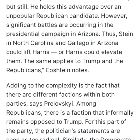
but still. He holds this advantage over an
unpopular Republican candidate. However,
significant battles are occurring in the
presidential campaign in Arizona. Thus, Stein
in North Carolina and Gallego in Arizona
could lift Harris — or Harris could elevate
them. The same applies to Trump and the
Republicans," Epshtein notes.
Adding to the complexity is the fact that
there are different factions within both
parties, says Prelovskyi. Among
Republicans, there is a faction that informally
remains opposed to Trump. For this part of
the party, the politician's statements are
seen as too radical. Similarly, the Democrats