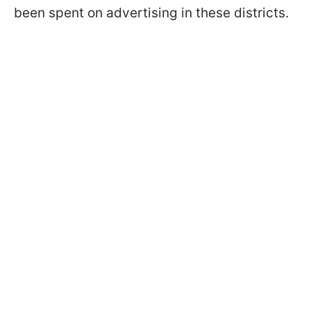
been spent on advertising in these districts.