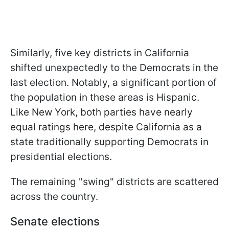
Similarly, five key districts in California
shifted unexpectedly to the Democrats in the
last election. Notably, a significant portion of
the population in these areas is Hispanic.
Like New York, both parties have nearly
equal ratings here, despite California as a
state traditionally supporting Democrats in
presidential elections.
The remaining "swing" districts are scattered
across the country.
Senate elections