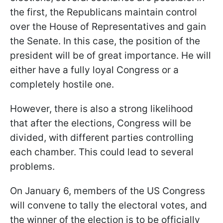
the first, the Republicans maintain control
over the House of Representatives and gain
the Senate. In this case, the position of the
president will be of great importance. He will
either have a fully loyal Congress or a
completely hostile one.
However, there is also a strong likelihood
that after the elections, Congress will be
divided, with different parties controlling
each chamber. This could lead to several
problems.
On January 6, members of the US Congress
will convene to tally the electoral votes, and
the winner of the election is to be officially