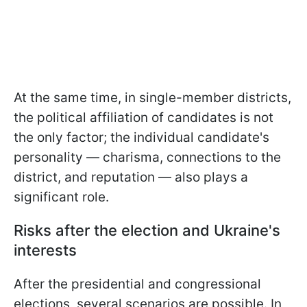
At the same time, in
single-member districts,
the political affiliation of candidates is not
the only factor; the individual candidate's
personality — charisma, connections to the
district, and reputation — also plays a
significant role.
Risks after the election and Ukraine's
interests
After the presidential and congressional
elections, several scenarios are possible. In