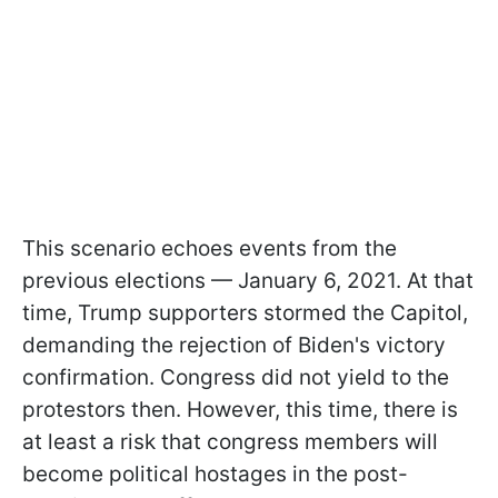
This scenario echoes events from the
previous elections — January 6, 2021. At that
time, Trump supporters stormed the Capitol,
demanding the rejection of Biden's victory
confirmation. Congress did not yield to the
protestors then. However, this time, there is
at least a risk that congress members will
become political hostages in the post-