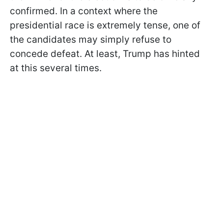
confirmed. In a context where the
presidential race is extremely tense, one of
the candidates may simply refuse to
concede defeat. At least, Trump has hinted
at this several times.