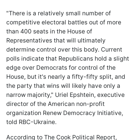
"There is a relatively small number of
competitive electoral battles out of more
than 400 seats in the House of
Representatives that will ultimately
determine control over this body. Current
polls indicate that Republicans hold a slight
edge over Democrats for control of the
House, but it's nearly a fifty-fifty split, and
the party that wins will likely have only a
narrow majority," Uriel Epshtein, executive
director of the American non-profit
organization Renew Democracy Initiative,
told RBC-Ukraine.
According to The Cook Political Report,