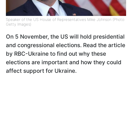
Speaker of the US House of Representatives Mike Johnson (Photo:
Getty Images)
On 5 November, the US will hold presidential
and congressional elections. Read the article
by RBC-Ukraine to find out why these
elections are important and how they could
affect support for Ukraine.