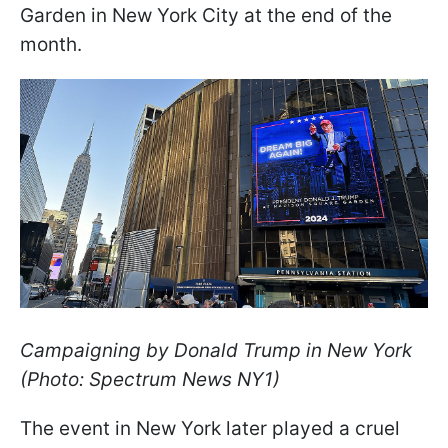
Garden in New York City at the end of the
month.
Campaigning by Donald Trump in New York
(Photo: Spectrum News NY1)
The event in New York later played a cruel