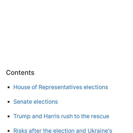
Contents
House of Representatives elections
Senate elections
Trump and Harris rush to the rescue
Risks after the election and Ukraine's