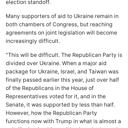
election standoff.
Many supporters of aid to Ukraine remain in
both chambers of Congress, but reaching
agreements on joint legislation will become
increasingly difficult.
"This will be difficult. The Republican Party is
divided over Ukraine. When a major aid
package for Ukraine, Israel, and Taiwan was
finally passed earlier this year, just over half
of the Republicans in the House of
Representatives voted for it, and in the
Senate, it was supported by less than half.
However, how the Republican Party
functions now with Trump in what is almost a