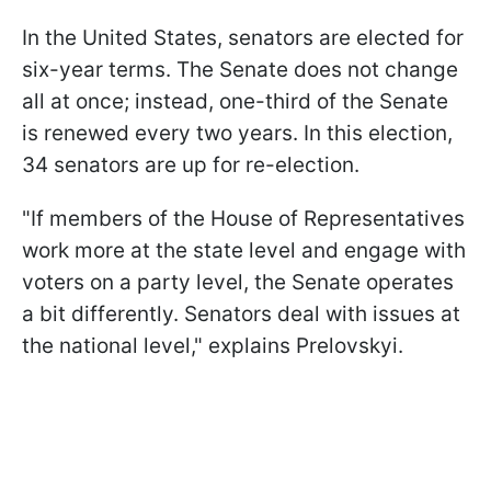
In the United States, senators are elected for
six-year terms. The Senate does not change
all at once; instead, one-third of the Senate
is renewed every two years. In this election,
34 senators are up for re-election.
"If members of the House of Representatives
work more at the state level and engage with
voters on a party level, the Senate operates
a bit differently. Senators deal with issues at
the national level," explains Prelovskyi.