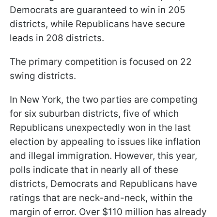
Democrats are guaranteed to win in 205
districts, while Republicans have secure
leads in 208 districts.
The primary competition is focused on 22
swing districts.
In New York, the two parties are competing
for six suburban districts, five of which
Republicans unexpectedly won in the last
election by appealing to issues like inflation
and illegal immigration. However, this year,
polls indicate that in nearly all of these
districts, Democrats and Republicans have
ratings that are neck-and-neck, within the
margin of error. Over $110 million has already