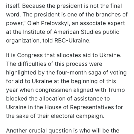
itself. Because the president is not the final
word. The president is one of the branches of
power," Oleh Prelovskyi, an associate expert
at the Institute of American Studies public
organization, told RBC-Ukraine.
It is Congress that allocates aid to Ukraine.
The difficulties of this process were
highlighted by the four-month saga of voting
for aid to Ukraine at the beginning of this
year when congressmen aligned with Trump
blocked the allocation of assistance to
Ukraine in the House of Representatives for
the sake of their electoral campaign.
Another crucial
question is who will be the