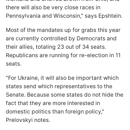
there will also be very close races in
Pennsylvania and Wisconsin," says Epshtein.
Most of the mandates up for grabs this year
are currently controlled by Democrats and
their allies, totaling 23 out of 34 seats.
Republicans are running for re-election in 11
seats.
"For Ukraine, it will also be important which
states send which representatives to the
Senate. Because some states do not hide the
fact that they are more interested in
domestic politics than foreign policy,"
Prelovskyi notes.