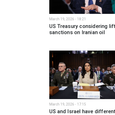
March 19, 2026 - 18:21
US Treasury considering lif
sanctions on Iranian oil
March 19, 2026 - 17:15
US and Israel have differen