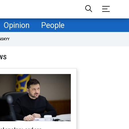
Opinion
People
NSKYY
WS