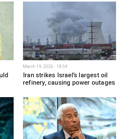
March 19, 2026 - 18:54
uld
Iran strikes Israel’s largest oil
refinery, causing power outages