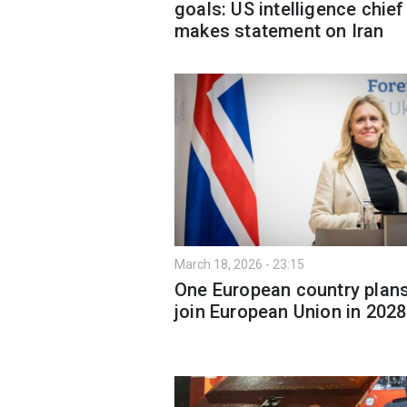
goals: US intelligence chief
makes statement on Iran
March 18, 2026 - 23:15
One European country plans
join European Union in 2028