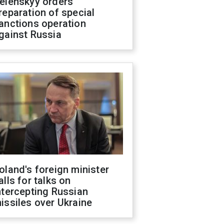
elenskyy orders
reparation of special
anctions operation
gainst Russia
oland's foreign minister
alls for talks on
ntercepting Russian
issiles over Ukraine