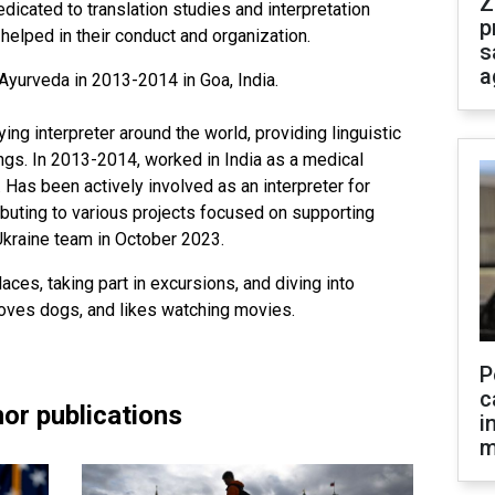
Z
edicated to translation studies and interpretation
p
elped in their conduct and organization.
s
a
Ayurveda in 2013-2014 in Goa, India.
g interpreter around the world, providing linguistic
ings. In 2013-2014, worked in India as a medical
r. Has been actively involved as an interpreter for
ibuting to various projects focused on supporting
Ukraine team in October 2023.
aces, taking part in excursions, and diving into
 loves dogs, and likes watching movies.
P
c
or publications
i
m