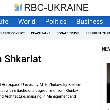
Life
World
Politics
Business
LE EAST CONFLICT
PEACE TALKS
DONALD TRUMP
PRESIDENT ZELE
NE
 Shkarlat
l Aerospace University M. E. Zhukovsky Kharkiv
gist with a Bachelor's degree, and from Kharkiv
and Architecture, majoring in Management and