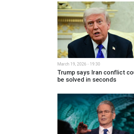
March 19, 2026 - 19:30
Trump says Iran conflict co
be solved in seconds