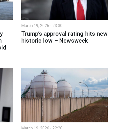
March 19, 2026 - 23:30
y
Trump’s approval rating hits new
h
historic low – Newsweek
old
March 19, 2026 - 22:20