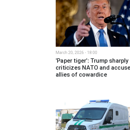
March 20, 2026 - 18:00
'Paper tiger': Trump sharply
criticizes NATO and accus
allies of cowardice