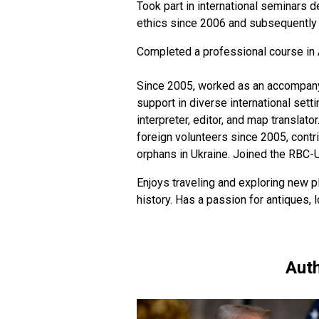
Took part in international seminars d
ethics since 2006 and subsequently h
Completed a professional course in 
Since 2005, worked as an accompanyin
support in diverse international sett
interpreter, editor, and map translato
foreign volunteers since 2005, contr
orphans in Ukraine. Joined the RBC-
Enjoys traveling and exploring new pl
history. Has a passion for antiques,
Auth