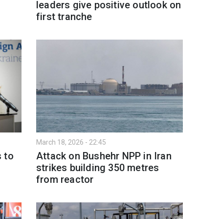
leaders give positive outlook on
first tranche
March 18, 2026 - 22:45
 to
Attack on Bushehr NPP in Iran
strikes building 350 metres
from reactor