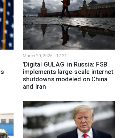
March 20, 2026 - 17:21
'Digital GULAG' in Russia: FSB
es
implements large-scale internet
shutdowns modeled on China
and Iran