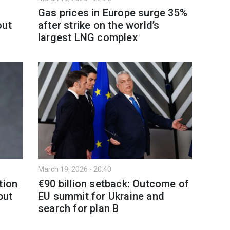
Gas prices in Europe surge 35%
out
after strike on the world’s
largest LNG complex
March 19, 2026 - 20:40
tion
€90 billion setback: Outcome of
but
EU summit for Ukraine and
search for plan B