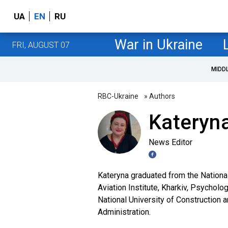
UA
EN
RU
War in Ukraine
FRI, AUGUST 07
MIDD
RBC-Ukraine
» Authors
Kateryna
News Editor
Kateryna graduated from the Nationa
Aviation Institute, Kharkiv, Psycholo
National University of Construction 
Administration.