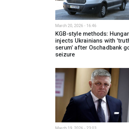
March 20, 2026 - 16:46
KGB-style methods: Hungar
injects Ukrainians with 'trut
serum' after Oschadbank g
seizure
March 19, 2026 - 23:03