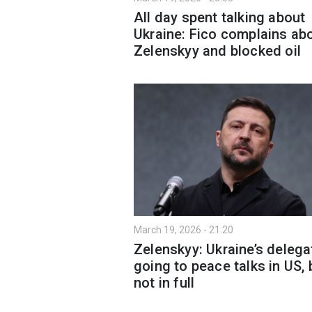
All day spent talking about
Ukraine: Fico complains ab
Zelenskyy and blocked oil
March 19, 2026 - 21:20
Zelenskyy: Ukraine’s delega
going to peace talks in US, 
not in full