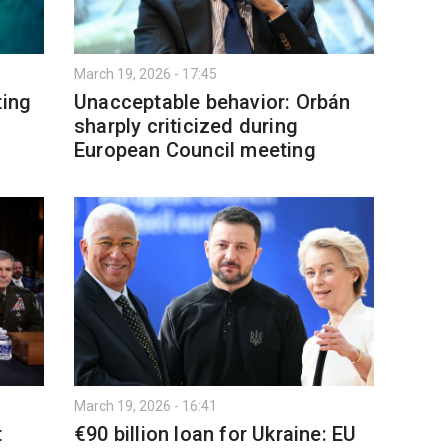
March 19, 2026 - 17:45
ting
Unacceptable behavior: Orbán
sharply criticized during
European Council meeting
March 19, 2026 - 16:41
t
€90 billion loan for Ukraine: EU