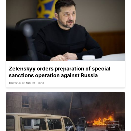
Zelenskyy orders preparation of special
sanctions operation against Russia
THURSDAY, 06 AUGUST - 20:10