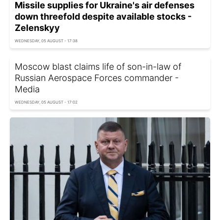
Missile supplies for Ukraine's air defenses
down threefold despite available stocks -
Zelenskyy
WEDNESDAY, 05 AUGUST - 17:38
Moscow blast claims life of son-in-law of
Russian Aerospace Forces commander -
Media
WEDNESDAY, 05 AUGUST - 17:02