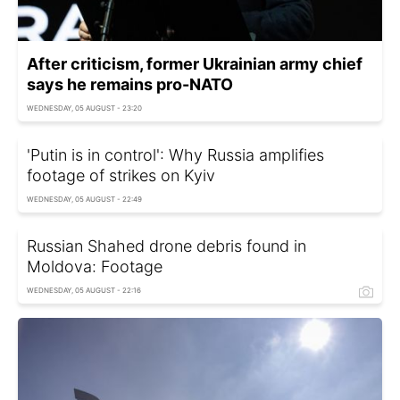
After criticism, former Ukrainian army chief
says he remains pro-NATO
WEDNESDAY, 05 AUGUST - 23:20
'Putin is in control': Why Russia amplifies
footage of strikes on Kyiv
WEDNESDAY, 05 AUGUST - 22:49
Russian Shahed drone debris found in
Moldova: Footage
WEDNESDAY, 05 AUGUST - 22:16