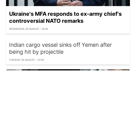
Ukraine's MFA responds to ex-army chief's
controversial NATO remarks
WEDNESDAY, 05 AUGUST - 16:26
Indian cargo vessel sinks off Yemen after
being hit by projectile
TUESDAY, 04 AUGUST - 23:50