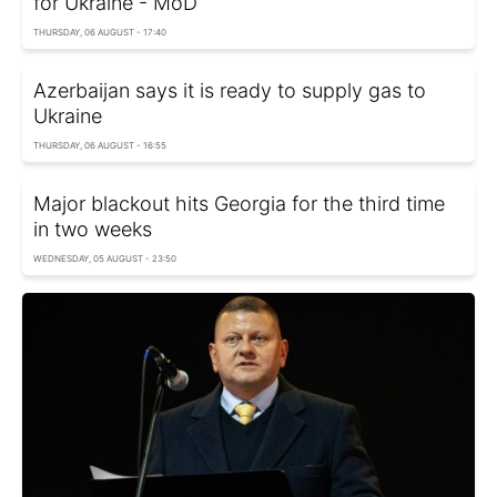
for Ukraine - MoD
THURSDAY, 06 AUGUST - 17:40
Azerbaijan says it is ready to supply gas to
Ukraine
THURSDAY, 06 AUGUST - 16:55
Major blackout hits Georgia for the third time
in two weeks
WEDNESDAY, 05 AUGUST - 23:50