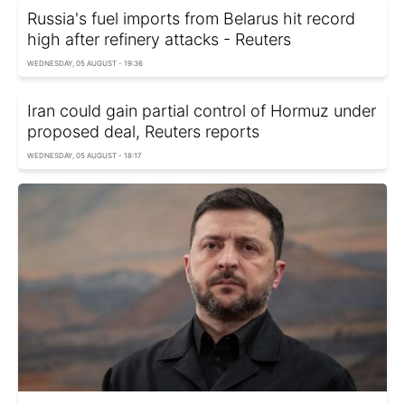
Russia's fuel imports from Belarus hit record
high after refinery attacks - Reuters
WEDNESDAY, 05 AUGUST - 19:36
Iran could gain partial control of Hormuz under
proposed deal, Reuters reports
WEDNESDAY, 05 AUGUST - 18:17