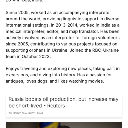
Since 2005, worked as an accompanying interpreter
around the world, providing linguistic support in diverse
international settings. In 2013-2014, worked in India as a
medical interpreter, editor, and map translator. Has been
actively involved as an interpreter for foreign volunteers
since 2005, contributing to various projects focused on
supporting orphans in Ukraine. Joined the RBC-Ukraine
team in October 2023.
Enjoys traveling and exploring new places, taking part in
excursions, and diving into history. Has a passion for
antiques, loves dogs, and likes watching movies.
Russia boosts oil production, but increase may
be short-lived - Reuters
THURSDAY, 06 AUGUST - 20:41