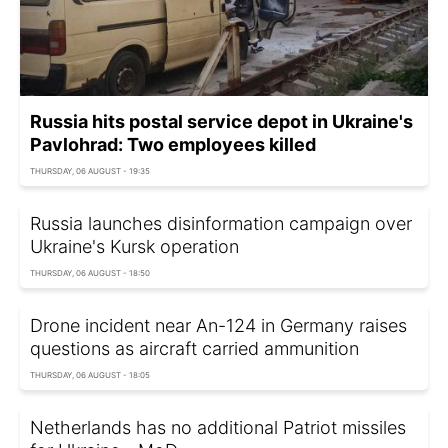
Russia hits postal service depot in Ukraine's
Pavlohrad: Two employees killed
THURSDAY, 06 AUGUST - 19:35
Russia launches disinformation campaign over
Ukraine's Kursk operation
THURSDAY, 06 AUGUST - 18:50
Drone incident near An-124 in Germany raises
questions as aircraft carried ammunition
THURSDAY, 06 AUGUST - 18:05
Netherlands has no additional Patriot missiles