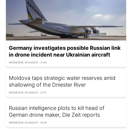
Germany investigates possible Russian link
in drone incident near Ukrainian aircraft
WEDNESDAY, 05 AUGUST - 21:40
Moldova taps strategic water reserves amid
shallowing of the Dniester River
WEDNESDAY, 05 AUGUST - 21:15
Russian intelligence plots to kill head of
German drone maker, Die Zeit reports
WEDNESDAY, 05 AUGUST - 20:16