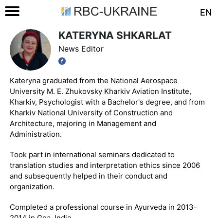
EN
KATERYNA SHKARLAT
News Editor
Kateryna graduated from the National Aerospace
University M. E. Zhukovsky Kharkiv Aviation Institute,
Kharkiv, Psychologist with a Bachelor's degree, and from
Kharkiv National University of Construction and
Architecture, majoring in Management and
Administration.
Took part in international seminars dedicated to
translation studies and interpretation ethics since 2006
and subsequently helped in their conduct and
organization.
Completed a professional course in Ayurveda in 2013-
2014 in Goa, India.