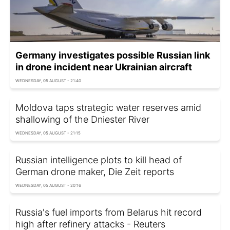
Germany investigates possible Russian link
in drone incident near Ukrainian aircraft
WEDNESDAY, 05 AUGUST - 21:40
Moldova taps strategic water reserves amid
shallowing of the Dniester River
WEDNESDAY, 05 AUGUST - 21:15
Russian intelligence plots to kill head of
German drone maker, Die Zeit reports
WEDNESDAY, 05 AUGUST - 20:16
Russia's fuel imports from Belarus hit record
high after refinery attacks - Reuters