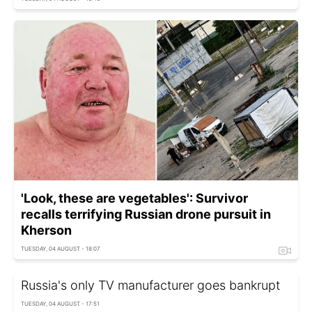
'Look, these are vegetables': Survivor
recalls terrifying Russian drone pursuit in
Kherson
TUESDAY, 04 AUGUST - 18:07
Russia's only TV manufacturer goes bankrupt
TUESDAY, 04 AUGUST - 17:51