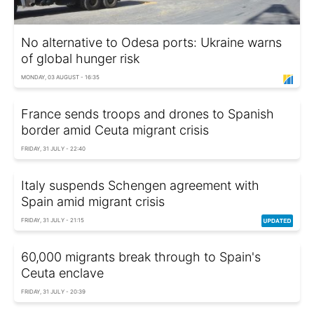
No alternative to Odesa ports: Ukraine warns
of global hunger risk
MONDAY, 03 AUGUST - 16:35
France sends troops and drones to Spanish
border amid Ceuta migrant crisis
FRIDAY, 31 JULY - 22:40
Italy suspends Schengen agreement with
Spain amid migrant crisis
FRIDAY, 31 JULY - 21:15
60,000 migrants break through to Spain's
Ceuta enclave
FRIDAY, 31 JULY - 20:39