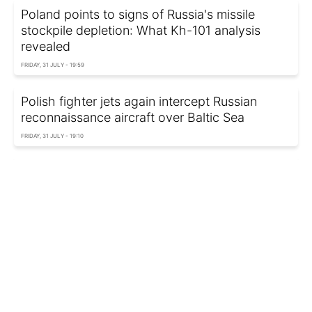
Poland points to signs of Russia's missile
stockpile depletion: What Kh-101 analysis
revealed
FRIDAY, 31 JULY - 19:59
Polish fighter jets again intercept Russian
reconnaissance aircraft over Baltic Sea
FRIDAY, 31 JULY - 19:10
Migrants won't move onward: European
Commission reassures EU amid Ceuta crisis
FRIDAY, 31 JULY - 18:35
US and Israel are considering land blockade of
Iran, The Telegraph reports
FRIDAY, 31 JULY - 18:00