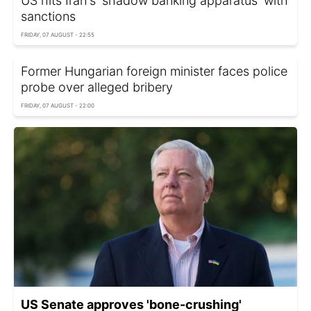
US hits Iran's 'shadow banking apparatus' with
sanctions
FRIDAY, 07 AUGUST - 22:55
Former Hungarian foreign minister faces police
probe over alleged bribery
FRIDAY, 07 AUGUST - 22:00
US Senate approves 'bone-crushing'