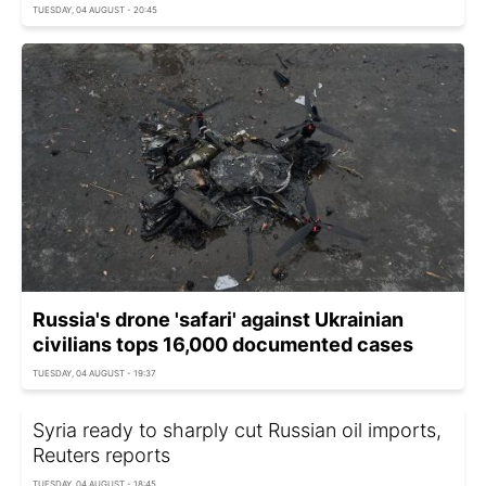
TUESDAY, 04 AUGUST - 20:45
Russia's drone 'safari' against Ukrainian
civilians tops 16,000 documented cases
TUESDAY, 04 AUGUST - 19:37
Syria ready to sharply cut Russian oil imports,
Reuters reports
TUESDAY, 04 AUGUST - 18:45