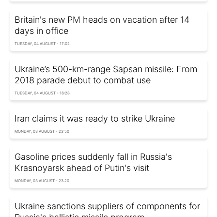
Britain's new PM heads on vacation after 14
days in office
TUESDAY, 04 AUGUST - 17:02
Ukraine’s 500-km-range Sapsan missile: From
2018 parade debut to combat use
TUESDAY, 04 AUGUST - 16:28
Iran claims it was ready to strike Ukraine
MONDAY, 03 AUGUST - 23:50
Gasoline prices suddenly fall in Russia's
Krasnoyarsk ahead of Putin's visit
MONDAY, 03 AUGUST - 23:20
Ukraine sanctions suppliers of components for