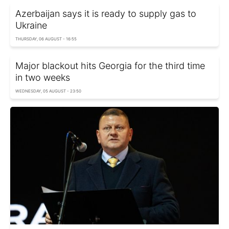
Azerbaijan says it is ready to supply gas to
Ukraine
THURSDAY, 06 AUGUST - 16:55
Major blackout hits Georgia for the third time
in two weeks
WEDNESDAY, 05 AUGUST - 23:50