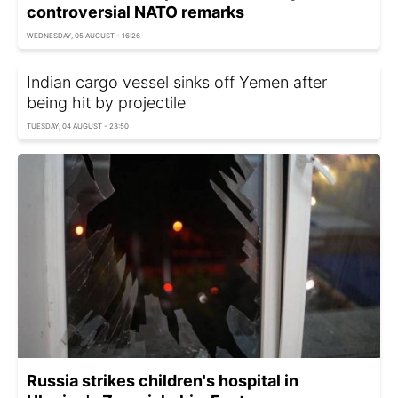
controversial NATO remarks
WEDNESDAY, 05 AUGUST - 16:26
Indian cargo vessel sinks off Yemen after
being hit by projectile
TUESDAY, 04 AUGUST - 23:50
Russia strikes children's hospital in