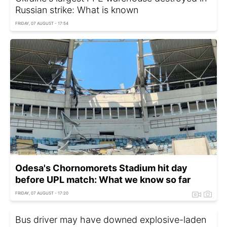
Russian strike: What is known
FRIDAY, 07 AUGUST - 17:54
Odesa's Chornomorets Stadium hit day
before UPL match: What we know so far
FRIDAY, 07 AUGUST - 17:20
Bus driver may have downed explosive-laden