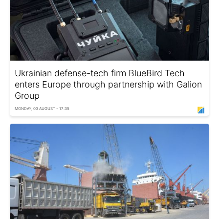
Ukrainian defense-tech firm BlueBird Tech
enters Europe through partnership with Galion
Group
MONDAY, 03 AUGUST - 17:35