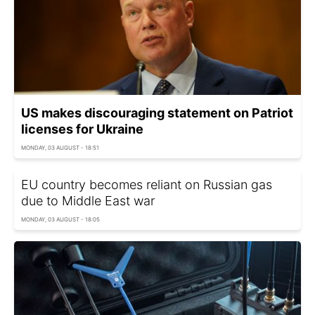
US makes discouraging statement on Patriot
licenses for Ukraine
MONDAY, 03 AUGUST - 18:51
EU country becomes reliant on Russian gas
due to Middle East war
MONDAY, 03 AUGUST - 18:05