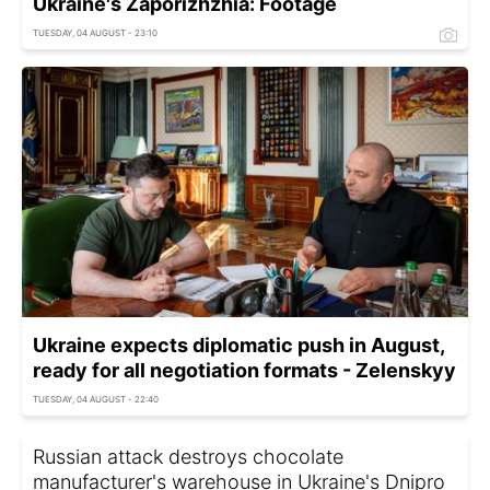
Ukraine's Zaporizhzhia: Footage
TUESDAY, 04 AUGUST - 23:10
Ukraine expects diplomatic push in August,
ready for all negotiation formats - Zelenskyy
TUESDAY, 04 AUGUST - 22:40
Russian attack destroys chocolate
manufacturer's warehouse in Ukraine's Dnipro