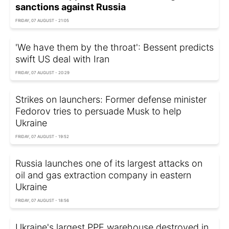
sanctions against Russia
FRIDAY, 07 AUGUST - 21:05
'We have them by the throat': Bessent predicts
swift US deal with Iran
FRIDAY, 07 AUGUST - 20:29
Strikes on launchers: Former defense minister
Fedorov tries to persuade Musk to help
Ukraine
FRIDAY, 07 AUGUST - 19:52
Russia launches one of its largest attacks on
oil and gas extraction company in eastern
Ukraine
FRIDAY, 07 AUGUST - 18:56
Ukraine's largest PPE warehouse destroyed in