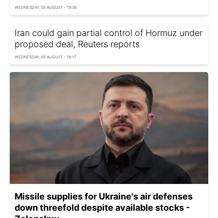
WEDNESDAY, 05 AUGUST - 19:36
Iran could gain partial control of Hormuz under
proposed deal, Reuters reports
WEDNESDAY, 05 AUGUST - 18:17
Missile supplies for Ukraine's air defenses
down threefold despite available stocks -