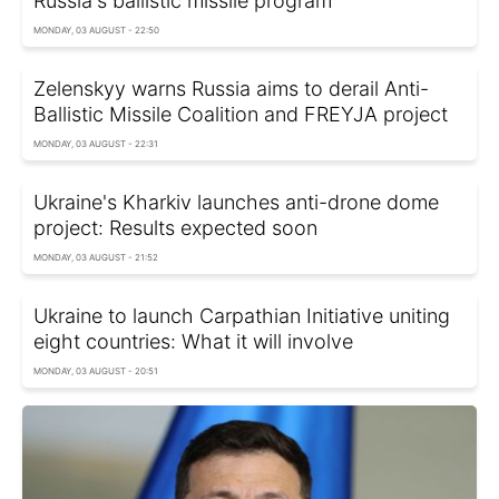
Russia's ballistic missile program
MONDAY, 03 AUGUST - 22:50
Zelenskyy warns Russia aims to derail Anti-
Ballistic Missile Coalition and FREYJA project
MONDAY, 03 AUGUST - 22:31
Ukraine's Kharkiv launches anti-drone dome
project: Results expected soon
MONDAY, 03 AUGUST - 21:52
Ukraine to launch Carpathian Initiative uniting
eight countries: What it will involve
MONDAY, 03 AUGUST - 20:51