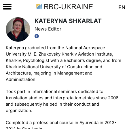
EN
KATERYNA SHKARLAT
News Editor
Kateryna graduated from the National Aerospace
University M. E. Zhukovsky Kharkiv Aviation Institute,
Kharkiv, Psychologist with a Bachelor's degree, and from
Kharkiv National University of Construction and
Architecture, majoring in Management and
Administration.
Took part in international seminars dedicated to
translation studies and interpretation ethics since 2006
and subsequently helped in their conduct and
organization.
Completed a professional course in Ayurveda in 2013-
2014 in Goa, India.