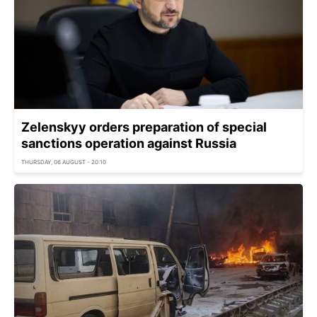
Zelenskyy orders preparation of special
sanctions operation against Russia
THURSDAY, 06 AUGUST - 20:10