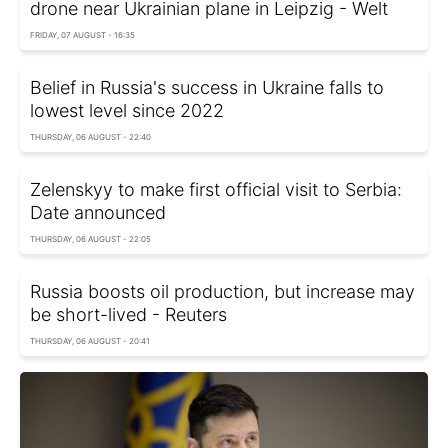
drone near Ukrainian plane in Leipzig - Welt
FRIDAY, 07 AUGUST - 16:35
Belief in Russia's success in Ukraine falls to
lowest level since 2022
THURSDAY, 06 AUGUST - 22:40
Zelenskyy to make first official visit to Serbia:
Date announced
THURSDAY, 06 AUGUST - 22:05
Russia boosts oil production, but increase may
be short-lived - Reuters
THURSDAY, 06 AUGUST - 20:41