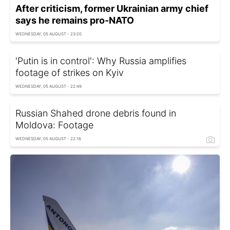
After criticism, former Ukrainian army chief
says he remains pro-NATO
WEDNESDAY, 05 AUGUST - 23:20
'Putin is in control': Why Russia amplifies
footage of strikes on Kyiv
WEDNESDAY, 05 AUGUST - 22:49
Russian Shahed drone debris found in
Moldova: Footage
WEDNESDAY, 05 AUGUST - 22:16