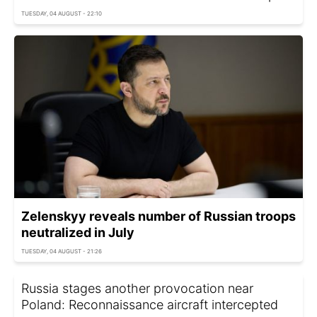
TUESDAY, 04 AUGUST - 22:10
Zelenskyy reveals number of Russian troops
neutralized in July
TUESDAY, 04 AUGUST - 21:26
Russia stages another provocation near
Poland: Reconnaissance aircraft intercepted