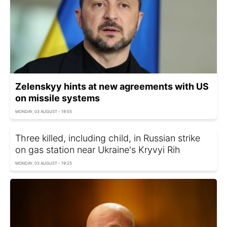
Zelenskyy hints at new agreements with US
on missile systems
MONDAY, 03 AUGUST - 19:55
Three killed, including child, in Russian strike
on gas station near Ukraine's Kryvyi Rih
MONDAY, 03 AUGUST - 19:25