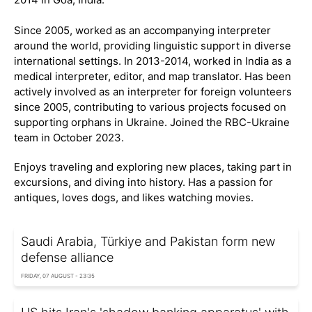
Since 2005, worked as an accompanying interpreter
around the world, providing linguistic support in diverse
international settings. In 2013-2014, worked in India as a
medical interpreter, editor, and map translator. Has been
actively involved as an interpreter for foreign volunteers
since 2005, contributing to various projects focused on
supporting orphans in Ukraine. Joined the RBC-Ukraine
team in October 2023.
Enjoys traveling and exploring new places, taking part in
excursions, and diving into history. Has a passion for
antiques, loves dogs, and likes watching movies.
Saudi Arabia, Türkiye and Pakistan form new
defense alliance
FRIDAY, 07 AUGUST - 23:35