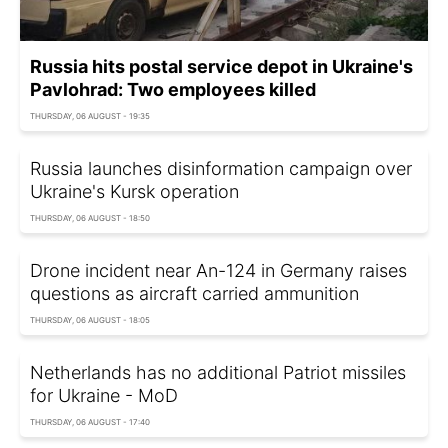
Russia hits postal service depot in Ukraine's
Pavlohrad: Two employees killed
THURSDAY, 06 AUGUST - 19:35
Russia launches disinformation campaign over
Ukraine's Kursk operation
THURSDAY, 06 AUGUST - 18:50
Drone incident near An-124 in Germany raises
questions as aircraft carried ammunition
THURSDAY, 06 AUGUST - 18:05
Netherlands has no additional Patriot missiles
for Ukraine - MoD
THURSDAY, 06 AUGUST - 17:40