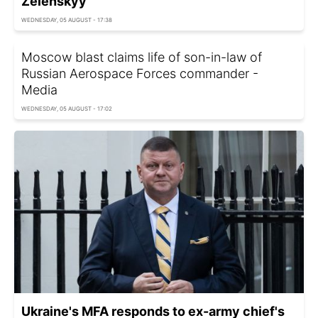
Zelenskyy
WEDNESDAY, 05 AUGUST - 17:38
Moscow blast claims life of son-in-law of
Russian Aerospace Forces commander -
Media
WEDNESDAY, 05 AUGUST - 17:02
Ukraine's MFA responds to ex-army chief's