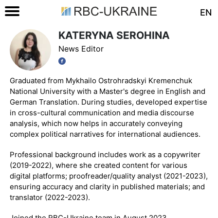
EN
KATERYNA SEROHINA
News Editor
Graduated from Mykhailo Ostrohradskyi Kremenchuk
National University with a Master's degree in English and
German Translation. During studies, developed expertise
in cross-cultural communication and media discourse
analysis, which now helps in accurately conveying
complex political narratives for international audiences.
Professional background includes work as a copywriter
(2019-2022), where she created content for various
digital platforms; proofreader/quality analyst (2021-2023),
ensuring accuracy and clarity in published materials; and
translator (2022-2023).
Joined the RBC-Ukraine team in August 2023.