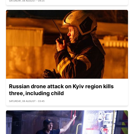
SATURDAY, 08 AUGUST - 04:25
Russian drone attack on Kyiv region kills
three, including child
SATURDAY, 08 AUGUST - 03:45