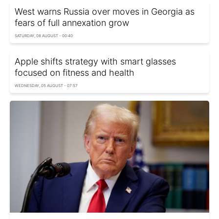
West warns Russia over moves in Georgia as
fears of full annexation grow
SATURDAY, 08 AUGUST - 00:40
Apple shifts strategy with smart glasses
focused on fitness and health
WEDNESDAY, 05 AUGUST - 07:57