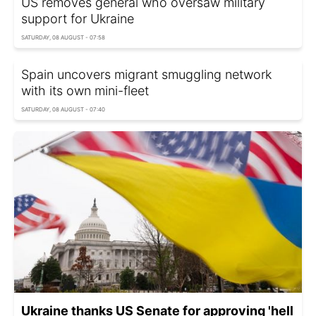
US removes general who oversaw military
support for Ukraine
SATURDAY, 08 AUGUST - 07:58
Spain uncovers migrant smuggling network
with its own mini-fleet
SATURDAY, 08 AUGUST - 07:40
Ukraine thanks US Senate for approving 'hell