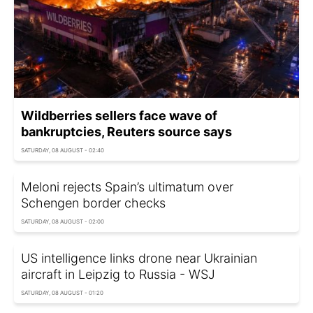
Wildberries sellers face wave of
bankruptcies, Reuters source says
SATURDAY, 08 AUGUST - 02:40
Meloni rejects Spain’s ultimatum over
Schengen border checks
SATURDAY, 08 AUGUST - 02:00
US intelligence links drone near Ukrainian
aircraft in Leipzig to Russia - WSJ
SATURDAY, 08 AUGUST - 01:20