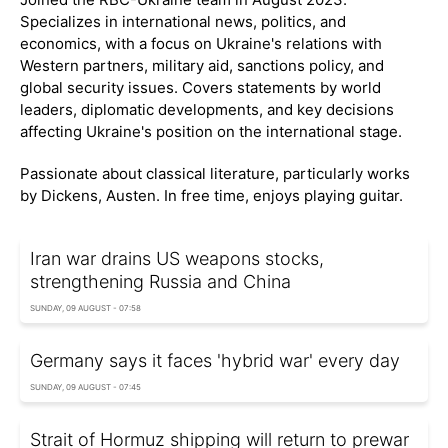
Specializes in international news, politics, and
economics, with a focus on Ukraine's relations with
Western partners, military aid, sanctions policy, and
global security issues. Covers statements by world
leaders, diplomatic developments, and key decisions
affecting Ukraine's position on the international stage.
Passionate about classical literature, particularly works
by Dickens, Austen. In free time, enjoys playing guitar.
Iran war drains US weapons stocks,
strengthening Russia and China
SUNDAY, 09 AUGUST - 07:58
Germany says it faces 'hybrid war' every day
SUNDAY, 09 AUGUST - 07:45
Strait of Hormuz shipping will return to prewar