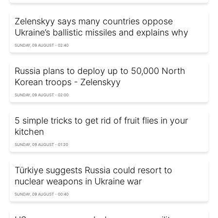
Zelenskyy says many countries oppose
Ukraine’s ballistic missiles and explains why
SUNDAY, 09 AUGUST - 02:40
Russia plans to deploy up to 50,000 North
Korean troops - Zelenskyy
SUNDAY, 09 AUGUST - 02:00
5 simple tricks to get rid of fruit flies in your
kitchen
SUNDAY, 09 AUGUST - 01:20
Türkiye suggests Russia could resort to
nuclear weapons in Ukraine war
SUNDAY, 09 AUGUST - 00:40