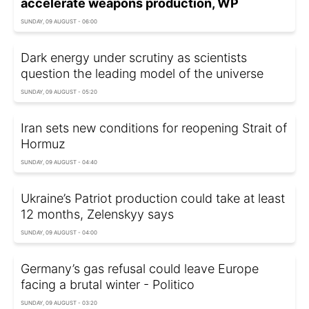
accelerate weapons production, WP
SUNDAY, 09 AUGUST - 06:00
Dark energy under scrutiny as scientists
question the leading model of the universe
SUNDAY, 09 AUGUST - 05:20
Iran sets new conditions for reopening Strait of
Hormuz
SUNDAY, 09 AUGUST - 04:40
Ukraine’s Patriot production could take at least
12 months, Zelenskyy says
SUNDAY, 09 AUGUST - 04:00
Germany’s gas refusal could leave Europe
facing a brutal winter - Politico
SUNDAY, 09 AUGUST - 03:20