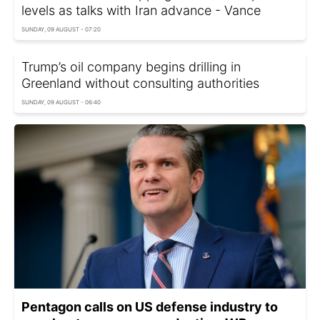
levels as talks with Iran advance - Vance
SUNDAY, 09 AUGUST - 07:20
Trump’s oil company begins drilling in
Greenland without consulting authorities
SUNDAY, 09 AUGUST - 06:40
Pentagon calls on US defense industry to