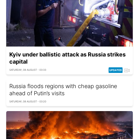
Kyiv under ballistic attack as Russia strikes
capital
SATURDAY, 08 AUGUST - 03:33
Russia floods regions with cheap gasoline
ahead of Putin’s visits
SATURDAY, 08 AUGUST - 03:20