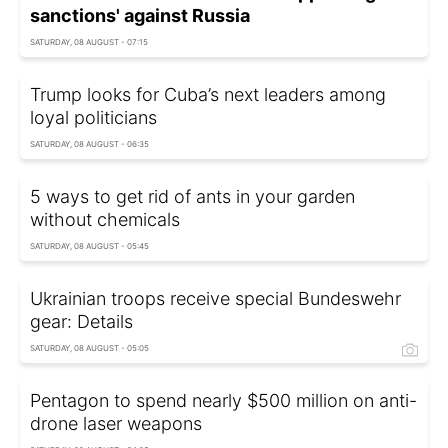
sanctions' against Russia
SATURDAY, 08 AUGUST - 07:15
Trump looks for Cuba’s next leaders among
loyal politicians
SATURDAY, 08 AUGUST - 06:35
5 ways to get rid of ants in your garden
without chemicals
SATURDAY, 08 AUGUST - 05:45
Ukrainian troops receive special Bundeswehr
gear: Details
SATURDAY, 08 AUGUST - 05:05
Pentagon to spend nearly $500 million on anti-
drone laser weapons