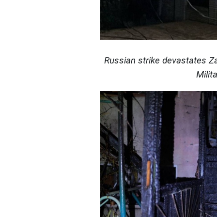
Russian strike devastates Z
Milit