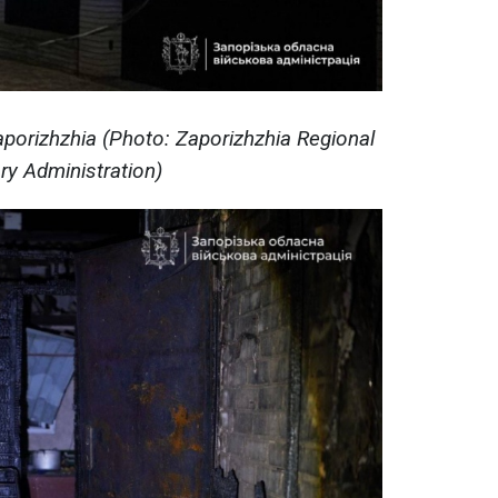
aporizhzhia (Photo: Zaporizhzhia Regional
ary Administration)