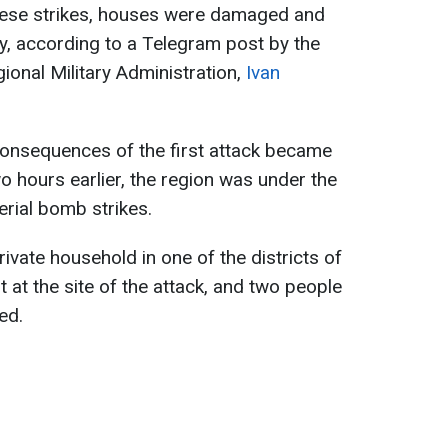
these strikes, houses were damaged and
ty, according to a Telegram post by the
onal Military Administration,
Ivan
consequences of the first attack became
o hours earlier, the region was under the
erial bomb strikes.
rivate household in one of the districts of
t at the site of the attack, and two people
ed.