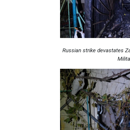
Russian strike devastates Z
Milit