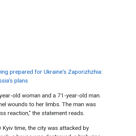
ing prepared for Ukraine's Zaporizhzhia:
ssia's plans
-year-old woman and a 71-year-old man.
el wounds to her limbs. The man was
ss reaction," the statement reads.
 Kyiv time, the city was attacked by