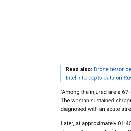
Read also:
Drone terror be
Intel intercepts data on Ru
"Among the injured are a 67
The woman sustained shrapn
diagnosed with an acute stre
Later, at approximately 01:40