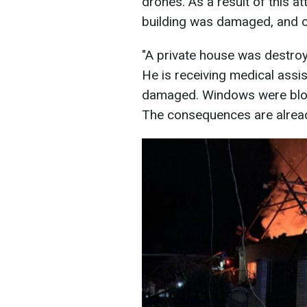
drones. As a result of this a
building was damaged, and o
"A private house was destroy
He is receiving medical assis
damaged. Windows were blo
The consequences are alread