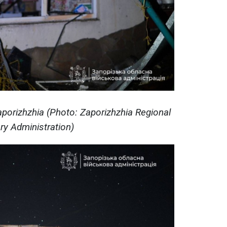
aporizhzhia (Photo: Zaporizhzhia Regional
ary Administration)