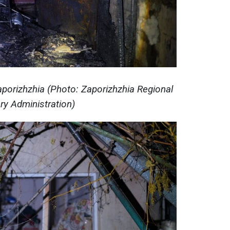
aporizhzhia (Photo: Zaporizhzhia Regional
ary Administration)