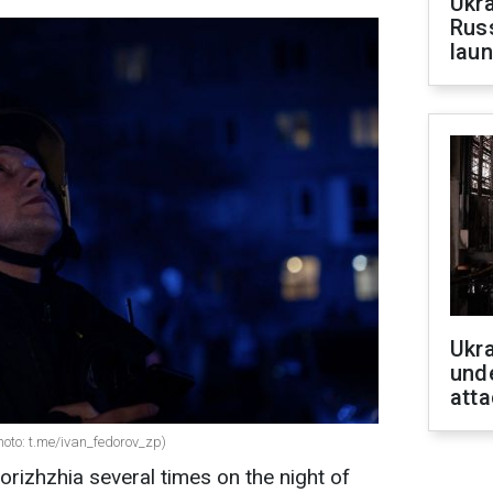
Ukra
Russ
laun
Ukra
unde
atta
Photo: t.me/ivan_fedorov_zp)
rizhzhia several times on the night of