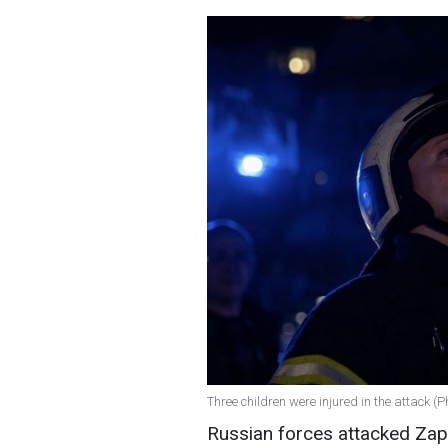
Three children were injured in the attack (
Russian forces attacked Zapo