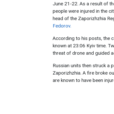
June 21-22. As a result of 
people were injured in the ci
head of the Zaporizhzhia Regi
Fedorov.
According to his posts, the 
known at 23:06 Kyiv time. Tw
threat of drone and guided a
Russian units then struck a p
Zaporizhzhia. A fire broke ou
are known to have been injur