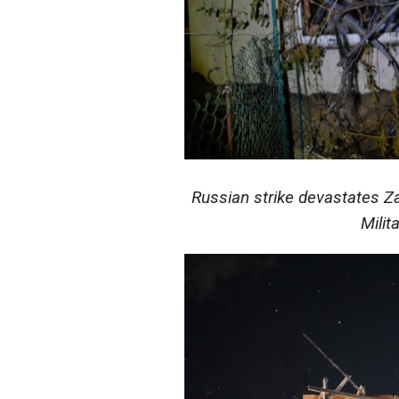
Russian strike devastates Z
Milit