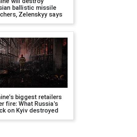
ine will destroy
ian ballistic missile
chers, Zelenskyy says
ine's biggest retailers
r fire: What Russia's
ck on Kyiv destroyed