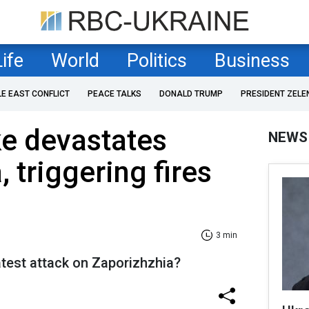
Life
World
Politics
Business
LE EAST CONFLICT
PEACE TALKS
DONALD TRUMP
PRESIDENT ZELE
ke devastates
NEWS
 triggering fires
3 min
atest attack on Zaporizhzhia?