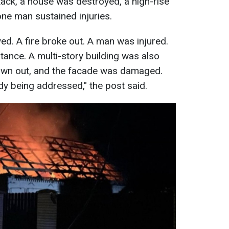
ttack, a house was destroyed, a high-rise
ne man sustained injuries.
ed. A fire broke out. A man was injured.
tance. A multi-story building was also
wn out, and the facade was damaged.
y being addressed," the post said.