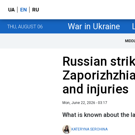
UA
EN
RU
War in Ukraine
THU, AUGUST 06
MIDD
Russian stri
Zaporizhzhia,
and injuries
Mon, June 22, 2026 - 03:17
What is known about the l
KATERYNA SEROHINA