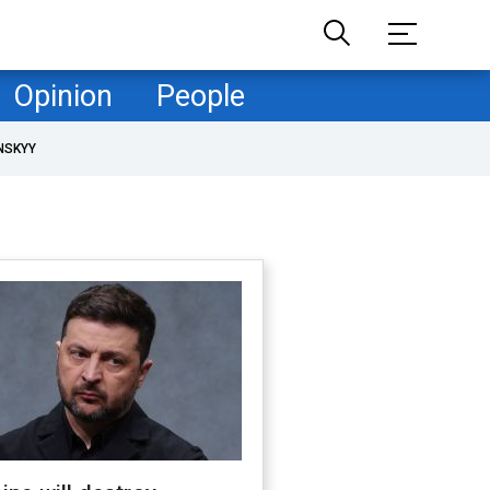
Opinion
People
NSKYY