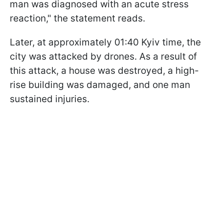
man was diagnosed with an acute stress
reaction," the statement reads.
Later, at approximately 01:40 Kyiv time, the
city was attacked by drones. As a result of
this attack, a house was destroyed, a high-
rise building was damaged, and one man
sustained injuries.