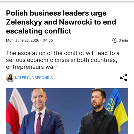
Polish business leaders urge
Zelenskyy and Nawrocki to end
escalating conflict
Mon, June 22, 2026 - 04:35
3 min
The escalation of the conflict will lead to a
serious economic crisis in both countries,
entrepreneurs warn
KATERYNA SEROHINA