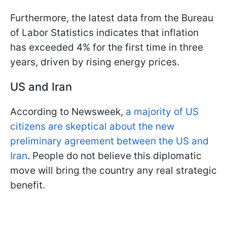
Furthermore, the latest data from the Bureau
of Labor Statistics indicates that inflation
has exceeded 4% for the first time in three
years, driven by rising energy prices.
US and Iran
According to Newsweek,
a majority of US
citizens are skeptical about the new
preliminary agreement between the US and
Iran
.
People do not believe this diplomatic
move will bring the country any real strategic
benefit.