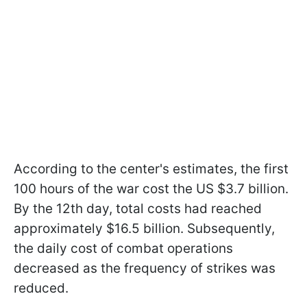
According to the center's estimates, the first
100 hours of the war cost the US $3.7 billion.
By the 12th day, total costs had reached
approximately $16.5 billion. Subsequently,
the daily cost of combat operations
decreased as the frequency of strikes was
reduced.