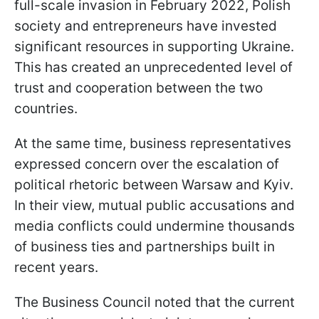
full-scale invasion in February 2022, Polish
society and entrepreneurs have invested
significant resources in supporting Ukraine.
This has created an unprecedented level of
trust and cooperation between the two
countries.
At the same time, business representatives
expressed concern over the escalation of
political rhetoric between Warsaw and Kyiv.
In their view, mutual public accusations and
media conflicts could undermine thousands
of business ties and partnerships built in
recent years.
The Business Council noted that the current