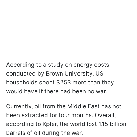
According to a study on energy costs
conducted by Brown University, US
households spent $253 more than they
would have if there had been no war.
Currently, oil from the Middle East has not
been extracted for four months. Overall,
according to Kpler, the world lost 1.15 billion
barrels of oil during the war.