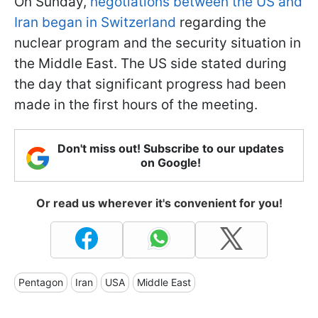
On Sunday,
negotiations between the US and
Iran began in Switzerland
regarding the
nuclear program and the security situation in
the Middle East. The US side stated during
the day that significant progress had been
made in the first hours of the meeting.
Don't miss out! Subscribe to our updates
on Google!
Or read us wherever it's convenient for you!
Pentagon
Iran
USA
Middle East