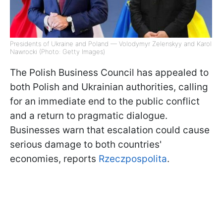
Presidents of Ukraine and Poland — Volodymyr Zelenskyy and Karol
Nawrocki (Photo: Getty Images)
The Polish Business Council has appealed to
both Polish and Ukrainian authorities, calling
for an immediate end to the public conflict
and a return to pragmatic dialogue.
Businesses warn that escalation could cause
serious damage to both countries'
economies, reports
Rzeczpospolita
.