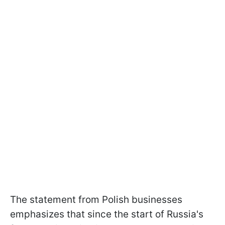
The statement from Polish businesses
emphasizes that since the start of Russia's