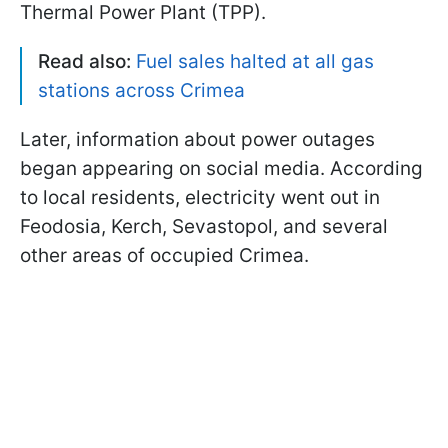
Thermal Power Plant (TPP).
Read also:
Fuel sales halted at all gas
stations across Crimea
Later, information about power outages
began appearing on social media. According
to local residents, electricity went out in
Feodosia, Kerch, Sevastopol, and several
other areas of occupied Crimea.