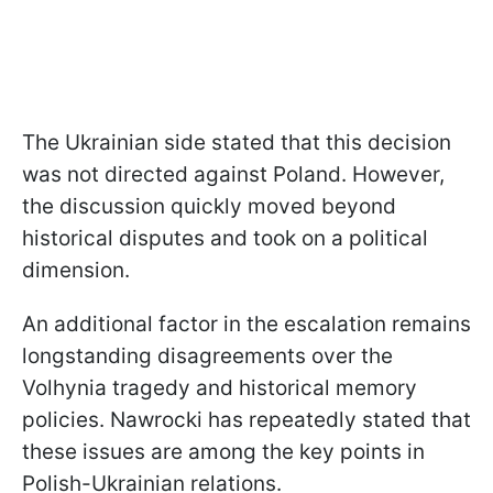
The Ukrainian side stated that this decision
was not directed against Poland. However,
the discussion quickly moved beyond
historical disputes and took on a political
dimension.
An additional factor in the escalation remains
longstanding disagreements over the
Volhynia tragedy and historical memory
policies. Nawrocki has repeatedly stated that
these issues are among the key points in
Polish-Ukrainian relations.