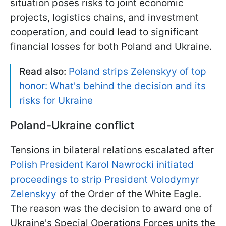
situation poses risks to joint economic
projects, logistics chains, and investment
cooperation, and could lead to significant
financial losses for both Poland and Ukraine.
Read also:
Poland strips Zelenskyy of top
honor: What's behind the decision and its
risks for Ukraine
Poland-Ukraine conflict
Tensions in bilateral relations escalated after
Polish President Karol Nawrocki initiated
proceedings to strip President Volodymyr
Zelenskyy
of the Order of the White Eagle.
The reason was the decision to award one of
Ukraine's Special Operations Forces units the