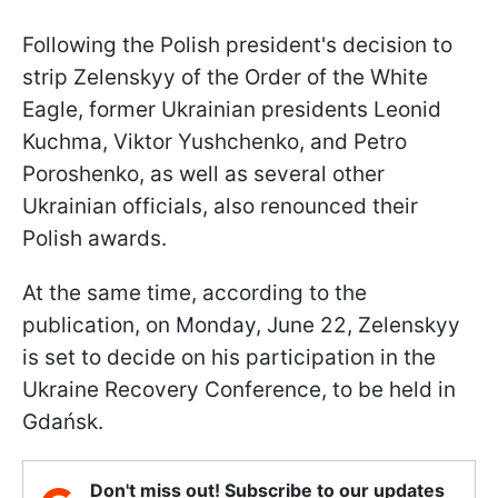
Following the Polish president's decision to
strip Zelenskyy of the Order of the White
Eagle, former Ukrainian presidents Leonid
Kuchma, Viktor Yushchenko, and Petro
Poroshenko, as well as several other
Ukrainian officials, also renounced their
Polish awards.
At the same time, according to the
publication, on Monday, June 22, Zelenskyy
is set to decide on his participation in the
Ukraine Recovery Conference, to be held in
Gdańsk.
Don't miss out! Subscribe to our updates