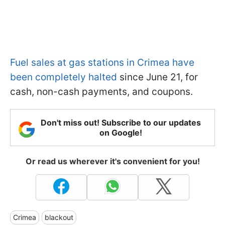
Fuel sales at gas stations in Crimea have
been completely halted
since June 21, for
cash, non-cash payments, and coupons.
Don't miss out! Subscribe to our updates
on Google!
Or read us wherever it's convenient for you!
Crimea
blackout