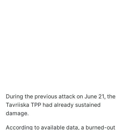
During the previous attack on June 21, the
Tavriiska TPP had already sustained
damage.
According to available data, a burned-out