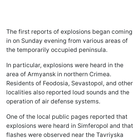
The first reports of explosions began coming
in on Sunday evening from various areas of
the temporarily occupied peninsula.
In particular, explosions were heard in the
area of Armyansk in northern Crimea.
Residents of Feodosia, Sevastopol, and other
localities also reported loud sounds and the
operation of air defense systems.
One of the local public pages reported that
explosions were heard in Simferopol and that
flashes were observed near the Tavriyska