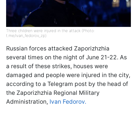
Three children were injured in the attack (Photo:
t.me/ivan_fedorov_zp)
Russian forces attacked Zaporizhzhia
several times on the night of June 21-22. As
a result of these strikes, houses were
damaged and people were injured in the city,
according to a Telegram post by the head of
the Zaporizhzhia Regional Military
Administration,
Ivan Fedorov.