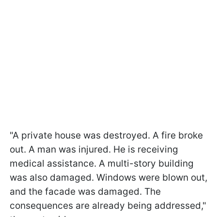
"A private house was destroyed. A fire broke
out. A man was injured. He is receiving
medical assistance. A multi-story building
was also damaged. Windows were blown out,
and the facade was damaged. The
consequences are already being addressed,"