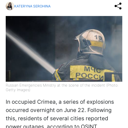
KATERYNA SEROHINA
Russian Emergencies Ministry at the scene of the incident (Photo:
Getty Images)
In occupied Crimea, a series of explosions
occurred overnight on June 22. Following
this, residents of several cities reported
power outages, according to OSINT