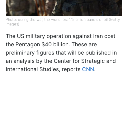
Photo: during the war, the world lost 1.15 billion barrels of oil (Getty
Images)
The US military operation against Iran cost
the Pentagon $40 billion. These are
preliminary figures that will be published in
an analysis by the Center for Strategic and
International Studies, reports
CNN
.