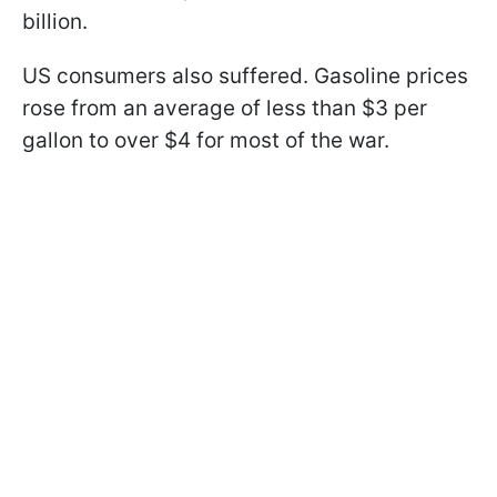
billion.
US consumers also suffered. Gasoline prices
rose from an average of less than $3 per
gallon to over $4 for most of the war.