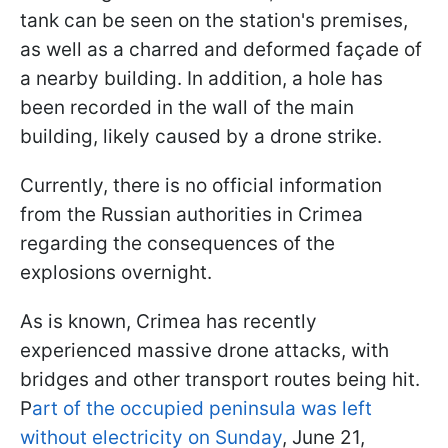
tank can be seen on the station's premises,
as well as a charred and deformed façade of
a nearby building. In addition, a hole has
been recorded in the wall of the main
building, likely caused by a drone strike.
Currently, there is no official information
from the Russian authorities in Crimea
regarding the consequences of the
explosions overnight.
As is known, Crimea has recently
experienced massive drone attacks, with
bridges and other transport routes being hit.
P
art of the occupied peninsula was left
without electricity on Sunday
, June 21,