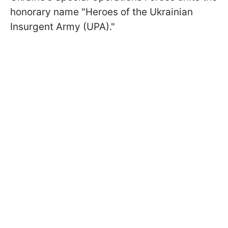
honorary name "Heroes of the Ukrainian
Insurgent Army (UPA)."