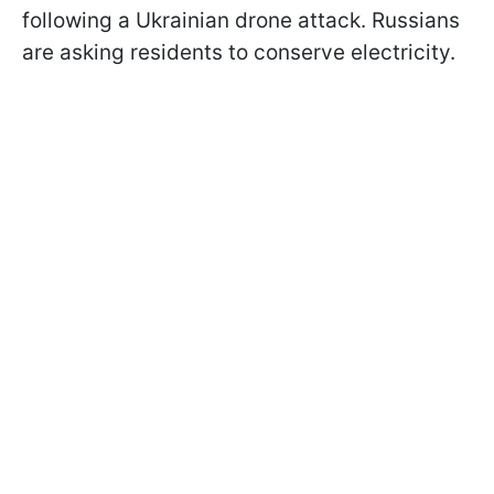
following a Ukrainian drone attack. Russians
are asking residents to conserve electricity.