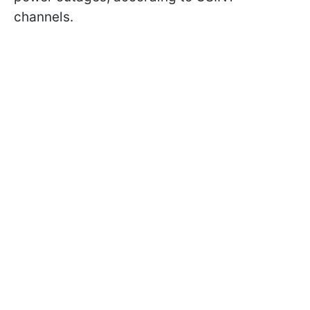
channels.