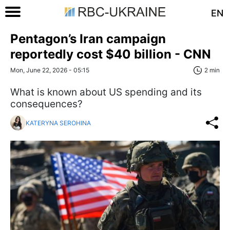
EN
Pentagon’s Iran campaign
reportedly cost $40 billion - CNN
Mon, June 22, 2026 - 05:15
2 min
What is known about US spending and its
consequences?
KATERYNA SEROHINA