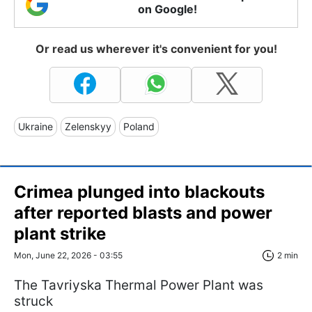
on Google!
Or read us wherever it's convenient for you!
Ukraine
Zelenskyy
Poland
Crimea plunged into blackouts
after reported blasts and power
plant strike
Mon, June 22, 2026 - 03:55
2 min
The Tavriyska Thermal Power Plant was
struck