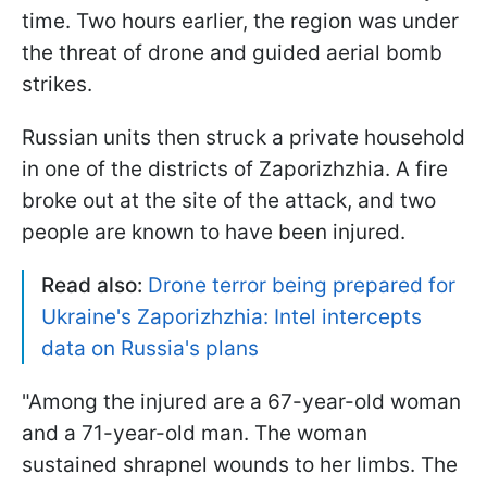
time. Two hours earlier, the region was under
the threat of drone and guided aerial bomb
strikes.
Russian units then struck a private household
in one of the districts of Zaporizhzhia. A fire
broke out at the site of the attack, and two
people are known to have been injured.
Read also:
Drone terror being prepared for
Ukraine's Zaporizhzhia: Intel intercepts
data on Russia's plans
"Among the injured are a 67-year-old woman
and a 71-year-old man. The woman
sustained shrapnel wounds to her limbs. The