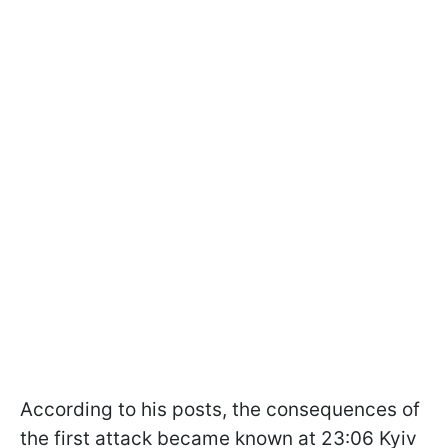
According to his posts, the consequences of
the first attack became known at 23:06 Kyiv