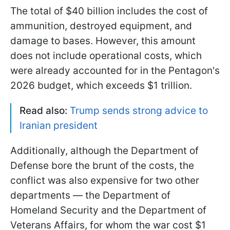
The total of $40 billion includes the cost of
ammunition, destroyed equipment, and
damage to bases. However, this amount
does not include operational costs, which
were already accounted for in the Pentagon's
2026 budget, which exceeds $1 trillion.
Read also:
Trump sends strong advice to
Iranian president
Additionally, although the Department of
Defense bore the brunt of the costs, the
conflict was also expensive for two other
departments — the Department of
Homeland Security and the Department of
Veterans Affairs, for whom the war cost $1