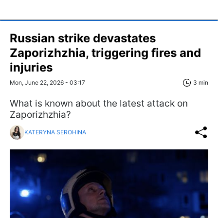
Russian strike devastates
Zaporizhzhia, triggering fires and
injuries
Mon, June 22, 2026 - 03:17
3 min
What is known about the latest attack on
Zaporizhzhia?
KATERYNA SEROHINA