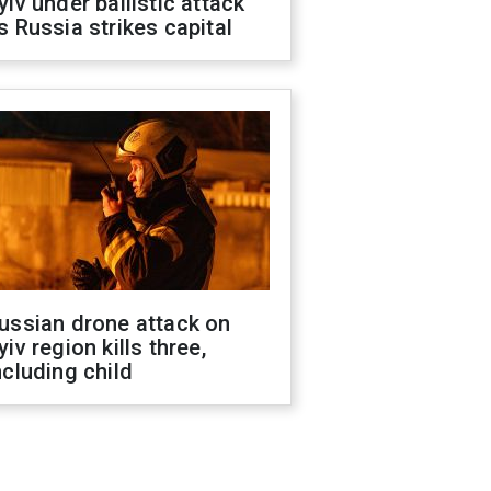
yiv under ballistic attack
s Russia strikes capital
ussian drone attack on
yiv region kills three,
ncluding child