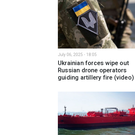
July 06, 2025 - 18:05
Ukrainian forces wipe out
Russian drone operators
guiding artillery fire (video)