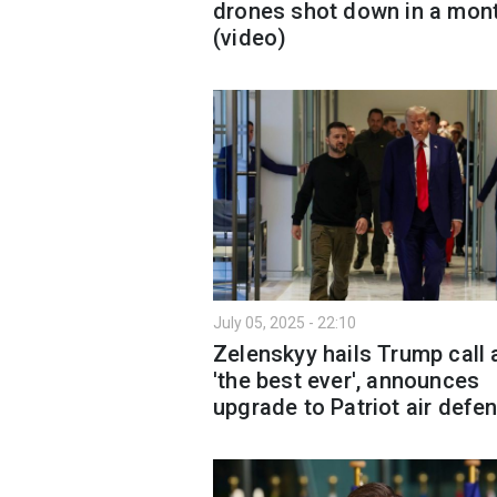
drones shot down in a mon
(video)
July 05, 2025 - 22:10
Zelenskyy hails Trump call 
'the best ever', announces
upgrade to Patriot air defe