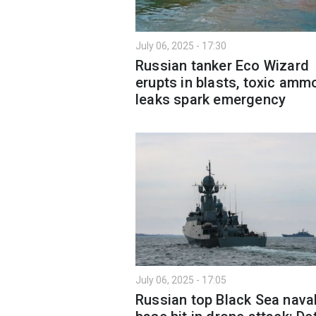
July 06, 2025 - 17:30
Russian tanker Eco Wizard
erupts in blasts, toxic amm
leaks spark emergency
July 06, 2025 - 17:05
Russian top Black Sea nava