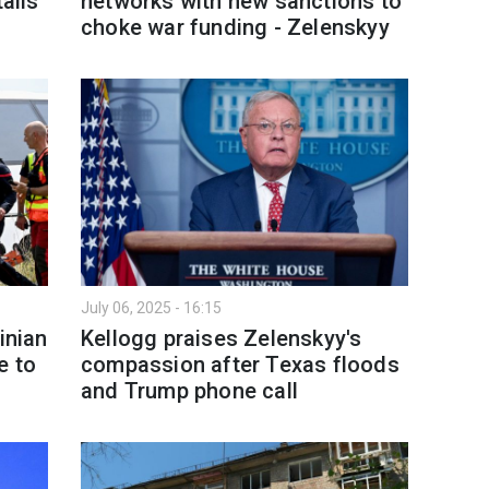
tails
networks with new sanctions to
choke war funding - Zelenskyy
July 06, 2025 - 16:15
inian
Kellogg praises Zelenskyy's
e to
compassion after Texas floods
and Trump phone call