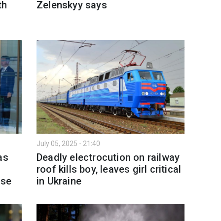
th
Zelenskyy says
July 05, 2025 - 21:40
as
Deadly electrocution on railway
roof kills boy, leaves girl critical
nse
in Ukraine