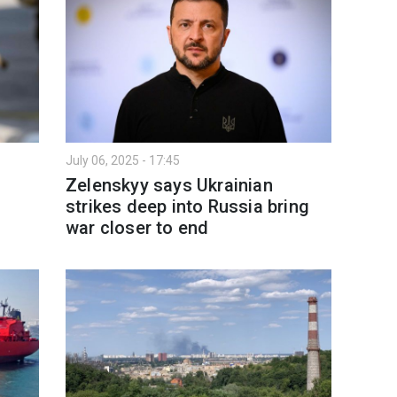
July 06, 2025 - 17:45
Zelenskyy says Ukrainian
strikes deep into Russia bring
war closer to end