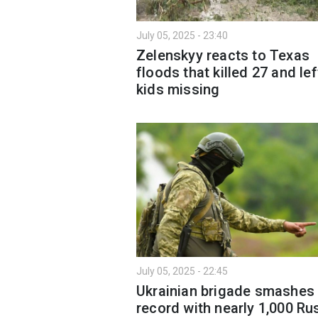
July 05, 2025 - 23:40
Zelenskyy reacts to Texas
floods that killed 27 and lef
kids missing
July 05, 2025 - 22:45
Ukrainian brigade smashes
record with nearly 1,000 Ru