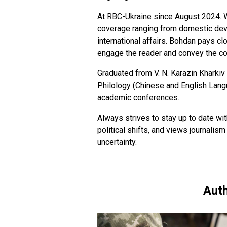
At RBC-Ukraine since August 2024. W
coverage ranging from domestic deve
international affairs. Bohdan pays clo
engage the reader and convey the c
Graduated from V. N. Karazin Kharkiv 
Philology (Chinese and English Langua
academic conferences.
Always strives to stay up to date wi
political shifts, and views journalism
uncertainty.
Auth