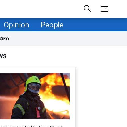
Opinion
People
NSKYY
WS