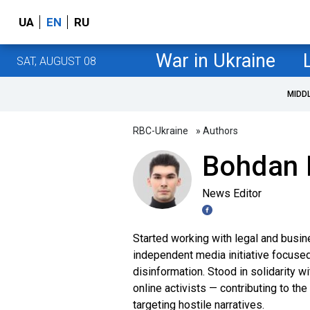
UA
EN
RU
War in Ukraine
SAT, AUGUST 08
MIDD
RBC-Ukraine
» Authors
Bohdan 
News Editor
Started working with legal and busin
independent media initiative focuse
disinformation. Stood in solidarity
online activists — contributing to th
targeting hostile narratives.