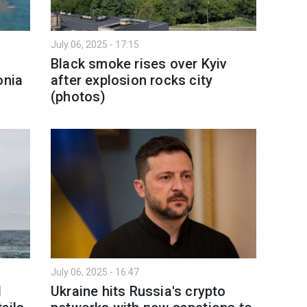
July 06, 2025 - 17:15
Black smoke rises over Kyiv
onia
after explosion rocks city
(photos)
July 06, 2025 - 16:47
l
Ukraine hits Russia's crypto