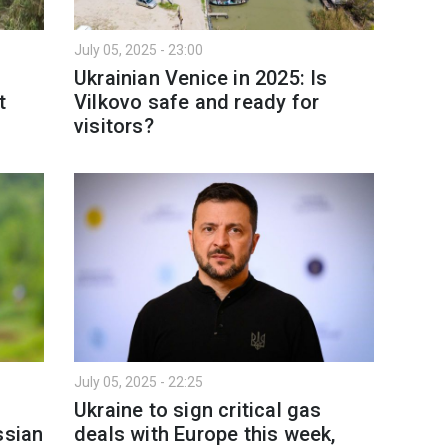
July 05, 2025 - 23:00
Ukrainian Venice in 2025: Is
t
Vilkovo safe and ready for
visitors?
July 05, 2025 - 22:25
Ukraine to sign critical gas
ssian
deals with Europe this week,