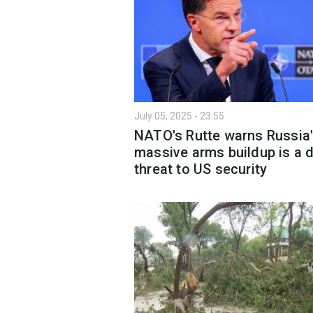
July 05, 2025 - 23:55
NATO's Rutte warns Russia
massive arms buildup is a d
threat to US security