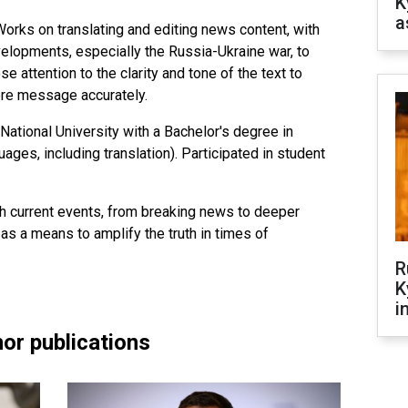
K
a
orks on translating and editing news content, with
lopments, especially the Russia-Ukraine war, to
se attention to the clarity and tone of the text to
ore message accurately.
National University with a Bachelor's degree in
ges, including translation). Participated in student
th current events, from breaking news to deeper
 as a means to amplify the truth in times of
R
K
i
or publications