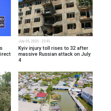
July 05, 2025 - 23:45
's
Kyiv injury toll rises to 32 after
irect
massive Russian attack on July
4