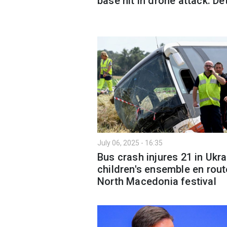
base hit in drone attack: De
July 06, 2025 - 16:35
Bus crash injures 21 in Ukra
children's ensemble en rout
North Macedonia festival