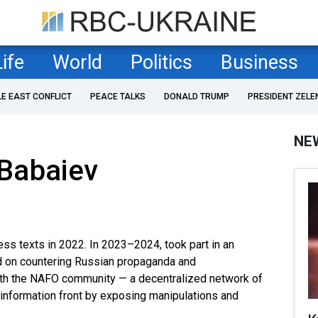
Life
World
Politics
Business
LE EAST CONFLICT
PEACE TALKS
DONALD TRUMP
PRESIDENT ZELE
NE
Babaiev
ess texts in 2022. In 2023–2024, took part in an
d on countering Russian propaganda and
 with the NAFO community — a decentralized network of
e information front by exposing manipulations and