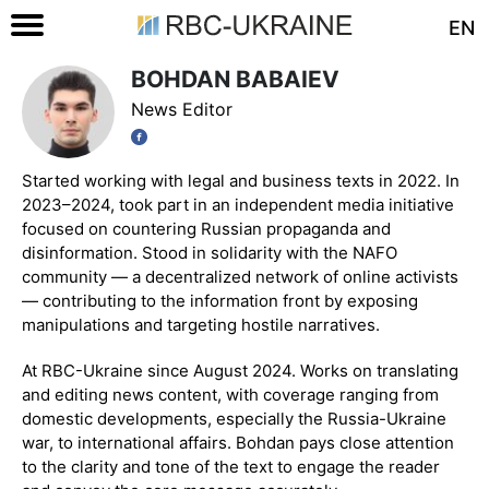
EN
BOHDAN BABAIEV
News Editor
Started working with legal and business texts in 2022. In
2023–2024, took part in an independent media initiative
focused on countering Russian propaganda and
disinformation. Stood in solidarity with the NAFO
community — a decentralized network of online activists
— contributing to the information front by exposing
manipulations and targeting hostile narratives.
At RBC-Ukraine since August 2024. Works on translating
and editing news content, with coverage ranging from
domestic developments, especially the Russia-Ukraine
war, to international affairs. Bohdan pays close attention
to the clarity and tone of the text to engage the reader