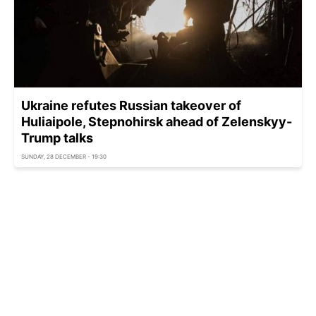
Ukraine refutes Russian takeover of
Huliaipole, Stepnohirsk ahead of Zelenskyy-
Trump talks
SUNDAY, 28 DECEMBER - 19:30
Ukraine ready to withdraw troops if Russia
takes reciprocal action - FT
SUNDAY, 28 DECEMBER - 18:54
Russia-Ukraine war: Frontline update as of
December 28
SUNDAY, 28 DECEMBER - 18:25