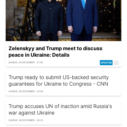
Zelenskyy and Trump meet to discuss
peace in Ukraine: Details
SUNDAY, 28 DECEMBER - 21:38
Trump ready to submit US-backed security
guarantees for Ukraine to Congress - CNN
SUNDAY, 28 DECEMBER - 20:40
Trump accuses UN of inaction amid Russia's
war against Ukraine
SUNDAY, 28 DECEMBER - 20:22