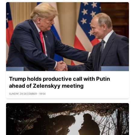
Trump holds productive call with Putin
ahead of Zelenskyy meeting
SUNDAY, 28 DECEMBER - 19:54