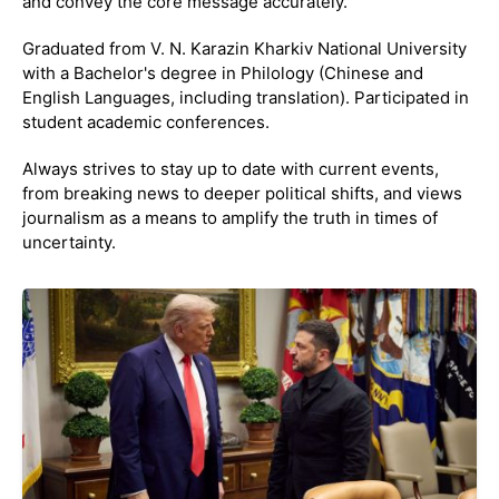
and convey the core message accurately.
Graduated from V. N. Karazin Kharkiv National University
with a Bachelor's degree in Philology (Chinese and
English Languages, including translation). Participated in
student academic conferences.
Always strives to stay up to date with current events,
from breaking news to deeper political shifts, and views
journalism as a means to amplify the truth in times of
uncertainty.