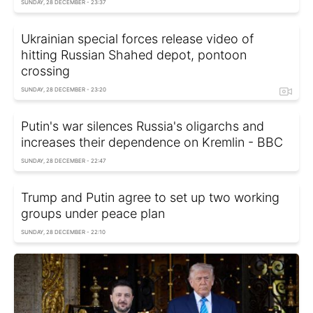
SUNDAY, 28 DECEMBER - 23:37
Ukrainian special forces release video of
hitting Russian Shahed depot, pontoon
crossing
SUNDAY, 28 DECEMBER - 23:20
Putin's war silences Russia's oligarchs and
increases their dependence on Kremlin - BBC
SUNDAY, 28 DECEMBER - 22:47
Trump and Putin agree to set up two working
groups under peace plan
SUNDAY, 28 DECEMBER - 22:10