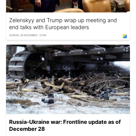
Zelenskyy and Trump wrap up meeting and
end talks with European leaders
SUNDAY, 28 DECEMBER - 23:59
Russia-Ukraine war: Frontline update as of
December 28