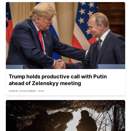
Trump holds productive call with Putin
ahead of Zelenskyy meeting
SUNDAY, 28 DECEMBER - 19:54