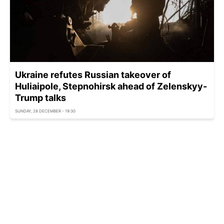
Ukraine refutes Russian takeover of
Huliaipole, Stepnohirsk ahead of Zelenskyy-
Trump talks
SUNDAY, 28 DECEMBER - 19:30
Ukraine ready to withdraw troops if Russia
takes reciprocal action - FT
SUNDAY, 28 DECEMBER - 18:54
Russia-Ukraine war: Frontline update as of
December 28
SUNDAY, 28 DECEMBER - 18:25