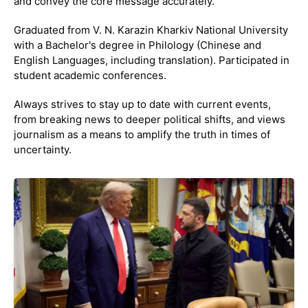
and convey the core message accurately.
Graduated from V. N. Karazin Kharkiv National University
with a Bachelor's degree in Philology (Chinese and
English Languages, including translation). Participated in
student academic conferences.
Always strives to stay up to date with current events,
from breaking news to deeper political shifts, and views
journalism as a means to amplify the truth in times of
uncertainty.