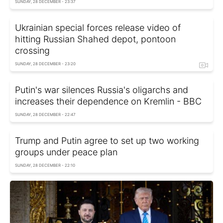
SUNDAY, 28 DECEMBER - 23:37
Ukrainian special forces release video of
hitting Russian Shahed depot, pontoon
crossing
SUNDAY, 28 DECEMBER - 23:20
Putin's war silences Russia's oligarchs and
increases their dependence on Kremlin - BBC
SUNDAY, 28 DECEMBER - 22:47
Trump and Putin agree to set up two working
groups under peace plan
SUNDAY, 28 DECEMBER - 22:10