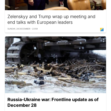
Zelenskyy and Trump wrap up meeting and
end talks with European leaders
SUNDAY, 28 DECEMBER - 23:59
Russia-Ukraine war: Frontline update as of
December 28