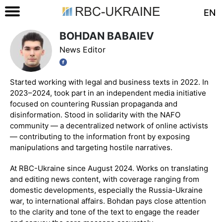
EN
BOHDAN BABAIEV
News Editor
Started working with legal and business texts in 2022. In
2023–2024, took part in an independent media initiative
focused on countering Russian propaganda and
disinformation. Stood in solidarity with the NAFO
community — a decentralized network of online activists
— contributing to the information front by exposing
manipulations and targeting hostile narratives.
At RBC-Ukraine since August 2024. Works on translating
and editing news content, with coverage ranging from
domestic developments, especially the Russia-Ukraine
war, to international affairs. Bohdan pays close attention
to the clarity and tone of the text to engage the reader