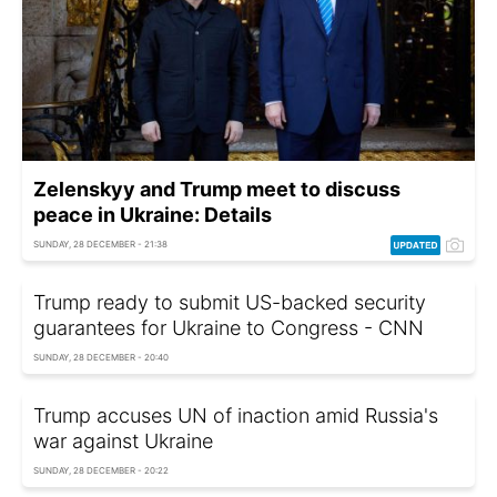
Zelenskyy and Trump meet to discuss
peace in Ukraine: Details
SUNDAY, 28 DECEMBER - 21:38
Trump ready to submit US-backed security
guarantees for Ukraine to Congress - CNN
SUNDAY, 28 DECEMBER - 20:40
Trump accuses UN of inaction amid Russia's
war against Ukraine
SUNDAY, 28 DECEMBER - 20:22