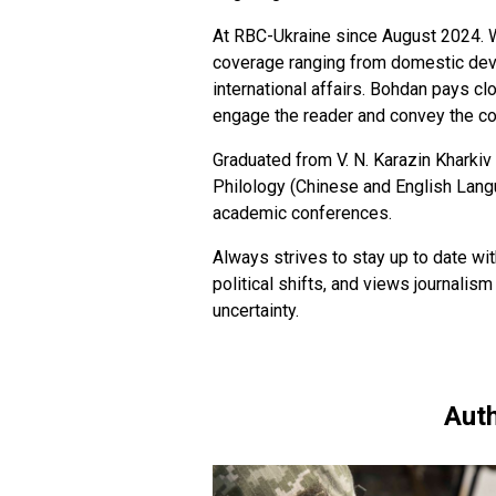
At RBC-Ukraine since August 2024. W
coverage ranging from domestic deve
international affairs. Bohdan pays clo
engage the reader and convey the c
Graduated from V. N. Karazin Kharkiv 
Philology (Chinese and English Langua
academic conferences.
Always strives to stay up to date wi
political shifts, and views journalism
uncertainty.
Auth