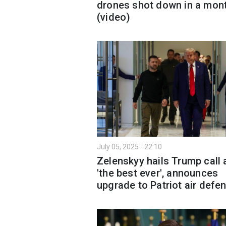
drones shot down in a mon
(video)
July 05, 2025 - 22:10
Zelenskyy hails Trump call 
'the best ever', announces
upgrade to Patriot air defe