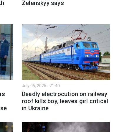
th
Zelenskyy says
July 05, 2025 - 21:40
as
Deadly electrocution on railway
roof kills boy, leaves girl critical
nse
in Ukraine