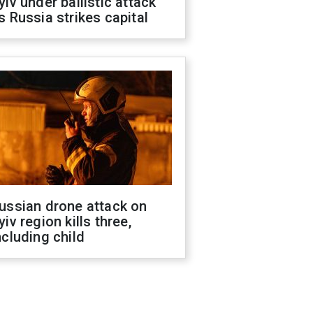
yiv under ballistic attack
s Russia strikes capital
ussian drone attack on
yiv region kills three,
ncluding child