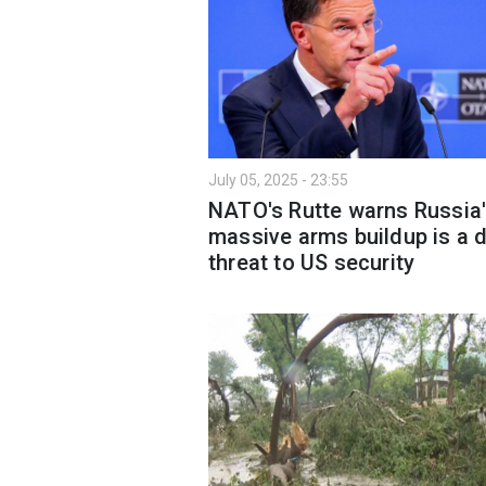
July 05, 2025 - 23:55
NATO's Rutte warns Russia
massive arms buildup is a d
threat to US security