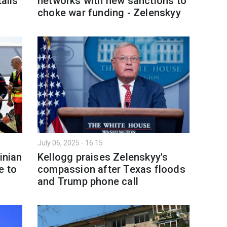
tails
networks with new sanctions to
choke war funding - Zelenskyy
July 06, 2025 - 16:15
inian
Kellogg praises Zelenskyy's
e to
compassion after Texas floods
and Trump phone call