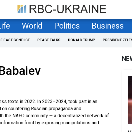
Life
World
Politics
Business
LE EAST CONFLICT
PEACE TALKS
DONALD TRUMP
PRESIDENT ZELE
NE
Babaiev
ess texts in 2022. In 2023–2024, took part in an
d on countering Russian propaganda and
 with the NAFO community — a decentralized network of
e information front by exposing manipulations and