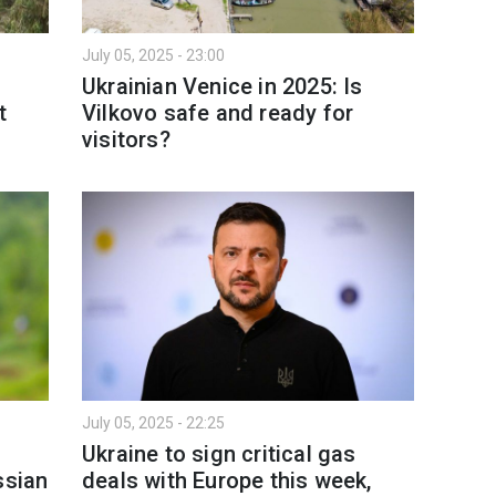
July 05, 2025 - 23:00
Ukrainian Venice in 2025: Is
t
Vilkovo safe and ready for
visitors?
July 05, 2025 - 22:25
Ukraine to sign critical gas
ssian
deals with Europe this week,