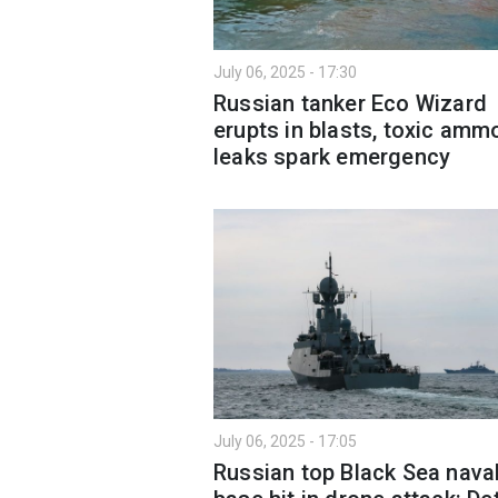
July 06, 2025 - 17:30
Russian tanker Eco Wizard
erupts in blasts, toxic amm
leaks spark emergency
July 06, 2025 - 17:05
Russian top Black Sea nava