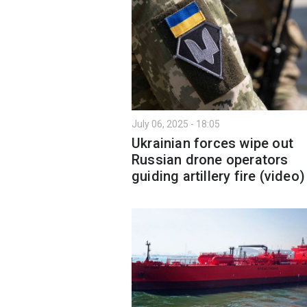
July 06, 2025 - 18:05
Ukrainian forces wipe out
Russian drone operators
guiding artillery fire (video)