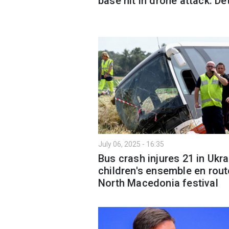
base hit in drone attack: De
July 06, 2025 - 16:35
Bus crash injures 21 in Ukra
children's ensemble en rout
North Macedonia festival