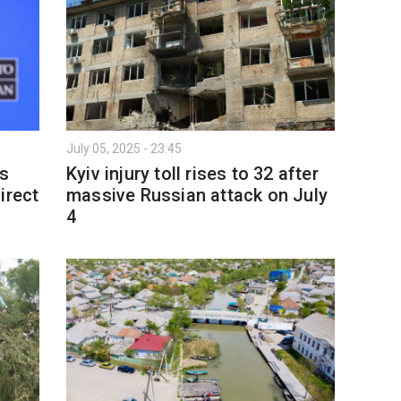
July 05, 2025 - 23:45
's
Kyiv injury toll rises to 32 after
irect
massive Russian attack on July
4