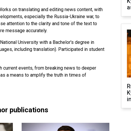
K
a
orks on translating and editing news content, with
lopments, especially the Russia-Ukraine war, to
se attention to the clarity and tone of the text to
ore message accurately.
National University with a Bachelor's degree in
ges, including translation). Participated in student
th current events, from breaking news to deeper
 as a means to amplify the truth in times of
R
K
i
or publications