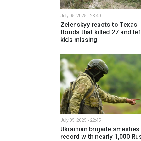
July 05, 2025 - 23:40
Zelenskyy reacts to Texas
floods that killed 27 and lef
kids missing
July 05, 2025 - 22:45
Ukrainian brigade smashes
record with nearly 1,000 Ru