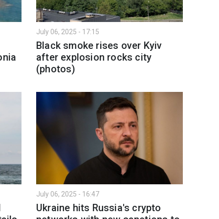
July 06, 2025 - 17:15
Black smoke rises over Kyiv
onia
after explosion rocks city
(photos)
July 06, 2025 - 16:47
l
Ukraine hits Russia's crypto