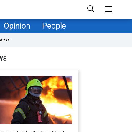
Opinion
People
NSKYY
WS