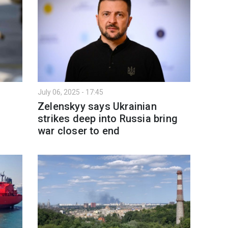
July 06, 2025 - 17:45
Zelenskyy says Ukrainian
strikes deep into Russia bring
war closer to end