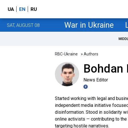
UA
EN
RU
War in Ukraine
SAT, AUGUST 08
MIDD
RBC-Ukraine
» Authors
Bohdan 
News Editor
Started working with legal and busin
independent media initiative focuse
disinformation. Stood in solidarity
online activists — contributing to th
targeting hostile narratives.