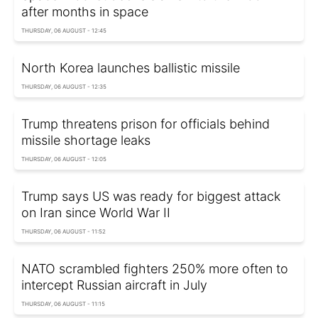
after months in space
THURSDAY, 06 AUGUST - 12:45
North Korea launches ballistic missile
THURSDAY, 06 AUGUST - 12:35
Trump threatens prison for officials behind
missile shortage leaks
THURSDAY, 06 AUGUST - 12:05
Trump says US was ready for biggest attack
on Iran since World War II
THURSDAY, 06 AUGUST - 11:52
NATO scrambled fighters 250% more often to
intercept Russian aircraft in July
THURSDAY, 06 AUGUST - 11:15