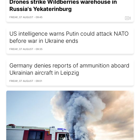
Drones strike Wildberries warehouse in
Russia's Yekaterinburg
FRIDAY, 07 AUGUST - 09:45
US intelligence warns Putin could attack NATO
before war in Ukraine ends
FRIDAY, 07 AUGUST - 09:35
Germany denies reports of ammunition aboard
Ukrainian aircraft in Leipzig
FRIDAY, 07 AUGUST - 09:01