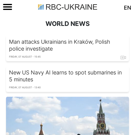
EN
WORLD NEWS
Man attacks Ukrainians in Kraków, Polish
police investigate
FRIDAY, 07 AUGUST - 15:45
New US Navy AI learns to spot submarines in
5 minutes
FRIDAY, 07 AUGUST - 13:40