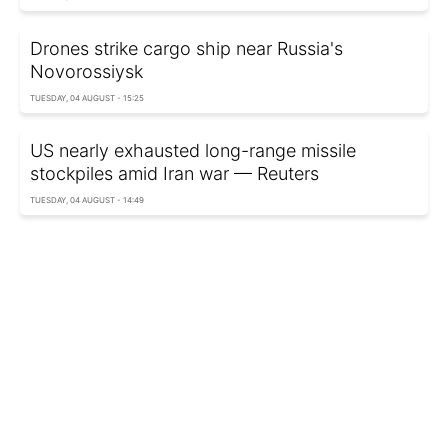
Drones strike cargo ship near Russia's
Novorossiysk
TUESDAY, 04 AUGUST - 15:25
US nearly exhausted long-range missile
stockpiles amid Iran war — Reuters
TUESDAY, 04 AUGUST - 14:49
Pentagon to hand Ukraine aid mission to
European allies
TUESDAY, 04 AUGUST - 14:30
Oil prices jump after Iran's latest statement
TUESDAY, 04 AUGUST - 14:14
Rheinmetall unveils futuristic frigate with