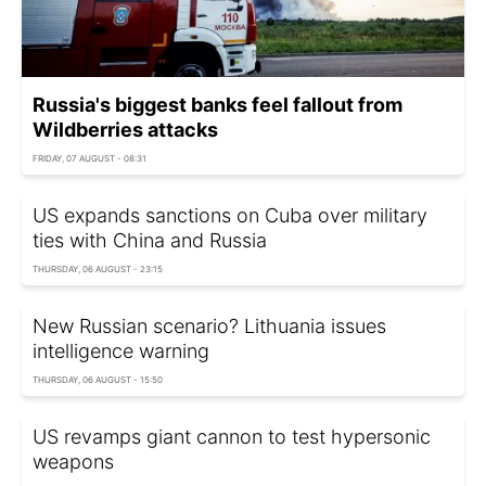
Russia's biggest banks feel fallout from
Wildberries attacks
FRIDAY, 07 AUGUST - 08:31
US expands sanctions on Cuba over military
ties with China and Russia
THURSDAY, 06 AUGUST - 23:15
New Russian scenario? Lithuania issues
intelligence warning
THURSDAY, 06 AUGUST - 15:50
US revamps giant cannon to test hypersonic
weapons