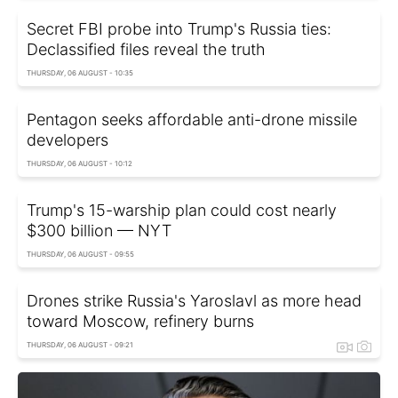
Secret FBI probe into Trump's Russia ties:
Declassified files reveal the truth
THURSDAY, 06 AUGUST - 10:35
Pentagon seeks affordable anti-drone missile
developers
THURSDAY, 06 AUGUST - 10:12
Trump's 15-warship plan could cost nearly
$300 billion — NYT
THURSDAY, 06 AUGUST - 09:55
Drones strike Russia's Yaroslavl as more head
toward Moscow, refinery burns
THURSDAY, 06 AUGUST - 09:21