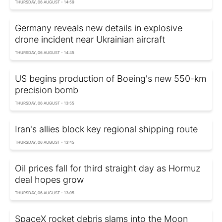
THURSDAY, 06 AUGUST - 14:59
Germany reveals new details in explosive
drone incident near Ukrainian aircraft
THURSDAY, 06 AUGUST - 14:45
US begins production of Boeing's new 550-km
precision bomb
THURSDAY, 06 AUGUST - 13:55
Iran's allies block key regional shipping route
THURSDAY, 06 AUGUST - 13:45
Oil prices fall for third straight day as Hormuz
deal hopes grow
THURSDAY, 06 AUGUST - 13:05
SpaceX rocket debris slams into the Moon