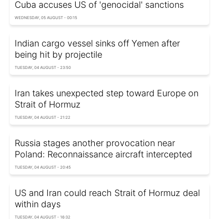
Cuba accuses US of 'genocidal' sanctions
WEDNESDAY, 05 AUGUST - 00:15
Indian cargo vessel sinks off Yemen after
being hit by projectile
TUESDAY, 04 AUGUST - 23:50
Iran takes unexpected step toward Europe on
Strait of Hormuz
TUESDAY, 04 AUGUST - 21:22
Russia stages another provocation near
Poland: Reconnaissance aircraft intercepted
TUESDAY, 04 AUGUST - 20:45
US and Iran could reach Strait of Hormuz deal
within days
TUESDAY, 04 AUGUST - 16:32