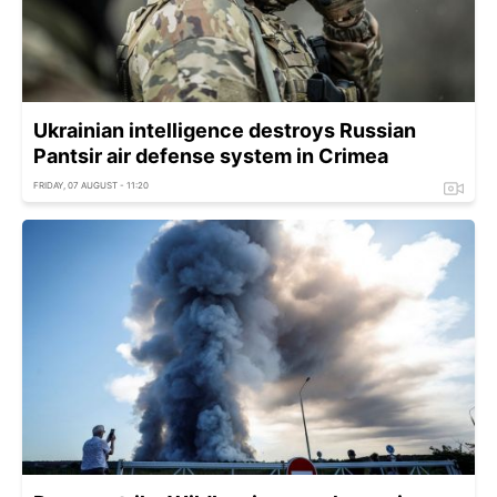
Ukrainian intelligence destroys Russian
Pantsir air defense system in Crimea
FRIDAY, 07 AUGUST - 11:20