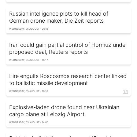
Russian intelligence plots to kill head of
German drone maker, Die Zeit reports
WEDNESDAY, 05 AUGUST - 20:16
Iran could gain partial control of Hormuz under
proposed deal, Reuters reports
WEDNESDAY, 05 AUGUST - 18:17
Fire engulfs Roscosmos research center linked
to ballistic missile development
WEDNESDAY, 05 AUGUST - 18:10
Explosive-laden drone found near Ukrainian
cargo plane at Leipzig Airport
WEDNESDAY, 05 AUGUST - 14:00