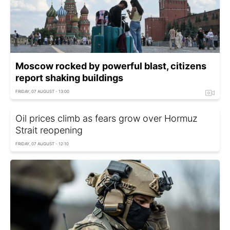
Moscow rocked by powerful blast, citizens
report shaking buildings
FRIDAY, 07 AUGUST - 13:00
Oil prices climb as fears grow over Hormuz
Strait reopening
FRIDAY, 07 AUGUST - 12:10