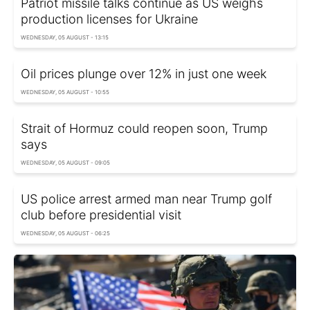
Patriot missile talks continue as US weighs
production licenses for Ukraine
WEDNESDAY, 05 AUGUST - 13:15
Oil prices plunge over 12% in just one week
WEDNESDAY, 05 AUGUST - 10:55
Strait of Hormuz could reopen soon, Trump
says
WEDNESDAY, 05 AUGUST - 09:05
US police arrest armed man near Trump golf
club before presidential visit
WEDNESDAY, 05 AUGUST - 06:25