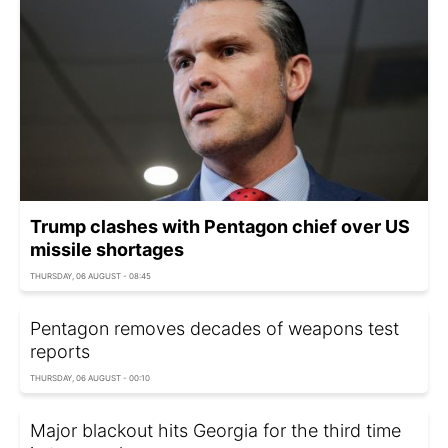
Trump clashes with Pentagon chief over US
missile shortages
THURSDAY, 06 AUGUST - 08:45
Pentagon removes decades of weapons test
reports
THURSDAY, 06 AUGUST - 00:10
Major blackout hits Georgia for the third time