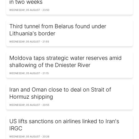
in two weeks
WEDNESDAY, 05 AUGUST - 23:50
Third tunnel from Belarus found under
Lithuania's border
WEDNESDAY, 05 AUGUST - 21:55
Moldova taps strategic water reserves amid
shallowing of the Dniester River
WEDNESDAY, 05 AUGUST - 21:15
Iran and Oman close to deal on Strait of
Hormuz shipping
WEDNESDAY, 05 AUGUST - 20:55
US lifts sanctions on airlines linked to Iran's
IRGC
WEDNESDAY, 05 AUGUST - 20:26