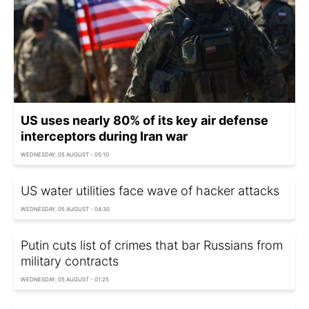
US uses nearly 80% of its key air defense
interceptors during Iran war
WEDNESDAY, 05 AUGUST - 05:10
US water utilities face wave of hacker attacks
WEDNESDAY, 05 AUGUST - 04:30
Putin cuts list of crimes that bar Russians from
military contracts
WEDNESDAY, 05 AUGUST - 01:25