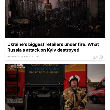
Ukraine's biggest retailers under fire: What
Russia's attack on Kyiv destroyed
WEDNESDAY, 05 AUGUST - 11:36