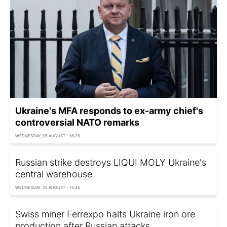
Ukraine's MFA responds to ex-army chief's
controversial NATO remarks
WEDNESDAY, 05 AUGUST - 16:26
Russian strike destroys LIQUI MOLY Ukraine's
central warehouse
WEDNESDAY, 05 AUGUST - 15:45
Swiss miner Ferrexpo halts Ukraine iron ore
production after Russian attacks