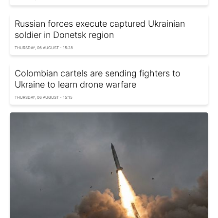
Russian forces execute captured Ukrainian
soldier in Donetsk region
THURSDAY, 06 AUGUST - 15:28
Colombian cartels are sending fighters to
Ukraine to learn drone warfare
THURSDAY, 06 AUGUST - 15:15