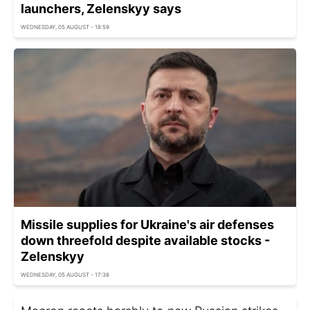
launchers, Zelenskyy says
WEDNESDAY, 05 AUGUST - 18:59
Missile supplies for Ukraine's air defenses
down threefold despite available stocks -
Zelenskyy
WEDNESDAY, 05 AUGUST - 17:38