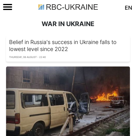
EN
WAR IN UKRAINE
Belief in Russia's success in Ukraine falls to
lowest level since 2022
THURSDAY, 06 AUGUST - 22:40