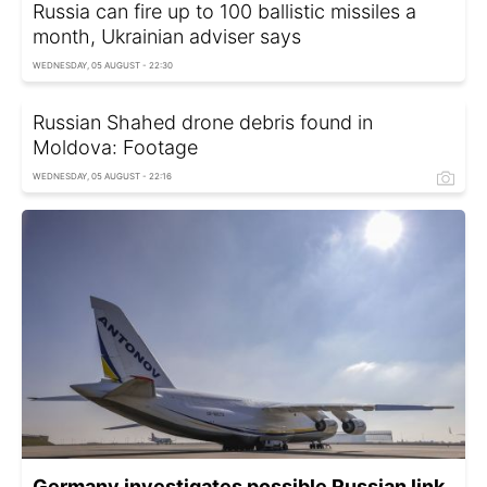
Russia can fire up to 100 ballistic missiles a
month, Ukrainian adviser says
WEDNESDAY, 05 AUGUST - 22:30
Russian Shahed drone debris found in
Moldova: Footage
WEDNESDAY, 05 AUGUST - 22:16
Germany investigates possible Russian link