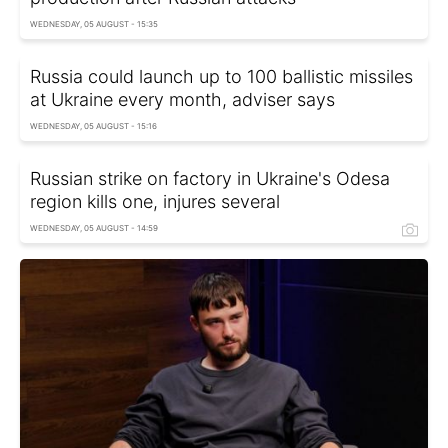
WEDNESDAY, 05 AUGUST - 15:35
Russia could launch up to 100 ballistic missiles
at Ukraine every month, adviser says
WEDNESDAY, 05 AUGUST - 15:16
Russian strike on factory in Ukraine's Odesa
region kills one, injures several
WEDNESDAY, 05 AUGUST - 14:59