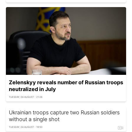
Zelenskyy reveals number of Russian troops
neutralized in July
TUESDAY, 04 AUGUST - 21:26
Ukrainian troops capture two Russian soldiers
without a single shot
TUESDAY, 04 AUGUST - 19:50