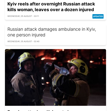
Kyiv reels after overnight Russian attack
kills woman, leaves over a dozen injured
WEDNESDAY, 05 AUGUST - 03:11
Russian attack damages ambulance in Kyiv,
one person injured
WEDNESDAY, 05 AUGUST - 02:40