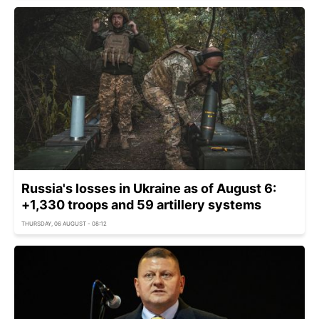
Russia's losses in Ukraine as of August 6:
+1,330 troops and 59 artillery systems
THURSDAY, 06 AUGUST - 08:12