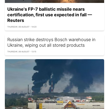
Ukraine's FP-7 ballistic missile nears
certification, first use expected in fall —
Reuters
THURSDAY, 06 AUGUST - 14:20
Russian strike destroys Bosch warehouse in
Ukraine, wiping out all stored products
THURSDAY, 06 AUGUST - 13:15