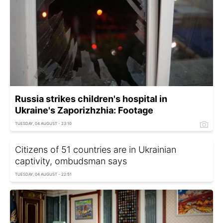
Russia strikes children's hospital in
Ukraine's Zaporizhzhia: Footage
TUESDAY, 04 AUGUST - 23:10
Citizens of 51 countries are in Ukrainian
captivity, ombudsman says
TUESDAY, 04 AUGUST - 22:51