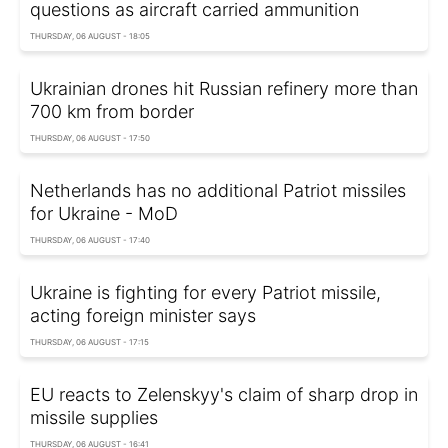
questions as aircraft carried ammunition
THURSDAY, 06 AUGUST - 18:05
Ukrainian drones hit Russian refinery more than
700 km from border
THURSDAY, 06 AUGUST - 17:50
Netherlands has no additional Patriot missiles
for Ukraine - MoD
THURSDAY, 06 AUGUST - 17:40
Ukraine is fighting for every Patriot missile,
acting foreign minister says
THURSDAY, 06 AUGUST - 17:15
EU reacts to Zelenskyy's claim of sharp drop in
missile supplies
THURSDAY, 06 AUGUST - 16:41