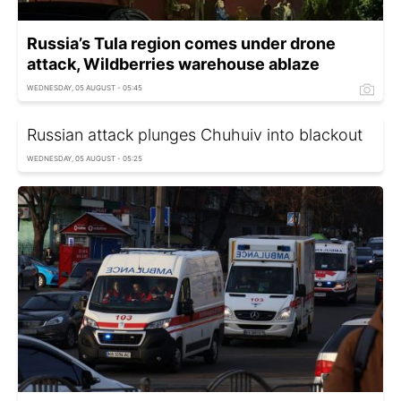
Russia’s Tula region comes under drone
attack, Wildberries warehouse ablaze
WEDNESDAY, 05 AUGUST - 05:45
Russian attack plunges Chuhuiv into blackout
WEDNESDAY, 05 AUGUST - 05:25