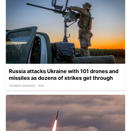
Russia attacks Ukraine with 101 drones and
missiles as dozens of strikes get through
THURSDAY, 06 AUGUST - 10:25