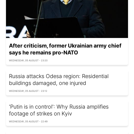
After criticism, former Ukrainian army chief
says he remains pro-NATO
WEDNESDAY, 05 AUGUST - 23:20
Russia attacks Odesa region: Residential
buildings damaged, one injured
WEDNESDAY, 05 AUGUST - 23:12
'Putin is in control': Why Russia amplifies
footage of strikes on Kyiv
WEDNESDAY, 05 AUGUST - 22:49