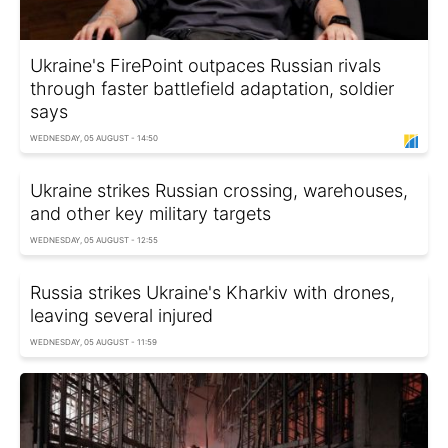
Ukraine's FirePoint outpaces Russian rivals
through faster battlefield adaptation, soldier
says
WEDNESDAY, 05 AUGUST - 14:50
Ukraine strikes Russian crossing, warehouses,
and other key military targets
WEDNESDAY, 05 AUGUST - 12:55
Russia strikes Ukraine's Kharkiv with drones,
leaving several injured
WEDNESDAY, 05 AUGUST - 11:59