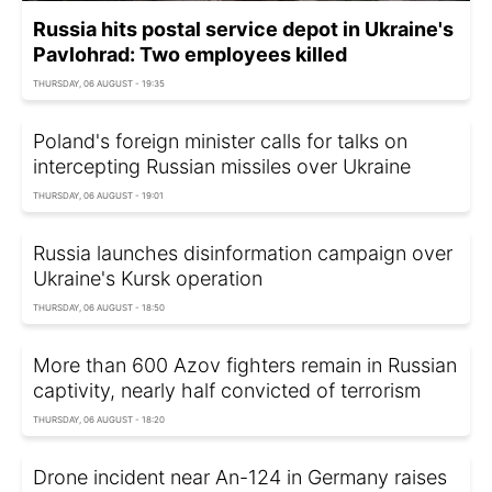
Russia hits postal service depot in Ukraine's
Pavlohrad: Two employees killed
THURSDAY, 06 AUGUST - 19:35
Poland's foreign minister calls for talks on
intercepting Russian missiles over Ukraine
THURSDAY, 06 AUGUST - 19:01
Russia launches disinformation campaign over
Ukraine's Kursk operation
THURSDAY, 06 AUGUST - 18:50
More than 600 Azov fighters remain in Russian
captivity, nearly half convicted of terrorism
THURSDAY, 06 AUGUST - 18:20
Drone incident near An-124 in Germany raises