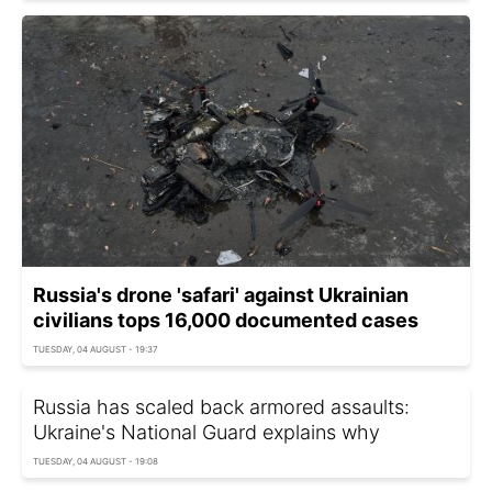
Russia's drone 'safari' against Ukrainian
civilians tops 16,000 documented cases
TUESDAY, 04 AUGUST - 19:37
Russia has scaled back armored assaults:
Ukraine's National Guard explains why
TUESDAY, 04 AUGUST - 19:08