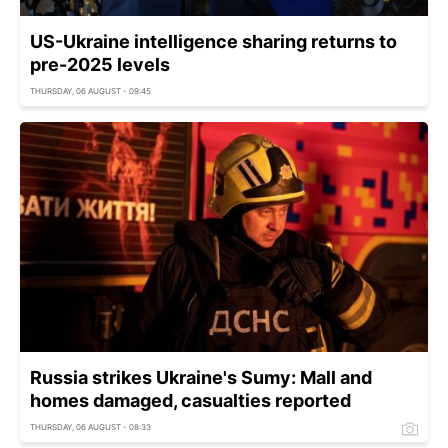
US-Ukraine intelligence sharing returns to
pre-2025 levels
THURSDAY, 06 AUGUST - 09:45
Russia strikes Ukraine's Sumy: Mall and
homes damaged, casualties reported
THURSDAY, 06 AUGUST - 08:33