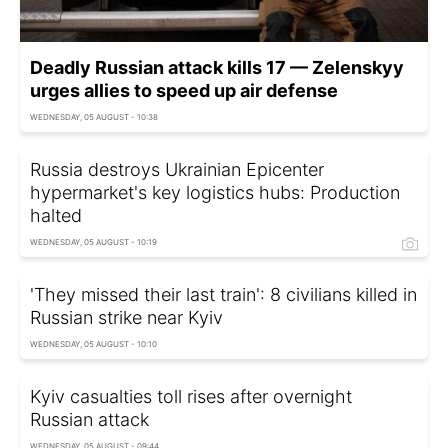
Deadly Russian attack kills 17 — Zelenskyy
urges allies to speed up air defense
WEDNESDAY, 05 AUGUST - 10:38
Russia destroys Ukrainian Epicenter
hypermarket's key logistics hubs: Production
halted
WEDNESDAY, 05 AUGUST - 10:19
'They missed their last train': 8 civilians killed in
Russian strike near Kyiv
WEDNESDAY, 05 AUGUST - 10:10
Kyiv casualties toll rises after overnight
Russian attack
WEDNESDAY, 05 AUGUST - 09:44