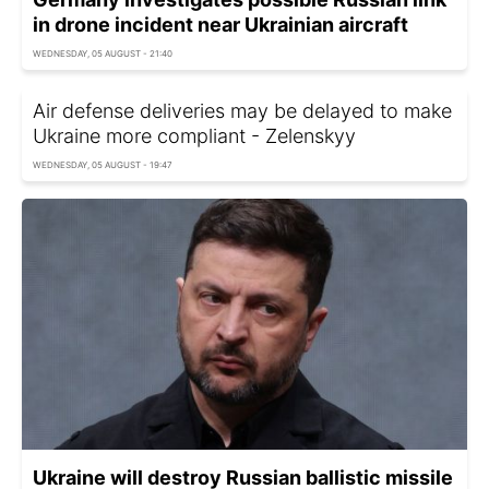
in drone incident near Ukrainian aircraft
WEDNESDAY, 05 AUGUST - 21:40
Air defense deliveries may be delayed to make
Ukraine more compliant - Zelenskyy
WEDNESDAY, 05 AUGUST - 19:47
Ukraine will destroy Russian ballistic missile