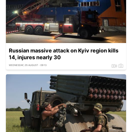
Russian massive attack on Kyiv region kills
14, injures nearly 30
WEDNESDAY, 05 AUGUST - 09:13