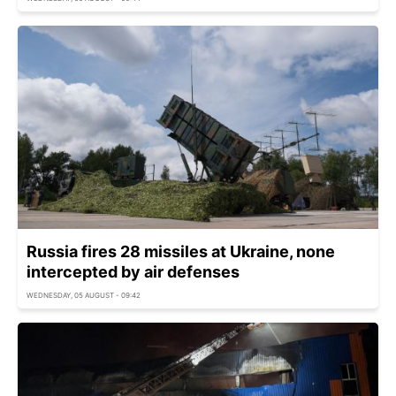
Russia fires 28 missiles at Ukraine, none
intercepted by air defenses
WEDNESDAY, 05 AUGUST - 09:42