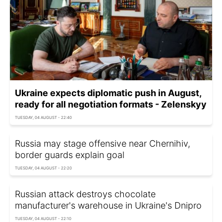
Ukraine expects diplomatic push in August,
ready for all negotiation formats - Zelenskyy
TUESDAY, 04 AUGUST - 22:40
Russia may stage offensive near Chernihiv,
border guards explain goal
TUESDAY, 04 AUGUST - 22:20
Russian attack destroys chocolate
manufacturer's warehouse in Ukraine's Dnipro
TUESDAY, 04 AUGUST - 22:10