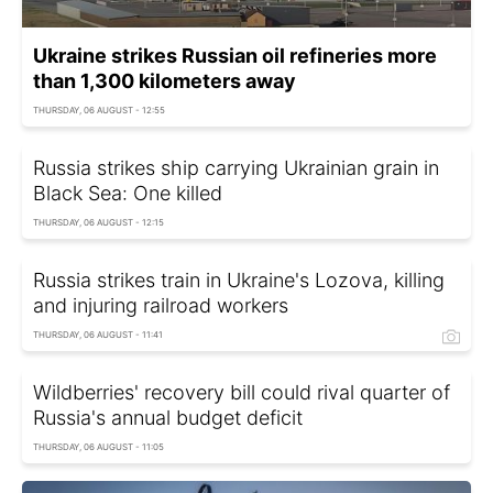
Ukraine strikes Russian oil refineries more
than 1,300 kilometers away
THURSDAY, 06 AUGUST - 12:55
Russia strikes ship carrying Ukrainian grain in
Black Sea: One killed
THURSDAY, 06 AUGUST - 12:15
Russia strikes train in Ukraine's Lozova, killing
and injuring railroad workers
THURSDAY, 06 AUGUST - 11:41
Wildberries' recovery bill could rival quarter of
Russia's annual budget deficit
THURSDAY, 06 AUGUST - 11:05