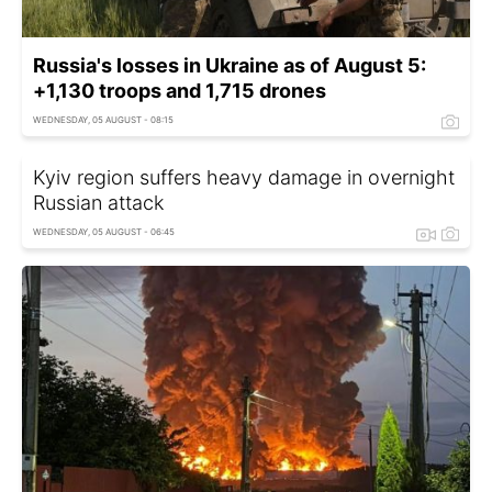
Russia's losses in Ukraine as of August 5:
+1,130 troops and 1,715 drones
WEDNESDAY, 05 AUGUST - 08:15
Kyiv region suffers heavy damage in overnight
Russian attack
WEDNESDAY, 05 AUGUST - 06:45