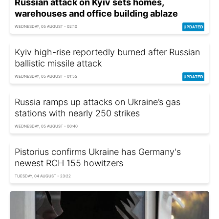
Russian attack on Kyiv sets homes,
warehouses and office building ablaze
WEDNESDAY, 05 AUGUST - 02:10
Kyiv high-rise reportedly burned after Russian
ballistic missile attack
WEDNESDAY, 05 AUGUST - 01:55
Russia ramps up attacks on Ukraine’s gas
stations with nearly 250 strikes
WEDNESDAY, 05 AUGUST - 00:40
Pistorius confirms Ukraine has Germany's
newest RCH 155 howitzers
TUESDAY, 04 AUGUST - 23:22