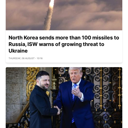
North Korea sends more than 100 missiles to
Russia, ISW warns of growing threat to
Ukraine
THURSDAY, 06 AUGUST - 10:16