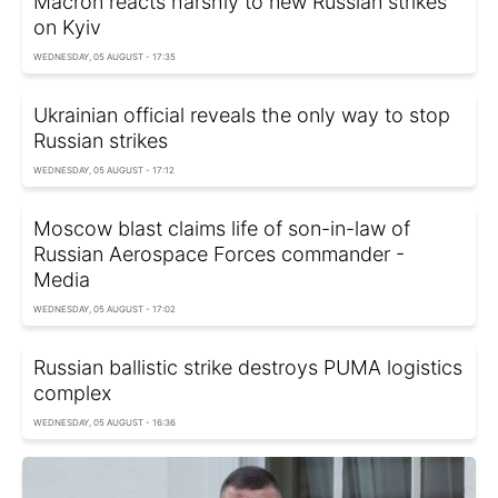
Macron reacts harshly to new Russian strikes
on Kyiv
WEDNESDAY, 05 AUGUST - 17:35
Ukrainian official reveals the only way to stop
Russian strikes
WEDNESDAY, 05 AUGUST - 17:12
Moscow blast claims life of son-in-law of
Russian Aerospace Forces commander -
Media
WEDNESDAY, 05 AUGUST - 17:02
Russian ballistic strike destroys PUMA logistics
complex
WEDNESDAY, 05 AUGUST - 16:36