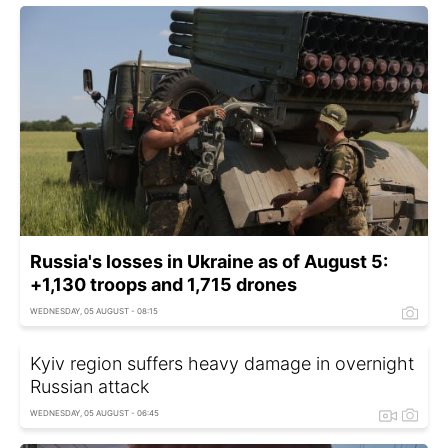
Russia's losses in Ukraine as of August 5:
+1,130 troops and 1,715 drones
WEDNESDAY, 05 AUGUST - 08:15
Kyiv region suffers heavy damage in overnight
Russian attack
WEDNESDAY, 05 AUGUST - 06:45