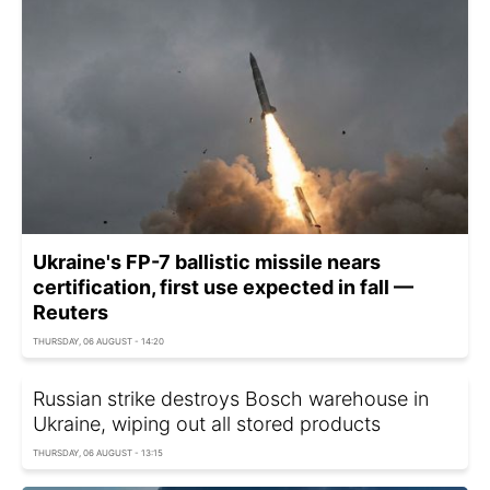
Ukraine's FP-7 ballistic missile nears
certification, first use expected in fall —
Reuters
THURSDAY, 06 AUGUST - 14:20
Russian strike destroys Bosch warehouse in
Ukraine, wiping out all stored products
THURSDAY, 06 AUGUST - 13:15