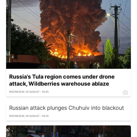
Russia’s Tula region comes under drone
attack, Wildberries warehouse ablaze
WEDNESDAY, 05 AUGUST - 05:45
Russian attack plunges Chuhuiv into blackout
WEDNESDAY, 05 AUGUST - 05:25