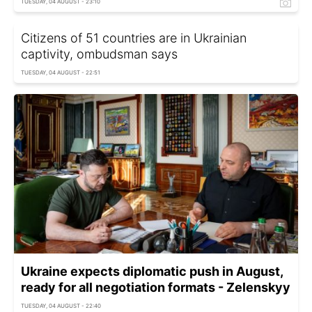
TUESDAY, 04 AUGUST - 23:10
Citizens of 51 countries are in Ukrainian
captivity, ombudsman says
TUESDAY, 04 AUGUST - 22:51
Ukraine expects diplomatic push in August,
ready for all negotiation formats - Zelenskyy
TUESDAY, 04 AUGUST - 22:40