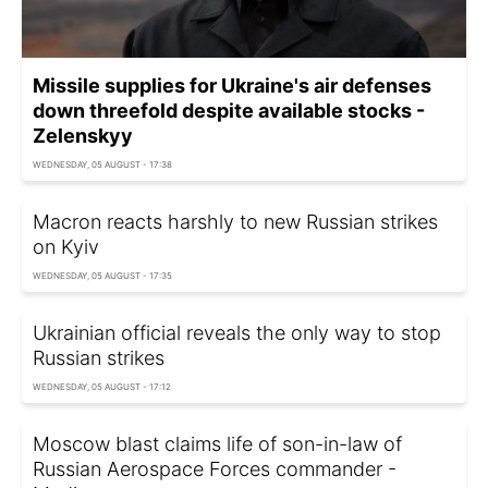
Missile supplies for Ukraine's air defenses
down threefold despite available stocks -
Zelenskyy
WEDNESDAY, 05 AUGUST - 17:38
Macron reacts harshly to new Russian strikes
on Kyiv
WEDNESDAY, 05 AUGUST - 17:35
Ukrainian official reveals the only way to stop
Russian strikes
WEDNESDAY, 05 AUGUST - 17:12
Moscow blast claims life of son-in-law of
Russian Aerospace Forces commander -