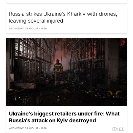
Russia strikes Ukraine's Kharkiv with drones,
leaving several injured
WEDNESDAY, 05 AUGUST - 11:59
Ukraine's biggest retailers under fire: What
Russia's attack on Kyiv destroyed
WEDNESDAY, 05 AUGUST - 11:36