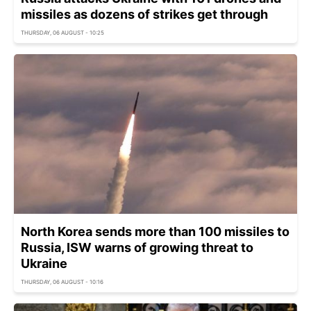
missiles as dozens of strikes get through
THURSDAY, 06 AUGUST - 10:25
North Korea sends more than 100 missiles to
Russia, ISW warns of growing threat to
Ukraine
THURSDAY, 06 AUGUST - 10:16