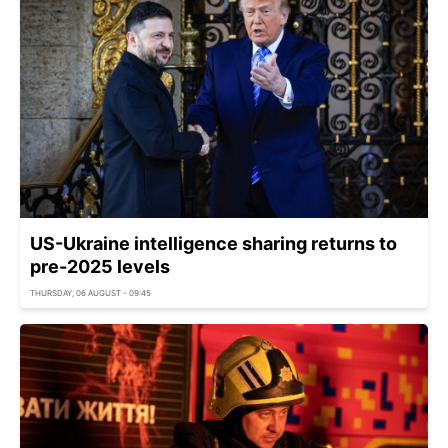
US-Ukraine intelligence sharing returns to
pre-2025 levels
THURSDAY, 06 AUGUST - 09:45