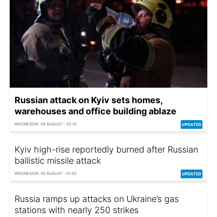
Russian attack on Kyiv sets homes,
warehouses and office building ablaze
WEDNESDAY, 05 AUGUST - 02:10
Kyiv high-rise reportedly burned after Russian
ballistic missile attack
WEDNESDAY, 05 AUGUST - 01:55
Russia ramps up attacks on Ukraine’s gas
stations with nearly 250 strikes