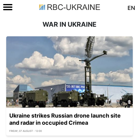
EN
WAR IN UKRAINE
Ukraine strikes Russian drone launch site
and radar in occupied Crimea
FRIDAY, 07 AUGUST - 12:00