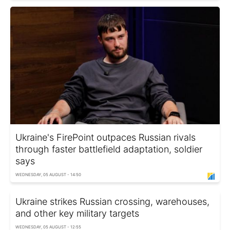
Ukraine's FirePoint outpaces Russian rivals
through faster battlefield adaptation, soldier
says
WEDNESDAY, 05 AUGUST - 14:50
Ukraine strikes Russian crossing, warehouses,
and other key military targets
WEDNESDAY, 05 AUGUST - 12:55