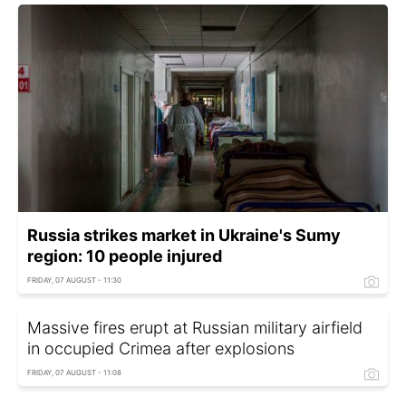
Russia strikes market in Ukraine's Sumy
region: 10 people injured
FRIDAY, 07 AUGUST - 11:30
Massive fires erupt at Russian military airfield
in occupied Crimea after explosions
FRIDAY, 07 AUGUST - 11:08