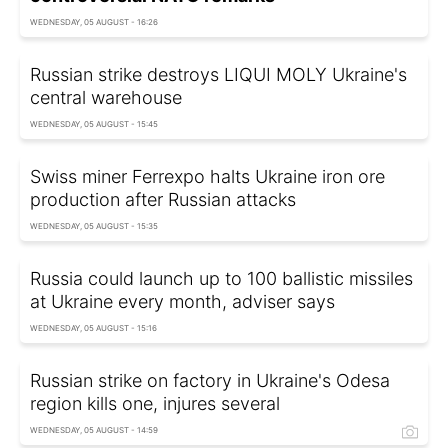
WEDNESDAY, 05 AUGUST - 16:26
Russian strike destroys LIQUI MOLY Ukraine's
central warehouse
WEDNESDAY, 05 AUGUST - 15:45
Swiss miner Ferrexpo halts Ukraine iron ore
production after Russian attacks
WEDNESDAY, 05 AUGUST - 15:35
Russia could launch up to 100 ballistic missiles
at Ukraine every month, adviser says
WEDNESDAY, 05 AUGUST - 15:16
Russian strike on factory in Ukraine's Odesa
region kills one, injures several
WEDNESDAY, 05 AUGUST - 14:59