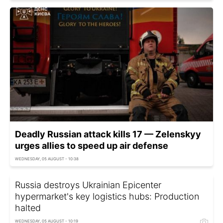
Deadly Russian attack kills 17 — Zelenskyy
urges allies to speed up air defense
WEDNESDAY, 05 AUGUST - 10:38
Russia destroys Ukrainian Epicenter
hypermarket's key logistics hubs: Production
halted
WEDNESDAY, 05 AUGUST - 10:19