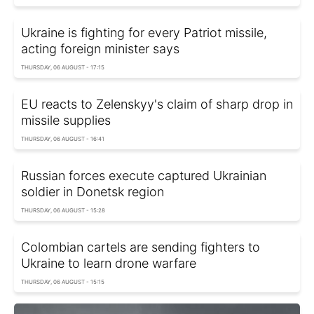
Ukraine is fighting for every Patriot missile,
acting foreign minister says
THURSDAY, 06 AUGUST - 17:15
EU reacts to Zelenskyy's claim of sharp drop in
missile supplies
THURSDAY, 06 AUGUST - 16:41
Russian forces execute captured Ukrainian
soldier in Donetsk region
THURSDAY, 06 AUGUST - 15:28
Colombian cartels are sending fighters to
Ukraine to learn drone warfare
THURSDAY, 06 AUGUST - 15:15