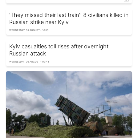
'They missed their last train': 8 civilians killed in
Russian strike near Kyiv
WEDNESDAY, 05 AUGUST - 10:10
Kyiv casualties toll rises after overnight
Russian attack
WEDNESDAY, 05 AUGUST - 09:44