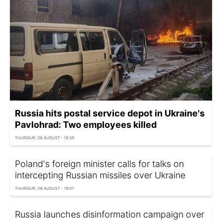
Russia hits postal service depot in Ukraine's
Pavlohrad: Two employees killed
THURSDAY, 06 AUGUST - 19:35
Poland's foreign minister calls for talks on
intercepting Russian missiles over Ukraine
THURSDAY, 06 AUGUST - 19:01
Russia launches disinformation campaign over