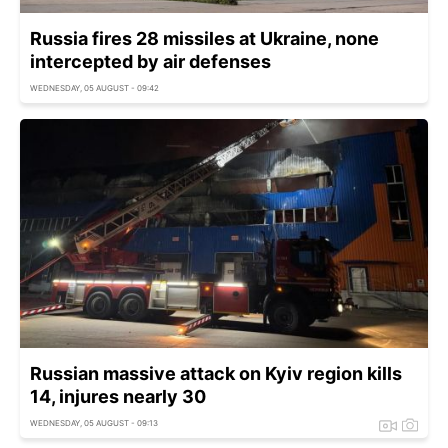
Russia fires 28 missiles at Ukraine, none
intercepted by air defenses
WEDNESDAY, 05 AUGUST - 09:42
Russian massive attack on Kyiv region kills
14, injures nearly 30
WEDNESDAY, 05 AUGUST - 09:13