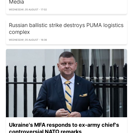
Media
WEDNESDAY, 05 AUGUST - 17:02
Russian ballistic strike destroys PUMA logistics
complex
WEDNESDAY, 05 AUGUST - 16:36
Ukraine's MFA responds to ex-army chief's
controversial NATO remarks