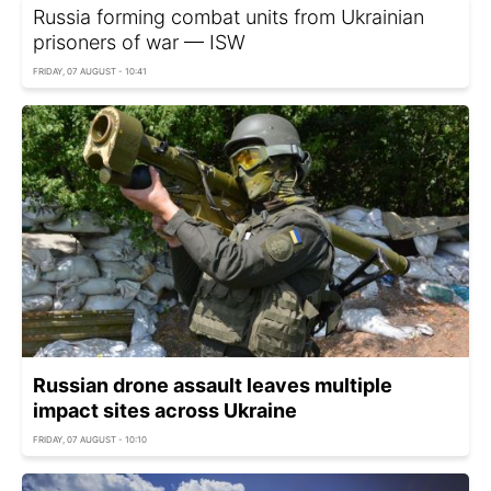
Russia forming combat units from Ukrainian
prisoners of war — ISW
FRIDAY, 07 AUGUST - 10:41
Russian drone assault leaves multiple
impact sites across Ukraine
FRIDAY, 07 AUGUST - 10:10