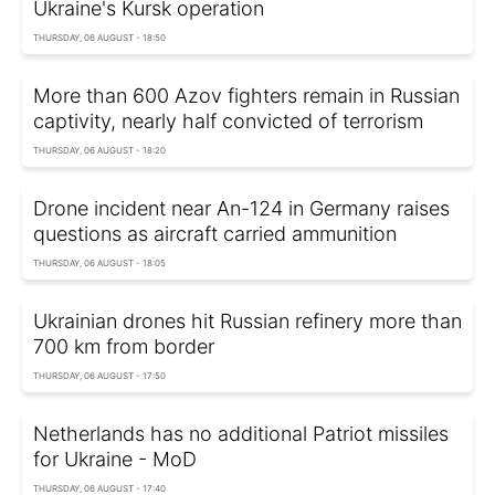
Ukraine's Kursk operation
THURSDAY, 06 AUGUST - 18:50
More than 600 Azov fighters remain in Russian
captivity, nearly half convicted of terrorism
THURSDAY, 06 AUGUST - 18:20
Drone incident near An-124 in Germany raises
questions as aircraft carried ammunition
THURSDAY, 06 AUGUST - 18:05
Ukrainian drones hit Russian refinery more than
700 km from border
THURSDAY, 06 AUGUST - 17:50
Netherlands has no additional Patriot missiles
for Ukraine - MoD
THURSDAY, 06 AUGUST - 17:40