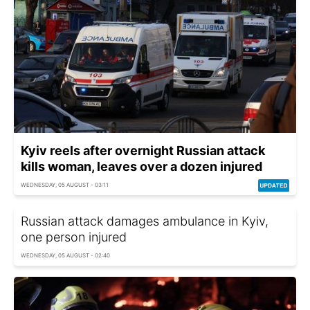
Kyiv reels after overnight Russian attack
kills woman, leaves over a dozen injured
WEDNESDAY, 05 AUGUST - 03:11
Russian attack damages ambulance in Kyiv,
one person injured
WEDNESDAY, 05 AUGUST - 02:40