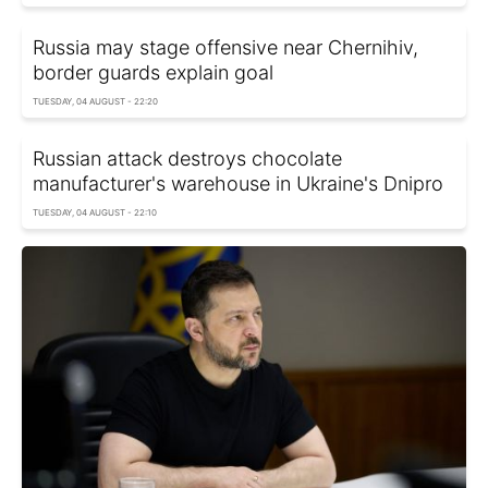
Russia may stage offensive near Chernihiv,
border guards explain goal
TUESDAY, 04 AUGUST - 22:20
Russian attack destroys chocolate
manufacturer's warehouse in Ukraine's Dnipro
TUESDAY, 04 AUGUST - 22:10