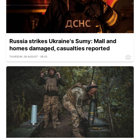
Russia strikes Ukraine's Sumy: Mall and
homes damaged, casualties reported
THURSDAY, 06 AUGUST - 08:33