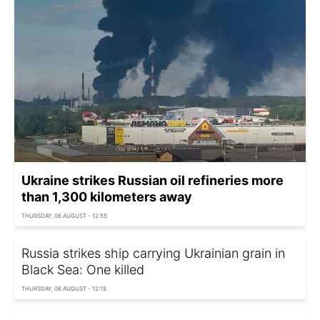
Ukraine strikes Russian oil refineries more
than 1,300 kilometers away
THURSDAY, 06 AUGUST - 12:55
Russia strikes ship carrying Ukrainian grain in
Black Sea: One killed
THURSDAY, 06 AUGUST - 12:15