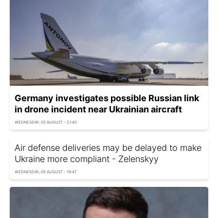
Germany investigates possible Russian link
in drone incident near Ukrainian aircraft
WEDNESDAY, 05 AUGUST - 21:40
Air defense deliveries may be delayed to make
Ukraine more compliant - Zelenskyy
WEDNESDAY, 05 AUGUST - 19:47