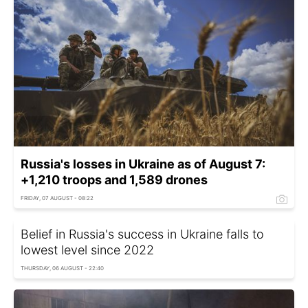
Russia's losses in Ukraine as of August 7:
+1,210 troops and 1,589 drones
FRIDAY, 07 AUGUST - 08:22
Belief in Russia's success in Ukraine falls to
lowest level since 2022
THURSDAY, 06 AUGUST - 22:40