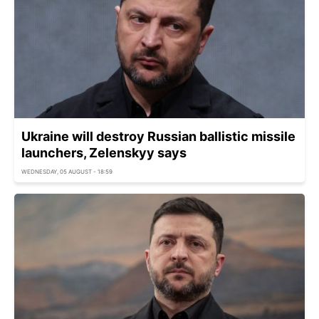
Ukraine will destroy Russian ballistic missile
launchers, Zelenskyy says
WEDNESDAY, 05 AUGUST - 18:59