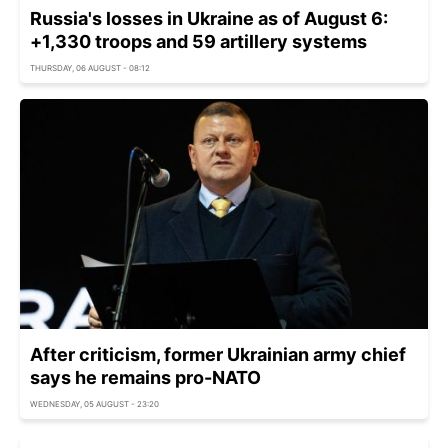
Russia's losses in Ukraine as of August 6:
+1,330 troops and 59 artillery systems
THURSDAY, 06 AUGUST - 08:12
After criticism, former Ukrainian army chief
says he remains pro-NATO
WEDNESDAY, 05 AUGUST - 23:20