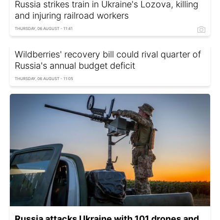
Russia strikes train in Ukraine's Lozova, killing
and injuring railroad workers
THURSDAY, 06 AUGUST - 11:41
Wildberries' recovery bill could rival quarter of
Russia's annual budget deficit
THURSDAY, 06 AUGUST - 11:05
Russia attacks Ukraine with 101 drones and