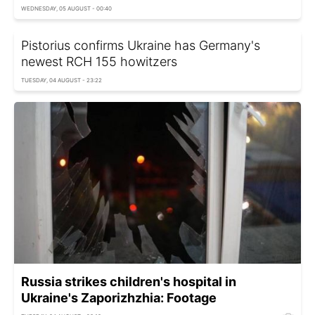
WEDNESDAY, 05 AUGUST - 00:40
Pistorius confirms Ukraine has Germany's
newest RCH 155 howitzers
TUESDAY, 04 AUGUST - 23:22
Russia strikes children's hospital in
Ukraine's Zaporizhzhia: Footage