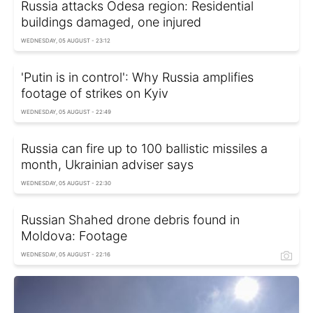
Russia attacks Odesa region: Residential
buildings damaged, one injured
WEDNESDAY, 05 AUGUST - 23:12
'Putin is in control': Why Russia amplifies
footage of strikes on Kyiv
WEDNESDAY, 05 AUGUST - 22:49
Russia can fire up to 100 ballistic missiles a
month, Ukrainian adviser says
WEDNESDAY, 05 AUGUST - 22:30
Russian Shahed drone debris found in
Moldova: Footage
WEDNESDAY, 05 AUGUST - 22:16