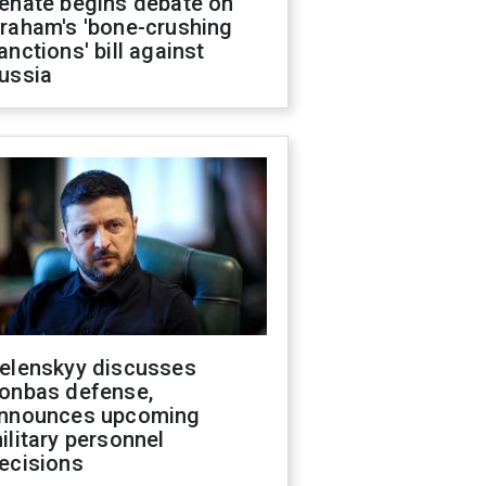
enate begins debate on
raham's 'bone-crushing
anctions' bill against
ussia
elenskyy discusses
onbas defense,
nnounces upcoming
ilitary personnel
ecisions