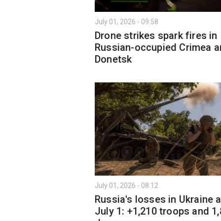
July 01, 2026 - 09:58
Drone strikes spark fires in
Russian-occupied Crimea a
Donetsk
July 01, 2026 - 08:12
Russia's losses in Ukraine 
July 1: +1,210 troops and 1