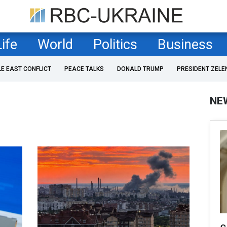
Life
World
Politics
Business
LE EAST CONFLICT
PEACE TALKS
DONALD TRUMP
PRESIDENT ZELE
NE