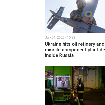
July 01, 2026 - 10:38
Ukraine hits oil refinery and
missile component plant d
inside Russia