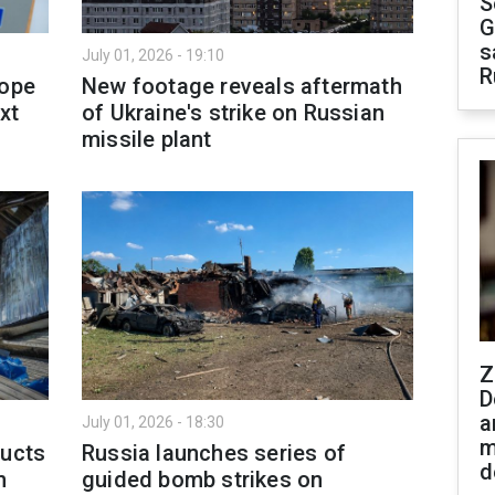
S
G
s
July 01, 2026 - 19:10
R
rope
New footage reveals aftermath
xt
of Ukraine's strike on Russian
missile plant
Z
D
a
July 01, 2026 - 18:30
m
ducts
Russia launches series of
d
h
guided bomb strikes on