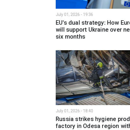
July 01, 2026 - 19:36
EU's dual strategy: How Eu
will support Ukraine over ne
six months
July 01, 2026 - 18:40
Russia strikes hygiene pro
factory in Odesa region wit