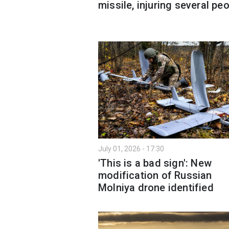
missile, injuring several pe
July 01, 2026 - 17:30
'This is a bad sign': New
modification of Russian
Molniya drone identified