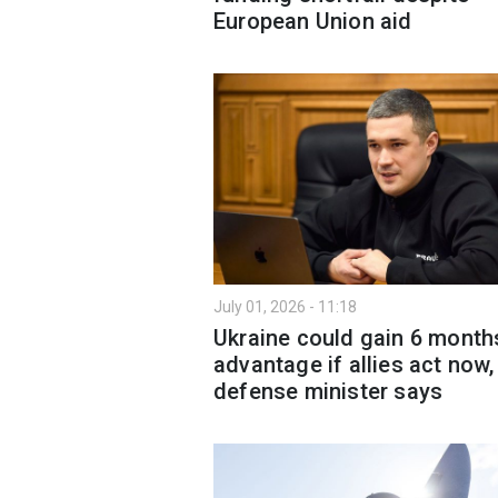
European Union aid
July 01, 2026 - 11:18
Ukraine could gain 6 month
advantage if allies act now,
defense minister says