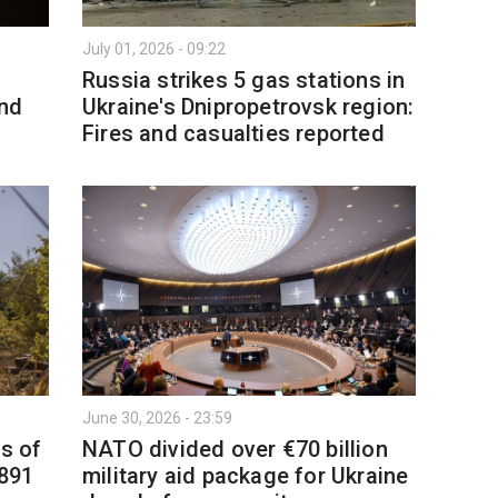
July 01, 2026 - 09:22
Russia strikes 5 gas stations in
nd
Ukraine's Dnipropetrovsk region:
Fires and casualties reported
June 30, 2026 - 23:59
as of
NATO divided over €70 billion
,891
military aid package for Ukraine