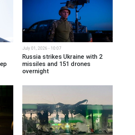
July 01, 2026 - 10:07
Russia strikes Ukraine with 2
eep
missiles and 151 drones
overnight