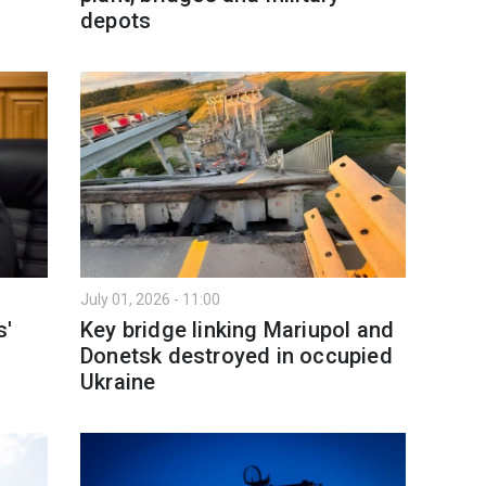
depots
July 01, 2026 - 11:00
s'
Key bridge linking Mariupol and
Donetsk destroyed in occupied
Ukraine