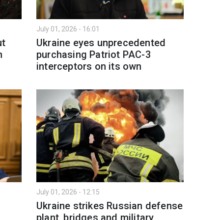
July 01, 2026 - 16:01
ut
Ukraine eyes unprecedented
n
purchasing Patriot PAC-3
interceptors on its own
July 01, 2026 - 12:15
Ukraine strikes Russian defense
plant, bridges and military