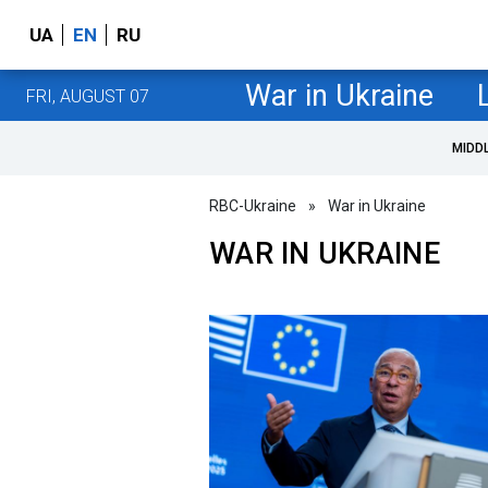
UA
EN
RU
War in Ukraine
FRI, AUGUST 07
MIDD
RBC-Ukraine
»
War in Ukraine
WAR IN UKRAINE