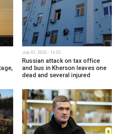
July 01, 2026 - 16:55
l
Russian attack on tax office
tage,
and bus in Kherson leaves one
dead and several injured