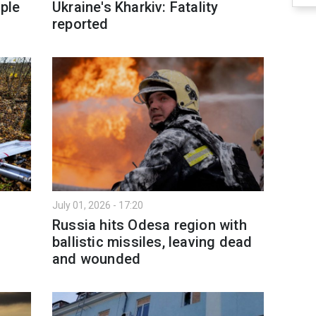
ople
Ukraine's Kharkiv: Fatality
reported
July 01, 2026 - 17:20
Russia hits Odesa region with
ballistic missiles, leaving dead
and wounded