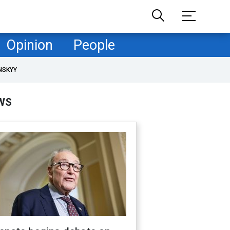
Opinion
People
NSKYY
WS