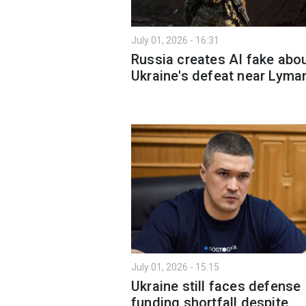
July 01, 2026 - 16:31
Russia creates AI fake abo
Ukraine's defeat near Lyma
July 01, 2026 - 15:15
Ukraine still faces defense
funding shortfall despite