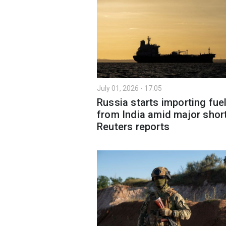
July 01, 2026 - 17:05
Russia starts importing fue
from India amid major shor
Reuters reports