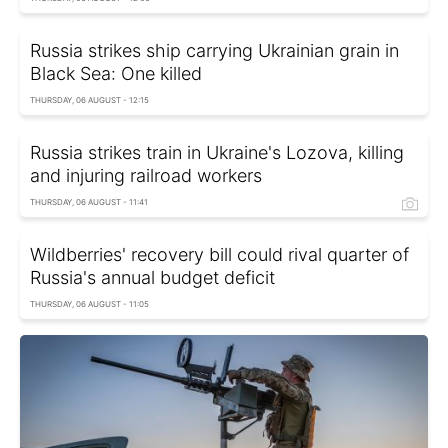
Russia strikes ship carrying Ukrainian grain in
Black Sea: One killed
THURSDAY, 06 AUGUST - 12:15
Russia strikes train in Ukraine's Lozova, killing
and injuring railroad workers
THURSDAY, 06 AUGUST - 11:41
Wildberries' recovery bill could rival quarter of
Russia's annual budget deficit
THURSDAY, 06 AUGUST - 11:05