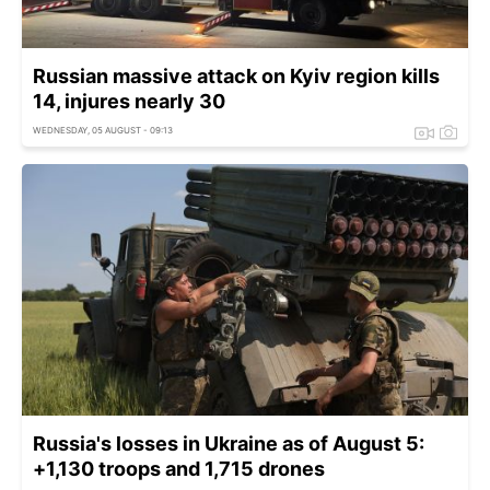
Russian massive attack on Kyiv region kills
14, injures nearly 30
WEDNESDAY, 05 AUGUST - 09:13
Russia's losses in Ukraine as of August 5:
+1,130 troops and 1,715 drones