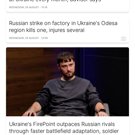
WEDNESDAY, 05 AUGUST - 15:16
Russian strike on factory in Ukraine's Odesa
region kills one, injures several
WEDNESDAY, 05 AUGUST - 14:59
Ukraine's FirePoint outpaces Russian rivals
through faster battlefield adaptation, soldier