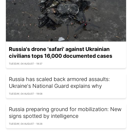
Russia's drone 'safari' against Ukrainian
civilians tops 16,000 documented cases
TUESDAY, 04 AUGUST - 19:37
Russia has scaled back armored assaults:
Ukraine's National Guard explains why
TUESDAY, 04 AUGUST - 19:08
Russia preparing ground for mobilization: New
signs spotted by intelligence
TUESDAY, 04 AUGUST - 18:26