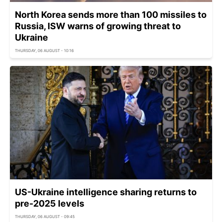
North Korea sends more than 100 missiles to
Russia, ISW warns of growing threat to
Ukraine
THURSDAY, 06 AUGUST - 10:16
US-Ukraine intelligence sharing returns to
pre-2025 levels
THURSDAY, 06 AUGUST - 09:45