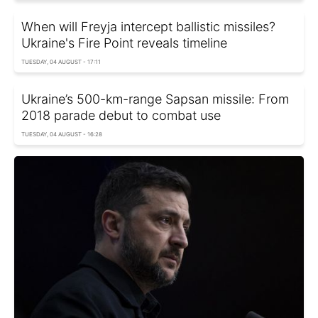
When will Freyja intercept ballistic missiles?
Ukraine's Fire Point reveals timeline
TUESDAY, 04 AUGUST - 17:11
Ukraine’s 500-km-range Sapsan missile: From
2018 parade debut to combat use
TUESDAY, 04 AUGUST - 16:28