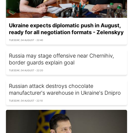
Ukraine expects diplomatic push in August,
ready for all negotiation formats - Zelenskyy
TUESDAY, 04 AUGUST - 22:40
Russia may stage offensive near Chernihiv,
border guards explain goal
TUESDAY, 04 AUGUST - 22:20
Russian attack destroys chocolate
manufacturer's warehouse in Ukraine's Dnipro
TUESDAY, 04 AUGUST - 22:10