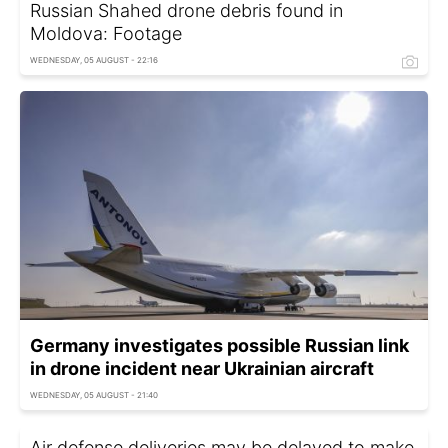
Russian Shahed drone debris found in
Moldova: Footage
WEDNESDAY, 05 AUGUST - 22:16
Germany investigates possible Russian link
in drone incident near Ukrainian aircraft
WEDNESDAY, 05 AUGUST - 21:40
Air defense deliveries may be delayed to make