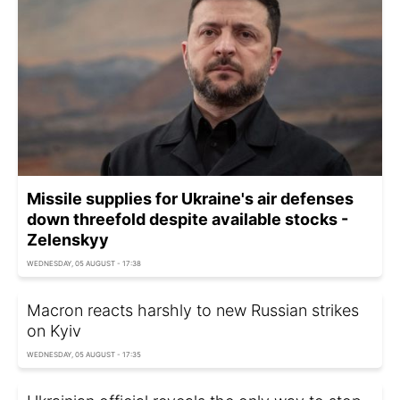
Missile supplies for Ukraine's air defenses
down threefold despite available stocks -
Zelenskyy
WEDNESDAY, 05 AUGUST - 17:38
Macron reacts harshly to new Russian strikes
on Kyiv
WEDNESDAY, 05 AUGUST - 17:35