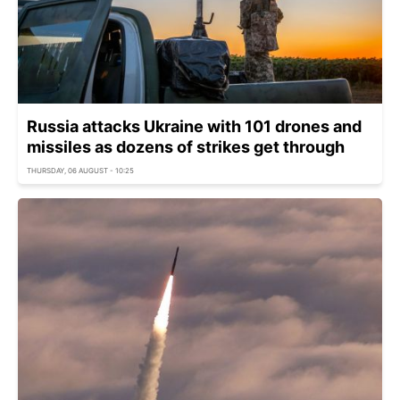
Russia attacks Ukraine with 101 drones and
missiles as dozens of strikes get through
THURSDAY, 06 AUGUST - 10:25