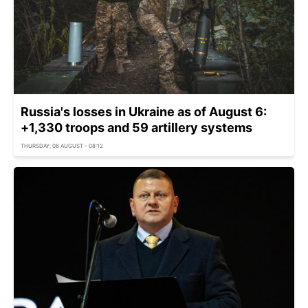
Russia's losses in Ukraine as of August 6:
+1,330 troops and 59 artillery systems
THURSDAY, 06 AUGUST - 08:12