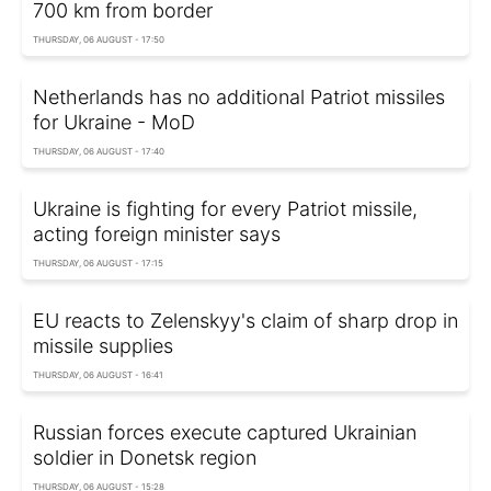
700 km from border
THURSDAY, 06 AUGUST - 17:50
Netherlands has no additional Patriot missiles
for Ukraine - MoD
THURSDAY, 06 AUGUST - 17:40
Ukraine is fighting for every Patriot missile,
acting foreign minister says
THURSDAY, 06 AUGUST - 17:15
EU reacts to Zelenskyy's claim of sharp drop in
missile supplies
THURSDAY, 06 AUGUST - 16:41
Russian forces execute captured Ukrainian
soldier in Donetsk region
THURSDAY, 06 AUGUST - 15:28