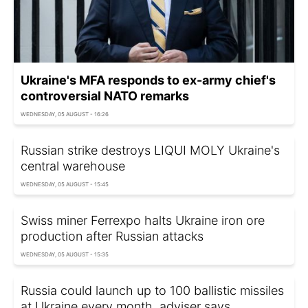
Ukraine's MFA responds to ex-army chief's
controversial NATO remarks
WEDNESDAY, 05 AUGUST - 16:26
Russian strike destroys LIQUI MOLY Ukraine's
central warehouse
WEDNESDAY, 05 AUGUST - 15:45
Swiss miner Ferrexpo halts Ukraine iron ore
production after Russian attacks
WEDNESDAY, 05 AUGUST - 15:35
Russia could launch up to 100 ballistic missiles
at Ukraine every month, adviser says