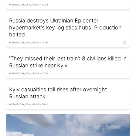
WEDNESDAY, 05 AUGUST - 10:38
Russia destroys Ukrainian Epicenter
hypermarket's key logistics hubs: Production
halted
WEDNESDAY, 05 AUGUST - 10:19
'They missed their last train': 8 civilians killed in
Russian strike near Kyiv
WEDNESDAY, 05 AUGUST - 10:10
Kyiv casualties toll rises after overnight
Russian attack
WEDNESDAY, 05 AUGUST - 09:44