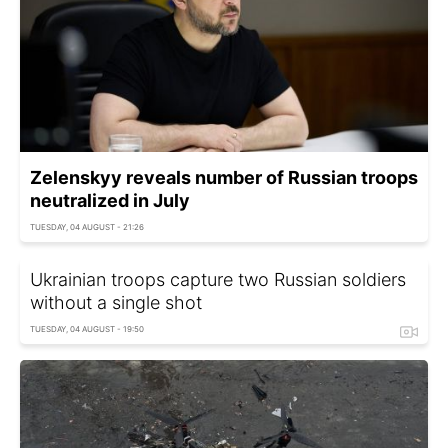
Zelenskyy reveals number of Russian troops
neutralized in July
TUESDAY, 04 AUGUST - 21:26
Ukrainian troops capture two Russian soldiers
without a single shot
TUESDAY, 04 AUGUST - 19:50