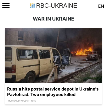
EN
WAR IN UKRAINE
Russia hits postal service depot in Ukraine's
Pavlohrad: Two employees killed
THURSDAY, 06 AUGUST - 19:35