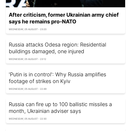
After criticism, former Ukrainian army chief
says he remains pro-NATO
WEDNESDAY, 05 AUGUST - 23:20
Russia attacks Odesa region: Residential
buildings damaged, one injured
WEDNESDAY, 05 AUGUST - 23:12
'Putin is in control': Why Russia amplifies
footage of strikes on Kyiv
WEDNESDAY, 05 AUGUST - 22:49
Russia can fire up to 100 ballistic missiles a
month, Ukrainian adviser says
WEDNESDAY, 05 AUGUST - 22:30