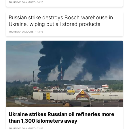
THURSDAY, 06 AUGUST - 14:20
Russian strike destroys Bosch warehouse in
Ukraine, wiping out all stored products
THURSDAY, 06 AUGUST - 13:15
Ukraine strikes Russian oil refineries more
than 1,300 kilometers away
THURSDAY, 06 AUGUST - 12:55