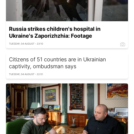
Russia strikes children's hospital in
Ukraine's Zaporizhzhia: Footage
TUESDAY, 04 AUGUST - 23:10
Citizens of 51 countries are in Ukrainian
captivity, ombudsman says
TUESDAY, 04 AUGUST - 22:51