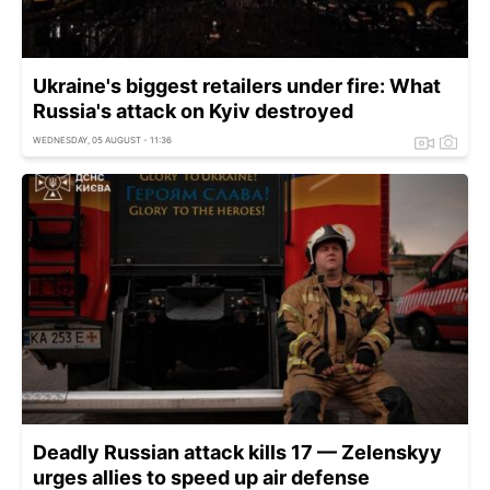
Ukraine's biggest retailers under fire: What
Russia's attack on Kyiv destroyed
WEDNESDAY, 05 AUGUST - 11:36
Deadly Russian attack kills 17 — Zelenskyy
urges allies to speed up air defense