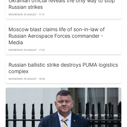
Ukrainian official reveals the only way to stop
Russian strikes
WEDNESDAY, 05 AUGUST - 17:12
Moscow blast claims life of son-in-law of
Russian Aerospace Forces commander -
Media
WEDNESDAY, 05 AUGUST - 17:02
Russian ballistic strike destroys PUMA logistics
complex
WEDNESDAY, 05 AUGUST - 16:36