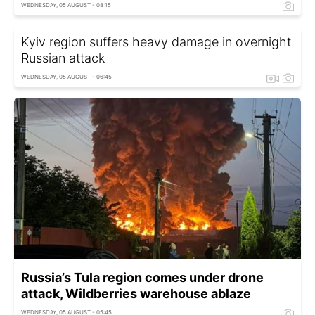
WEDNESDAY, 05 AUGUST - 08:15
Kyiv region suffers heavy damage in overnight
Russian attack
WEDNESDAY, 05 AUGUST - 06:45
Russia’s Tula region comes under drone
attack, Wildberries warehouse ablaze
WEDNESDAY, 05 AUGUST - 05:45