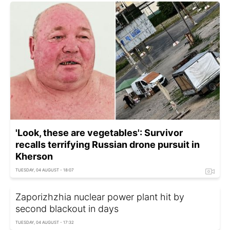
'Look, these are vegetables': Survivor
recalls terrifying Russian drone pursuit in
Kherson
TUESDAY, 04 AUGUST - 18:07
Zaporizhzhia nuclear power plant hit by
second blackout in days
TUESDAY, 04 AUGUST - 17:32