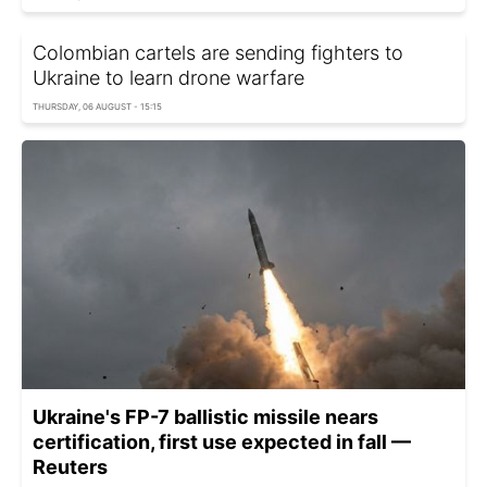
Colombian cartels are sending fighters to
Ukraine to learn drone warfare
THURSDAY, 06 AUGUST - 15:15
Ukraine's FP-7 ballistic missile nears
certification, first use expected in fall —
Reuters