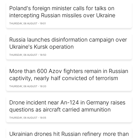
Poland's foreign minister calls for talks on
intercepting Russian missiles over Ukraine
THURSDAY, 06 AUGUST - 19:01
Russia launches disinformation campaign over
Ukraine's Kursk operation
THURSDAY, 06 AUGUST - 18:50
More than 600 Azov fighters remain in Russian
captivity, nearly half convicted of terrorism
THURSDAY, 06 AUGUST - 18:20
Drone incident near An-124 in Germany raises
questions as aircraft carried ammunition
THURSDAY, 06 AUGUST - 18:05
Ukrainian drones hit Russian refinery more than