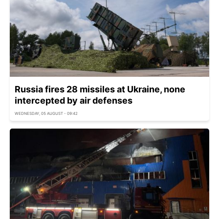
Russia fires 28 missiles at Ukraine, none
intercepted by air defenses
WEDNESDAY, 05 AUGUST - 09:42