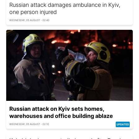
Russian attack damages ambulance in Kyiv,
one person injured
WEDNESDAY, 05 AUGUST - 02:40
Russian attack on Kyiv sets homes,
warehouses and office building ablaze
WEDNESDAY, 05 AUGUST - 02:10