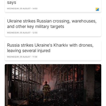
says
WEDNESDAY, 05 AUGUST - 14:50
Ukraine strikes Russian crossing, warehouses,
and other key military targets
WEDNESDAY, 05 AUGUST - 12:55
Russia strikes Ukraine's Kharkiv with drones,
leaving several injured
WEDNESDAY, 05 AUGUST - 11:59