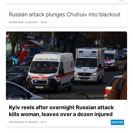
Russian attack plunges Chuhuiv into blackout
WEDNESDAY, 05 AUGUST - 05:25
Kyiv reels after overnight Russian attack
kills woman, leaves over a dozen injured
WEDNESDAY, 05 AUGUST - 03:11