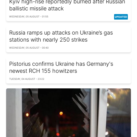
Kyiv high-rise reportedly burned after Russian
ballistic missile attack
WEDNESDAY, 05 AUGUST - 01:55
Russia ramps up attacks on Ukraine’s gas
stations with nearly 250 strikes
WEDNESDAY, 05 AUGUST - 00:40
Pistorius confirms Ukraine has Germany's
newest RCH 155 howitzers
TUESDAY, 04 AUGUST - 23:22