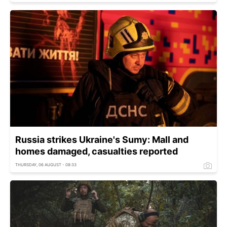
Russia strikes Ukraine's Sumy: Mall and
homes damaged, casualties reported
THURSDAY, 06 AUGUST - 08:33