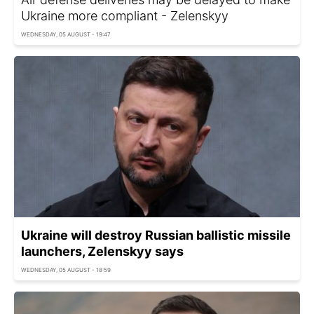
Ukraine more compliant - Zelenskyy
WEDNESDAY, 05 AUGUST - 19:47
Ukraine will destroy Russian ballistic missile
launchers, Zelenskyy says
WEDNESDAY, 05 AUGUST - 18:59