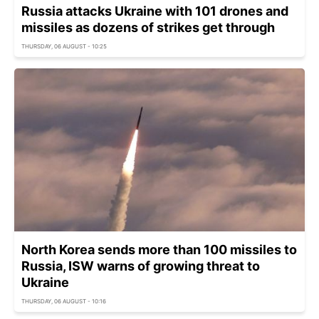
Russia attacks Ukraine with 101 drones and
missiles as dozens of strikes get through
THURSDAY, 06 AUGUST - 10:25
North Korea sends more than 100 missiles to
Russia, ISW warns of growing threat to
Ukraine
THURSDAY, 06 AUGUST - 10:16