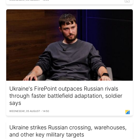
Ukraine's FirePoint outpaces Russian rivals
through faster battlefield adaptation, soldier
says
WEDNESDAY, 05 AUGUST - 14:50
Ukraine strikes Russian crossing, warehouses,
and other key military targets