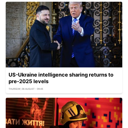
US-Ukraine intelligence sharing returns to
pre-2025 levels
THURSDAY, 06 AUGUST - 09:45