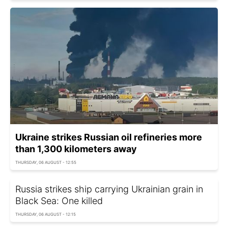
Ukraine strikes Russian oil refineries more
than 1,300 kilometers away
THURSDAY, 06 AUGUST - 12:55
Russia strikes ship carrying Ukrainian grain in
Black Sea: One killed
THURSDAY, 06 AUGUST - 12:15