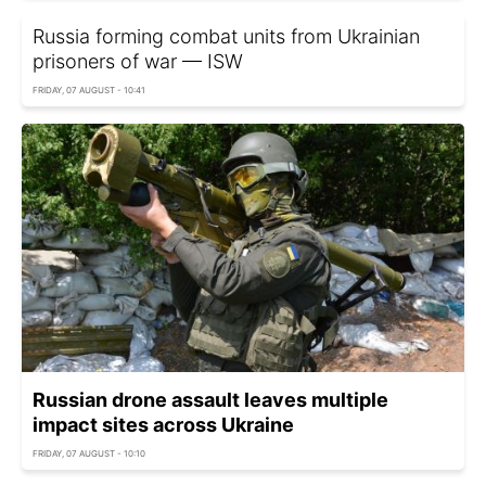
Russia forming combat units from Ukrainian
prisoners of war — ISW
FRIDAY, 07 AUGUST - 10:41
Russian drone assault leaves multiple
impact sites across Ukraine
FRIDAY, 07 AUGUST - 10:10