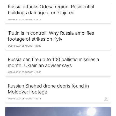
Russia attacks Odesa region: Residential
buildings damaged, one injured
WEDNESDAY, 05 AUGUST - 23:12
'Putin is in control': Why Russia amplifies
footage of strikes on Kyiv
WEDNESDAY, 05 AUGUST - 22:49
Russia can fire up to 100 ballistic missiles a
month, Ukrainian adviser says
WEDNESDAY, 05 AUGUST - 22:30
Russian Shahed drone debris found in
Moldova: Footage
WEDNESDAY, 05 AUGUST - 22:16