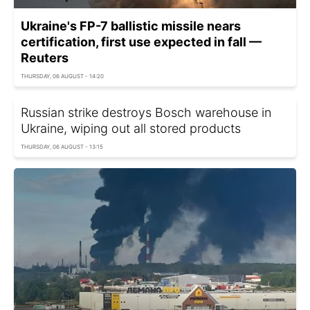
Ukraine's FP-7 ballistic missile nears
certification, first use expected in fall —
Reuters
THURSDAY, 06 AUGUST - 14:20
Russian strike destroys Bosch warehouse in
Ukraine, wiping out all stored products
THURSDAY, 06 AUGUST - 13:15