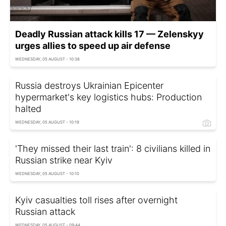
Deadly Russian attack kills 17 — Zelenskyy
urges allies to speed up air defense
WEDNESDAY, 05 AUGUST - 10:38
Russia destroys Ukrainian Epicenter
hypermarket's key logistics hubs: Production
halted
WEDNESDAY, 05 AUGUST - 10:19
'They missed their last train': 8 civilians killed in
Russian strike near Kyiv
WEDNESDAY, 05 AUGUST - 10:10
Kyiv casualties toll rises after overnight
Russian attack
WEDNESDAY, 05 AUGUST - 09:44