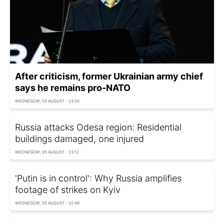
After criticism, former Ukrainian army chief
says he remains pro-NATO
WEDNESDAY, 05 AUGUST - 23:20
Russia attacks Odesa region: Residential
buildings damaged, one injured
WEDNESDAY, 05 AUGUST - 23:12
'Putin is in control': Why Russia amplifies
footage of strikes on Kyiv
WEDNESDAY, 05 AUGUST - 22:49