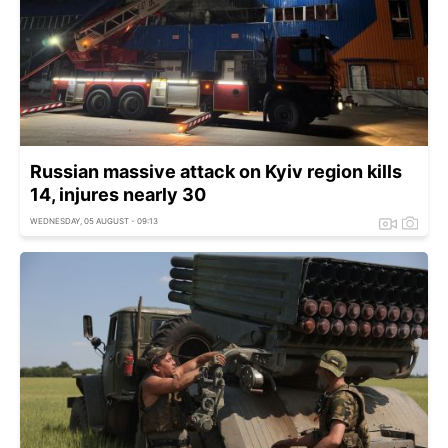
Russian massive attack on Kyiv region kills
14, injures nearly 30
WEDNESDAY, 05 AUGUST - 09:13