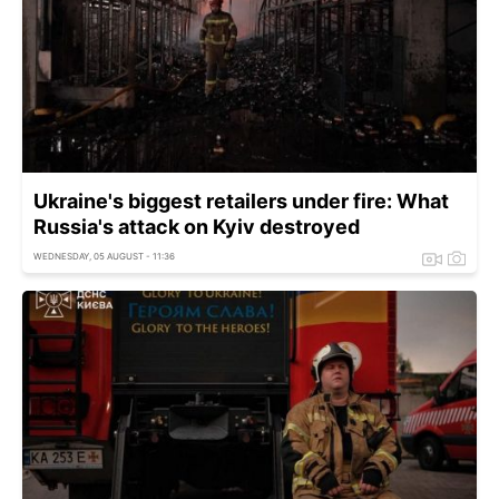
Ukraine's biggest retailers under fire: What
Russia's attack on Kyiv destroyed
WEDNESDAY, 05 AUGUST - 11:36