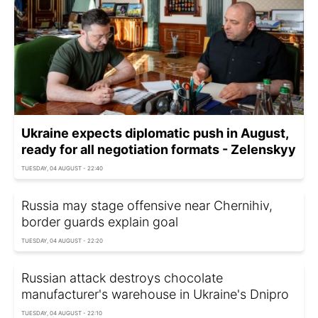
Ukraine expects diplomatic push in August,
ready for all negotiation formats - Zelenskyy
TUESDAY, 04 AUGUST - 22:40
Russia may stage offensive near Chernihiv,
border guards explain goal
TUESDAY, 04 AUGUST - 22:20
Russian attack destroys chocolate
manufacturer's warehouse in Ukraine's Dnipro
TUESDAY, 04 AUGUST - 22:10