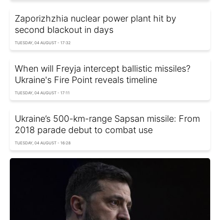
Zaporizhzhia nuclear power plant hit by
second blackout in days
TUESDAY, 04 AUGUST - 17:32
When will Freyja intercept ballistic missiles?
Ukraine's Fire Point reveals timeline
TUESDAY, 04 AUGUST - 17:11
Ukraine’s 500-km-range Sapsan missile: From
2018 parade debut to combat use
TUESDAY, 04 AUGUST - 16:28