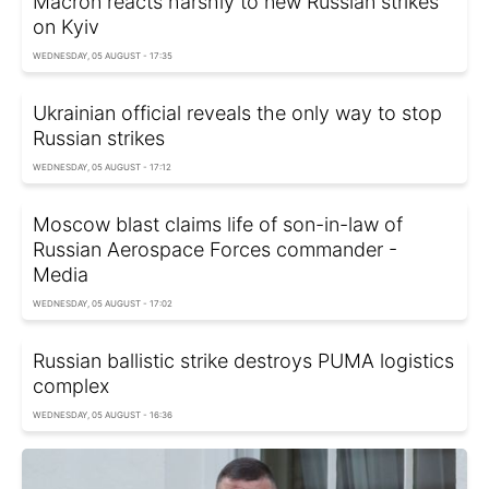
Macron reacts harshly to new Russian strikes
on Kyiv
WEDNESDAY, 05 AUGUST - 17:35
Ukrainian official reveals the only way to stop
Russian strikes
WEDNESDAY, 05 AUGUST - 17:12
Moscow blast claims life of son-in-law of
Russian Aerospace Forces commander -
Media
WEDNESDAY, 05 AUGUST - 17:02
Russian ballistic strike destroys PUMA logistics
complex
WEDNESDAY, 05 AUGUST - 16:36