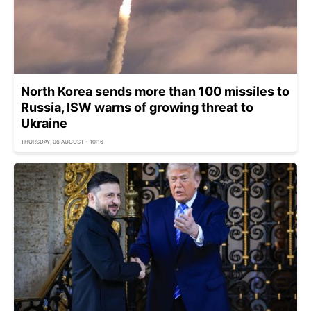
North Korea sends more than 100 missiles to
Russia, ISW warns of growing threat to
Ukraine
THURSDAY, 06 AUGUST - 10:16