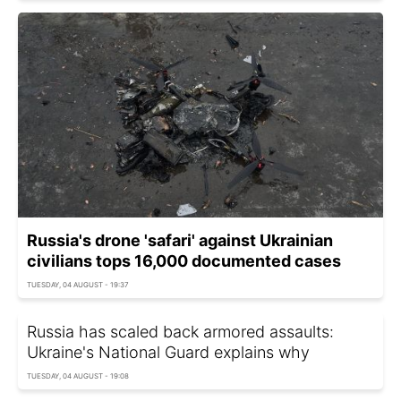
Russia's drone 'safari' against Ukrainian
civilians tops 16,000 documented cases
TUESDAY, 04 AUGUST - 19:37
Russia has scaled back armored assaults:
Ukraine's National Guard explains why
TUESDAY, 04 AUGUST - 19:08