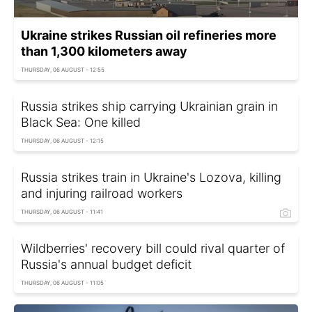
Ukraine strikes Russian oil refineries more
than 1,300 kilometers away
THURSDAY, 06 AUGUST - 12:55
Russia strikes ship carrying Ukrainian grain in
Black Sea: One killed
THURSDAY, 06 AUGUST - 12:15
Russia strikes train in Ukraine's Lozova, killing
and injuring railroad workers
THURSDAY, 06 AUGUST - 11:41
Wildberries' recovery bill could rival quarter of
Russia's annual budget deficit
THURSDAY, 06 AUGUST - 11:05