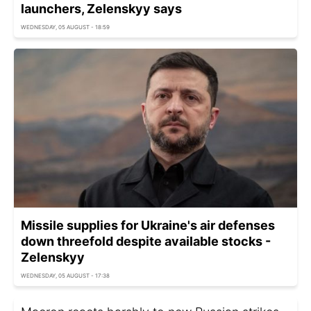
launchers, Zelenskyy says
WEDNESDAY, 05 AUGUST - 18:59
Missile supplies for Ukraine's air defenses
down threefold despite available stocks -
Zelenskyy
WEDNESDAY, 05 AUGUST - 17:38