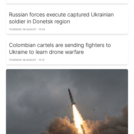
Russian forces execute captured Ukrainian
soldier in Donetsk region
THURSDAY, 06 AUGUST - 15:28
Colombian cartels are sending fighters to
Ukraine to learn drone warfare
THURSDAY, 06 AUGUST - 15:15