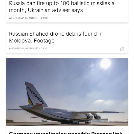
Russia can fire up to 100 ballistic missiles a
month, Ukrainian adviser says
WEDNESDAY, 05 AUGUST - 22:30
Russian Shahed drone debris found in
Moldova: Footage
WEDNESDAY, 05 AUGUST - 22:16
Germany investigates possible Russian link