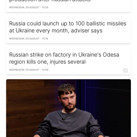
WEDNESDAY, 05 AUGUST - 15:35
Russia could launch up to 100 ballistic missiles
at Ukraine every month, adviser says
WEDNESDAY, 05 AUGUST - 15:16
Russian strike on factory in Ukraine's Odesa
region kills one, injures several
WEDNESDAY, 05 AUGUST - 14:59