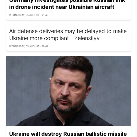
in drone incident near Ukrainian aircraft
WEDNESDAY, 05 AUGUST - 21:40
Air defense deliveries may be delayed to make
Ukraine more compliant - Zelenskyy
WEDNESDAY, 05 AUGUST - 19:47
Ukraine will destroy Russian ballistic missile