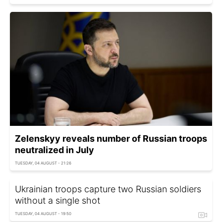
Zelenskyy reveals number of Russian troops
neutralized in July
TUESDAY, 04 AUGUST - 21:26
Ukrainian troops capture two Russian soldiers
without a single shot
TUESDAY, 04 AUGUST - 19:50