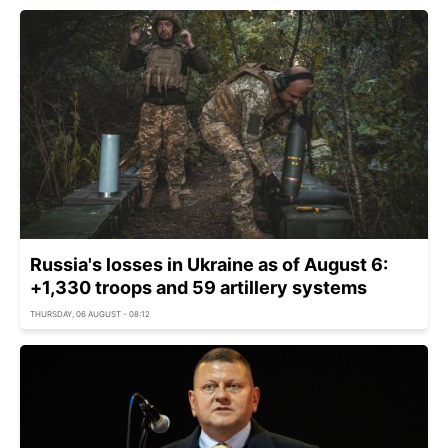
Russia's losses in Ukraine as of August 6:
+1,330 troops and 59 artillery systems
THURSDAY, 06 AUGUST - 08:12