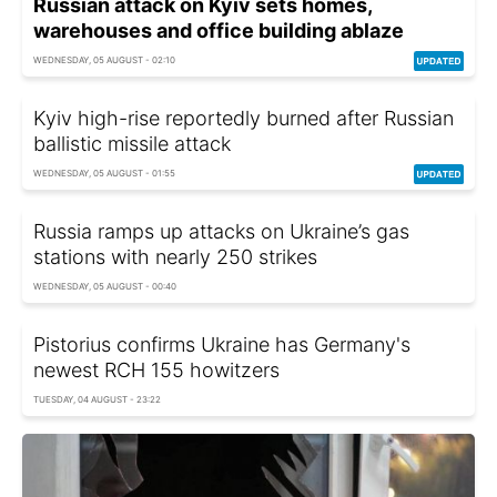
Russian attack on Kyiv sets homes,
warehouses and office building ablaze
WEDNESDAY, 05 AUGUST - 02:10
Kyiv high-rise reportedly burned after Russian
ballistic missile attack
WEDNESDAY, 05 AUGUST - 01:55
Russia ramps up attacks on Ukraine’s gas
stations with nearly 250 strikes
WEDNESDAY, 05 AUGUST - 00:40
Pistorius confirms Ukraine has Germany's
newest RCH 155 howitzers
TUESDAY, 04 AUGUST - 23:22