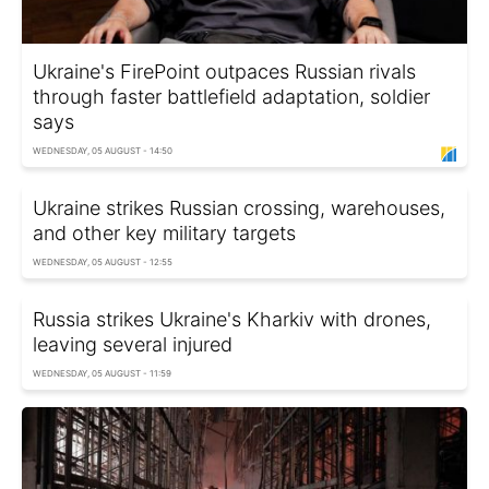
Ukraine's FirePoint outpaces Russian rivals
through faster battlefield adaptation, soldier
says
WEDNESDAY, 05 AUGUST - 14:50
Ukraine strikes Russian crossing, warehouses,
and other key military targets
WEDNESDAY, 05 AUGUST - 12:55
Russia strikes Ukraine's Kharkiv with drones,
leaving several injured
WEDNESDAY, 05 AUGUST - 11:59