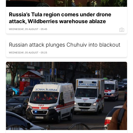
Russia’s Tula region comes under drone
attack, Wildberries warehouse ablaze
WEDNESDAY, 05 AUGUST - 05:45
Russian attack plunges Chuhuiv into blackout
WEDNESDAY, 05 AUGUST - 05:25