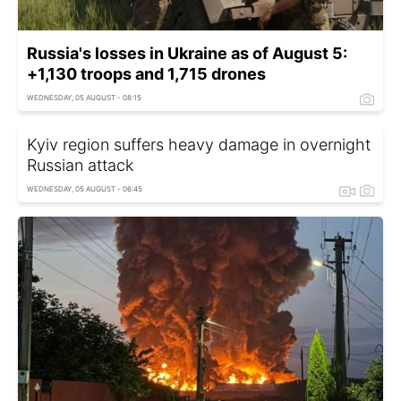
Russia's losses in Ukraine as of August 5:
+1,130 troops and 1,715 drones
WEDNESDAY, 05 AUGUST - 08:15
Kyiv region suffers heavy damage in overnight
Russian attack
WEDNESDAY, 05 AUGUST - 06:45