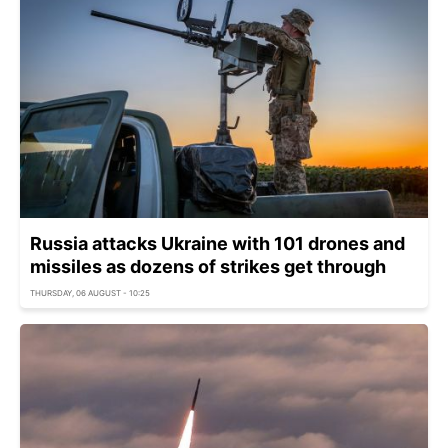
Russia attacks Ukraine with 101 drones and
missiles as dozens of strikes get through
THURSDAY, 06 AUGUST - 10:25