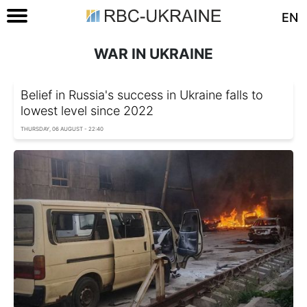
EN
WAR IN UKRAINE
Belief in Russia's success in Ukraine falls to
lowest level since 2022
THURSDAY, 06 AUGUST - 22:40