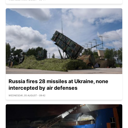
Russia fires 28 missiles at Ukraine, none
intercepted by air defenses
WEDNESDAY, 05 AUGUST - 09:42