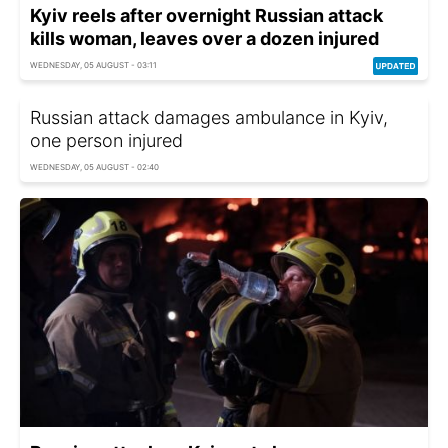
Kyiv reels after overnight Russian attack
kills woman, leaves over a dozen injured
WEDNESDAY, 05 AUGUST - 03:11
Russian attack damages ambulance in Kyiv,
one person injured
WEDNESDAY, 05 AUGUST - 02:40