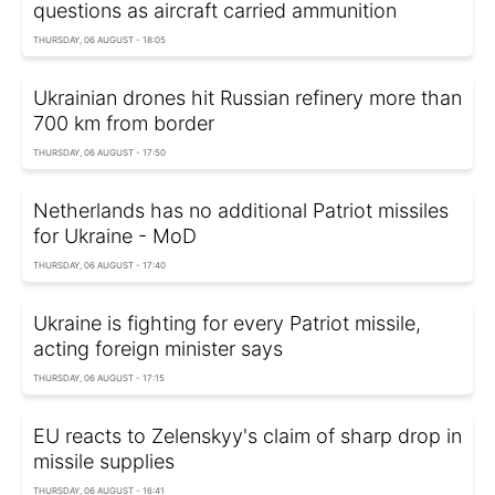
questions as aircraft carried ammunition
THURSDAY, 06 AUGUST - 18:05
Ukrainian drones hit Russian refinery more than
700 km from border
THURSDAY, 06 AUGUST - 17:50
Netherlands has no additional Patriot missiles
for Ukraine - MoD
THURSDAY, 06 AUGUST - 17:40
Ukraine is fighting for every Patriot missile,
acting foreign minister says
THURSDAY, 06 AUGUST - 17:15
EU reacts to Zelenskyy's claim of sharp drop in
missile supplies
THURSDAY, 06 AUGUST - 16:41