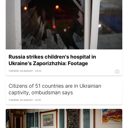
Russia strikes children's hospital in
Ukraine's Zaporizhzhia: Footage
TUESDAY, 04 AUGUST - 23:10
Citizens of 51 countries are in Ukrainian
captivity, ombudsman says
TUESDAY, 04 AUGUST - 22:51