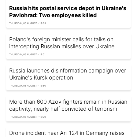
Russia hits postal service depot in Ukraine's
Pavlohrad: Two employees killed
THURSDAY, 06 AUGUST - 19:35
Poland's foreign minister calls for talks on
intercepting Russian missiles over Ukraine
THURSDAY, 06 AUGUST - 19:01
Russia launches disinformation campaign over
Ukraine's Kursk operation
THURSDAY, 06 AUGUST - 18:50
More than 600 Azov fighters remain in Russian
captivity, nearly half convicted of terrorism
THURSDAY, 06 AUGUST - 18:20
Drone incident near An-124 in Germany raises