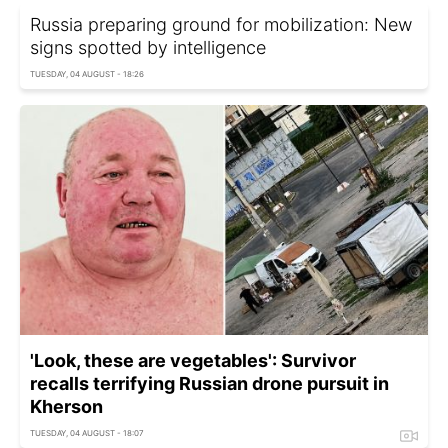
Russia preparing ground for mobilization: New
signs spotted by intelligence
TUESDAY, 04 AUGUST - 18:26
'Look, these are vegetables': Survivor
recalls terrifying Russian drone pursuit in
Kherson
TUESDAY, 04 AUGUST - 18:07