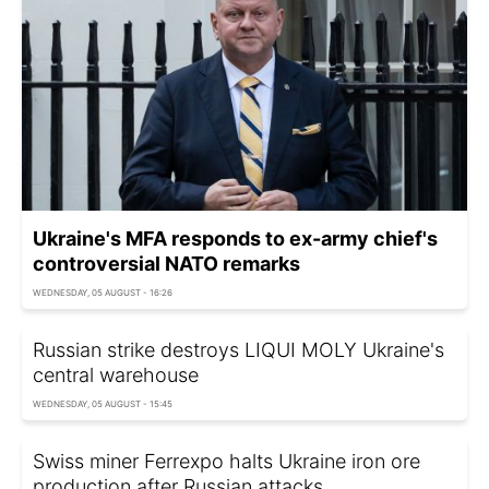
Ukraine's MFA responds to ex-army chief's
controversial NATO remarks
WEDNESDAY, 05 AUGUST - 16:26
Russian strike destroys LIQUI MOLY Ukraine's
central warehouse
WEDNESDAY, 05 AUGUST - 15:45
Swiss miner Ferrexpo halts Ukraine iron ore
production after Russian attacks