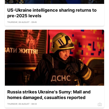
US-Ukraine intelligence sharing returns to
pre-2025 levels
THURSDAY, 06 AUGUST - 09:45
Russia strikes Ukraine's Sumy: Mall and
homes damaged, casualties reported
THURSDAY, 06 AUGUST - 08:33