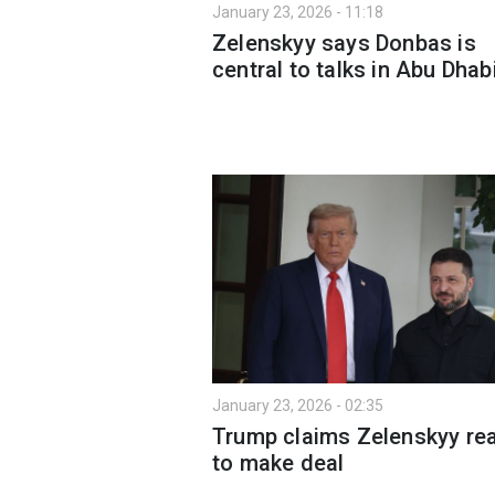
January 23, 2026 - 11:18
Zelenskyy says Donbas is
central to talks in Abu Dhab
January 23, 2026 - 02:35
Trump claims Zelenskyy re
to make deal