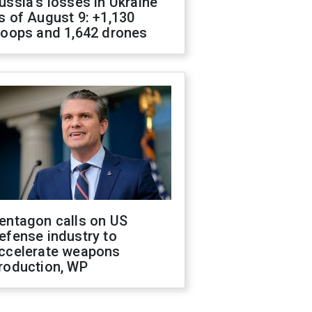
ussia's losses in Ukraine
s of August 9: +1,130
roops and 1,642 drones
entagon calls on US
efense industry to
ccelerate weapons
roduction, WP