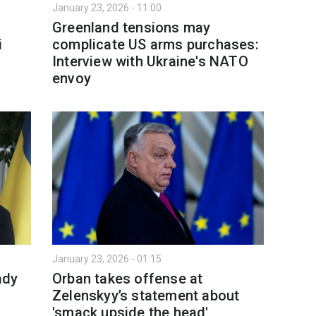
January 23, 2026 - 11:00
Greenland tensions may
i
complicate US arms purchases:
Interview with Ukraine's NATO
envoy
January 23, 2026 - 01:15
ady
Orban takes offense at
Zelenskyy’s statement about
'smack upside the head'