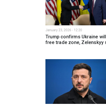
January 23, 2026 - 12:20
Trump confirms Ukraine wil
free trade zone, Zelenskyy