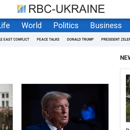
Life
World
Politics
Business
LE EAST CONFLICT
PEACE TALKS
DONALD TRUMP
PRESIDENT ZELE
NE