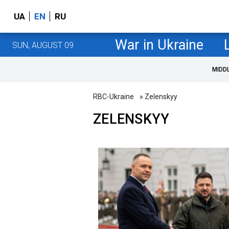
UA
EN
RU
War in Ukraine
SUN, AUGUST 09
MIDD
RBC-Ukraine
» Zelenskyy
ZELENSKYY