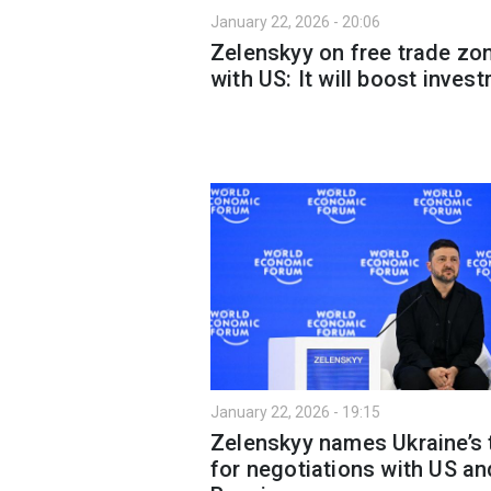
January 22, 2026 - 20:06
Zelenskyy on free trade zo
with US: It will boost inves
January 22, 2026 - 19:15
Zelenskyy names Ukraine’s
for negotiations with US an