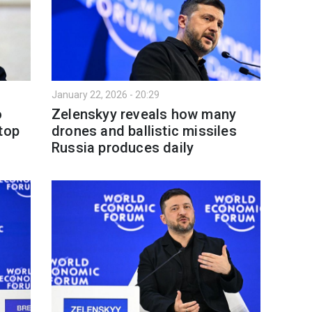
January 22, 2026 - 20:29
o
Zelenskyy reveals how many
top
drones and ballistic missiles
Russia produces daily