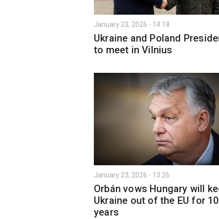
January 23, 2026 - 14:18
Ukraine and Poland Preside
to meet in Vilnius
January 23, 2026 - 13:26
Orbán vows Hungary will k
Ukraine out of the EU for 1
years