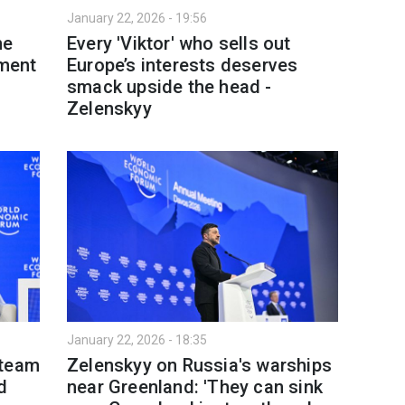
January 22, 2026 - 19:56
ne
Every 'Viktor' who sells out
tment
Europe’s interests deserves
smack upside the head -
Zelenskyy
January 22, 2026 - 18:35
 team
Zelenskyy on Russia's warships
d
near Greenland: 'They can sink