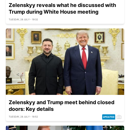
Zelenskyy reveals what he discussed with
Trump during White House meeting
TUESDAY, 28 JULY - 19:32
Zelenskyy and Trump meet behind closed
doors: Key details
TUESDAY, 28 JULY - 18:52