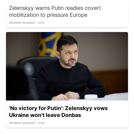
Zelenskyy warns Putin readies covert
mobilization to pressure Europe
SATURDAY, 08 AUGUST - 22:10
'No victory for Putin': Zelenskyy vows
Ukraine won't leave Donbas
SATURDAY, 08 AUGUST - 21:30