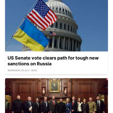
US Senate vote clears path for tough new
sanctions on Russia
WEDNESDAY, 29 JULY - 08:35