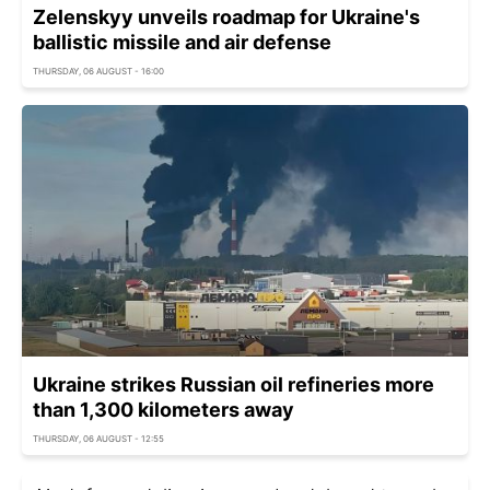
Zelenskyy unveils roadmap for Ukraine's
ballistic missile and air defense
THURSDAY, 06 AUGUST - 16:00
Ukraine strikes Russian oil refineries more
than 1,300 kilometers away
THURSDAY, 06 AUGUST - 12:55