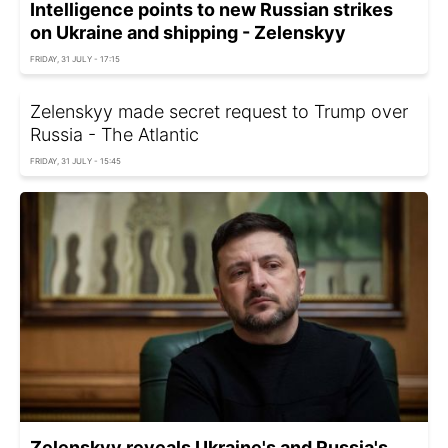
Intelligence points to new Russian strikes
on Ukraine and shipping - Zelenskyy
FRIDAY, 31 JULY - 17:15
Zelenskyy made secret request to Trump over
Russia - The Atlantic
FRIDAY, 31 JULY - 15:45
Zelenskyy reveals Ukraine's and Russia's