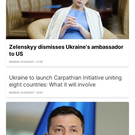
Zelenskyy dismisses Ukraine's ambassador
to US
MONDAY, 03 AUGUST - 21:00
Ukraine to launch Carpathian Initiative uniting
eight countries: What it will involve
MONDAY, 03 AUGUST - 20:51