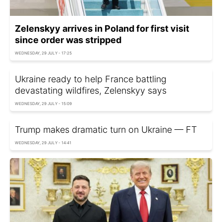
Zelenskyy arrives in Poland for first visit
since order was stripped
WEDNESDAY, 29 JULY - 17:25
Ukraine ready to help France battling
devastating wildfires, Zelenskyy says
WEDNESDAY, 29 JULY - 15:09
Trump makes dramatic turn on Ukraine — FT
WEDNESDAY, 29 JULY - 14:41