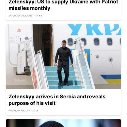
Zelenskyy: US to supply Ukraine with Patriot
missiles monthly
SATURDAY, 08 AUGUST - 14:55
Zelenskyy arrives in Serbia and reveals
purpose of his visit
FRIDAY, 07 AUGUST - 20:08