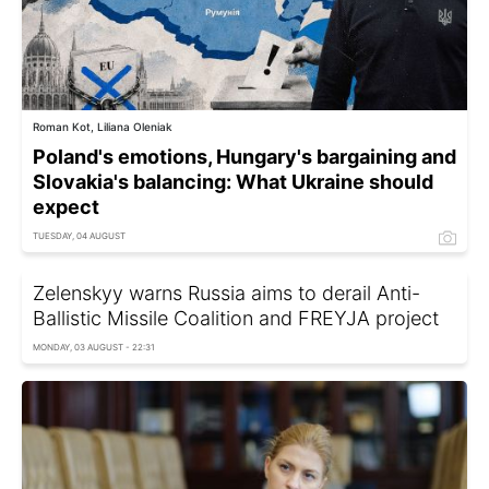
Roman Kot, Liliana Oleniak
Poland's emotions, Hungary's bargaining and
Slovakia's balancing: What Ukraine should
expect
TUESDAY, 04 AUGUST
Zelenskyy warns Russia aims to derail Anti-
Ballistic Missile Coalition and FREYJA project
MONDAY, 03 AUGUST - 22:31