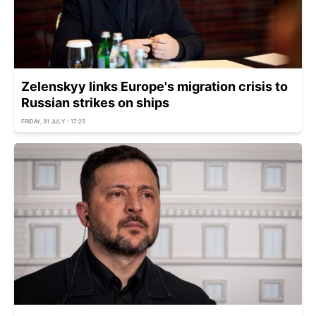
Zelenskyy links Europe's migration crisis to
Russian strikes on ships
FRIDAY, 31 JULY - 17:25