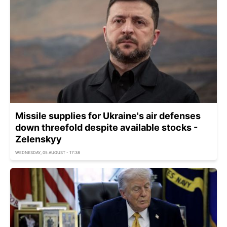
Missile supplies for Ukraine's air defenses
down threefold despite available stocks -
Zelenskyy
WEDNESDAY, 05 AUGUST - 17:38