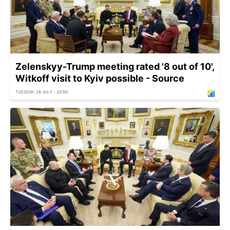
Zelenskyy-Trump meeting rated '8 out of 10',
Witkoff visit to Kyiv possible - Source
TUESDAY, 28 JULY - 20:50