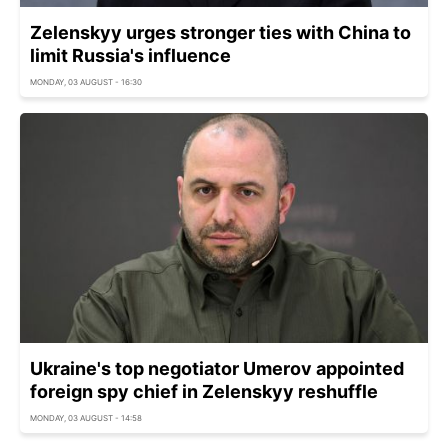
Zelenskyy urges stronger ties with China to
limit Russia's influence
MONDAY, 03 AUGUST - 16:30
Ukraine's top negotiator Umerov appointed
foreign spy chief in Zelenskyy reshuffle
MONDAY, 03 AUGUST - 14:58