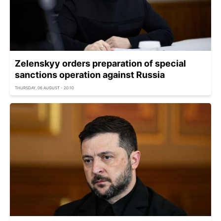
Zelenskyy orders preparation of special
sanctions operation against Russia
THURSDAY, 06 AUGUST - 20:10