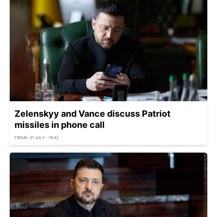
Zelenskyy and Vance discuss Patriot
missiles in phone call
FRIDAY, 31 JULY - 19:42