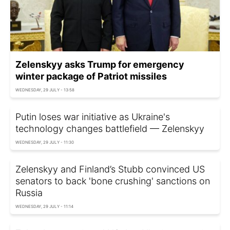
Zelenskyy asks Trump for emergency
winter package of Patriot missiles
WEDNESDAY, 29 JULY - 13:58
Putin loses war initiative as Ukraine's
technology changes battlefield — Zelenskyy
WEDNESDAY, 29 JULY - 11:30
Zelenskyy and Finland’s Stubb convinced US
senators to back 'bone crushing' sanctions on
Russia
WEDNESDAY, 29 JULY - 11:14