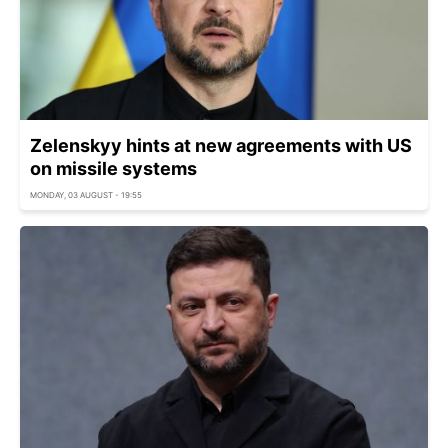
Zelenskyy hints at new agreements with US
on missile systems
MONDAY, 03 AUGUST - 19:55