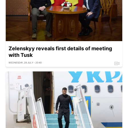
Zelenskyy reveals first details of meeting
with Tusk
WEDNESDAY, 29 JULY - 20:40