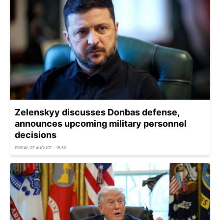
Zelenskyy discusses Donbas defense,
announces upcoming military personnel
decisions
FRIDAY, 07 AUGUST - 15:50