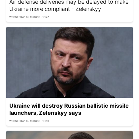
Air defense deliveries may be delayed to make
Ukraine more compliant - Zelenskyy
WEDNESDAY, 05 AUGUST - 19:47
Ukraine will destroy Russian ballistic missile
launchers, Zelenskyy says
WEDNESDAY, 05 AUGUST - 18:59