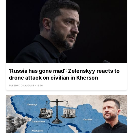
'Russia has gone mad': Zelenskyy reacts to
drone attack on civilian in Kherson
TUESDAY, 04 AUGUST - 16:26