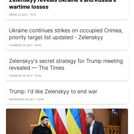
wartime losses
FRIDAY, 31 JULY - 13:15
Ukraine continues strikes on occupied Crimea,
priority target list updated - Zelenskyy
THURSDAY, 30 JULY - 16:43
Zelenskyy's secret strategy for Trump meeting
revealed — The Times
THURSDAY, 30 JULY - 12:38
Trump: I'd like Zelenskyy to end war
WEDNESDAY, 29 JULY - 23:45