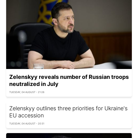
Zelenskyy reveals number of Russian troops
neutralized in July
TUESDAY, 04 AUGUST - 21:26
Zelenskyy outlines three priorities for Ukraine's
EU accession
TUESDAY, 04 AUGUST - 20:31