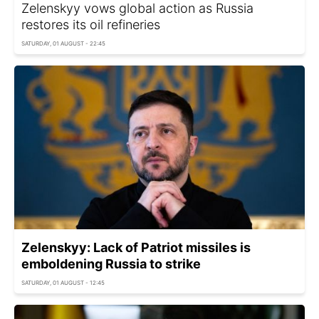
Zelenskyy vows global action as Russia
restores its oil refineries
SATURDAY, 01 AUGUST - 22:45
Zelenskyy: Lack of Patriot missiles is
emboldening Russia to strike
SATURDAY, 01 AUGUST - 12:45