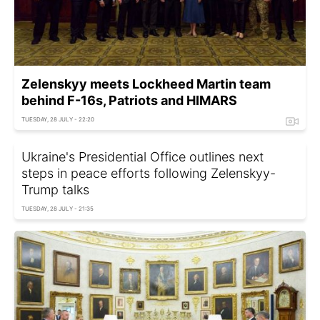
Zelenskyy meets Lockheed Martin team
behind F-16s, Patriots and HIMARS
TUESDAY, 28 JULY - 22:20
Ukraine's Presidential Office outlines next
steps in peace efforts following Zelenskyy-
Trump talks
TUESDAY, 28 JULY - 21:35