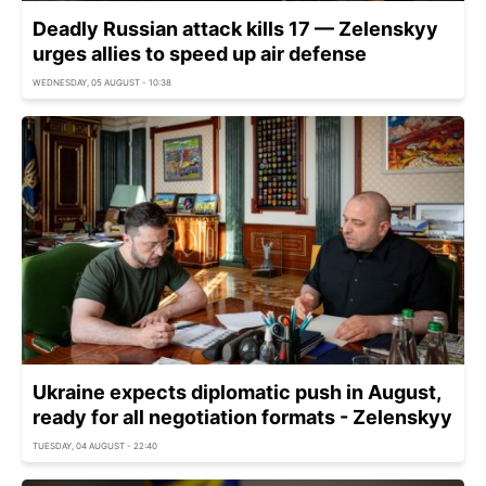
Deadly Russian attack kills 17 — Zelenskyy
urges allies to speed up air defense
WEDNESDAY, 05 AUGUST - 10:38
Ukraine expects diplomatic push in August,
ready for all negotiation formats - Zelenskyy
TUESDAY, 04 AUGUST - 22:40