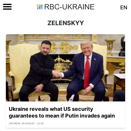
EN
ZELENSKYY
Ukraine reveals what US security
guarantees to mean if Putin invades again
SATURDAY, 08 AUGUST - 22:30