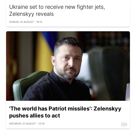
Ukraine set to receive new fighter jets,
Zelenskyy reveals
SUNDAY, 02 AUGUST - 19:15
'The world has Patriot missiles': Zelenskyy
pushes allies to act
SATURDAY, 01 AUGUST - 23:16