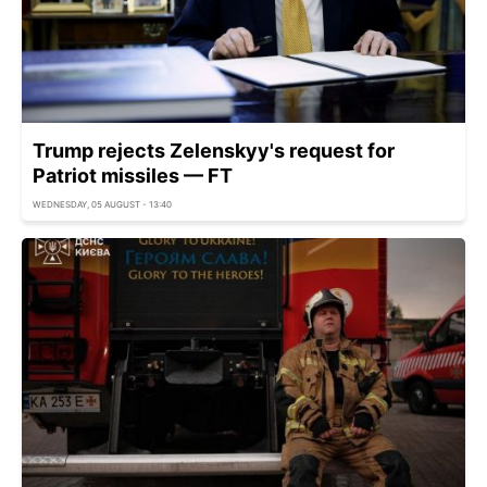
Trump rejects Zelenskyy's request for
Patriot missiles — FT
WEDNESDAY, 05 AUGUST - 13:40