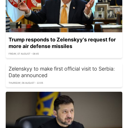
Trump responds to Zelenskyy's request for
more air defense missiles
FRIDAY, 07 AUGUST - 08:45
Zelenskyy to make first official visit to Serbia:
Date announced
THURSDAY, 06 AUGUST - 22:05