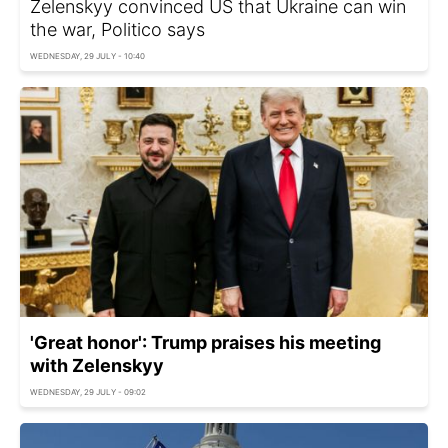
Zelenskyy convinced US that Ukraine can win
the war, Politico says
WEDNESDAY, 29 JULY - 10:40
'Great honor': Trump praises his meeting
with Zelenskyy
WEDNESDAY, 29 JULY - 09:02