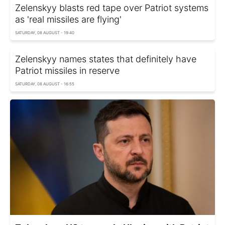
Zelenskyy blasts red tape over Patriot systems
as 'real missiles are flying'
SATURDAY, 08 AUGUST - 19:40
Zelenskyy names states that definitely have
Patriot missiles in reserve
SATURDAY, 08 AUGUST - 16:55