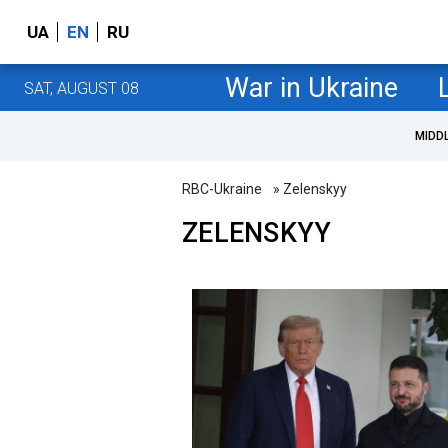
UA
EN
RU
War in Ukraine
SAT, AUGUST 08
MIDD
RBC-Ukraine
» Zelenskyy
ZELENSKYY