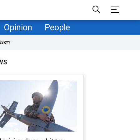
Opinion
People
NSKYY
WS