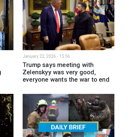
January 22, 2026 - 15:56
Trump says meeting with
g
Zelenskyy was very good,
everyone wants the war to end