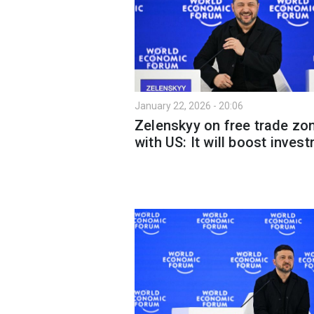
January 22, 2026 - 20:06
Zelenskyy on free trade zo
with US: It will boost inves