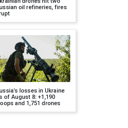
krainian drones hit two
ussian oil refineries, fires
rupt
ussia's losses in Ukraine
s of August 8: +1,190
roops and 1,751 drones