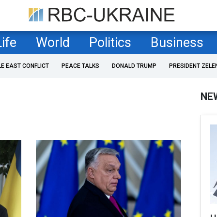
Life
World
Politics
Business
LE EAST CONFLICT
PEACE TALKS
DONALD TRUMP
PRESIDENT ZELE
NE