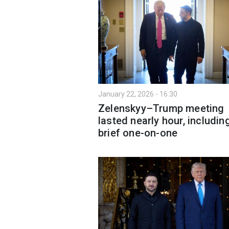
January 22, 2026 - 16:30
Zelenskyy–Trump meeting
lasted nearly hour, includin
brief one-on-one