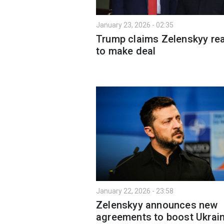
January 23, 2026 - 02:35
Trump claims Zelenskyy re
to make deal
January 22, 2026 - 23:58
Zelenskyy announces new
agreements to boost Ukrain