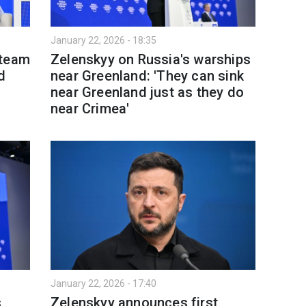
January 22, 2026 - 18:35
 team
Zelenskyy on Russia's warships
d
near Greenland: 'They can sink
near Greenland just as they do
near Crimea'
January 22, 2026 - 17:40
s
Zelenskyy announces first