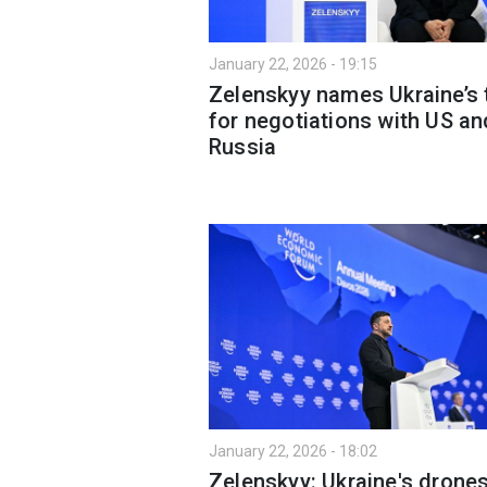
January 22, 2026 - 19:15
Zelenskyy names Ukraine’s
for negotiations with US an
Russia
January 22, 2026 - 18:02
Zelenskyy: Ukraine's drone