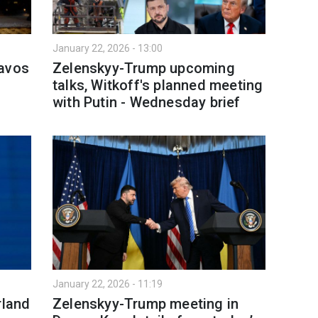
January 22, 2026 - 13:00
Davos
Zelenskyy-Trump upcoming
talks, Witkoff's planned meeting
with Putin - Wednesday brief
January 22, 2026 - 11:19
rland
Zelenskyy-Trump meeting in