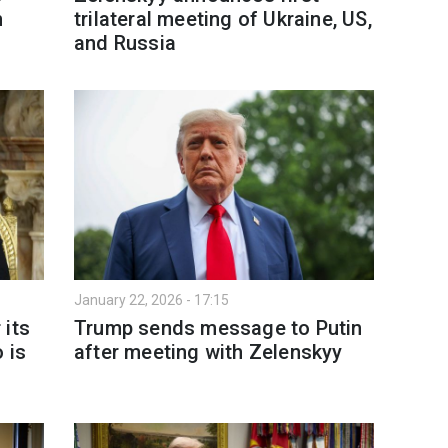
m
trilateral meeting of Ukraine, US,
and Russia
January 22, 2026 - 17:15
 its
Trump sends message to Putin
 is
after meeting with Zelenskyy