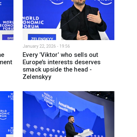
January 22, 2026 - 19:56
ne
Every 'Viktor' who sells out
tment
Europe’s interests deserves
smack upside the head -
Zelenskyy