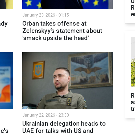
U
R
e
January 23, 2026 - 01:15
ady
Orban takes offense at
Zelenskyy’s statement about
'smack upside the head'
R
a
t
January 22, 2026 - 23:30
Ukrainian delegation heads to
e's
UAE for talks with US and