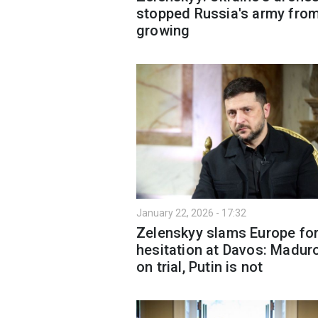
stopped Russia's army fro
growing
January 22, 2026 - 17:32
Zelenskyy slams Europe for
hesitation at Davos: Maduro
on trial, Putin is not