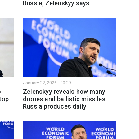
Russia, Zelenskyy says
January 22, 2026 - 20:29
o
Zelenskyy reveals how many
top
drones and ballistic missiles
Russia produces daily