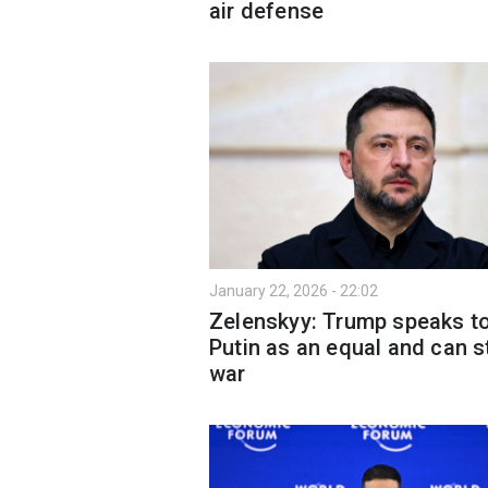
air defense
January 22, 2026 - 22:02
Zelenskyy: Trump speaks t
Putin as an equal and can s
war