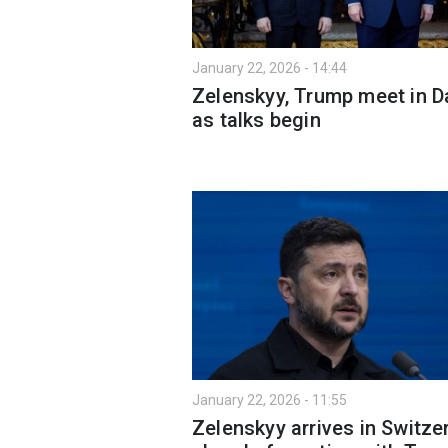
January 22, 2026 - 14:44
Zelenskyy, Trump meet in 
as talks begin
January 22, 2026 - 11:55
Zelenskyy arrives in Switze