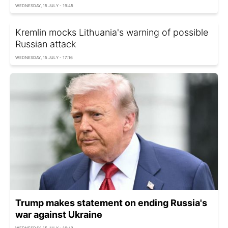
WEDNESDAY, 15 JULY - 19:45
Kremlin mocks Lithuania's warning of possible
Russian attack
WEDNESDAY, 15 JULY - 17:16
Trump makes statement on ending Russia's
war against Ukraine