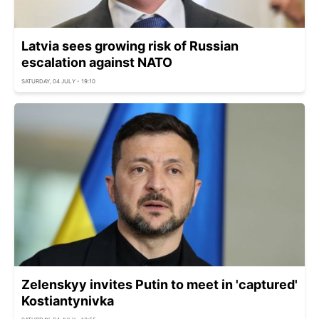
Latvia sees growing risk of Russian
escalation against NATO
SATURDAY, 04 JULY - 19:10
Zelenskyy invites Putin to meet in 'captured'
Kostiantynivka