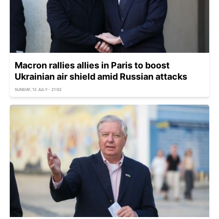
Macron rallies allies in Paris to boost
Ukrainian air shield amid Russian attacks
SUNDAY, 12 JULY - 21:02