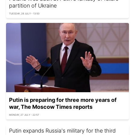
partition of Ukraine
TUESDAY, 28 JULY - 13:50
Putin is preparing for three more years of
war, The Moscow Times reports
MONDAY, 27 JULY - 22:57
Putin expands Russia's military for the third