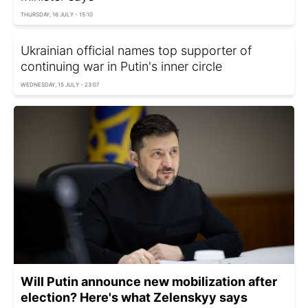
THURSDAY, 16 JULY - 15:10
Ukrainian official names top supporter of
continuing war in Putin's inner circle
WEDNESDAY, 15 JULY - 23:07
Will Putin announce new mobilization after
election? Here's what Zelenskyy says