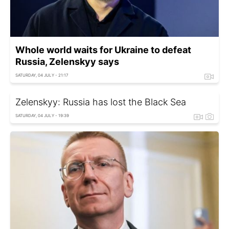
Whole world waits for Ukraine to defeat
Russia, Zelenskyy says
SATURDAY, 04 JULY - 21:17
Zelenskyy: Russia has lost the Black Sea
SATURDAY, 04 JULY - 19:39