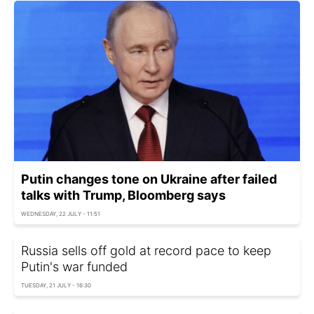
Putin changes tone on Ukraine after failed
talks with Trump, Bloomberg says
WEDNESDAY, 22 JULY - 11:51
Russia sells off gold at record pace to keep
Putin's war funded
TUESDAY, 21 JULY - 16:30