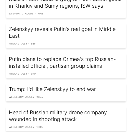
in Kharkiv and Sumy regions, ISW says
SATURDAY, 01 AUGUST - 10:05
Zelenskyy reveals Putin's real goal in Middle
East
FRIDAY, 31 JULY - 13:55
Putin plans to replace Crimea's top Russian-
installed official, partisan group claims
FRIDAY, 31 JULY - 12:40
Trump: I'd like Zelenskyy to end war
WEDNESDAY, 29 JULY - 23:45
Head of Russian military drone company
wounded in shooting attack
WEDNESDAY, 29 JULY - 13:45