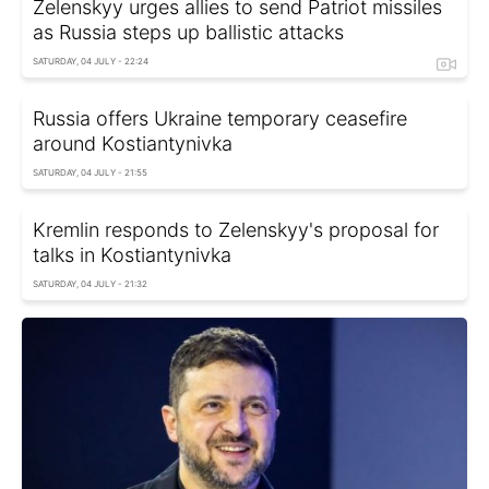
Zelenskyy urges allies to send Patriot missiles
as Russia steps up ballistic attacks
SATURDAY, 04 JULY - 22:24
Russia offers Ukraine temporary ceasefire
around Kostiantynivka
SATURDAY, 04 JULY - 21:55
Kremlin responds to Zelenskyy's proposal for
talks in Kostiantynivka
SATURDAY, 04 JULY - 21:32