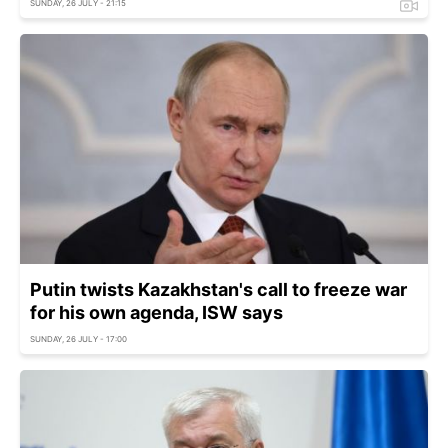
SUNDAY, 26 JULY - 21:15
Putin twists Kazakhstan's call to freeze war
for his own agenda, ISW says
SUNDAY, 26 JULY - 17:00