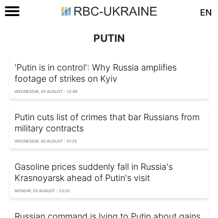
EN
PUTIN
'Putin is in control': Why Russia amplifies
footage of strikes on Kyiv
WEDNESDAY, 05 AUGUST - 22:49
Putin cuts list of crimes that bar Russians from
military contracts
WEDNESDAY, 05 AUGUST - 01:25
Gasoline prices suddenly fall in Russia's
Krasnoyarsk ahead of Putin's visit
MONDAY, 03 AUGUST - 23:20
Russian command is lying to Putin about gains