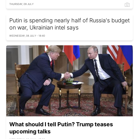
THURSDAY, 09 JULY
Putin is spending nearly half of Russia's budget
on war, Ukrainian intel says
WEDNESDAY, 08 JULY - 18:40
What should I tell Putin? Trump teases
upcoming talks