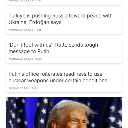
WEDNESDAY, 08 JULY - 17:20
Türkiye is pushing Russia toward peace with
Ukraine, Erdoğan says
WEDNESDAY, 08 JULY - 15:35
'Don't fool with us': Rutte sends tough
message to Putin
WEDNESDAY, 08 JULY - 09:50
Putin's office reiterates readiness to use
nuclear weapons under certain conditions
TUESDAY, 07 JULY - 22:35