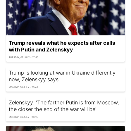
Trump reveals what he expects after calls
with Putin and Zelenskyy
TUESDAY, 07 JULY - 17:40
Trump is looking at war in Ukraine differently
now, Zelenskyy says
MONDAY, 06 JULY - 23:45
Zelenskyy: 'The farther Putin is from Moscow,
the closer the end of the war will be'
MONDAY, 06 JULY - 23:15