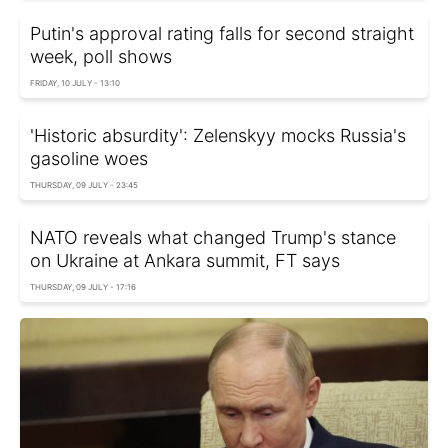
Putin's approval rating falls for second straight
week, poll shows
FRIDAY, 10 JULY - 13:10
'Historic absurdity': Zelenskyy mocks Russia's
gasoline woes
THURSDAY, 09 JULY - 23:45
NATO reveals what changed Trump's stance
on Ukraine at Ankara summit, FT says
THURSDAY, 09 JULY - 17:16