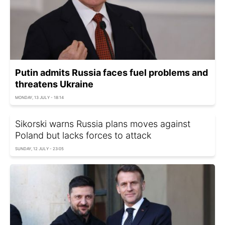
Putin admits Russia faces fuel problems and
threatens Ukraine
MONDAY, 13 JULY - 18:14
Sikorski warns Russia plans moves against
Poland but lacks forces to attack
SUNDAY, 12 JULY - 23:05