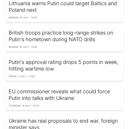
Lithuania warns Putin could target Baltics and
Poland next
MONDAY, 20 JULY - 14:05
British troops practice long-range strikes on
Putin's hometown during NATO drills
MONDAY, 20 JULY - 13:55
Putin's approval rating drops 5 points in week,
hitting wartime low
FRIDAY, 17 JULY - 13:45
EU commissioner reveals what could force
Putin into talks with Ukraine
THURSDAY, 16 JULY - 20:10
Ukraine has real proposals to end war, foreign
minister says