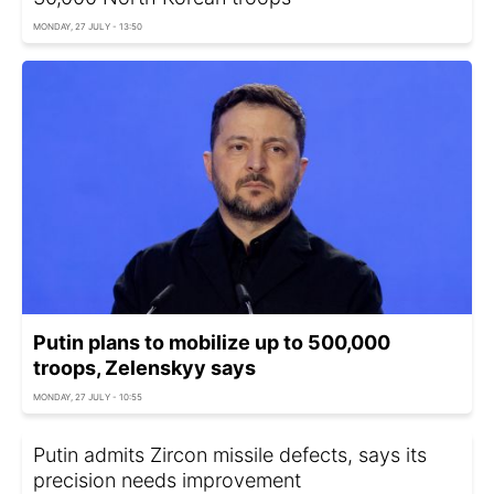
MONDAY, 27 JULY - 13:50
Putin plans to mobilize up to 500,000
troops, Zelenskyy says
MONDAY, 27 JULY - 10:55
Putin admits Zircon missile defects, says its
precision needs improvement