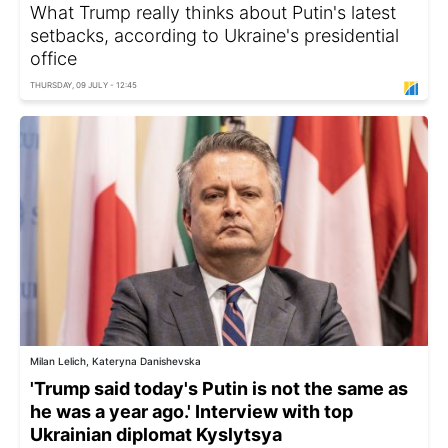
What Trump really thinks about Putin's latest
setbacks, according to Ukraine's presidential
office
THURSDAY, 09 JULY - 12:45
Milan Lelich, Kateryna Danishevska
'Trump said today's Putin is not the same as
he was a year ago.' Interview with top
Ukrainian diplomat Kyslytsya