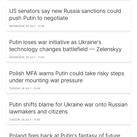
US senators say new Russia sanctions could
push Putin to negotiate
WEDNESDAY, 29 JULY - 12:45
Putin loses war initiative as Ukraine's
technology changes battlefield — Zelenskyy
WEDNESDAY, 29 JULY - 11:30
Polish MFA warns Putin could take risky steps
under mounting war pressure
TUESDAY, 28 JULY - 22:45
Putin shifts blame for Ukraine war onto Russian
lawmakers and citizens
TUESDAY, 28 JULY - 15:45
Poland fires back at Putin's fantasy of future