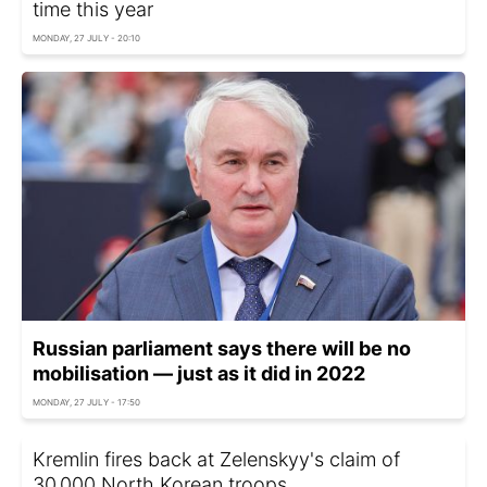
time this year
MONDAY, 27 JULY - 20:10
Russian parliament says there will be no
mobilisation — just as it did in 2022
MONDAY, 27 JULY - 17:50
Kremlin fires back at Zelenskyy's claim of
30,000 North Korean troops