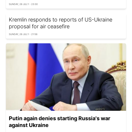
SUNDAY, 26 JULY - 23:30
Kremlin responds to reports of US-Ukraine
proposal for air ceasefire
SUNDAY, 26 JULY - 21:56
Putin again denies starting Russia's war
against Ukraine