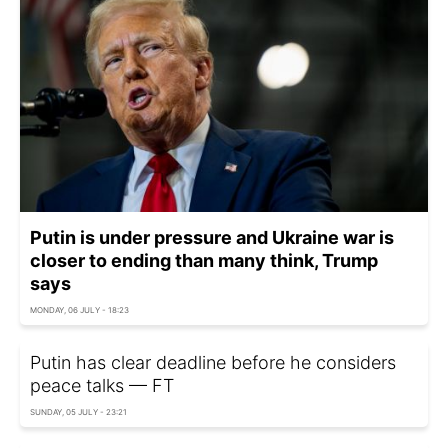
Putin is under pressure and Ukraine war is
closer to ending than many think, Trump
says
MONDAY, 06 JULY - 18:23
Putin has clear deadline before he considers
peace talks — FT
SUNDAY, 05 JULY - 23:21