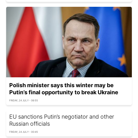
Polish minister says this winter may be
Putin’s final opportunity to break Ukraine
FRIDAY, 24 JULY - 06:55
EU sanctions Putin’s negotiator and other
Russian officials
FRIDAY, 24 JULY - 00:45