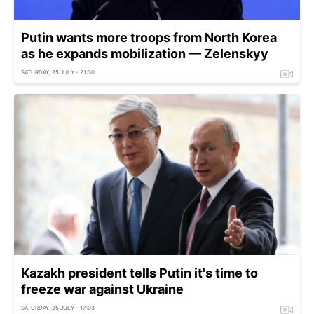
Putin wants more troops from North Korea
as he expands mobilization — Zelenskyy
SATURDAY, 25 JULY - 21:30
Kazakh president tells Putin it's time to
freeze war against Ukraine
SATURDAY, 25 JULY - 17:03