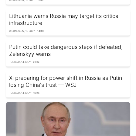
WEDNESDAY, 15 JULY - 16:42
Lithuania warns Russia may target its critical
infrastructure
WEDNESDAY, 15 JULY - 14:40
Putin could take dangerous steps if defeated,
Zelenskyy warns
TUESDAY, 14 JULY - 21:32
Xi preparing for power shift in Russia as Putin
losing China's trust — WSJ
TUESDAY, 14 JULY - 16:28