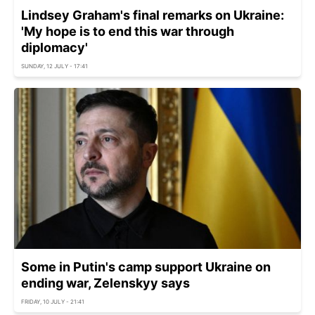
Lindsey Graham's final remarks on Ukraine:
'My hope is to end this war through
diplomacy'
SUNDAY, 12 JULY - 17:41
Some in Putin's camp support Ukraine on
ending war, Zelenskyy says
FRIDAY, 10 JULY - 21:41