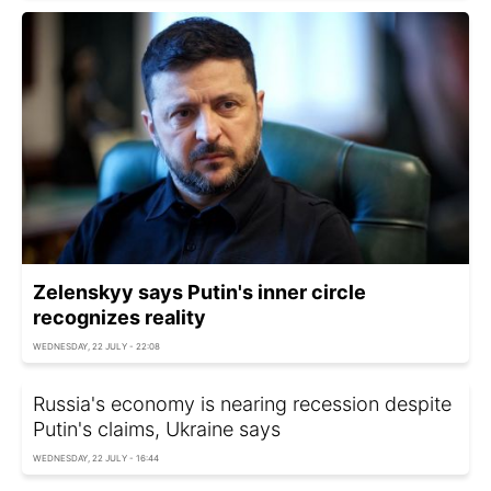
Zelenskyy says Putin's inner circle
recognizes reality
WEDNESDAY, 22 JULY - 22:08
Russia's economy is nearing recession despite
Putin's claims, Ukraine says
WEDNESDAY, 22 JULY - 16:44