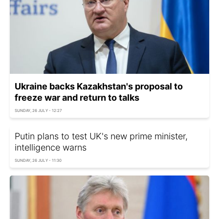
Ukraine backs Kazakhstan's proposal to
freeze war and return to talks
SUNDAY, 26 JULY - 12:27
Putin plans to test UK's new prime minister,
intelligence warns
SUNDAY, 26 JULY - 11:30