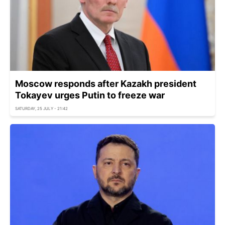
Moscow responds after Kazakh president
Tokayev urges Putin to freeze war
SATURDAY, 25 JULY - 21:42