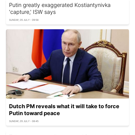
Putin greatly exaggerated Kostiantynivka
'capture,' ISW says
SUNDAY, 05 JULY - 09:58
Dutch PM reveals what it will take to force
Putin toward peace
SUNDAY, 05 JULY - 08:45