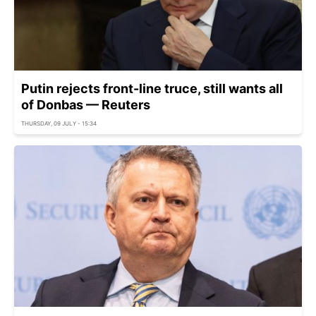
Putin rejects front-line truce, still wants all
of Donbas — Reuters
THURSDAY, 09 JULY - 15:34