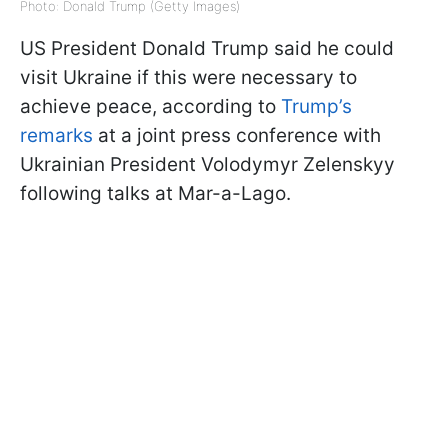
Photo: Donald Trump (Getty Images)
US President Donald Trump said he could
visit Ukraine if this were necessary to
achieve peace, according to
Trump’s
remarks
at a joint press conference with
Ukrainian President Volodymyr Zelenskyy
following talks at Mar-a-Lago.