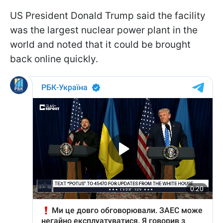
US President Donald Trump said the facility
was the largest nuclear power plant in the
world and noted that it could be brought
back online quickly.