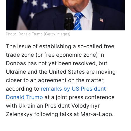
Photo: Donald Trump (Getty Images)
The issue of establishing a so-called free
trade zone (or free economic zone) in
Donbas has not yet been resolved, but
Ukraine and the United States are moving
closer to an agreement on the matter,
according to
remarks by US President
Donald Trump
at a joint press conference
with Ukrainian President Volodymyr
Zelenskyy following talks at Mar-a-Lago.