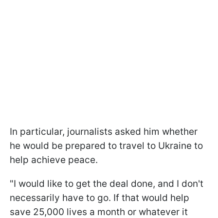
In particular, journalists asked him whether
he would be prepared to travel to Ukraine to
help achieve peace.
"I would like to get the deal done, and I don't
necessarily have to go. If that would help
save 25,000 lives a month or whatever it