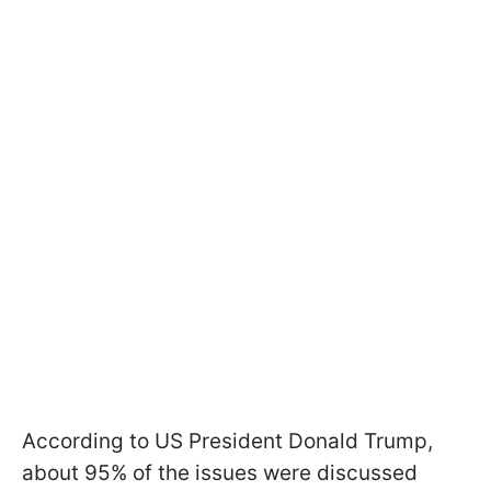
According to US President Donald Trump,
about 95% of the issues were discussed