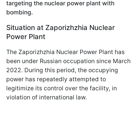
targeting the nuclear power plant with
bombing.
Situation at Zaporizhzhia Nuclear
Power Plant
The Zaporizhzhia Nuclear Power Plant has
been under Russian occupation since March
2022. During this period, the occupying
power has repeatedly attempted to
legitimize its control over the facility, in
violation of international law.