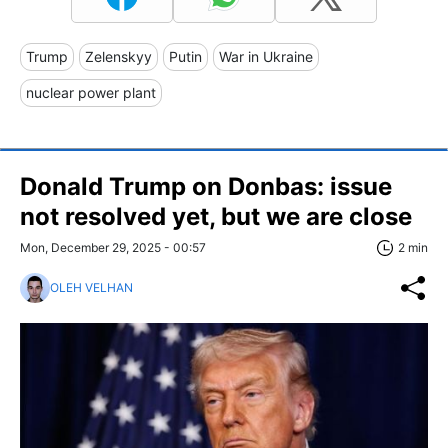
Trump
Zelenskyy
Putin
War in Ukraine
nuclear power plant
Donald Trump on Donbas: issue
not resolved yet, but we are close
Mon, December 29, 2025 - 00:57
2 min
OLEH VELHAN