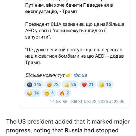
The US president added that
it marked major
progress, noting that Russia had stopped