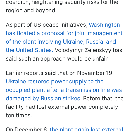
coercion, heightening security risks for the
region and beyond.
As part of US peace initiatives,
Washington
has floated a proposal for joint management
of the plant involving Ukraine, Russia, and
the United States.
Volodymyr Zelenskyy has
said such an approach would be unfair.
Earlier reports said that on November 19,
Ukraine restored power supply to the
occupied plant after a transmission line was
damaged by Russian strikes.
Before that, the
facility had lost external power completely
ten times.
On December 6,
the plant again lost external