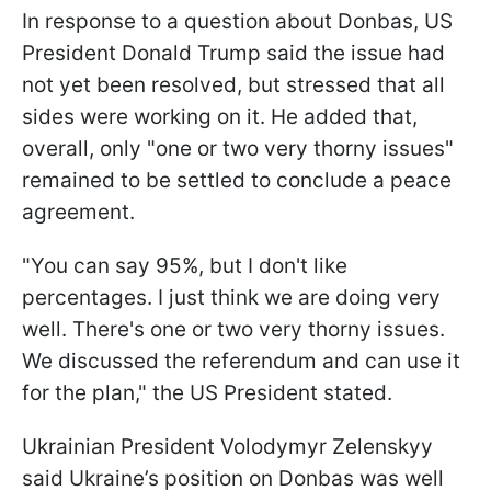
In response to a question about Donbas, US
President Donald Trump said the issue had
not yet been resolved, but stressed that all
sides were working on it. He added that,
overall, only "one or two very thorny issues"
remained to be settled to conclude a peace
agreement.
"You can say 95%, but I don't like
percentages. I just think we are doing very
well. There's one or two very thorny issues.
We discussed the referendum and can use it
for the plan," the US President stated.
Ukrainian President Volodymyr Zelenskyy
said Ukraine’s position on Donbas was well