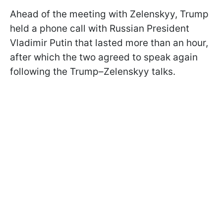
Ahead of the meeting with Zelenskyy, Trump
held a phone call with Russian President
Vladimir Putin that lasted more than an hour,
after which the two agreed to speak again
following the Trump–Zelenskyy talks.