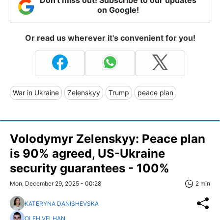
Don't miss out! Subscribe to our updates
on Google!
Or read us wherever it's convenient for you!
War in Ukraine
Zelenskyy
Trump
peace plan
Volodymyr Zelenskyy: Peace plan
is 90% agreed, US-Ukraine
security guarantees - 100%
Mon, December 29, 2025 - 00:28
2 min
KATERYNA DANISHEVSKA
OLEH VELHAN