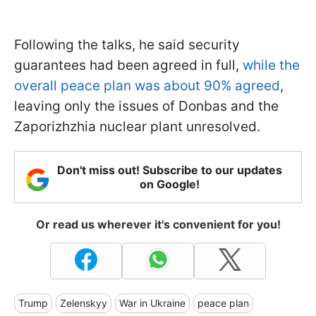
Following the talks, he said security
guarantees had been agreed in full,
while the
overall peace plan was about 90% agreed
,
leaving only the issues of Donbas and the
Zaporizhzhia nuclear plant unresolved.
Don't miss out! Subscribe to our updates
on Google!
Or read us wherever it's convenient for you!
Trump
Zelenskyy
War in Ukraine
peace plan