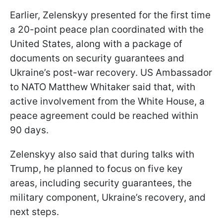
Earlier, Zelenskyy presented for the first time
a 20-point peace plan coordinated with the
United States, along with a package of
documents on security guarantees and
Ukraine’s post-war recovery. US Ambassador
to NATO Matthew Whitaker said that, with
active involvement from the White House, a
peace agreement could be reached within
90 days.
Zelenskyy also said that during talks with
Trump, he planned to focus on five key
areas, including security guarantees, the
military component, Ukraine’s recovery, and
next steps.