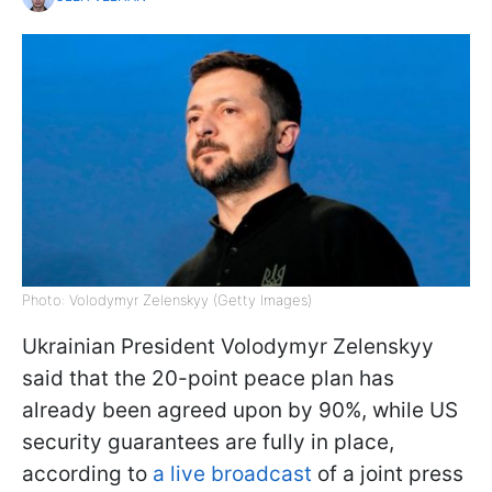
Photo: Volodymyr Zelenskyy (Getty Images)
Ukrainian President Volodymyr Zelenskyy
said that the 20-point peace plan has
already been agreed upon by 90%, while US
security guarantees are fully in place,
according to
a live broadcast
of a joint press