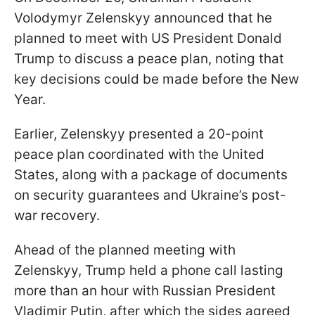
Volodymyr Zelenskyy announced that he
planned to meet with US President Donald
Trump to discuss a peace plan, noting that
key decisions could be made before the New
Year.
Earlier, Zelenskyy presented a 20-point
peace plan coordinated with the United
States, along with a package of documents
on security guarantees and Ukraine’s post-
war recovery.
Ahead of the planned meeting with
Zelenskyy, Trump held a phone call lasting
more than an hour with Russian President
Vladimir Putin, after which the sides agreed