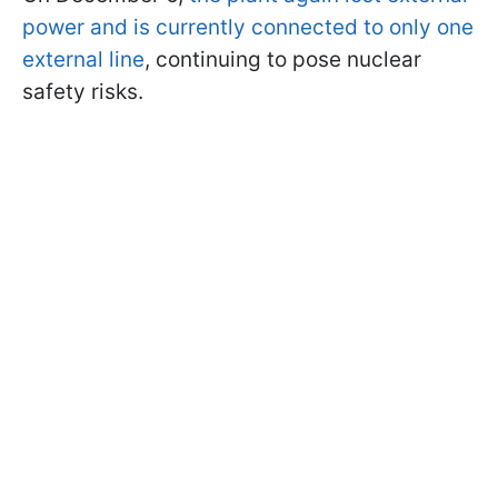
power and is currently connected to only one
external line
, continuing to pose nuclear
safety risks.