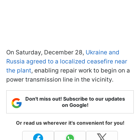
On Saturday, December 28,
Ukraine and
Russia agreed to a localized ceasefire near
the plant
, enabling repair work to begin on a
power transmission line in the vicinity.
Don't miss out! Subscribe to our updates
on Google!
Or read us wherever it's convenient for you!