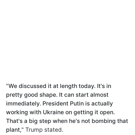
"
We discussed it at length today. It's in
pretty good shape. It can start almost
immediately. President Putin is actually
working with Ukraine on getting it open.
That's a big step when he's not bombing that
plant,
" Trump stated.