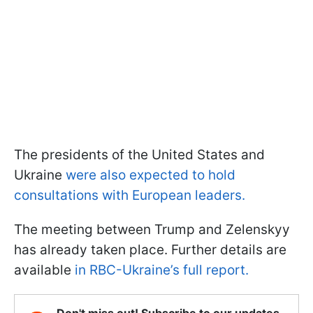
The presidents of the United States and
Ukraine
were also expected to hold
consultations with European leaders.
The meeting between Trump and Zelenskyy
has already taken place. Further details are
available
in RBC-Ukraine’s full report.