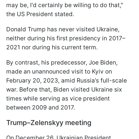
may be, I'd certainly be willing to do that,"
the US President stated.
Donald Trump has never visited Ukraine,
neither during his first presidency in 2017–
2021 nor during his current term.
By contrast, his predecessor, Joe Biden,
made an unannounced visit to Kyiv on
February 20, 2023, amid Russia’s full-scale
war. Before that, Biden visited Ukraine six
times while serving as vice president
between 2009 and 2017.
Trump–Zelenskyy meeting
On December 26, Ukrainian President