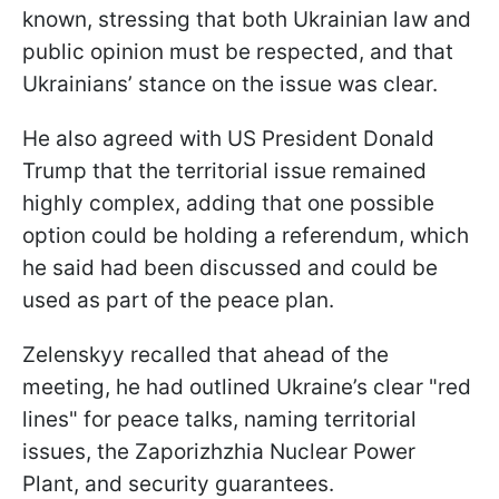
known, stressing that both Ukrainian law and
public opinion must be respected, and that
Ukrainians’ stance on the issue was clear.
He also agreed with US President Donald
Trump that the territorial issue remained
highly complex, adding that one possible
option could be holding a referendum, which
he said had been discussed and could be
used as part of the peace plan.
Zelenskyy recalled that ahead of the
meeting, he had outlined Ukraine’s clear "red
lines" for peace talks, naming territorial
issues, the Zaporizhzhia Nuclear Power
Plant, and security guarantees.