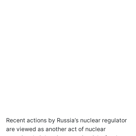
Recent actions by Russia’s nuclear regulator
are viewed as another act of nuclear