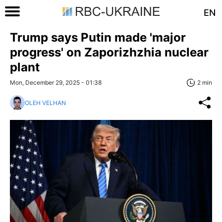
EN
Trump says Putin made 'major
progress' on Zaporizhzhia nuclear
plant
Mon, December 29, 2025 - 01:38
2 min
OLEH VELHAN