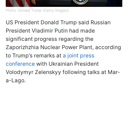
Photo: Donald Trump (Getty Images)
US President Donald Trump said Russian
President Vladimir Putin had made
significant progress regarding the
Zaporizhzhia Nuclear Power Plant, according
to Trump’s remarks at
a joint press
conference
with Ukrainian President
Volodymyr Zelenskyy following talks at Mar-
a-Lago.