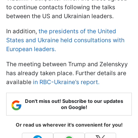
to continue contacts following the talks
between the US and Ukrainian leaders.
In addition,
the presidents of the United
States and Ukraine held consultations with
European leaders.
The meeting between Trump and Zelenskyy
has already taken place. Further details are
available
in RBC-Ukraine’s report.
Don't miss out! Subscribe to our updates
on Google!
Or read us wherever it's convenient for you!