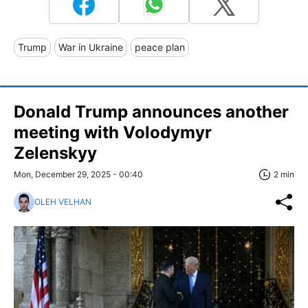
Trump
War in Ukraine
peace plan
Donald Trump announces another
meeting with Volodymyr
Zelenskyy
Mon, December 29, 2025 - 00:40
2 min
OLEH VELHAN