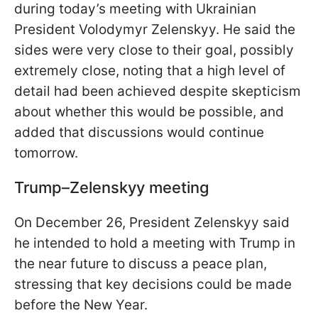
during today’s meeting with Ukrainian
President Volodymyr Zelenskyy. He said the
sides were very close to their goal, possibly
extremely close, noting that a high level of
detail had been achieved despite skepticism
about whether this would be possible, and
added that discussions would continue
tomorrow.
Trump–Zelenskyy meeting
On December 26, President Zelenskyy said
he intended to hold a meeting with Trump in
the near future to discuss a peace plan,
stressing that key decisions could be made
before the New Year.