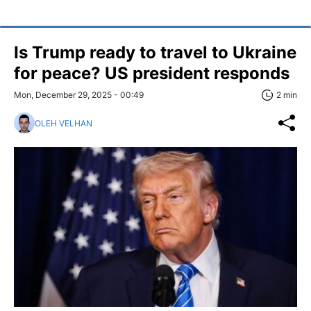
Is Trump ready to travel to Ukraine
for peace? US president responds
Mon, December 29, 2025 - 00:49
2 min
OLEH VELHAN