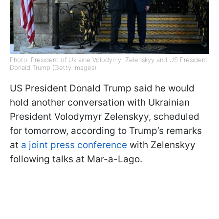
Photo: President of Ukraine Volodymyr Zelenskyy and US President
Donald Trump (Getty Images)
US President Donald Trump said he would
hold another conversation with Ukrainian
President Volodymyr Zelenskyy, scheduled
for tomorrow, according to Trump’s remarks
at
a joint press conference
with Zelenskyy
following talks at Mar-a-Lago.