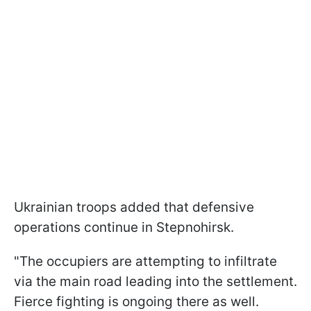
Ukrainian troops added that defensive
operations continue in Stepnohirsk.
"The occupiers are attempting to infiltrate
via the main road leading into the settlement.
Fierce fighting is ongoing there as well.