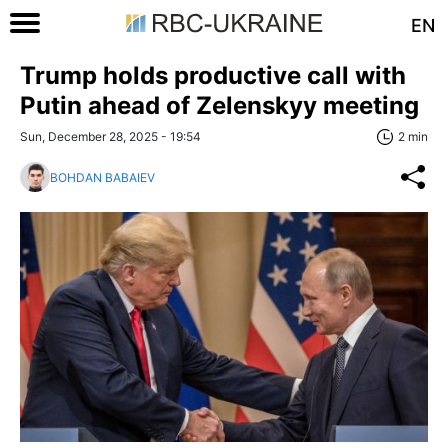
EN
Trump holds productive call with
Putin ahead of Zelenskyy meeting
Sun, December 28, 2025 - 19:54
2 min
BOHDAN BABAIEV