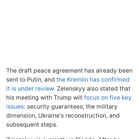
The draft peace agreement has already been
sent to Putin, and
the Kremlin has confirmed
it is under review
. Zelenskyy also stated that
his meeting with Trump will
focus on five key
issues
: security guarantees, the military
dimension, Ukraine's reconstruction, and
subsequent steps.