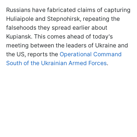
Russians have fabricated claims of capturing
Huliaipole and Stepnohirsk, repeating the
falsehoods they spread earlier about
Kupiansk. This comes ahead of today's
meeting between the leaders of Ukraine and
the US, reports the
Operational Command
South of the Ukrainian Armed Forces
.