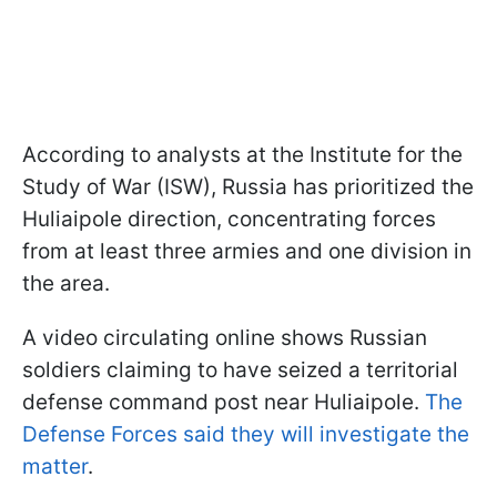
According to analysts at the Institute for the
Study of War (ISW), Russia has prioritized the
Huliaipole direction, concentrating forces
from at least three armies and one division in
the area.
A video circulating online shows Russian
soldiers claiming to have seized a territorial
defense command post near Huliaipole.
The
Defense Forces said they will investigate the
matter
.