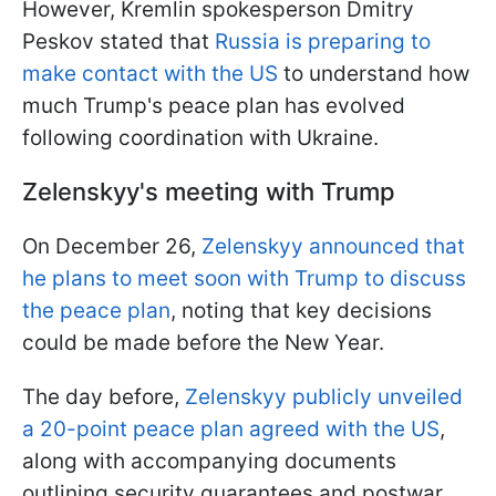
However, Kremlin spokesperson Dmitry
Peskov stated that
Russia is preparing to
make contact with the US
to understand how
much Trump's peace plan has evolved
following coordination with Ukraine.
Zelenskyy's meeting with Trump
On December 26,
Zelenskyy announced that
he plans to meet soon with Trump to discuss
the peace plan
, noting that key decisions
could be made before the New Year.
The day before,
Zelenskyy publicly unveiled
a 20-point peace plan agreed with the US
,
along with accompanying documents
outlining security guarantees and postwar