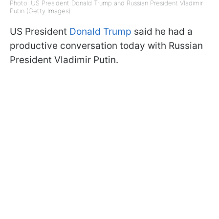
Photo: US President Donald Trump and Russian President Vladimir
Putin (Getty Images)
US President
Donald Trump
said he had a
productive conversation today with Russian
President Vladimir Putin.