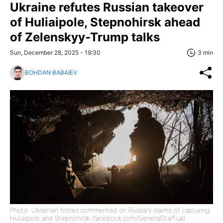
Ukraine refutes Russian takeover
of Huliaipole, Stepnohirsk ahead
of Zelenskyy-Trump talks
Sun, December 28, 2025 - 19:30
3 min
BOHDAN BABAIEV
Photo: Ukrainian forces commented on Russia's claims of capturing
Huliaipole and Stepnohirsk (facebook.com/GeneralStaff.ua)