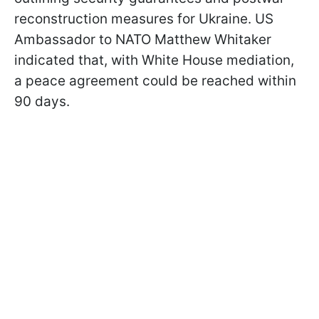
reconstruction measures for Ukraine. US
Ambassador to NATO Matthew Whitaker
indicated that, with White House mediation,
a peace agreement could be reached within
90 days.