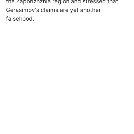
the Zaporizhzhia region and stressed that
Gerasimov's claims are yet another
falsehood.