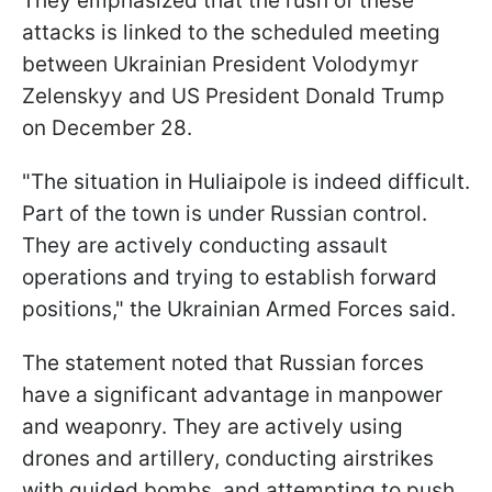
They emphasized that the rush of these
attacks is linked to the scheduled meeting
between Ukrainian President Volodymyr
Zelenskyy and US President Donald Trump
on December 28.
"The situation in Huliaipole is indeed difficult.
Part of the town is under Russian control.
They are actively conducting assault
operations and trying to establish forward
positions," the Ukrainian Armed Forces said.
The statement noted that Russian forces
have a significant advantage in manpower
and weaponry. They are actively using
drones and artillery, conducting airstrikes
with guided bombs, and attempting to push