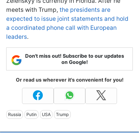
Zelenskyy is currently in Florida. After he
meets with Trump,
the presidents are
expected to issue joint statements and hold
a coordinated phone call with European
leaders
.
Don't miss out! Subscribe to our updates
on Google!
Or read us wherever it's convenient for you!
Russia
Putin
USA
Trump