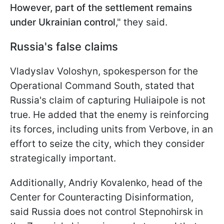
However, part of the settlement remains
under Ukrainian control
," they said.
Russia's false claims
Vladyslav Voloshyn, spokesperson for the
Operational Command South, stated that
Russia's claim of capturing Huliaipole is not
true. He added that the enemy is reinforcing
its forces, including units from Verbove, in an
effort to seize the city, which they consider
strategically important.
Additionally, Andriy Kovalenko, head of the
Center for Counteracting Disinformation,
said Russia does not control Stepnohirsk in