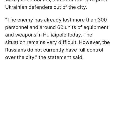
Ukrainian defenders out of the city.
"The enemy has already lost more than 300
personnel and around 60 units of equipment
and weapons in Huliaipole today. The
situation remains very difficult.
However, the
Russians do not currently have full control
over the city
," the statement said.