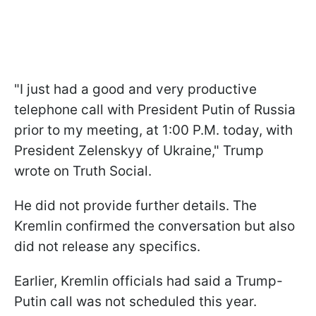
"I just had a good and very productive
telephone call with President Putin of Russia
prior to my meeting, at 1:00 P.M. today, with
President Zelenskyy of Ukraine," Trump
wrote on Truth Social.
He did not provide further details. The
Kremlin confirmed the conversation but also
did not release any specifics.
Earlier, Kremlin officials had said a Trump-
Putin call was not scheduled this year.