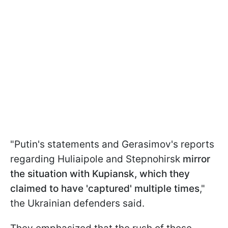
"Putin's statements and Gerasimov's reports
regarding Huliaipole and Stepnohirsk
mirror
the situation with Kupiansk, which they
claimed to have 'captured' multiple times
,"
the Ukrainian defenders said.