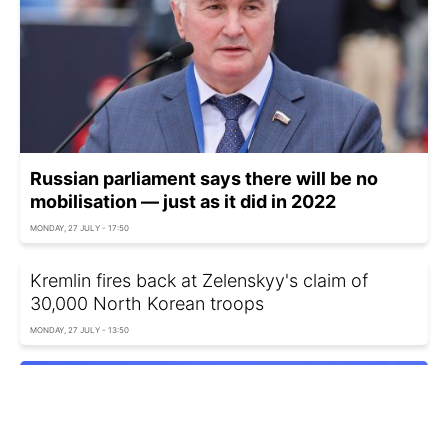
Russian parliament says there will be no
mobilisation — just as it did in 2022
MONDAY, 27 JULY - 17:50
Kremlin fires back at Zelenskyy's claim of
30,000 North Korean troops
MONDAY, 27 JULY - 13:50