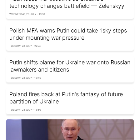
technology changes battlefield — Zelenskyy
WEDNESDAY, 29 JULY - 11:30
Polish MFA warns Putin could take risky steps
under mounting war pressure
TUESDAY, 28 JULY - 22:45
Putin shifts blame for Ukraine war onto Russian
lawmakers and citizens
TUESDAY, 28 JULY - 15:45
Poland fires back at Putin's fantasy of future
partition of Ukraine
TUESDAY, 28 JULY - 13:50