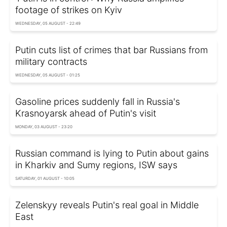
footage of strikes on Kyiv
WEDNESDAY, 05 AUGUST - 22:49
Putin cuts list of crimes that bar Russians from
military contracts
WEDNESDAY, 05 AUGUST - 01:25
Gasoline prices suddenly fall in Russia's
Krasnoyarsk ahead of Putin's visit
MONDAY, 03 AUGUST - 23:20
Russian command is lying to Putin about gains
in Kharkiv and Sumy regions, ISW says
SATURDAY, 01 AUGUST - 10:05
Zelenskyy reveals Putin's real goal in Middle
East