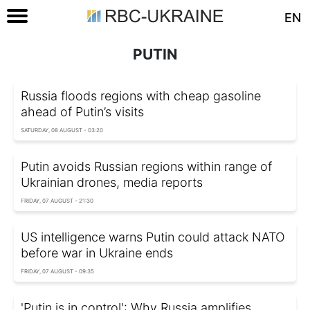
EN
PUTIN
Russia floods regions with cheap gasoline
ahead of Putin’s visits
SATURDAY, 08 AUGUST - 03:20
Putin avoids Russian regions within range of
Ukrainian drones, media reports
FRIDAY, 07 AUGUST - 21:30
US intelligence warns Putin could attack NATO
before war in Ukraine ends
FRIDAY, 07 AUGUST - 09:35
'Putin is in control': Why Russia amplifies