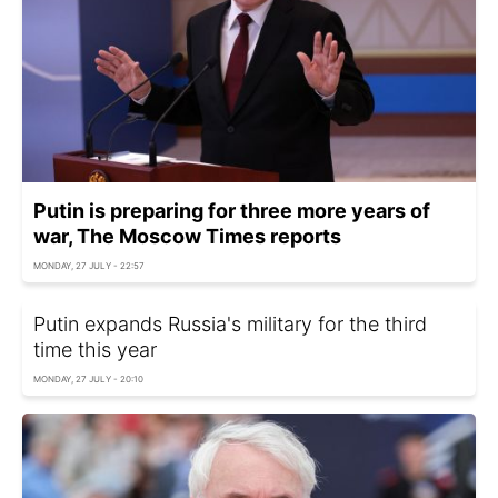
Putin is preparing for three more years of
war, The Moscow Times reports
MONDAY, 27 JULY - 22:57
Putin expands Russia's military for the third
time this year
MONDAY, 27 JULY - 20:10