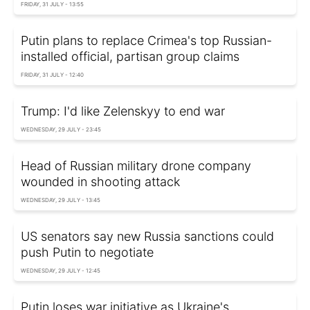
FRIDAY, 31 JULY - 13:55
Putin plans to replace Crimea's top Russian-
installed official, partisan group claims
FRIDAY, 31 JULY - 12:40
Trump: I'd like Zelenskyy to end war
WEDNESDAY, 29 JULY - 23:45
Head of Russian military drone company
wounded in shooting attack
WEDNESDAY, 29 JULY - 13:45
US senators say new Russia sanctions could
push Putin to negotiate
WEDNESDAY, 29 JULY - 12:45
Putin loses war initiative as Ukraine's