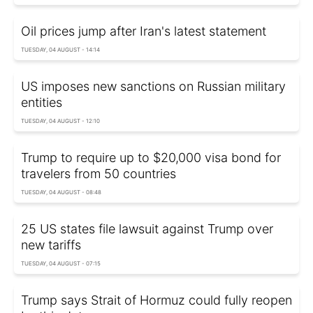
Oil prices jump after Iran's latest statement
TUESDAY, 04 AUGUST - 14:14
US imposes new sanctions on Russian military
entities
TUESDAY, 04 AUGUST - 12:10
Trump to require up to $20,000 visa bond for
travelers from 50 countries
TUESDAY, 04 AUGUST - 08:48
25 US states file lawsuit against Trump over
new tariffs
TUESDAY, 04 AUGUST - 07:15
Trump says Strait of Hormuz could fully reopen