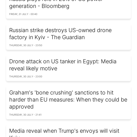
generation - Bloomberg
FRIDAY, 31 JULY - 00:40
Russian strike destroys US-owned drone
factory in Kyiv - The Guardian
THURSDAY, 30 JULY - 23:50
Drone attack on US tanker in Egypt: Media
reveal likely motive
THURSDAY, 30 JULY - 23:00
Graham's 'bone crushing' sanctions to hit
harder than EU measures: When they could be
approved
THURSDAY, 30 JULY - 21:41
Media reveal when Trump's envoys will visit