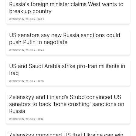
Russia's foreign minister claims West wants to
break up country
WEDNESDAY, 29 JULY - 14:25
US senators say new Russia sanctions could
push Putin to negotiate
WEDNESDAY, 29 JULY - 12:45
US and Saudi Arabia strike pro-Iran militants in
Iraq
WEDNESDAY, 29 JULY - 12:16
Zelenskyy and Finland’s Stubb convinced US
senators to back 'bone crushing' sanctions on
Russia
WEDNESDAY, 29 JULY - 11:14
Zelenskyy convinced US that Ukraine can win