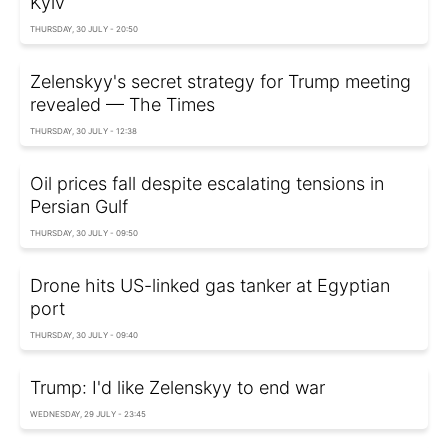
Kyiv
THURSDAY, 30 JULY - 20:50
Zelenskyy's secret strategy for Trump meeting
revealed — The Times
THURSDAY, 30 JULY - 12:38
Oil prices fall despite escalating tensions in
Persian Gulf
THURSDAY, 30 JULY - 09:50
Drone hits US-linked gas tanker at Egyptian
port
THURSDAY, 30 JULY - 09:40
Trump: I'd like Zelenskyy to end war
WEDNESDAY, 29 JULY - 23:45