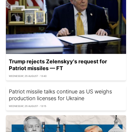
Trump rejects Zelenskyy's request for
Patriot missiles — FT
WEDNESDAY, 05 AUGUST - 13:40
Patriot missile talks continue as US weighs
production licenses for Ukraine
WEDNESDAY, 05 AUGUST - 13:15