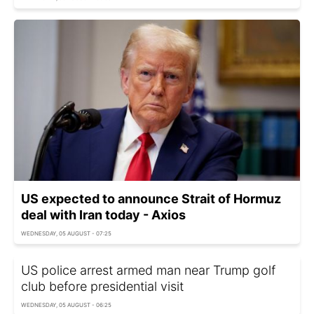
US expected to announce Strait of Hormuz
deal with Iran today - Axios
WEDNESDAY, 05 AUGUST - 07:25
US police arrest armed man near Trump golf
club before presidential visit
WEDNESDAY, 05 AUGUST - 06:25