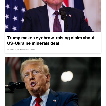
Trump makes eyebrow-raising claim about
US-Ukraine minerals deal
SATURDAY, 01 AUGUST - 01:00