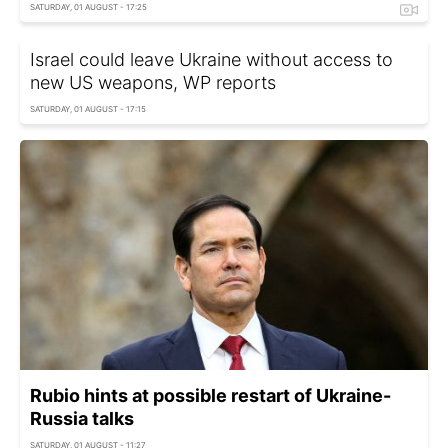
SATURDAY, 01 AUGUST - 17:25
Israel could leave Ukraine without access to
new US weapons, WP reports
SATURDAY, 01 AUGUST - 17:15
Rubio hints at possible restart of Ukraine-
Russia talks
SATURDAY, 01 AUGUST - 11:27