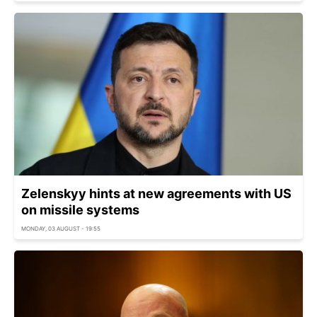
Zelenskyy hints at new agreements with US
on missile systems
MONDAY, 03 AUGUST - 19:55