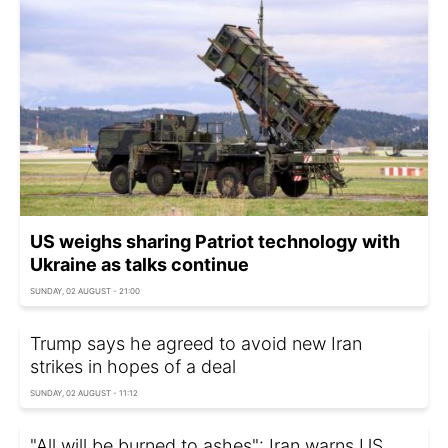
US weighs sharing Patriot technology with
Ukraine as talks continue
SUNDAY, 02 AUGUST - 21:00
Trump says he agreed to avoid new Iran
strikes in hopes of a deal
SUNDAY, 02 AUGUST - 11:12
"All will be burned to ashes": Iran warns US