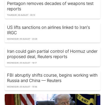
Pentagon removes decades of weapons test
reports
THURSDAY, 06 AUGUST - 00:10
US lifts sanctions on airlines linked to Iran's
IRGC
WEDNESDAY, 05 AUGUST - 20:26
Iran could gain partial control of Hormuz under
proposed deal, Reuters reports
WEDNESDAY, 05 AUGUST - 18:17
FBI abruptly shifts course, begins working with
Russia and China — Reuters
WEDNESDAY, 05 AUGUST - 15:56