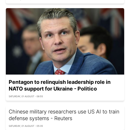
Pentagon to relinquish leadership role in
NATO support for Ukraine - Politico
SATURDAY, 01 AUGUST - 06:55
Chinese military researchers use US AI to train
defense systems - Reuters
SATURDAY, 01 AUGUST - 05:35