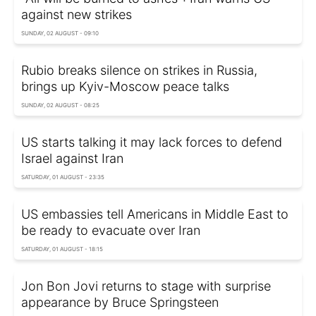
against new strikes
SUNDAY, 02 AUGUST - 09:10
Rubio breaks silence on strikes in Russia,
brings up Kyiv-Moscow peace talks
SUNDAY, 02 AUGUST - 08:25
US starts talking it may lack forces to defend
Israel against Iran
SATURDAY, 01 AUGUST - 23:35
US embassies tell Americans in Middle East to
be ready to evacuate over Iran
SATURDAY, 01 AUGUST - 18:15
Jon Bon Jovi returns to stage with surprise
appearance by Bruce Springsteen