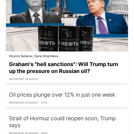
Dmytro Sydorov, Daria Dmytriieva
Graham's "hell sanctions": Will Trump turn
up the pressure on Russian oil?
WEDNESDAY, 05 AUGUST
Oil prices plunge over 12% in just one week
WEDNESDAY, 05 AUGUST - 10:55
Strait of Hormuz could reopen soon, Trump
says
WEDNESDAY, 05 AUGUST - 09:05