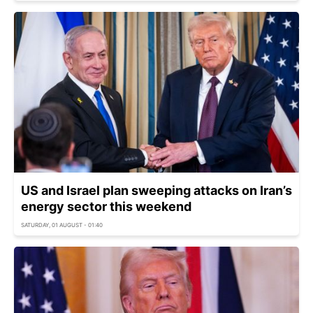
US and Israel plan sweeping attacks on Iran’s
energy sector this weekend
SATURDAY, 01 AUGUST - 01:40