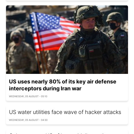
US uses nearly 80% of its key air defense
interceptors during Iran war
WEDNESDAY, 05 AUGUST - 05:10
US water utilities face wave of hacker attacks
WEDNESDAY, 05 AUGUST - 04:30