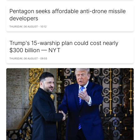
Pentagon seeks affordable anti-drone missile
developers
THURSDAY, 06 AUGUST - 10:12
Trump's 15-warship plan could cost nearly
$300 billion — NYT
THURSDAY, 06 AUGUST - 09:55