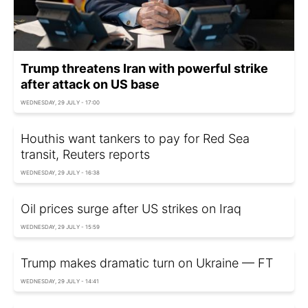
Trump threatens Iran with powerful strike
after attack on US base
WEDNESDAY, 29 JULY - 17:00
Houthis want tankers to pay for Red Sea
transit, Reuters reports
WEDNESDAY, 29 JULY - 16:38
Oil prices surge after US strikes on Iraq
WEDNESDAY, 29 JULY - 15:59
Trump makes dramatic turn on Ukraine — FT
WEDNESDAY, 29 JULY - 14:41