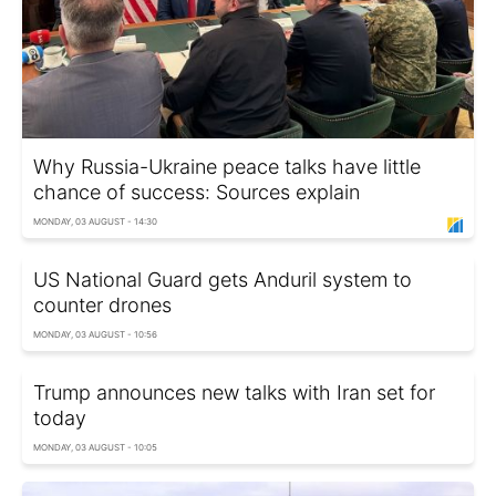
Why Russia-Ukraine peace talks have little
chance of success: Sources explain
MONDAY, 03 AUGUST - 14:30
US National Guard gets Anduril system to
counter drones
MONDAY, 03 AUGUST - 10:56
Trump announces new talks with Iran set for
today
MONDAY, 03 AUGUST - 10:05