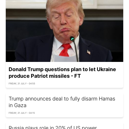
Donald Trump questions plan to let Ukraine
produce Patriot missiles - FT
FRIDAY, 31 JULY - 04:55
Trump announces deal to fully disarm Hamas
in Gaza
FRIDAY, 31 JULY - 04:15
Russia plays role in 20% of US power