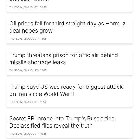
THURSDAY, 06 AUGUST - 13:55
Oil prices fall for third straight day as Hormuz
deal hopes grow
THURSDAY, 06 AUGUST - 13:05
Trump threatens prison for officials behind
missile shortage leaks
THURSDAY, 06 AUGUST - 12:05
Trump says US was ready for biggest attack
on Iran since World War II
THURSDAY, 06 AUGUST - 11:52
Secret FBI probe into Trump's Russia ties:
Declassified files reveal the truth
THURSDAY, 06 AUGUST - 10:35