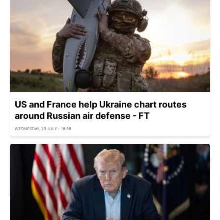
US and France help Ukraine chart routes
around Russian air defense - FT
WEDNESDAY, 29 JULY - 18:56