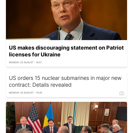
US makes discouraging statement on Patriot
licenses for Ukraine
MONDAY, 03 AUGUST - 18:51
US orders 15 nuclear submarines in major new
contract: Details revealed
MONDAY, 03 AUGUST - 15:45