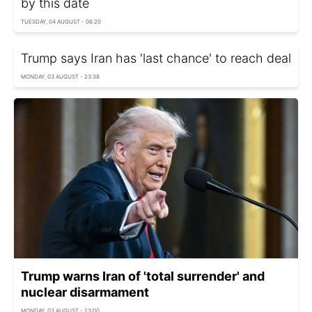
by this date
TUESDAY, 04 AUGUST - 06:20
Trump says Iran has 'last chance' to reach deal
MONDAY, 03 AUGUST - 23:38
Trump warns Iran of 'total surrender' and
nuclear disarmament
MONDAY, 03 AUGUST - 23:00