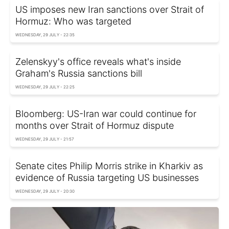
US imposes new Iran sanctions over Strait of
Hormuz: Who was targeted
WEDNESDAY, 29 JULY - 22:35
Zelenskyy's office reveals what's inside
Graham's Russia sanctions bill
WEDNESDAY, 29 JULY - 22:25
Bloomberg: US-Iran war could continue for
months over Strait of Hormuz dispute
WEDNESDAY, 29 JULY - 21:57
Senate cites Philip Morris strike in Kharkiv as
evidence of Russia targeting US businesses
WEDNESDAY, 29 JULY - 20:30