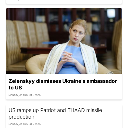
Zelenskyy dismisses Ukraine's ambassador
to US
MONDAY, 03 AUGUST - 21:00
US ramps up Patriot and THAAD missile
production
MONDAY, 03 AUGUST - 20:10