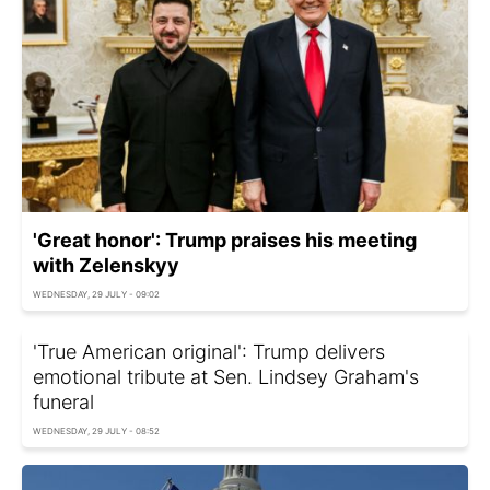
'Great honor': Trump praises his meeting
with Zelenskyy
WEDNESDAY, 29 JULY - 09:02
'True American original': Trump delivers
emotional tribute at Sen. Lindsey Graham's
funeral
WEDNESDAY, 29 JULY - 08:52