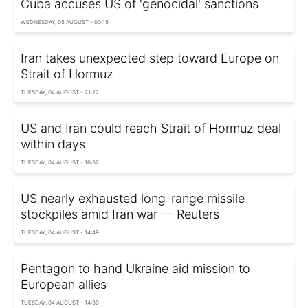
Cuba accuses US of 'genocidal' sanctions
WEDNESDAY, 05 AUGUST - 00:15
Iran takes unexpected step toward Europe on
Strait of Hormuz
TUESDAY, 04 AUGUST - 21:22
US and Iran could reach Strait of Hormuz deal
within days
TUESDAY, 04 AUGUST - 16:32
US nearly exhausted long-range missile
stockpiles amid Iran war — Reuters
TUESDAY, 04 AUGUST - 14:49
Pentagon to hand Ukraine aid mission to
European allies
TUESDAY, 04 AUGUST - 14:30