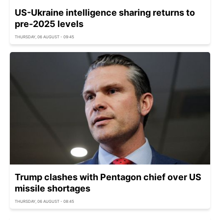
US-Ukraine intelligence sharing returns to
pre-2025 levels
THURSDAY, 06 AUGUST - 09:45
Trump clashes with Pentagon chief over US
missile shortages
THURSDAY, 06 AUGUST - 08:45