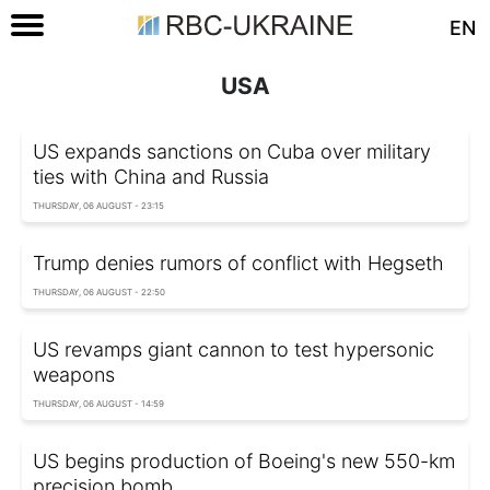
EN
USA
US expands sanctions on Cuba over military
ties with China and Russia
THURSDAY, 06 AUGUST - 23:15
Trump denies rumors of conflict with Hegseth
THURSDAY, 06 AUGUST - 22:50
US revamps giant cannon to test hypersonic
weapons
THURSDAY, 06 AUGUST - 14:59
US begins production of Boeing's new 550-km
precision bomb