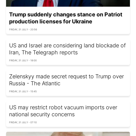
Trump suddenly changes stance on Patriot
production licenses for Ukraine
FRIDAY, 31 JULY - 20:56
US and Israel are considering land blockade of
Iran, The Telegraph reports
FRIDAY, 31 JULY - 18:00
Zelenskyy made secret request to Trump over
Russia - The Atlantic
FRIDAY, 31 JULY - 15:45
US may restrict robot vacuum imports over
national security concerns
FRIDAY, 31 JULY - 07:10