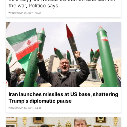
the war, Politico says
WEDNESDAY, 29 JULY - 10:40
Iran launches missiles at US base, shattering
Trump's diplomatic pause
WEDNESDAY, 29 JULY - 09:38