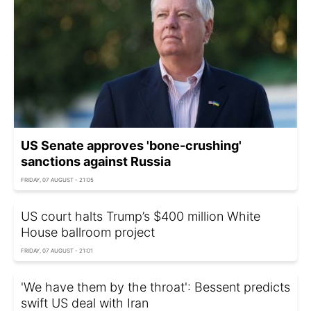
US Senate approves 'bone-crushing'
sanctions against Russia
FRIDAY, 07 AUGUST - 21:05
US court halts Trump’s $400 million White
House ballroom project
FRIDAY, 07 AUGUST - 21:01
'We have them by the throat': Bessent predicts
swift US deal with Iran