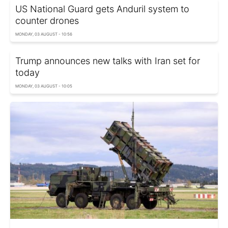
US National Guard gets Anduril system to
counter drones
MONDAY, 03 AUGUST - 10:56
Trump announces new talks with Iran set for
today
MONDAY, 03 AUGUST - 10:05