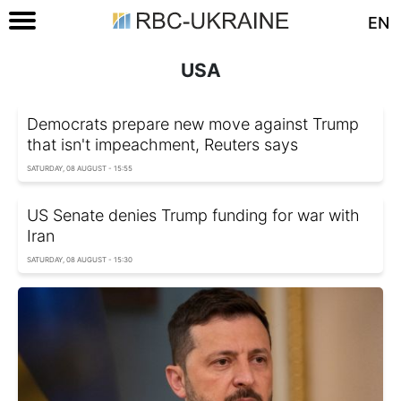
EN
USA
Democrats prepare new move against Trump
that isn't impeachment, Reuters says
SATURDAY, 08 AUGUST - 15:55
US Senate denies Trump funding for war with
Iran
SATURDAY, 08 AUGUST - 15:30