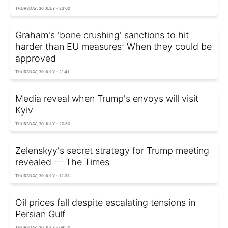
THURSDAY, 30 JULY - 23:00
Graham's 'bone crushing' sanctions to hit
harder than EU measures: When they could be
approved
THURSDAY, 30 JULY - 21:41
Media reveal when Trump's envoys will visit
Kyiv
THURSDAY, 30 JULY - 20:50
Zelenskyy's secret strategy for Trump meeting
revealed — The Times
THURSDAY, 30 JULY - 12:38
Oil prices fall despite escalating tensions in
Persian Gulf
THURSDAY, 30 JULY - 09:50