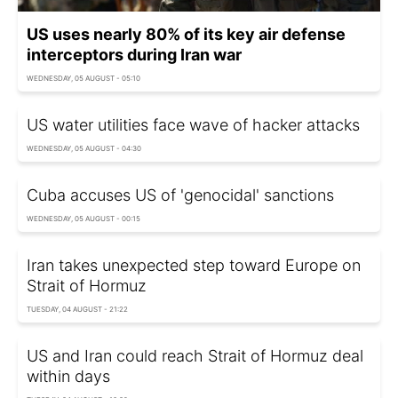
US uses nearly 80% of its key air defense
interceptors during Iran war
WEDNESDAY, 05 AUGUST - 05:10
US water utilities face wave of hacker attacks
WEDNESDAY, 05 AUGUST - 04:30
Cuba accuses US of 'genocidal' sanctions
WEDNESDAY, 05 AUGUST - 00:15
Iran takes unexpected step toward Europe on
Strait of Hormuz
TUESDAY, 04 AUGUST - 21:22
US and Iran could reach Strait of Hormuz deal
within days