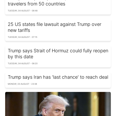
travelers from 50 countries
TUESDAY, 04 AUGUST - 08:48
25 US states file lawsuit against Trump over
new tariffs
TUESDAY, 04 AUGUST - 07:15
Trump says Strait of Hormuz could fully reopen
by this date
TUESDAY, 04 AUGUST - 06:20
Trump says Iran has 'last chance' to reach deal
MONDAY, 03 AUGUST - 23:38