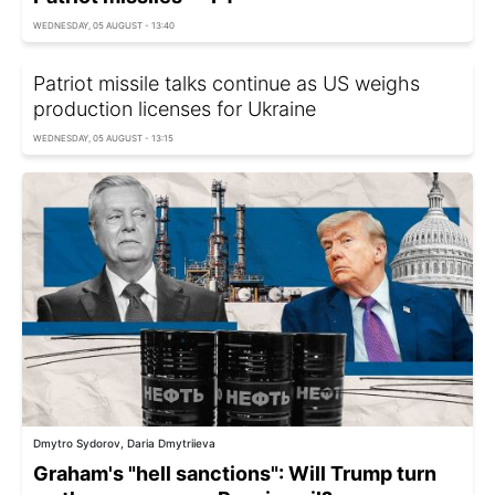
WEDNESDAY, 05 AUGUST - 13:40
Patriot missile talks continue as US weighs
production licenses for Ukraine
WEDNESDAY, 05 AUGUST - 13:15
Dmytro Sydorov, Daria Dmytriieva
Graham's "hell sanctions": Will Trump turn