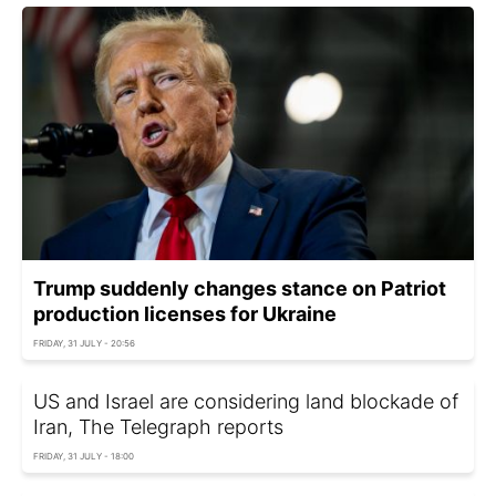
Trump suddenly changes stance on Patriot
production licenses for Ukraine
FRIDAY, 31 JULY - 20:56
US and Israel are considering land blockade of
Iran, The Telegraph reports
FRIDAY, 31 JULY - 18:00