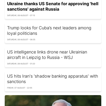
Ukraine thanks US Senate for approving 'hell
sanctions' against Russia
SATURDAY, 08 AUGUST - 07:15
Trump looks for Cuba’s next leaders among
loyal politicians
SATURDAY, 08 AUGUST - 06:35
US intelligence links drone near Ukrainian
aircraft in Leipzig to Russia - WSJ
SATURDAY, 08 AUGUST - 01:20
US hits Iran's 'shadow banking apparatus' with
sanctions
FRIDAY, 07 AUGUST - 22:55