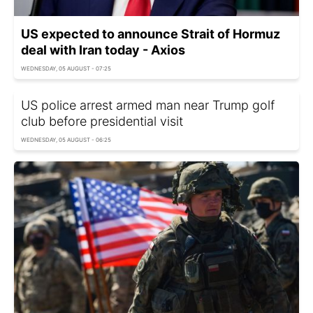
US expected to announce Strait of Hormuz
deal with Iran today - Axios
WEDNESDAY, 05 AUGUST - 07:25
US police arrest armed man near Trump golf
club before presidential visit
WEDNESDAY, 05 AUGUST - 06:25