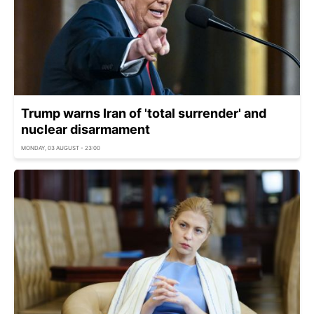
Trump warns Iran of 'total surrender' and
nuclear disarmament
MONDAY, 03 AUGUST - 23:00