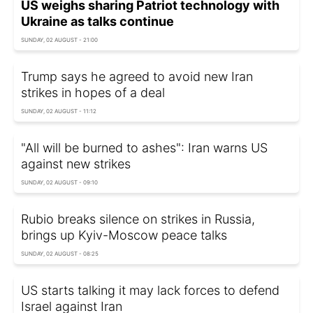
US weighs sharing Patriot technology with
Ukraine as talks continue
SUNDAY, 02 AUGUST - 21:00
Trump says he agreed to avoid new Iran
strikes in hopes of a deal
SUNDAY, 02 AUGUST - 11:12
"All will be burned to ashes": Iran warns US
against new strikes
SUNDAY, 02 AUGUST - 09:10
Rubio breaks silence on strikes in Russia,
brings up Kyiv-Moscow peace talks
SUNDAY, 02 AUGUST - 08:25
US starts talking it may lack forces to defend
Israel against Iran