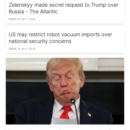
Zelenskyy made secret request to Trump over
Russia - The Atlantic
FRIDAY, 31 JULY - 15:45
US may restrict robot vacuum imports over
national security concerns
FRIDAY, 31 JULY - 07:10