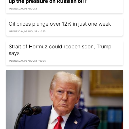
up the pressure on Russian oil?
WEDNESDAY, 05 AUGUST
Oil prices plunge over 12% in just one week
WEDNESDAY, 05 AUGUST - 10:55
Strait of Hormuz could reopen soon, Trump
says
WEDNESDAY, 05 AUGUST - 09:05