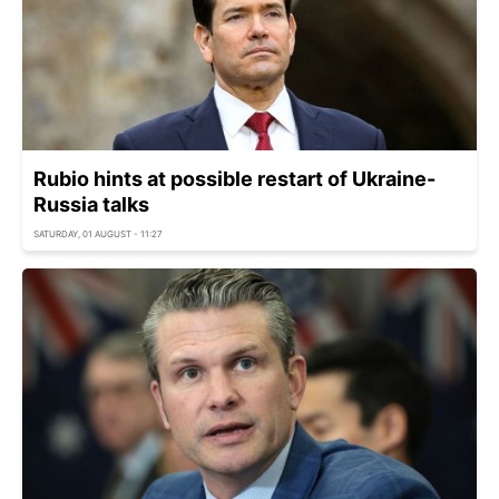
Rubio hints at possible restart of Ukraine-
Russia talks
SATURDAY, 01 AUGUST - 11:27