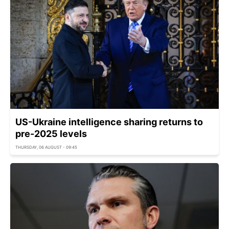
US-Ukraine intelligence sharing returns to
pre-2025 levels
THURSDAY, 06 AUGUST - 09:45