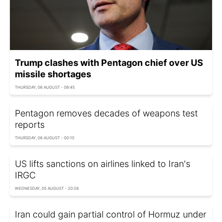
Trump clashes with Pentagon chief over US
missile shortages
THURSDAY, 06 AUGUST - 08:45
Pentagon removes decades of weapons test
reports
THURSDAY, 06 AUGUST - 00:10
US lifts sanctions on airlines linked to Iran's
IRGC
WEDNESDAY, 05 AUGUST - 20:26
Iran could gain partial control of Hormuz under