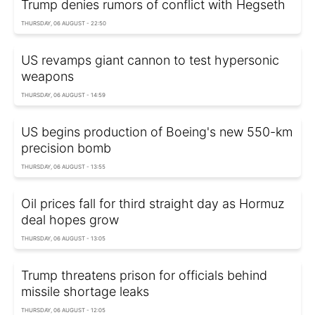
Trump denies rumors of conflict with Hegseth
THURSDAY, 06 AUGUST - 22:50
US revamps giant cannon to test hypersonic
weapons
THURSDAY, 06 AUGUST - 14:59
US begins production of Boeing's new 550-km
precision bomb
THURSDAY, 06 AUGUST - 13:55
Oil prices fall for third straight day as Hormuz
deal hopes grow
THURSDAY, 06 AUGUST - 13:05
Trump threatens prison for officials behind
missile shortage leaks
THURSDAY, 06 AUGUST - 12:05