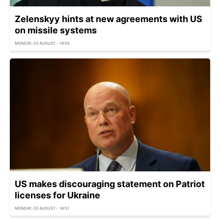
Zelenskyy hints at new agreements with US
on missile systems
MONDAY, 03 AUGUST - 19:55
US makes discouraging statement on Patriot
licenses for Ukraine
MONDAY, 03 AUGUST - 18:51