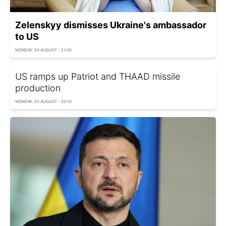
Zelenskyy dismisses Ukraine's ambassador
to US
MONDAY, 03 AUGUST - 21:00
US ramps up Patriot and THAAD missile
production
MONDAY, 03 AUGUST - 20:10