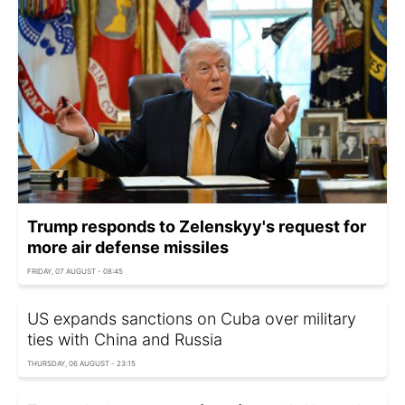
Trump responds to Zelenskyy's request for
more air defense missiles
FRIDAY, 07 AUGUST - 08:45
US expands sanctions on Cuba over military
ties with China and Russia
THURSDAY, 06 AUGUST - 23:15