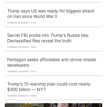
Trump says US was ready for biggest attack
on Iran since World War II
THURSDAY, 06 AUGUST - 11:52
Secret FBI probe into Trump's Russia ties:
Declassified files reveal the truth
THURSDAY, 06 AUGUST - 10:35
Pentagon seeks affordable anti-drone missile
developers
THURSDAY, 06 AUGUST - 10:12
Trump's 15-warship plan could cost nearly
$300 billion — NYT
THURSDAY, 06 AUGUST - 09:55