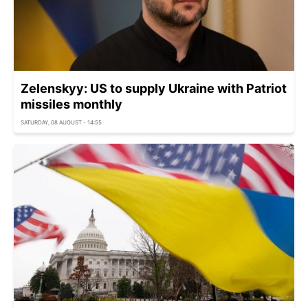
Zelenskyy: US to supply Ukraine with Patriot
missiles monthly
SATURDAY, 08 AUGUST - 14:55