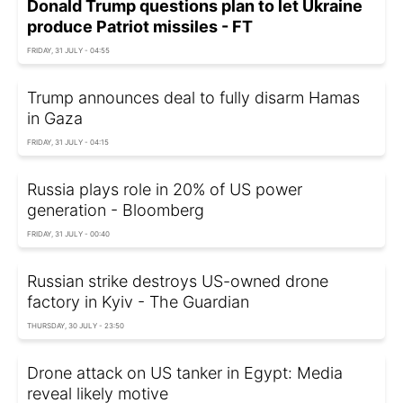
Donald Trump questions plan to let Ukraine
produce Patriot missiles - FT
FRIDAY, 31 JULY - 04:55
Trump announces deal to fully disarm Hamas
in Gaza
FRIDAY, 31 JULY - 04:15
Russia plays role in 20% of US power
generation - Bloomberg
FRIDAY, 31 JULY - 00:40
Russian strike destroys US-owned drone
factory in Kyiv - The Guardian
THURSDAY, 30 JULY - 23:50
Drone attack on US tanker in Egypt: Media
reveal likely motive