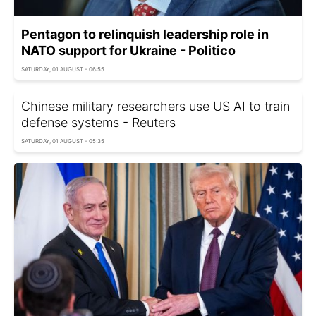
Pentagon to relinquish leadership role in
NATO support for Ukraine - Politico
SATURDAY, 01 AUGUST - 06:55
Chinese military researchers use US AI to train
defense systems - Reuters
SATURDAY, 01 AUGUST - 05:35