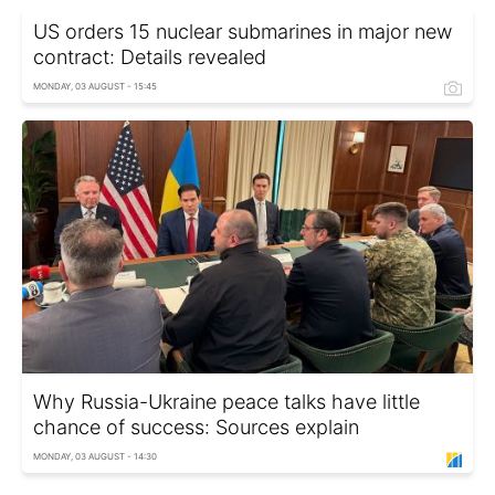
US orders 15 nuclear submarines in major new
contract: Details revealed
MONDAY, 03 AUGUST - 15:45
Why Russia-Ukraine peace talks have little
chance of success: Sources explain
MONDAY, 03 AUGUST - 14:30