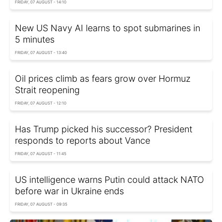
FRIDAY, 07 AUGUST - 14:10
New US Navy AI learns to spot submarines in
5 minutes
FRIDAY, 07 AUGUST - 13:40
Oil prices climb as fears grow over Hormuz
Strait reopening
FRIDAY, 07 AUGUST - 12:10
Has Trump picked his successor? President
responds to reports about Vance
FRIDAY, 07 AUGUST - 11:45
US intelligence warns Putin could attack NATO
before war in Ukraine ends
FRIDAY, 07 AUGUST - 09:35