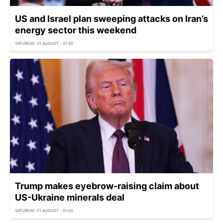
US and Israel plan sweeping attacks on Iran’s
energy sector this weekend
SATURDAY, 01 AUGUST - 01:40
Trump makes eyebrow-raising claim about
US-Ukraine minerals deal
SATURDAY, 01 AUGUST - 01:00