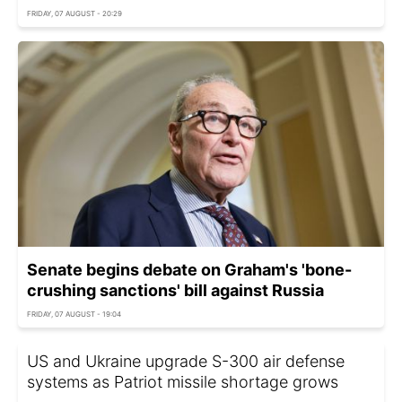
FRIDAY, 07 AUGUST - 20:29
Senate begins debate on Graham's 'bone-
crushing sanctions' bill against Russia
FRIDAY, 07 AUGUST - 19:04
US and Ukraine upgrade S-300 air defense
systems as Patriot missile shortage grows