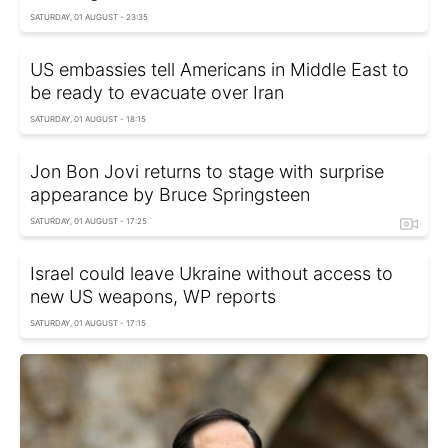
SATURDAY, 01 AUGUST - 23:35
US embassies tell Americans in Middle East to
be ready to evacuate over Iran
SATURDAY, 01 AUGUST - 18:15
Jon Bon Jovi returns to stage with surprise
appearance by Bruce Springsteen
SATURDAY, 01 AUGUST - 17:25
Israel could leave Ukraine without access to
new US weapons, WP reports
SATURDAY, 01 AUGUST - 17:15