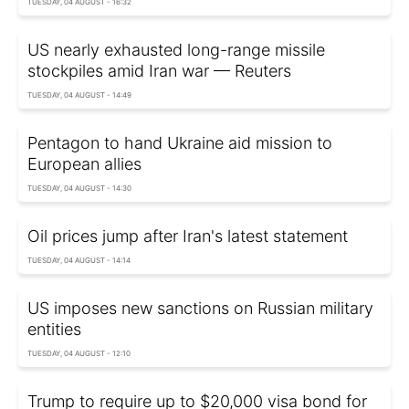
TUESDAY, 04 AUGUST - 16:32
US nearly exhausted long-range missile
stockpiles amid Iran war — Reuters
TUESDAY, 04 AUGUST - 14:49
Pentagon to hand Ukraine aid mission to
European allies
TUESDAY, 04 AUGUST - 14:30
Oil prices jump after Iran's latest statement
TUESDAY, 04 AUGUST - 14:14
US imposes new sanctions on Russian military
entities
TUESDAY, 04 AUGUST - 12:10
Trump to require up to $20,000 visa bond for