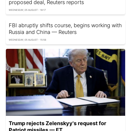
proposed deal, Reuters reports
WEDNESDAY, 05 AUGUST - 18:17
FBI abruptly shifts course, begins working with
Russia and China — Reuters
WEDNESDAY, 05 AUGUST - 15:56
Trump rejects Zelenskyy's request for
Patriot missiles — FT