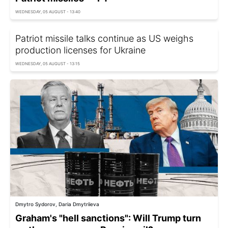
WEDNESDAY, 05 AUGUST - 13:40
Patriot missile talks continue as US weighs
production licenses for Ukraine
WEDNESDAY, 05 AUGUST - 13:15
Dmytro Sydorov, Daria Dmytriieva
Graham's "hell sanctions": Will Trump turn