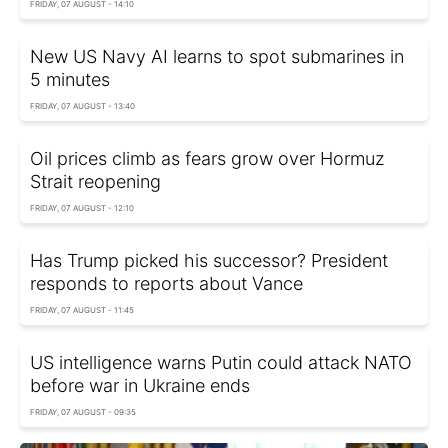
FRIDAY, 07 AUGUST - 14:10
New US Navy AI learns to spot submarines in
5 minutes
FRIDAY, 07 AUGUST - 13:40
Oil prices climb as fears grow over Hormuz
Strait reopening
FRIDAY, 07 AUGUST - 12:10
Has Trump picked his successor? President
responds to reports about Vance
FRIDAY, 07 AUGUST - 11:45
US intelligence warns Putin could attack NATO
before war in Ukraine ends
FRIDAY, 07 AUGUST - 09:35