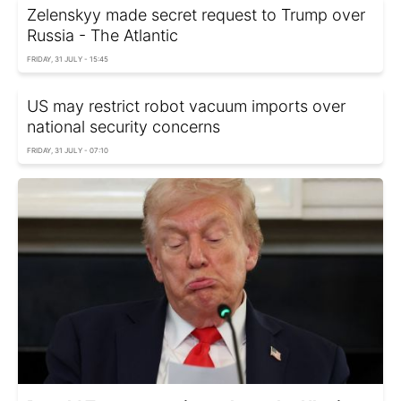
Zelenskyy made secret request to Trump over
Russia - The Atlantic
FRIDAY, 31 JULY - 15:45
US may restrict robot vacuum imports over
national security concerns
FRIDAY, 31 JULY - 07:10