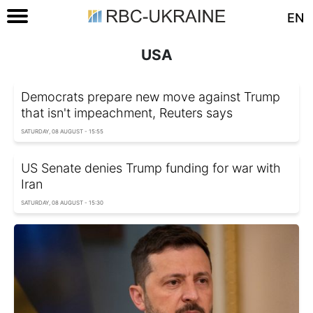
EN
USA
Democrats prepare new move against Trump
that isn't impeachment, Reuters says
SATURDAY, 08 AUGUST - 15:55
US Senate denies Trump funding for war with
Iran
SATURDAY, 08 AUGUST - 15:30