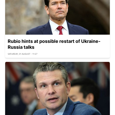
Rubio hints at possible restart of Ukraine-
Russia talks
SATURDAY, 01 AUGUST - 11:27