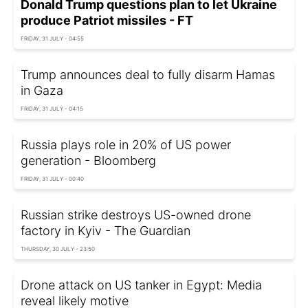
Donald Trump questions plan to let Ukraine
produce Patriot missiles - FT
FRIDAY, 31 JULY - 04:55
Trump announces deal to fully disarm Hamas
in Gaza
FRIDAY, 31 JULY - 04:15
Russia plays role in 20% of US power
generation - Bloomberg
FRIDAY, 31 JULY - 00:40
Russian strike destroys US-owned drone
factory in Kyiv - The Guardian
THURSDAY, 30 JULY - 23:50
Drone attack on US tanker in Egypt: Media
reveal likely motive