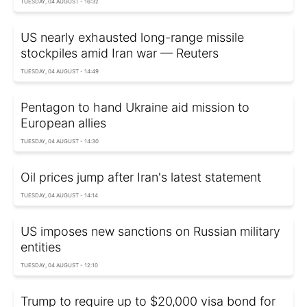
TUESDAY, 04 AUGUST - 16:32
US nearly exhausted long-range missile
stockpiles amid Iran war — Reuters
TUESDAY, 04 AUGUST - 14:49
Pentagon to hand Ukraine aid mission to
European allies
TUESDAY, 04 AUGUST - 14:30
Oil prices jump after Iran's latest statement
TUESDAY, 04 AUGUST - 14:14
US imposes new sanctions on Russian military
entities
TUESDAY, 04 AUGUST - 12:10
Trump to require up to $20,000 visa bond for