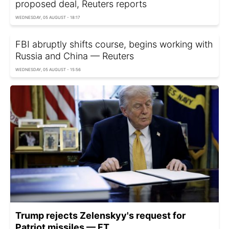
proposed deal, Reuters reports
WEDNESDAY, 05 AUGUST - 18:17
FBI abruptly shifts course, begins working with
Russia and China — Reuters
WEDNESDAY, 05 AUGUST - 15:56
Trump rejects Zelenskyy's request for
Patriot missiles — FT