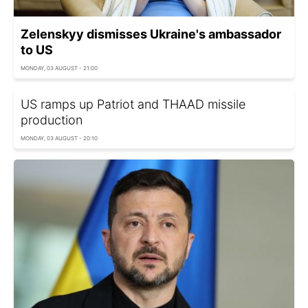
Zelenskyy dismisses Ukraine's ambassador
to US
MONDAY, 03 AUGUST - 21:00
US ramps up Patriot and THAAD missile
production
MONDAY, 03 AUGUST - 20:10