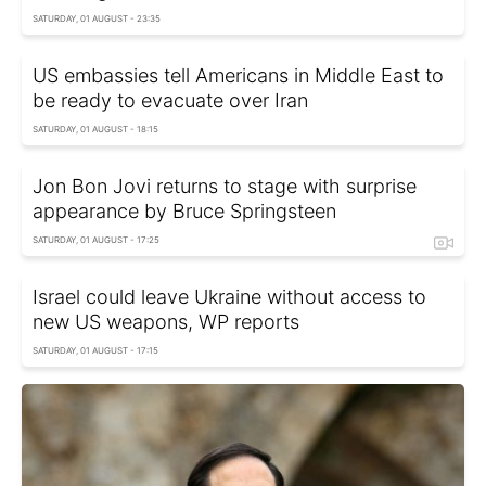
SATURDAY, 01 AUGUST - 23:35
US embassies tell Americans in Middle East to
be ready to evacuate over Iran
SATURDAY, 01 AUGUST - 18:15
Jon Bon Jovi returns to stage with surprise
appearance by Bruce Springsteen
SATURDAY, 01 AUGUST - 17:25
Israel could leave Ukraine without access to
new US weapons, WP reports
SATURDAY, 01 AUGUST - 17:15