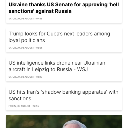
Ukraine thanks US Senate for approving 'hell
sanctions' against Russia
SATURDAY, 08 AUGUST - 07:15
Trump looks for Cuba’s next leaders among
loyal politicians
SATURDAY, 08 AUGUST - 06:35
US intelligence links drone near Ukrainian
aircraft in Leipzig to Russia - WSJ
SATURDAY, 08 AUGUST - 01:20
US hits Iran's 'shadow banking apparatus' with
sanctions
FRIDAY, 07 AUGUST - 22:55