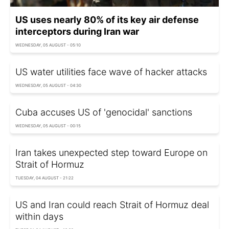
US uses nearly 80% of its key air defense
interceptors during Iran war
WEDNESDAY, 05 AUGUST - 05:10
US water utilities face wave of hacker attacks
WEDNESDAY, 05 AUGUST - 04:30
Cuba accuses US of 'genocidal' sanctions
WEDNESDAY, 05 AUGUST - 00:15
Iran takes unexpected step toward Europe on
Strait of Hormuz
TUESDAY, 04 AUGUST - 21:22
US and Iran could reach Strait of Hormuz deal
within days