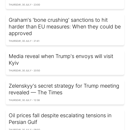
THURSDAY, 30 JULY - 23:00
Graham's 'bone crushing' sanctions to hit
harder than EU measures: When they could be
approved
THURSDAY, 30 JULY - 21:41
Media reveal when Trump's envoys will visit
Kyiv
THURSDAY, 30 JULY - 20:50
Zelenskyy's secret strategy for Trump meeting
revealed — The Times
THURSDAY, 30 JULY - 12:38
Oil prices fall despite escalating tensions in
Persian Gulf
THURSDAY, 30 JULY - 09:50