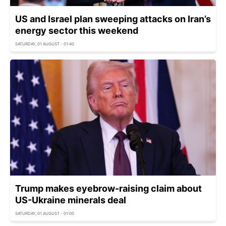
US and Israel plan sweeping attacks on Iran’s
energy sector this weekend
SATURDAY, 01 AUGUST - 01:40
Trump makes eyebrow-raising claim about
US-Ukraine minerals deal
SATURDAY, 01 AUGUST - 01:00