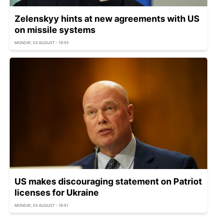
Zelenskyy hints at new agreements with US
on missile systems
MONDAY, 03 AUGUST - 19:55
US makes discouraging statement on Patriot
licenses for Ukraine
MONDAY, 03 AUGUST - 18:51