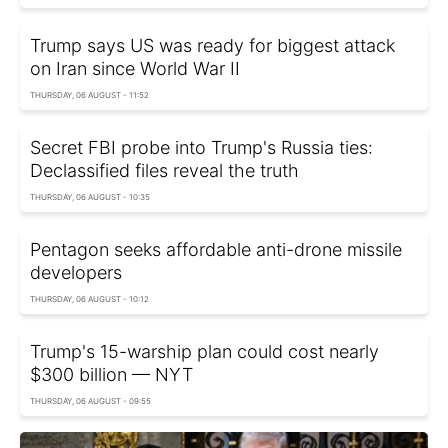
Trump says US was ready for biggest attack
on Iran since World War II
THURSDAY, 06 AUGUST - 11:52
Secret FBI probe into Trump's Russia ties:
Declassified files reveal the truth
THURSDAY, 06 AUGUST - 10:35
Pentagon seeks affordable anti-drone missile
developers
THURSDAY, 06 AUGUST - 10:12
Trump's 15-warship plan could cost nearly
$300 billion — NYT
THURSDAY, 06 AUGUST - 09:55