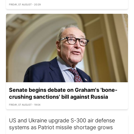
FRIDAY, 07 AUGUST - 20:29
Senate begins debate on Graham's 'bone-
crushing sanctions' bill against Russia
FRIDAY, 07 AUGUST - 19:04
US and Ukraine upgrade S-300 air defense
systems as Patriot missile shortage grows