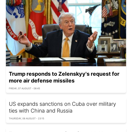
Trump responds to Zelenskyy's request for
more air defense missiles
FRIDAY, 07 AUGUST - 08:45
US expands sanctions on Cuba over military
ties with China and Russia
THURSDAY, 06 AUGUST - 23:15