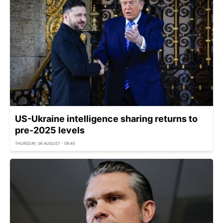
US-Ukraine intelligence sharing returns to
pre-2025 levels
THURSDAY, 06 AUGUST - 09:45