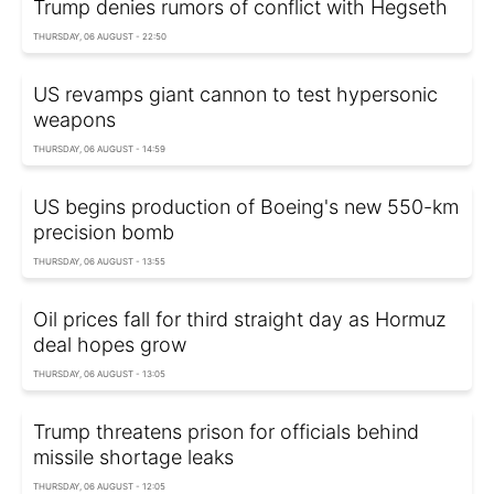
Trump denies rumors of conflict with Hegseth
THURSDAY, 06 AUGUST - 22:50
US revamps giant cannon to test hypersonic
weapons
THURSDAY, 06 AUGUST - 14:59
US begins production of Boeing's new 550-km
precision bomb
THURSDAY, 06 AUGUST - 13:55
Oil prices fall for third straight day as Hormuz
deal hopes grow
THURSDAY, 06 AUGUST - 13:05
Trump threatens prison for officials behind
missile shortage leaks
THURSDAY, 06 AUGUST - 12:05