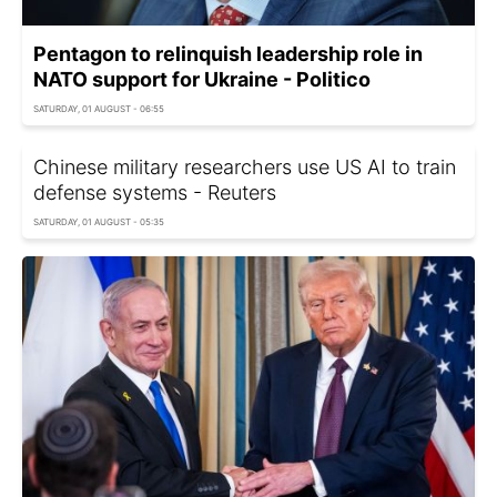
Pentagon to relinquish leadership role in
NATO support for Ukraine - Politico
SATURDAY, 01 AUGUST - 06:55
Chinese military researchers use US AI to train
defense systems - Reuters
SATURDAY, 01 AUGUST - 05:35