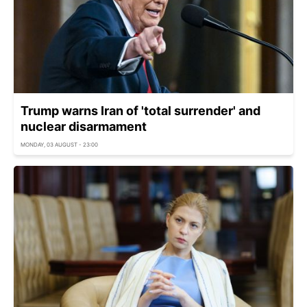
Trump warns Iran of 'total surrender' and
nuclear disarmament
MONDAY, 03 AUGUST - 23:00