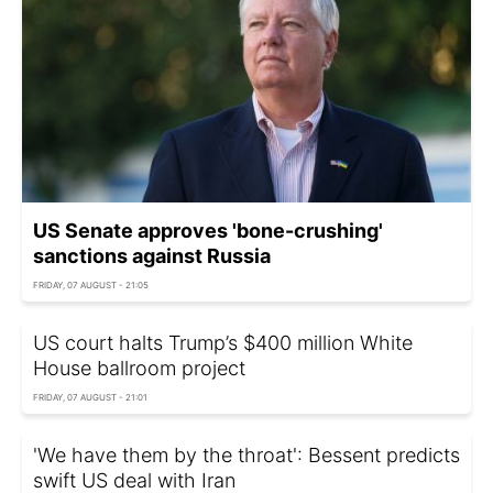
US Senate approves 'bone-crushing'
sanctions against Russia
FRIDAY, 07 AUGUST - 21:05
US court halts Trump’s $400 million White
House ballroom project
FRIDAY, 07 AUGUST - 21:01
'We have them by the throat': Bessent predicts
swift US deal with Iran