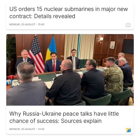
US orders 15 nuclear submarines in major new
contract: Details revealed
MONDAY, 03 AUGUST - 15:45
Why Russia-Ukraine peace talks have little
chance of success: Sources explain
MONDAY, 03 AUGUST - 14:30