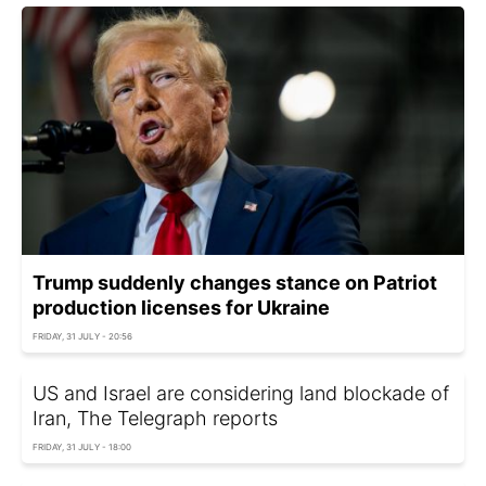
Trump suddenly changes stance on Patriot
production licenses for Ukraine
FRIDAY, 31 JULY - 20:56
US and Israel are considering land blockade of
Iran, The Telegraph reports
FRIDAY, 31 JULY - 18:00