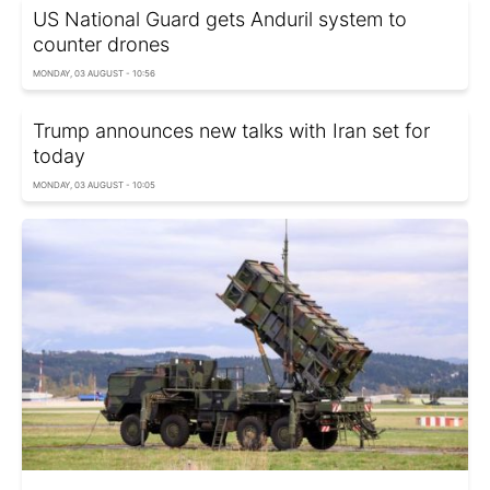
US National Guard gets Anduril system to
counter drones
MONDAY, 03 AUGUST - 10:56
Trump announces new talks with Iran set for
today
MONDAY, 03 AUGUST - 10:05