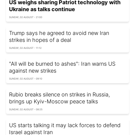
US weighs sharing Patriot technology with
Ukraine as talks continue
SUNDAY, 02 AUGUST - 21:00
Trump says he agreed to avoid new Iran
strikes in hopes of a deal
SUNDAY, 02 AUGUST - 11:12
"All will be burned to ashes": Iran warns US
against new strikes
SUNDAY, 02 AUGUST - 09:10
Rubio breaks silence on strikes in Russia,
brings up Kyiv-Moscow peace talks
SUNDAY, 02 AUGUST - 08:25
US starts talking it may lack forces to defend
Israel against Iran