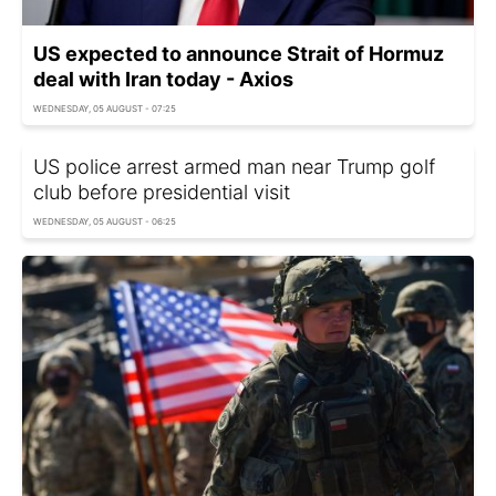
US expected to announce Strait of Hormuz
deal with Iran today - Axios
WEDNESDAY, 05 AUGUST - 07:25
US police arrest armed man near Trump golf
club before presidential visit
WEDNESDAY, 05 AUGUST - 06:25