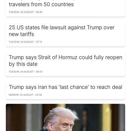
travelers from 50 countries
TUESDAY, 04 AUGUST - 08:48
25 US states file lawsuit against Trump over
new tariffs
TUESDAY, 04 AUGUST - 07:15
Trump says Strait of Hormuz could fully reopen
by this date
TUESDAY, 04 AUGUST - 06:20
Trump says Iran has 'last chance' to reach deal
MONDAY, 03 AUGUST - 23:38