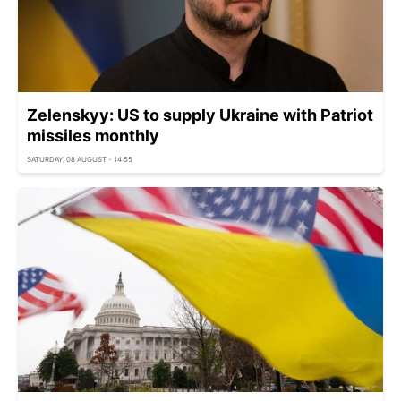
Zelenskyy: US to supply Ukraine with Patriot
missiles monthly
SATURDAY, 08 AUGUST - 14:55