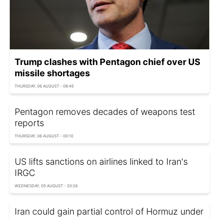
Trump clashes with Pentagon chief over US
missile shortages
THURSDAY, 06 AUGUST - 08:45
Pentagon removes decades of weapons test
reports
THURSDAY, 06 AUGUST - 00:10
US lifts sanctions on airlines linked to Iran's
IRGC
WEDNESDAY, 05 AUGUST - 20:26
Iran could gain partial control of Hormuz under