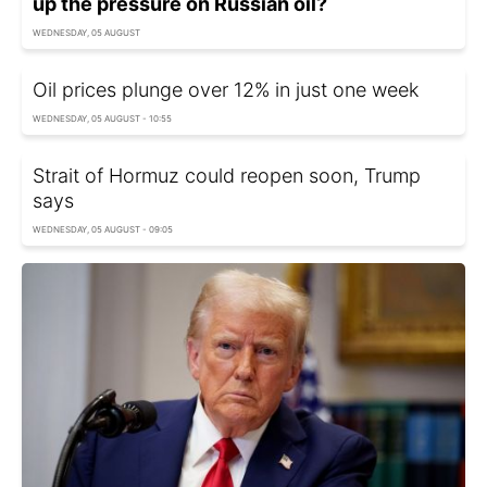
up the pressure on Russian oil?
WEDNESDAY, 05 AUGUST
Oil prices plunge over 12% in just one week
WEDNESDAY, 05 AUGUST - 10:55
Strait of Hormuz could reopen soon, Trump
says
WEDNESDAY, 05 AUGUST - 09:05