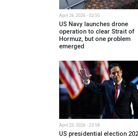
April 26, 2026 - 02:50
US Navy launches drone
operation to clear Strait of
Hormuz, but one problem
emerged
April 25, 2026 - 23:58
US presidential election 20