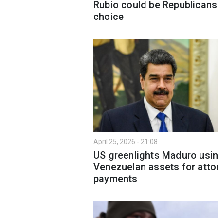
Rubio could be Republicans
choice
April 25, 2026 - 21:08
US greenlights Maduro usi
Venezuelan assets for atto
payments