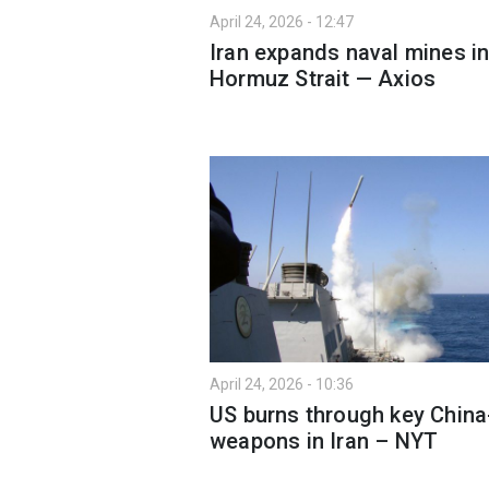
April 24, 2026 - 12:47
Iran expands naval mines i
Hormuz Strait — Axios
April 24, 2026 - 10:36
US burns through key China
weapons in Iran – NYT