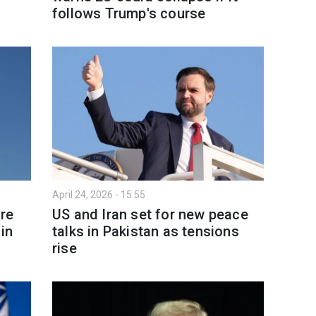
follows Trump's course
April 24, 2026 - 15:55
re
US and Iran set for new peace
in
talks in Pakistan as tensions
rise