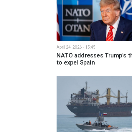
April 24, 2026 - 15:45
NATO addresses Trump's t
to expel Spain