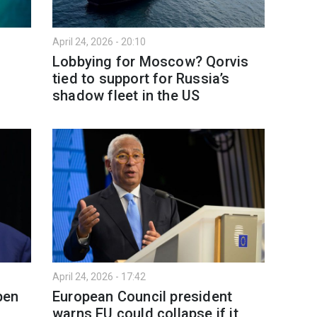
April 24, 2026 - 20:10
Lobbying for Moscow? Qorvis
tied to support for Russia’s
shadow fleet in the US
April 24, 2026 - 17:42
pen
European Council president
warns EU could collapse if it