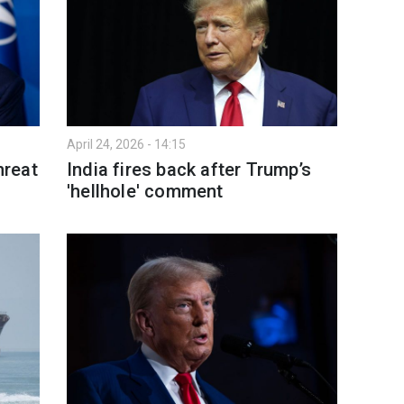
April 24, 2026 - 14:15
hreat
India fires back after Trump’s
'hellhole' comment