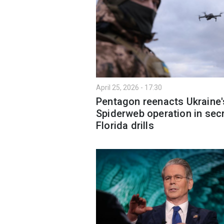
April 25, 2026 - 17:30
Pentagon reenacts Ukraine'
Spiderweb operation in sec
Florida drills