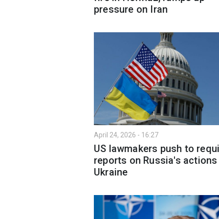
pressure on Iran
April 24, 2026 - 16:27
US lawmakers push to requi
reports on Russia's actions 
Ukraine