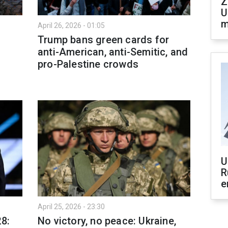
Z
U
m
April 26, 2026 - 01:05
Trump bans green cards for
anti-American, anti-Semitic, and
pro-Palestine crowds
U
R
e
April 25, 2026 - 23:30
28:
No victory, no peace: Ukraine,