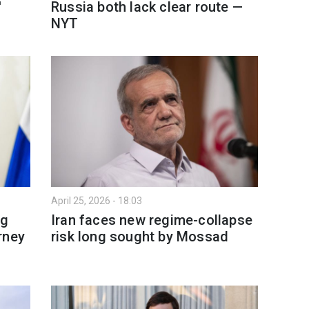
'
Russia both lack clear route —
NYT
April 25, 2026 - 18:03
ng
Iran faces new regime-collapse
rney
risk long sought by Mossad