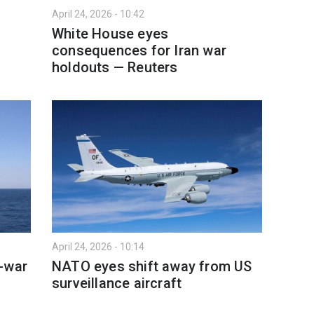
April 24, 2026 - 10:42
n
White House eyes
consequences for Iran war
holdouts — Reuters
April 24, 2026 - 10:14
-war
NATO eyes shift away from US
surveillance aircraft