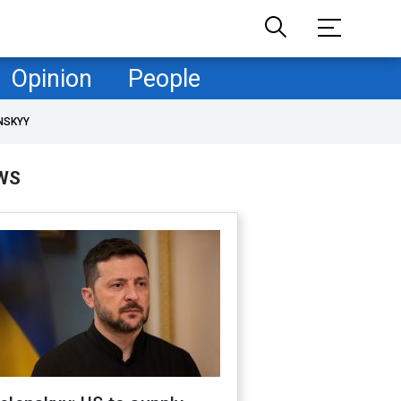
Opinion
People
NSKYY
WS