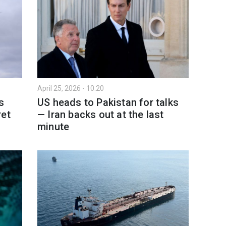
April 25, 2026 - 10:20
s
US heads to Pakistan for talks
ret
— Iran backs out at the last
minute