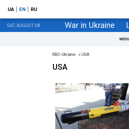
UA
EN
RU
War in Ukraine
SAT, AUGUST 08
MIDD
RBC-Ukraine
» USA
USA