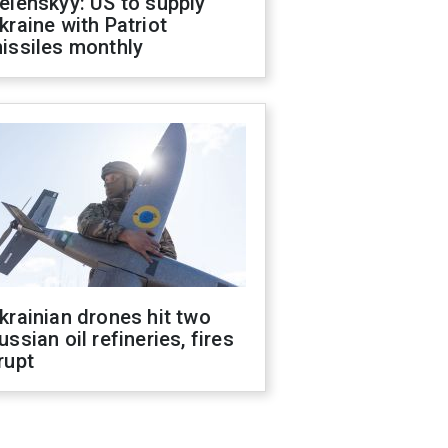
elenskyy: US to supply
kraine with Patriot
issiles monthly
krainian drones hit two
ussian oil refineries, fires
rupt