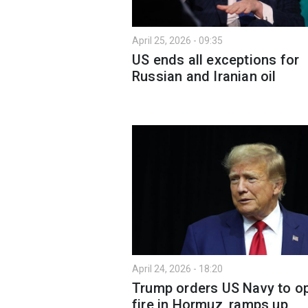
April 25, 2026 - 09:35
US ends all exceptions for
Russian and Iranian oil
April 24, 2026 - 18:20
Trump orders US Navy to o
fire in Hormuz, ramps up