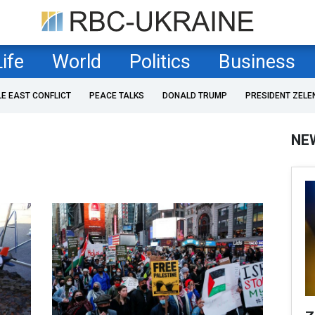
Life
World
Politics
Business
LE EAST CONFLICT
PEACE TALKS
DONALD TRUMP
PRESIDENT ZELE
NE