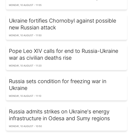
MONDAY, 10 AUGUST - 11:55
Ukraine fortifies Chornobyl against possible
new Russian attack
MONDAY, 10 AUGUST - 11:50
Pope Leo XIV calls for end to Russia-Ukraine
war as civilian deaths rise
MONDAY, 10 AUGUST - 11:20
Russia sets condition for freezing war in
Ukraine
MONDAY, 10 AUGUST - 11:10
Russia admits strikes on Ukraine's energy
infrastructure in Odesa and Sumy regions
MONDAY, 10 AUGUST - 10:50