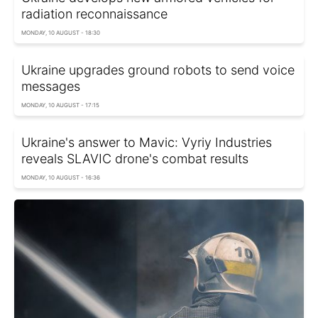
radiation reconnaissance
MONDAY, 10 AUGUST - 18:30
Ukraine upgrades ground robots to send voice
messages
MONDAY, 10 AUGUST - 17:15
Ukraine's answer to Mavic: Vyriy Industries
reveals SLAVIC drone's combat results
MONDAY, 10 AUGUST - 16:36