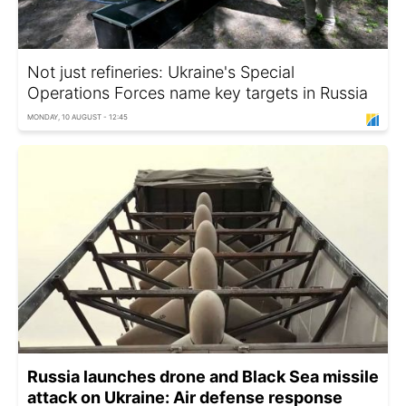
Not just refineries: Ukraine's Special
Operations Forces name key targets in Russia
MONDAY, 10 AUGUST - 12:45
Russia launches drone and Black Sea missile
attack on Ukraine: Air defense response