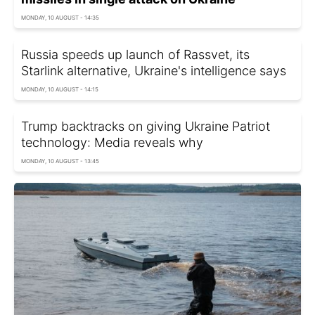
MONDAY, 10 AUGUST - 14:35
Russia speeds up launch of Rassvet, its
Starlink alternative, Ukraine's intelligence says
MONDAY, 10 AUGUST - 14:15
Trump backtracks on giving Ukraine Patriot
technology: Media reveals why
MONDAY, 10 AUGUST - 13:45