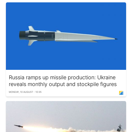
Russia ramps up missile production: Ukraine
reveals monthly output and stockpile figures
MONDAY, 10 AUGUST - 10:35