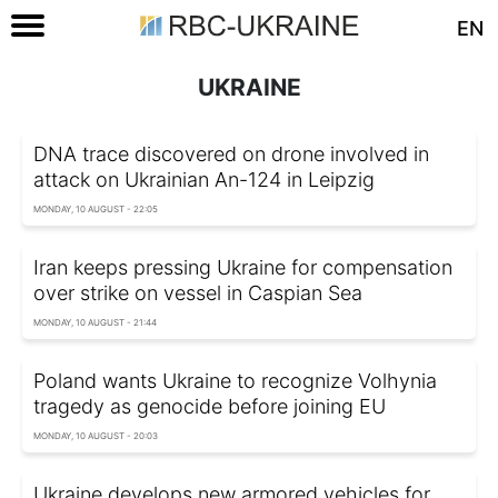
EN
UKRAINE
DNA trace discovered on drone involved in
attack on Ukrainian An-124 in Leipzig
MONDAY, 10 AUGUST - 22:05
Iran keeps pressing Ukraine for compensation
over strike on vessel in Caspian Sea
MONDAY, 10 AUGUST - 21:44
Poland wants Ukraine to recognize Volhynia
tragedy as genocide before joining EU
MONDAY, 10 AUGUST - 20:03
Ukraine develops new armored vehicles for