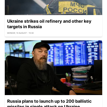
Ukraine strikes oil refinery and other key
targets in Russia
MONDAY, 10 AUGUST - 15:30
Russia plans to launch up to 200 ballistic
missiles in single attack on Ukraine