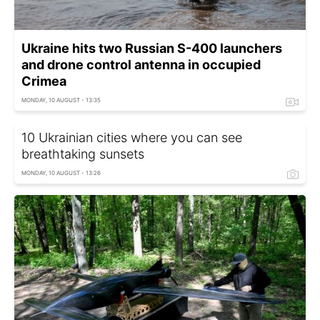
Ukraine hits two Russian S-400 launchers
and drone control antenna in occupied
Crimea
MONDAY, 10 AUGUST - 13:35
10 Ukrainian cities where you can see
breathtaking sunsets
MONDAY, 10 AUGUST - 13:26