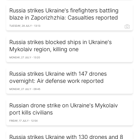
Russia strikes Ukraine's firefighters battling
blaze in Zaporizhzhia: Casualties reported
TUESDAY, 28 JULY - 13:13
Russia strikes blocked ships in Ukraine's
Mykolaiv region, killing one
MONDAY, 27 JULY - 13:20
Russia strikes Ukraine with 147 drones
overnight: Air defense work reported
MONDAY, 27 JULY - 09:45
Russian drone strike on Ukraine's Mykolaiv
port kills civilians
FRIDAY, 17 JULY - 12:54
Russia strikes Ukraine with 130 drones and 8