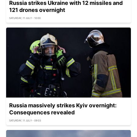
Russia strikes Ukraine with 12 missiles and
121 drones overnight
SATURDAY, 11 JULY - 10:00
Russia massively strikes Kyiv overnight:
Consequences revealed
SATURDAY, 11 JULY - 09:03