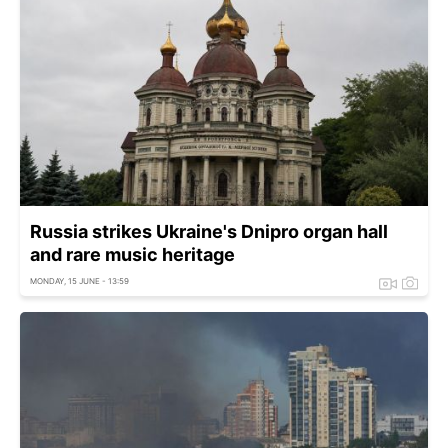
Russia strikes Ukraine's Dnipro organ hall
and rare music heritage
MONDAY, 15 JUNE - 13:59