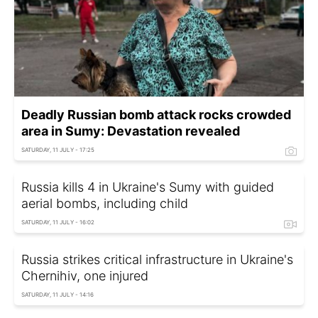
Deadly Russian bomb attack rocks crowded
area in Sumy: Devastation revealed
SATURDAY, 11 JULY - 17:25
Russia kills 4 in Ukraine's Sumy with guided
aerial bombs, including child
SATURDAY, 11 JULY - 16:02
Russia strikes critical infrastructure in Ukraine's
Chernihiv, one injured
SATURDAY, 11 JULY - 14:16