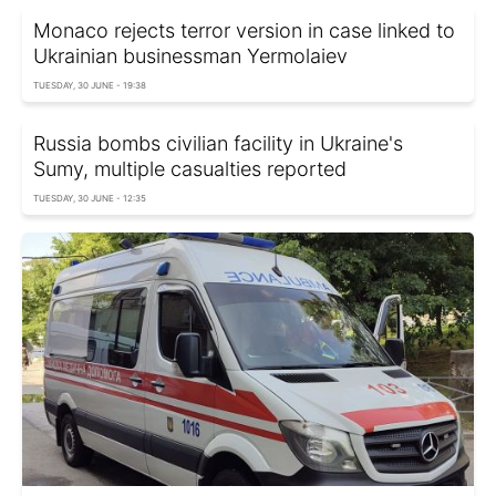
Monaco rejects terror version in case linked to
Ukrainian businessman Yermolaiev
TUESDAY, 30 JUNE - 19:38
Russia bombs civilian facility in Ukraine's
Sumy, multiple casualties reported
TUESDAY, 30 JUNE - 12:35