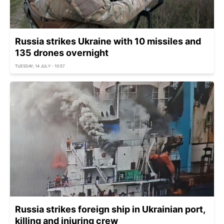
Russia strikes Ukraine with 10 missiles and
135 drones overnight
TUESDAY, 14 JULY - 10:57
Russia strikes foreign ship in Ukrainian port,
killing and injuring crew