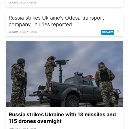
MONDAY, 13 JULY - 11:28
Russia strikes Ukraine's Odesa transport
company, injuries reported
MONDAY, 13 JULY - 09:33
Russia strikes Ukraine with 13 missiles and
115 drones overnight
SUNDAY, 12 JULY - 10:21