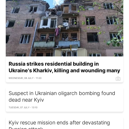
Russia strikes residential building in
Ukraine's Kharkiv, killing and wounding many
WEDNESDAY, 08 JULY - 11:20
Suspect in Ukrainian oligarch bombing found
dead near Kyiv
TUESDAY, 07 JULY - 13:10
Kyiv rescue mission ends after devastating