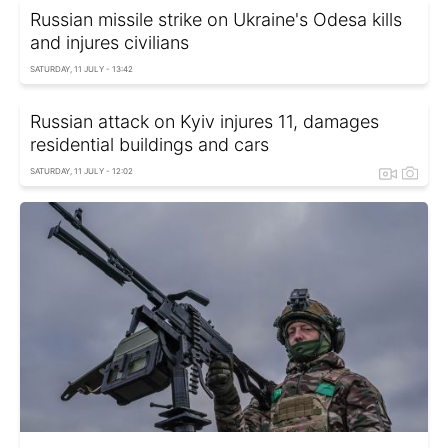
Russian missile strike on Ukraine's Odesa kills
and injures civilians
SATURDAY, 11 JULY - 13:42
Russian attack on Kyiv injures 11, damages
residential buildings and cars
SATURDAY, 11 JULY - 12:02