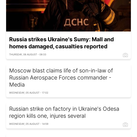
Russia strikes Ukraine's Sumy: Mall and
homes damaged, casualties reported
THURSDAY, 06 AUGUST - 08:33
Moscow blast claims life of son-in-law of
Russian Aerospace Forces commander -
Media
WEDNESDAY, 05 AUGUST - 17:02
Russian strike on factory in Ukraine's Odesa
region kills one, injures several
WEDNESDAY, 05 AUGUST - 14:59