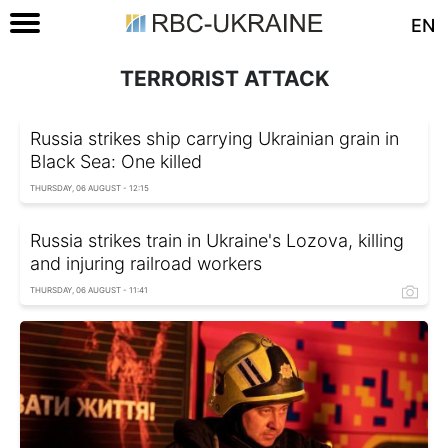
EN
TERRORIST ATTACK
Russia strikes ship carrying Ukrainian grain in
Black Sea: One killed
THURSDAY, 06 AUGUST - 12:15
Russia strikes train in Ukraine's Lozova, killing
and injuring railroad workers
THURSDAY, 06 AUGUST - 11:41