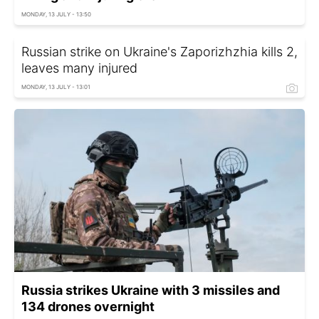
MONDAY, 13 JULY - 13:50
Russian strike on Ukraine's Zaporizhzhia kills 2,
leaves many injured
MONDAY, 13 JULY - 13:01
Russia strikes Ukraine with 3 missiles and
134 drones overnight