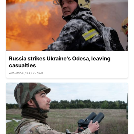
Russia strikes Ukraine's Odesa, leaving
casualties
WEDNESDAY, 15 JULY - 09:01