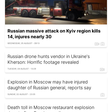
Russian massive attack on Kyiv region kills
14, injures nearly 30
WEDNESDAY, 05 AUGUST - 09:13
Russian drone hunts vendor in Ukraine's
Kherson: Horrific footage revealed
TUESDAY, 04 AUGUST - 13:29
Explosion in Moscow may have injured
daughter of Russian general, reports say
SUNDAY, 02 AUGUST - 23:35
Death toll in Moscow restaurant explosion