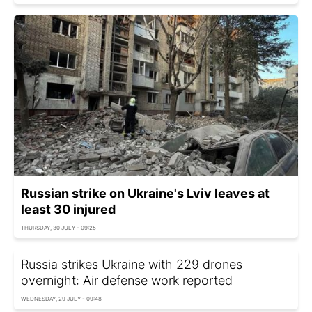
Russian strike on Ukraine's Lviv leaves at
least 30 injured
THURSDAY, 30 JULY - 09:25
Russia strikes Ukraine with 229 drones
overnight: Air defense work reported
WEDNESDAY, 29 JULY - 09:48