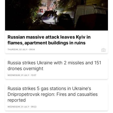
Russian massive attack leaves Kyiv in
flames, apartment buildings in ruins
THURSDAY, 02 JULY - 09:04
Russia strikes Ukraine with 2 missiles and 151
drones overnight
WEDNESDAY, 01 JULY - 10:07
Russia strikes 5 gas stations in Ukraine's
Dnipropetrovsk region: Fires and casualties
reported
WEDNESDAY, 01 JULY - 09:22