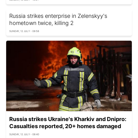
Russia strikes enterprise in Zelenskyy's
hometown twice, killing 2
SUNDAY, 12 JULY - 08:58
Russia strikes Ukraine's Kharkiv and Dnipro:
Casualties reported, 20+ homes damaged
SUNDAY, 12 JULY - 08:40