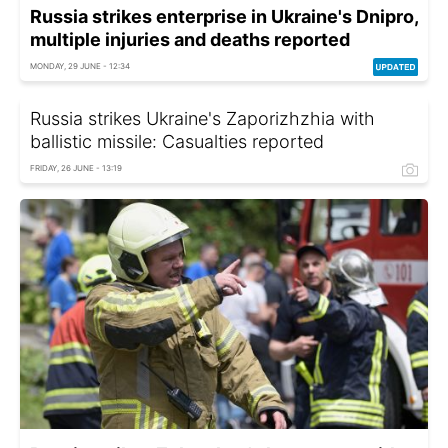
Russia strikes enterprise in Ukraine's Dnipro,
multiple injuries and deaths reported
MONDAY, 29 JUNE - 12:34
Russia strikes Ukraine's Zaporizhzhia with
ballistic missile: Casualties reported
FRIDAY, 26 JUNE - 13:19