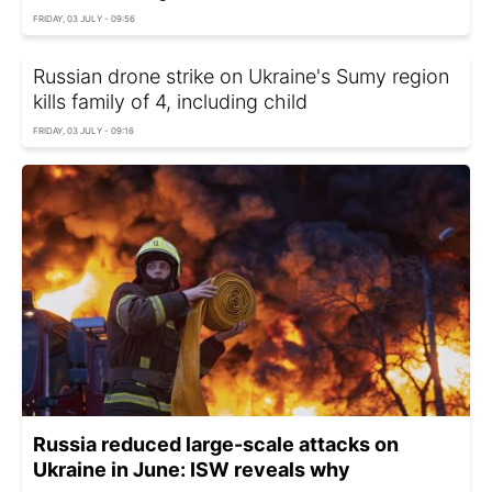
FRIDAY, 03 JULY - 09:56
Russian drone strike on Ukraine's Sumy region
kills family of 4, including child
FRIDAY, 03 JULY - 09:16
Russia reduced large-scale attacks on
Ukraine in June: ISW reveals why