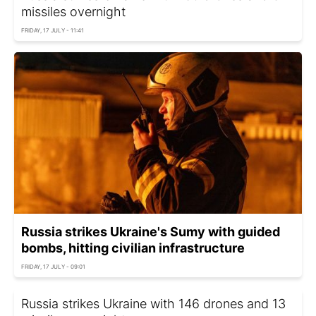
missiles overnight
FRIDAY, 17 JULY - 11:41
Russia strikes Ukraine's Sumy with guided
bombs, hitting civilian infrastructure
FRIDAY, 17 JULY - 09:01
Russia strikes Ukraine with 146 drones and 13