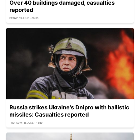
Over 40 buildings damaged, casualties
reported
FRIDAY, 19 JUNE - 08:30
Russia strikes Ukraine's Dnipro with ballistic
missiles: Casualties reported
THURSDAY, 18 JUNE - 13:10