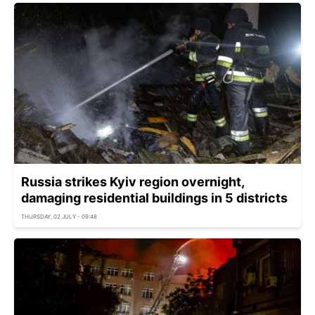
Russia strikes Kyiv region overnight,
damaging residential buildings in 5 districts
THURSDAY, 02 JULY - 09:48