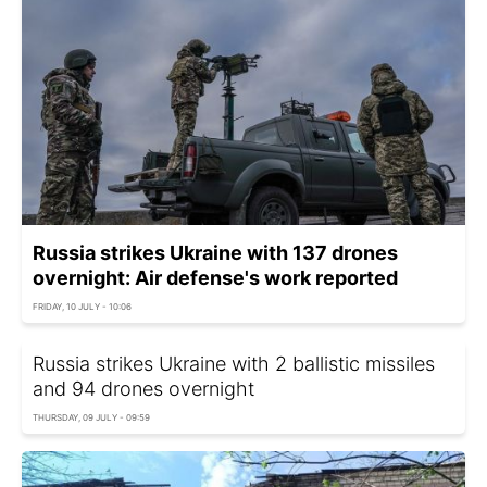
Russia strikes Ukraine with 137 drones
overnight: Air defense's work reported
FRIDAY, 10 JULY - 10:06
Russia strikes Ukraine with 2 ballistic missiles
and 94 drones overnight
THURSDAY, 09 JULY - 09:59