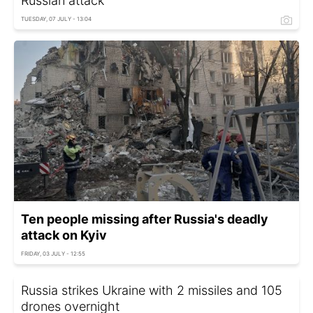
Russian attack
TUESDAY, 07 JULY - 13:04
Ten people missing after Russia's deadly
attack on Kyiv
FRIDAY, 03 JULY - 12:55
Russia strikes Ukraine with 2 missiles and 105
drones overnight