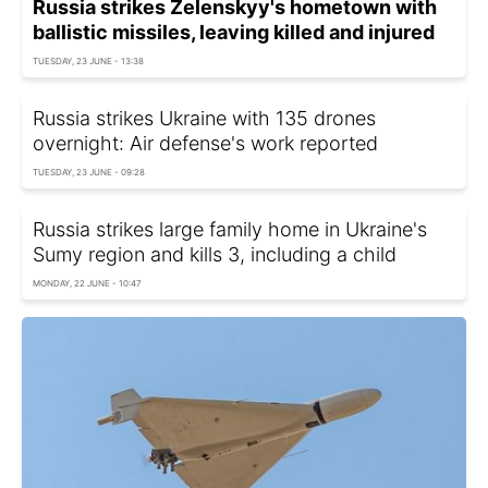
Russia strikes Zelenskyy's hometown with
ballistic missiles, leaving killed and injured
TUESDAY, 23 JUNE - 13:38
Russia strikes Ukraine with 135 drones
overnight: Air defense's work reported
TUESDAY, 23 JUNE - 09:28
Russia strikes large family home in Ukraine's
Sumy region and kills 3, including a child
MONDAY, 22 JUNE - 10:47