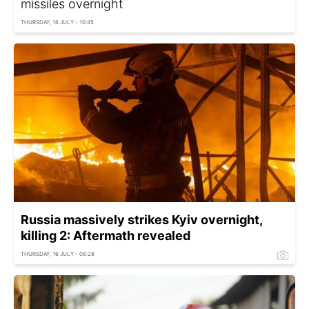
missiles overnight
THURSDAY, 16 JULY - 10:45
Russia massively strikes Kyiv overnight,
killing 2: Aftermath revealed
THURSDAY, 16 JULY - 08:28