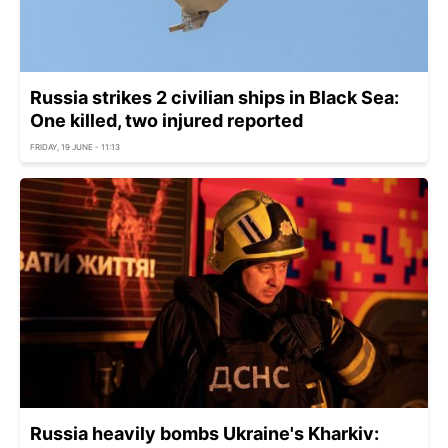
Russia strikes 2 civilian ships in Black Sea:
One killed, two injured reported
FRIDAY, 19 JUNE - 11:13
Russia heavily bombs Ukraine's Kharkiv: