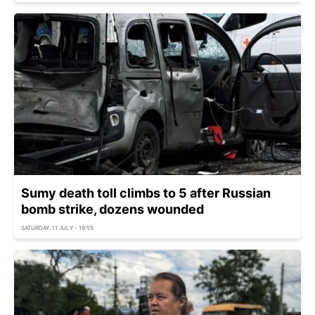
Sumy death toll climbs to 5 after Russian
bomb strike, dozens wounded
SATURDAY, 11 JULY - 19:55