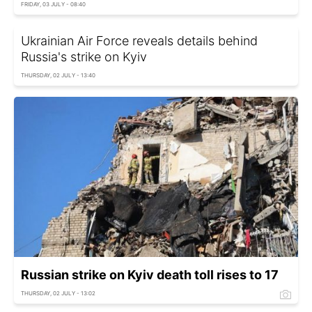
FRIDAY, 03 JULY - 08:40
Ukrainian Air Force reveals details behind
Russia's strike on Kyiv
THURSDAY, 02 JULY - 13:40
Russian strike on Kyiv death toll rises to 17
THURSDAY, 02 JULY - 13:02