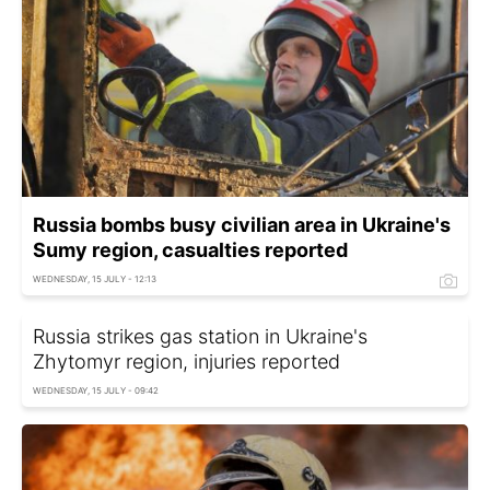
Russia bombs busy civilian area in Ukraine's
Sumy region, casualties reported
WEDNESDAY, 15 JULY - 12:13
Russia strikes gas station in Ukraine's
Zhytomyr region, injuries reported
WEDNESDAY, 15 JULY - 09:42