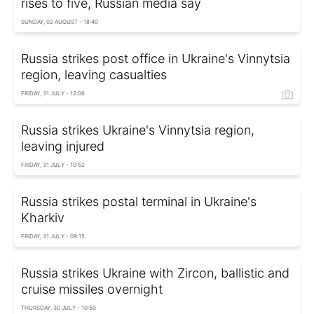
rises to five, Russian media say
SUNDAY, 02 AUGUST - 18:40
Russia strikes post office in Ukraine's Vinnytsia
region, leaving casualties
FRIDAY, 31 JULY - 12:06
Russia strikes Ukraine's Vinnytsia region,
leaving injured
FRIDAY, 31 JULY - 10:52
Russia strikes postal terminal in Ukraine's
Kharkiv
FRIDAY, 31 JULY - 09:15
Russia strikes Ukraine with Zircon, ballistic and
cruise missiles overnight
THURSDAY, 30 JULY - 10:50