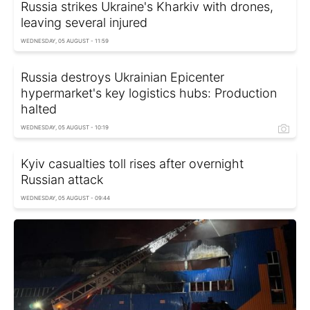
Russia strikes Ukraine's Kharkiv with drones,
leaving several injured
WEDNESDAY, 05 AUGUST - 11:59
Russia destroys Ukrainian Epicenter
hypermarket's key logistics hubs: Production
halted
WEDNESDAY, 05 AUGUST - 10:19
Kyiv casualties toll rises after overnight
Russian attack
WEDNESDAY, 05 AUGUST - 09:44