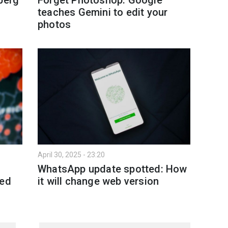
teaches Gemini to edit your
photos
April 30, 2025 - 23:20
WhatsApp update spotted: How
ked
it will change web version