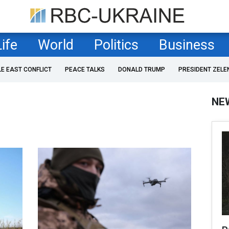
Life
World
Politics
Business
LE EAST CONFLICT
PEACE TALKS
DONALD TRUMP
PRESIDENT ZELE
NE