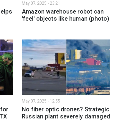
May 07, 2025 - 23:21
elps
Amazon warehouse robot can
'feel' objects like human (photo)
May 07, 2025 - 12:55
 for
No fiber optic drones? Strategic
RTX
Russian plant severely damaged