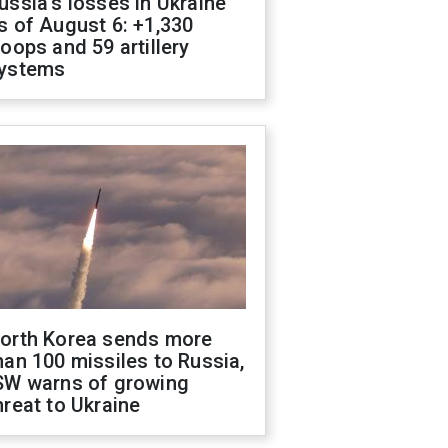
ussia's losses in Ukraine
s of August 6: +1,330
roops and 59 artillery
ystems
orth Korea sends more
han 100 missiles to Russia,
SW warns of growing
hreat to Ukraine