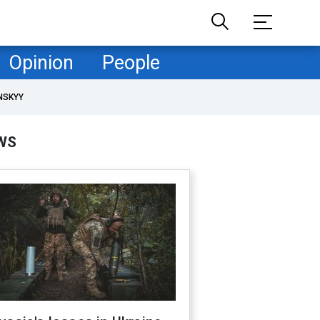
Opinion
People
NSKYY
WS