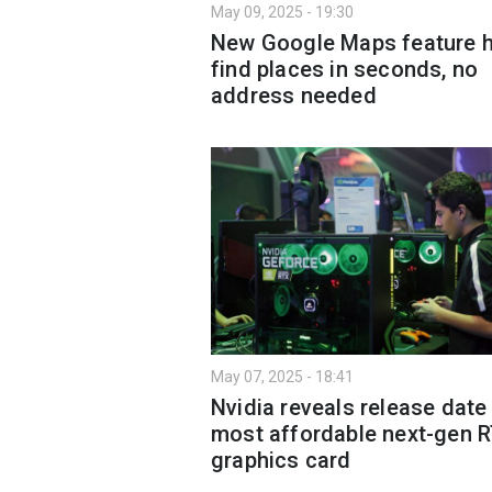
May 09, 2025 - 19:30
New Google Maps feature h
find places in seconds, no
address needed
May 07, 2025 - 18:41
Nvidia reveals release date
most affordable next-gen 
graphics card