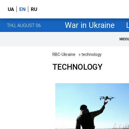
UA
EN
RU
War in Ukraine
THU, AUGUST 06
MIDD
RBC-Ukraine
» technology
TECHNOLOGY