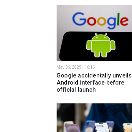
May 06, 2025 - 16:16
Google accidentally unveil
Android interface before
official launch