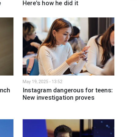
e
Here's how he did it
May 19, 2025 - 13:52
unch
Instagram dangerous for teens:
New investigation proves