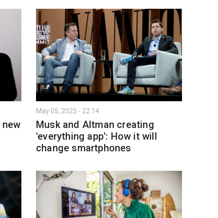
May 05, 2025 - 22:14
s new
Musk and Altman creating
'everything app': How it will
change smartphones