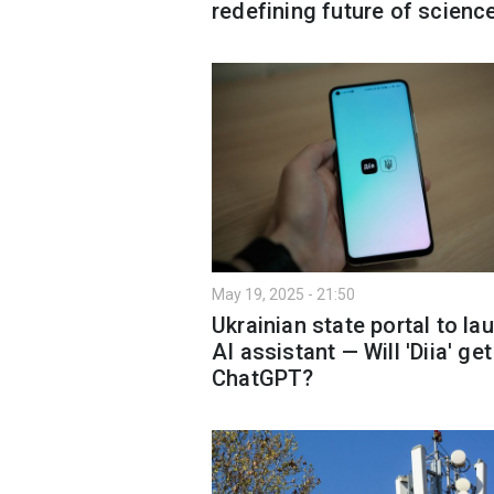
redefining future of scienc
May 19, 2025 - 21:50
Ukrainian state portal to la
AI assistant — Will 'Diia' get
ChatGPT?