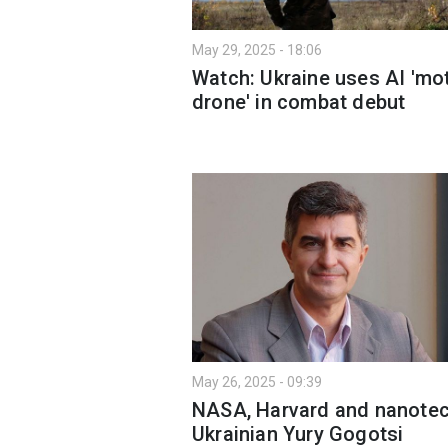
May 29, 2025 - 18:06
Watch: Ukraine uses AI 'mo
drone' in combat debut
May 26, 2025 - 09:39
NASA, Harvard and nanotec
Ukrainian Yury Gogotsi