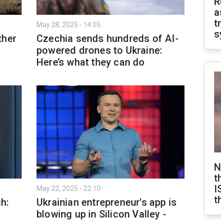
R
a
t
May 28, 2025 - 14:05
s
ther
Czechia sends hundreds of AI-
powered drones to Ukraine:
Here’s what they can do
N
t
I
May 22, 2025 - 22:10
t
h:
Ukrainian entrepreneur's app is
blowing up in Silicon Valley -