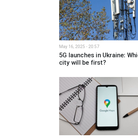
May 16, 2025 - 20:57
5G launches in Ukraine: Wh
city will be first?