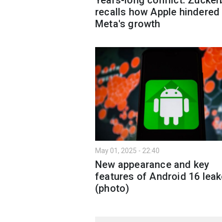
recalls how Apple hindered
Meta's growth
May 01, 2025 - 22:40
New appearance and key
features of Android 16 lea
(photo)