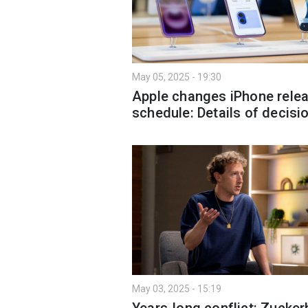
May 05, 2025 - 19:30
Apple changes iPhone rele
schedule: Details of decisi
May 03, 2025 - 15:19
Years-long conflict: Zucker