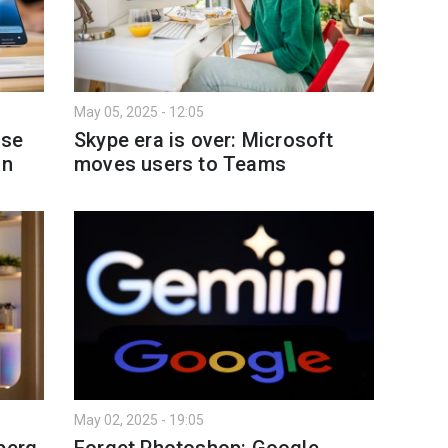
May 05, 2025 - 12:05
ase
Skype era is over: Microsoft
on
moves users to Teams
May 02, 2025 - 19:05
berg
Forget Photoshop: Google