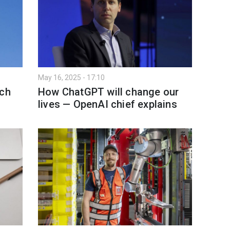
May 16, 2025 - 17:10
ich
How ChatGPT will change our
lives — OpenAI chief explains