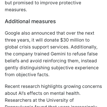
but promised to improve protective
measures.
Additional measures
Google also announced that over the next
three years, it will donate $30 million to
global crisis support services. Additionally,
the company trained Gemini to refuse false
beliefs and avoid reinforcing them, instead
gently distinguishing subjective experience
from objective facts.
Recent research highlights growing concerns
about AI’s effects on mental health.
Researchers at the University of