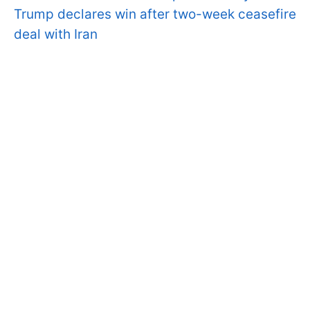
Trump declares win after two-week ceasefire
deal with Iran