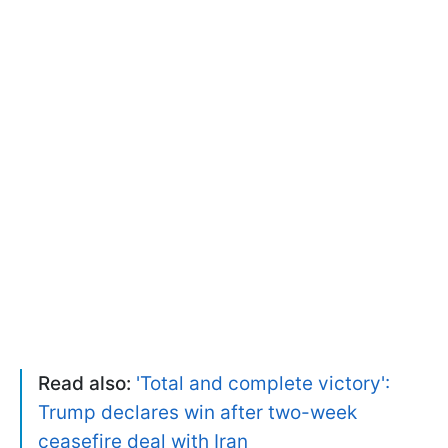
Read also:
'Total and complete victory':
Trump declares win after two-week
ceasefire deal with Iran