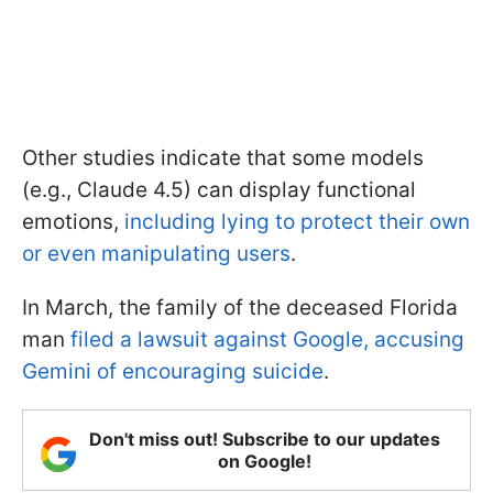
Other studies indicate that some models
(e.g., Claude 4.5) can display functional
emotions,
including lying to protect their own
or even manipulating users
.
In March, the family of the deceased Florida
man
filed a lawsuit against Google, accusing
Gemini of encouraging suicide
.
Don't miss out! Subscribe to our updates
on Google!