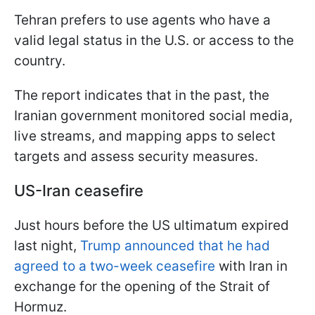
Tehran prefers to use agents who have a
valid legal status in the U.S. or access to the
country.
The report indicates that in the past, the
Iranian government monitored social media,
live streams, and mapping apps to select
targets and assess security measures.
US-Iran ceasefire
Just hours before the US ultimatum expired
last night,
Trump announced that he had
agreed to a two-week ceasefire
with Iran in
exchange for the opening of the Strait of
Hormuz.