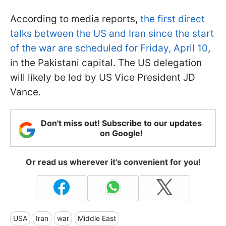
According to media reports,
the first direct
talks between the US and Iran since the start
of the war are scheduled for Friday, April 10
,
in the Pakistani capital. The US delegation
will likely be led by US Vice President JD
Vance.
Don't miss out! Subscribe to our updates
on Google!
Or read us wherever it's convenient for you!
USA
Iran
war
Middle East