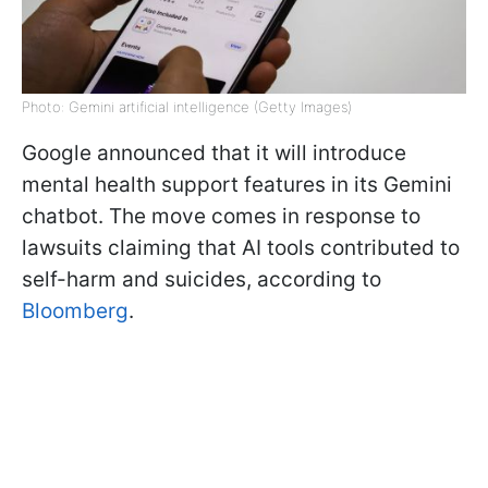
Photo: Gemini artificial intelligence (Getty Images)
Google announced that it will introduce
mental health support features in its Gemini
chatbot. The move comes in response to
lawsuits claiming that AI tools contributed to
self-harm and suicides, according to
Bloomberg
.