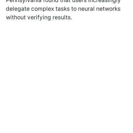
Pennsylvania found that users increasingly
delegate complex tasks to neural networks
without verifying results.