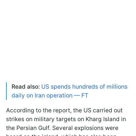
Read also:
US spends hundreds of millions
daily on Iran operation — FT
According to the report, the US carried out
strikes on military targets on Kharg Island in
the Persian Gulf. Several explosions were