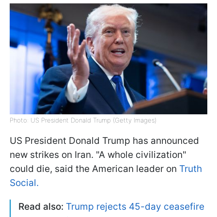
Photo: US President Donald Trump (Getty Images)
US President Donald Trump has announced
new strikes on Iran. "A whole civilization"
could die, said the American leader on
Truth
Social.
Read also:
Trump rejects 45-day ceasefire