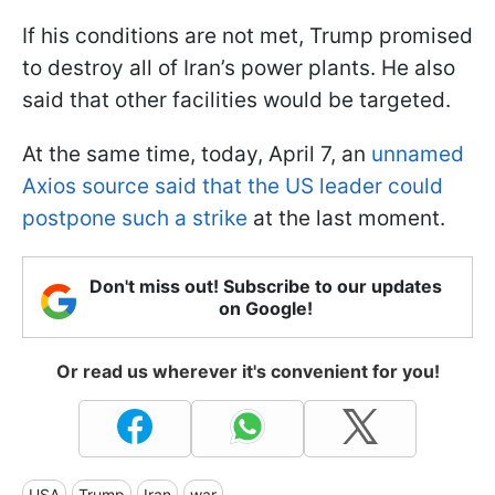
If his conditions are not met, Trump promised
to destroy all of Iran’s power plants. He also
said that other facilities would be targeted.
At the same time, today, April 7, an
unnamed
Axios source said that the US leader could
postpone such a strike
at the last moment.
Don't miss out! Subscribe to our updates
on Google!
Or read us wherever it's convenient for you!
USA
Trump
Iran
war