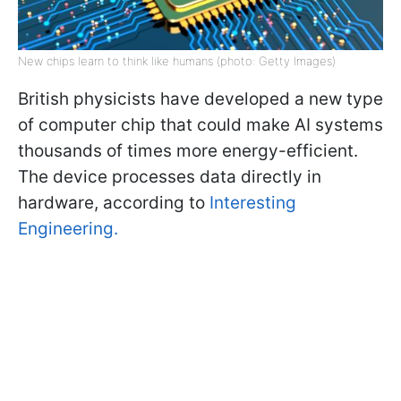
New chips learn to think like humans (photo: Getty Images)
British physicists have developed a new type
of computer chip that could make AI systems
thousands of times more energy-efficient.
The device processes data directly in
hardware, according to
Interesting
Engineering.