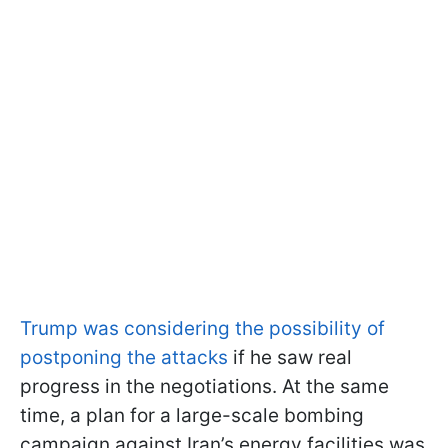
Trump was considering the possibility of
postponing the attacks
if he saw real
progress in the negotiations. At the same
time, a plan for a large-scale bombing
campaign against Iran’s energy facilities was