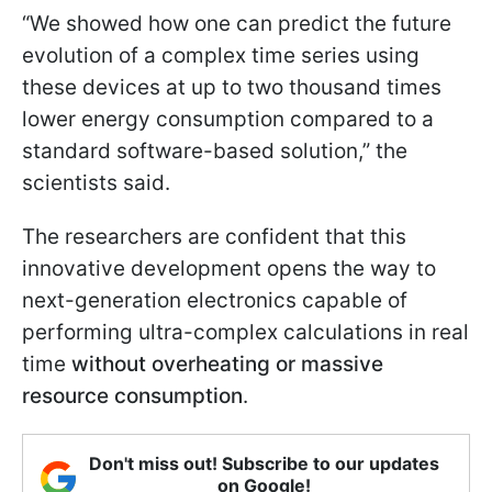
“We showed how one can predict the future
evolution of a complex time series using
these devices at up to two thousand times
lower energy consumption compared to a
standard software-based solution,” the
scientists said.
The researchers are confident that this
innovative development opens the way to
next-generation electronics capable of
performing ultra-complex calculations in real
time
without overheating or massive
resource consumption
.
Don't miss out! Subscribe to our updates
on Google!