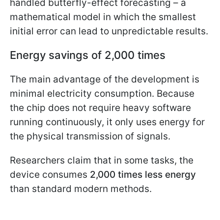
handled butterfly-effect forecasting – a
mathematical model in which the smallest
initial error can lead to unpredictable results.
Energy savings of 2,000 times
The main advantage of the development is
minimal electricity consumption. Because
the chip does not require heavy software
running continuously, it only uses energy for
the physical transmission of signals.
Researchers claim that in some tasks, the
device consumes
2,000 times less energy
than standard modern methods.