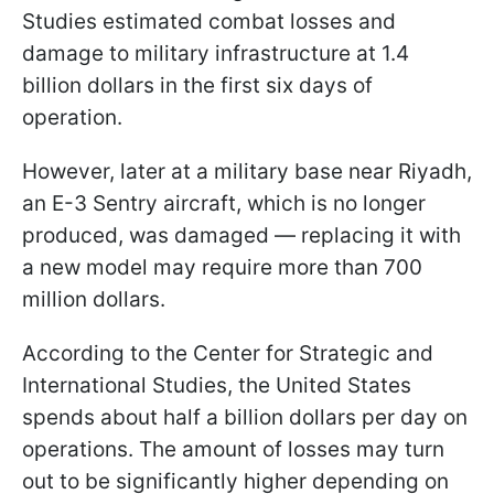
Studies estimated combat losses and
damage to military infrastructure at 1.4
billion dollars in the first six days of
operation.
However, later at a military base near Riyadh,
an E-3 Sentry aircraft, which is no longer
produced, was damaged — replacing it with
a new model may require more than 700
million dollars.
According to the Center for Strategic and
International Studies, the United States
spends about half a billion dollars per day on
operations. The amount of losses may turn
out to be significantly higher depending on