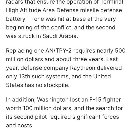
radars that ensure the operation of Terminal
High Altitude Area Defense missile defense
battery — one was hit at base at the very
beginning of the conflict, and the second
was struck in Saudi Arabia.
Replacing one AN/TPY-2 requires nearly 500
million dollars and about three years. Last
year, defense company Raytheon delivered
only 13th such systems, and the United
States has no stockpile.
In addition, Washington lost an F-15 fighter
worth 100 million dollars, and the search for
its second pilot required significant forces
and costs.