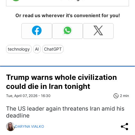
Or read us wherever it's convenient for you!
technology
AI
ChatGPT
Trump warns whole civilization
could die in Iran tonight
Tue, April 07, 2026 - 16:30
2 min
The US leader again threatens Iran amid his
deadline
DARYNA VIALKO