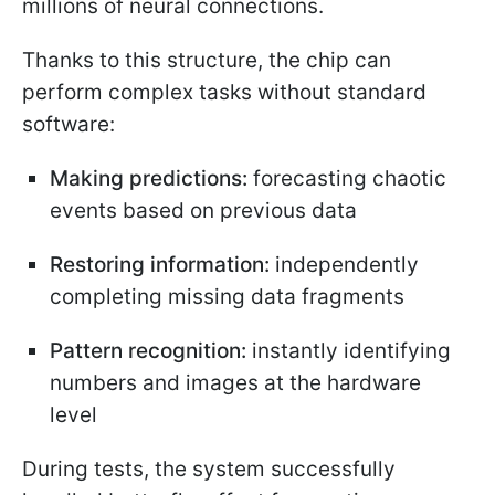
millions of neural connections.
Thanks to this structure, the chip can
perform complex tasks without standard
software:
Making predictions:
forecasting chaotic
events based on previous data
Restoring information:
independently
completing missing data fragments
Pattern recognition:
instantly identifying
numbers and images at the hardware
level
During tests, the system successfully