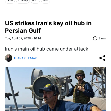
US strikes Iran's key oil hub in
Persian Gulf
Tue, April 07, 2026 - 16:14
3 min
Iran's main oil hub came under attack
LILIANA OLENIAK