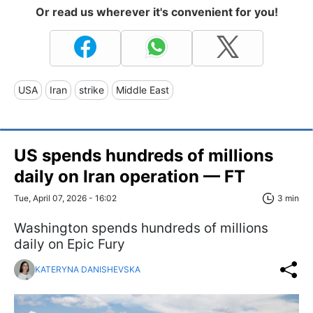
Or read us wherever it's convenient for you!
USA
Iran
strike
Middle East
US spends hundreds of millions
daily on Iran operation — FT
Tue, April 07, 2026 - 16:02
3 min
Washington spends hundreds of millions
daily on Epic Fury
KATERYNA DANISHEVSKA