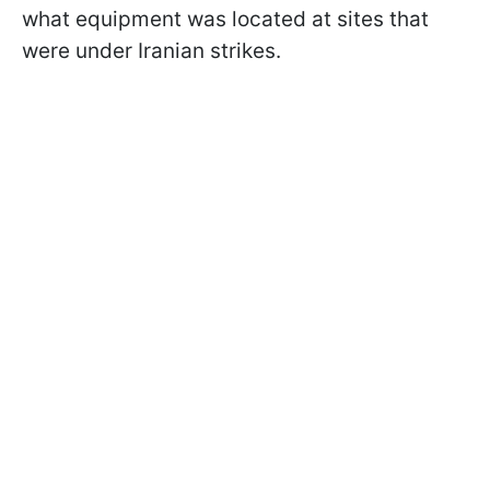
what equipment was located at sites that
were under Iranian strikes.