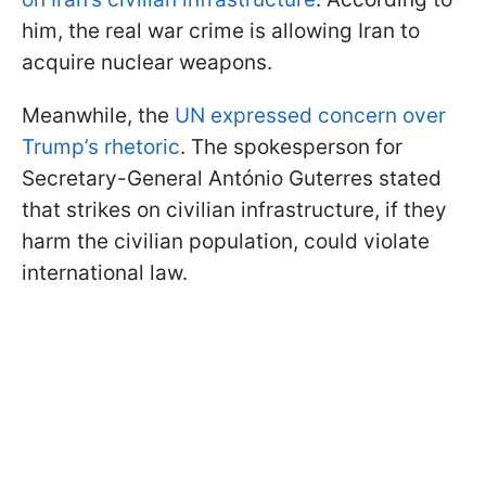
him, the real war crime is allowing Iran to
acquire nuclear weapons.
Meanwhile, the
UN expressed concern over
Trump’s rhetoric
. The spokesperson for
Secretary-General António Guterres stated
that strikes on civilian infrastructure, if they
harm the civilian population, could violate
international law.