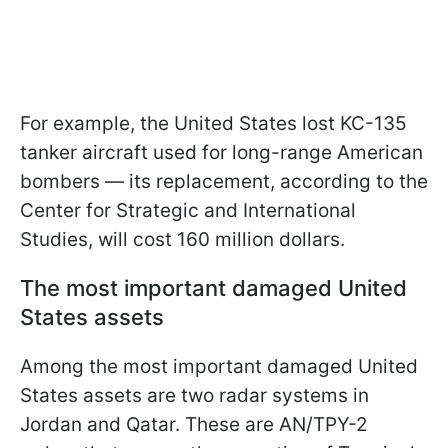
For example, the United States lost KC-135
tanker aircraft used for long-range American
bombers — its replacement, according to the
Center for Strategic and International
Studies, will cost 160 million dollars.
The most important damaged United
States assets
Among the most important damaged United
States assets are two radar systems in
Jordan and Qatar. These are AN/TPY-2