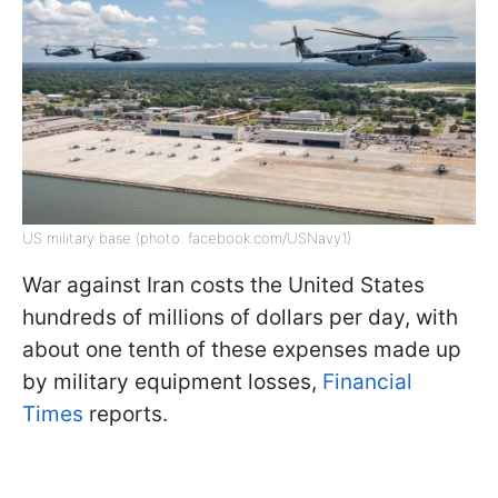
US military base (photo: facebook.com/USNavy1)
War against Iran costs the United States
hundreds of millions of dollars per day, with
about one tenth of these expenses made up
by military equipment losses,
Financial
Times
reports.