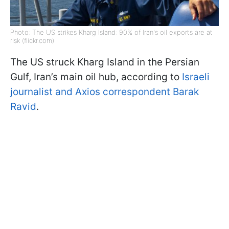
Photo: The US strikes Kharg Island: 90% of Iran's oil exports are at
risk (flickr.com)
The US struck Kharg Island in the Persian
Gulf, Iran’s main oil hub, according to
Israeli
journalist and Axios correspondent Barak
Ravid
.