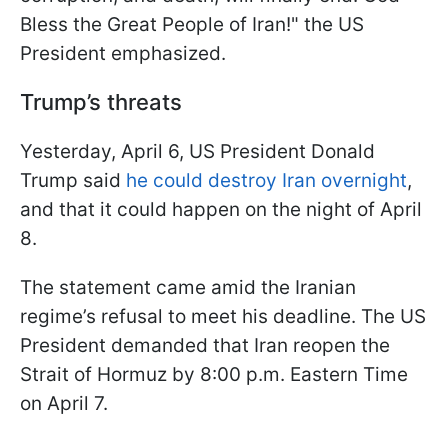
Bless the Great People of Iran!" the US
President emphasized.
Trump’s threats
Yesterday, April 6, US President Donald
Trump said
he could destroy Iran overnight
,
and that it could happen on the night of April
8.
The statement came amid the Iranian
regime’s refusal to meet his deadline. The US
President demanded that Iran reopen the
Strait of Hormuz by 8:00 p.m. Eastern Time
on April 7.