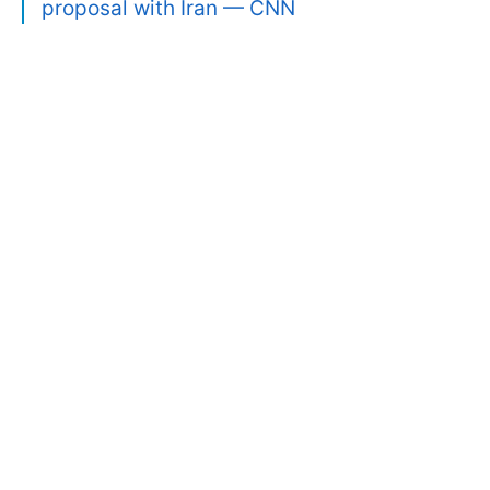
proposal with Iran — CNN