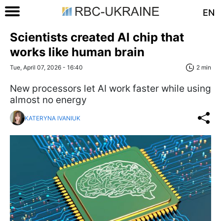
EN
Scientists created AI chip that
works like human brain
Tue, April 07, 2026 - 16:40
2 min
New processors let AI work faster while using
almost no energy
KATERYNA IVANIUK