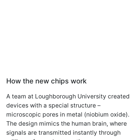
How the new chips work
A team at Loughborough University created
devices with a special structure –
microscopic pores in metal (niobium oxide).
The design mimics the human brain, where
signals are transmitted instantly through