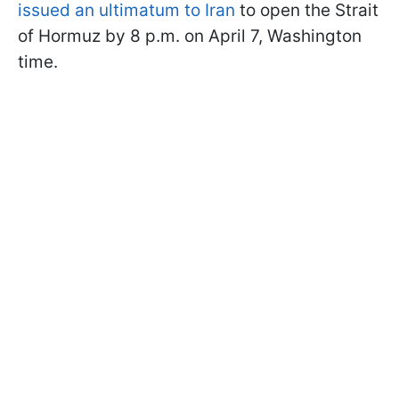
issued an ultimatum to Iran
to open the Strait
of Hormuz by 8 p.m. on April 7, Washington
time.