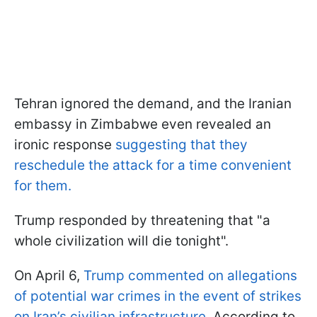
Tehran ignored the demand, and the Iranian
embassy in Zimbabwe even revealed an
ironic response
suggesting that they
reschedule the attack for a time convenient
for them.
Trump responded by threatening that "a
whole civilization will die tonight".
On April 6,
Trump commented on allegations
of potential war crimes in the event of strikes
on Iran’s civilian infrastructure
. According to