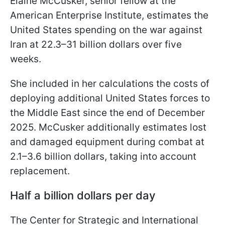
Elaine McCusker, senior fellow at the
American Enterprise Institute, estimates the
United States spending on the war against
Iran at 22.3–31 billion dollars over five
weeks.
She included in her calculations the costs of
deploying additional United States forces to
the Middle East since the end of December
2025. McCusker additionally estimates lost
and damaged equipment during combat at
2.1–3.6 billion dollars, taking into account
replacement.
Half a billion dollars per day
The Center for Strategic and International