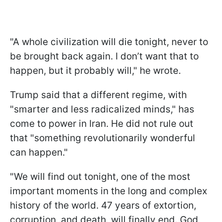
"A whole civilization will die tonight, never to
be brought back again. I don’t want that to
happen, but it probably will," he wrote.
Trump said that a different regime, with
"smarter and less radicalized minds," has
come to power in Iran. He did not rule out
that "something revolutionarily wonderful
can happen."
"We will find out tonight, one of the most
important moments in the long and complex
history of the world. 47 years of extortion,
corruption, and death, will finally end. God