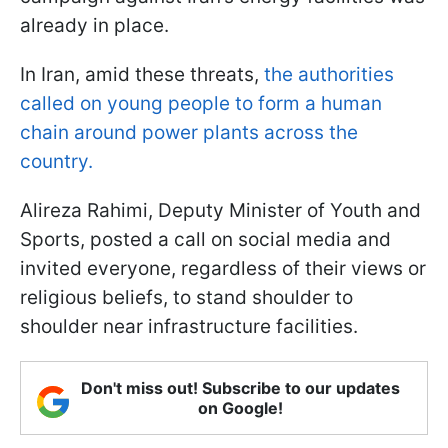
already in place.
In Iran, amid these threats,
the authorities
called on young people to form a human
chain around power plants across the
country.
Alireza Rahimi, Deputy Minister of Youth and
Sports, posted a call on social media and
invited everyone, regardless of their views or
religious beliefs, to stand shoulder to
shoulder near infrastructure facilities.
Don't miss out! Subscribe to our updates
on Google!