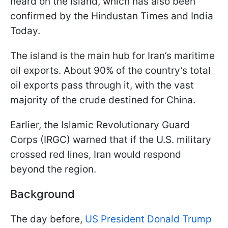
heard on the island, which has also been
confirmed by the Hindustan Times and India
Today.
The island is the main hub for Iran’s maritime
oil exports. About 90% of the country’s total
oil exports pass through it, with the vast
majority of the crude destined for China.
Earlier, the Islamic Revolutionary Guard
Corps (IRGC) warned that if the U.S. military
crossed red lines, Iran would respond
beyond the region.
Background
The day before,
US President Donald Trump