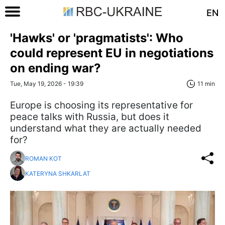
EN
'Hawks' or 'pragmatists': Who
could represent EU in negotiations
on ending war?
Tue, May 19, 2026 - 19:39
11 min
Europe is choosing its representative for
peace talks with Russia, but does it
understand what they are actually needed
for?
ROMAN KOT
KATERYNA SHKARLAT