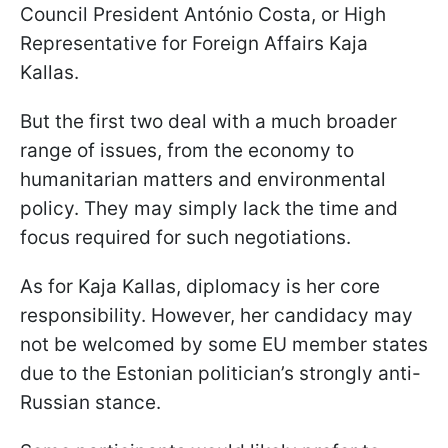
Council President António Costa, or High
Representative for Foreign Affairs Kaja
Kallas.
But the first two deal with a much broader
range of issues, from the economy to
humanitarian matters and environmental
policy. They may simply lack the time and
focus required for such negotiations.
As for Kaja Kallas, diplomacy is her core
responsibility. However, her candidacy may
not be welcomed by some EU member states
due to the Estonian politician’s strongly anti-
Russian stance.