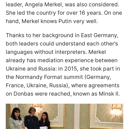
leader, Angela Merkel, was also considered.
She led the country for over 16 years. On one
hand, Merkel knows Putin very well.
Thanks to her background in East Germany,
both leaders could understand each other’s
languages without interpreters. Merkel
already has mediation experience between
Ukraine and Russia: in 2015, she took part in
the Normandy Format summit (Germany,
France, Ukraine, Russia), where agreements
on Donbas were reached, known as Minsk II.