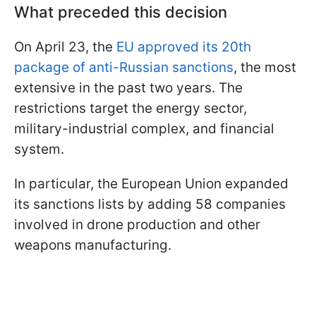
What preceded this decision
On April 23, the
EU approved its 20th
package of anti-Russian sanctions
, the most
extensive in the past two years. The
restrictions target the energy sector,
military-industrial complex, and financial
system.
In particular, the European Union expanded
its sanctions lists by adding 58 companies
involved in drone production and other
weapons manufacturing.