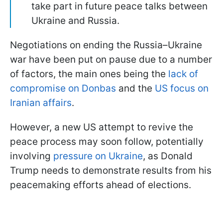
take part in future peace talks between
Ukraine and Russia.
Negotiations on ending the Russia–Ukraine
war have been put on pause due to a number
of factors, the main ones being the
lack of
compromise on Donbas
and the
US focus on
Iranian affairs
.
However, a new US attempt to revive the
peace process may soon follow, potentially
involving
pressure on Ukraine
, as Donald
Trump needs to demonstrate results from his
peacemaking efforts ahead of elections.