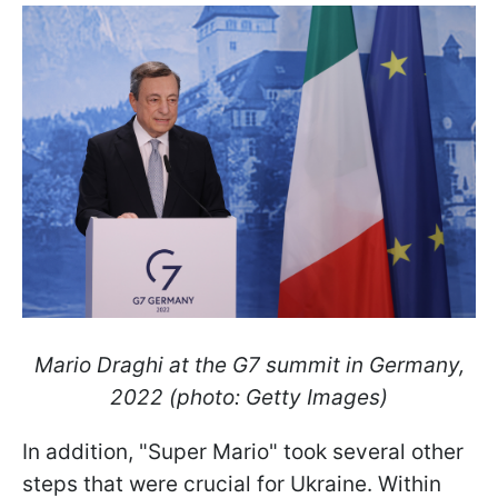
Mario Draghi at the G7 summit in Germany,
2022 (photo: Getty Images)
In addition, "Super Mario" took several other
steps that were crucial for Ukraine. Within