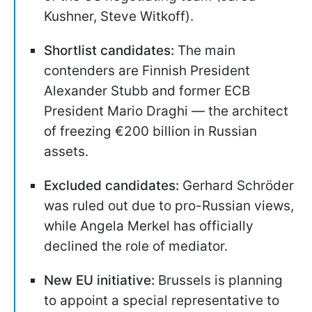
Kushner, Steve Witkoff).
Shortlist candidates:
The main
contenders are Finnish President
Alexander Stubb and former ECB
President Mario Draghi — the architect
of freezing €200 billion in Russian
assets.
Excluded candidates:
Gerhard Schröder
was ruled out due to pro-Russian views,
while Angela Merkel has officially
declined the role of mediator.
New EU initiative:
Brussels is planning
to appoint a special representative to