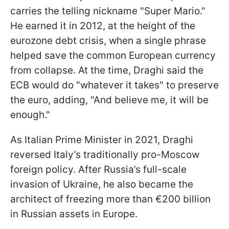
carries the telling nickname "Super Mario."
He earned it in 2012, at the height of the
eurozone debt crisis, when a single phrase
helped save the common European currency
from collapse. At the time, Draghi said the
ECB would do "whatever it takes" to preserve
the euro, adding, "And believe me, it will be
enough."
As Italian Prime Minister in 2021, Draghi
reversed Italy’s traditionally pro-Moscow
foreign policy. After Russia’s full-scale
invasion of Ukraine, he also became the
architect of freezing more than €200 billion
in Russian assets in Europe.