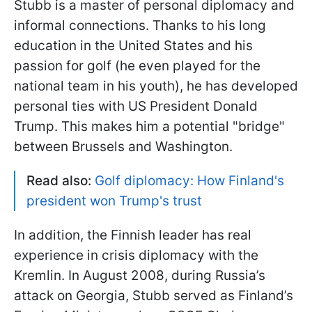
Stubb is a master of personal diplomacy and
informal connections. Thanks to his long
education in the United States and his
passion for golf (he even played for the
national team in his youth), he has developed
personal ties with US President Donald
Trump. This makes him a potential "bridge"
between Brussels and Washington.
Read also:
Golf diplomacy: How Finland's
president won Trump's trust
In addition, the Finnish leader has real
experience in crisis diplomacy with the
Kremlin. In August 2008, during Russia’s
attack on Georgia, Stubb served as Finland’s