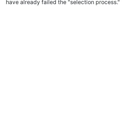
have already failed the "selection process."