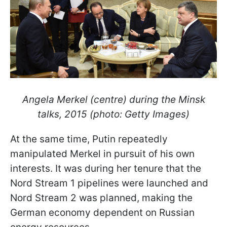
Angela Merkel (centre) during the Minsk
talks, 2015 (photo: Getty Images)
At the same time, Putin repeatedly
manipulated Merkel in pursuit of his own
interests. It was during her tenure that the
Nord Stream 1 pipelines were launched and
Nord Stream 2 was planned, making the
German economy dependent on Russian