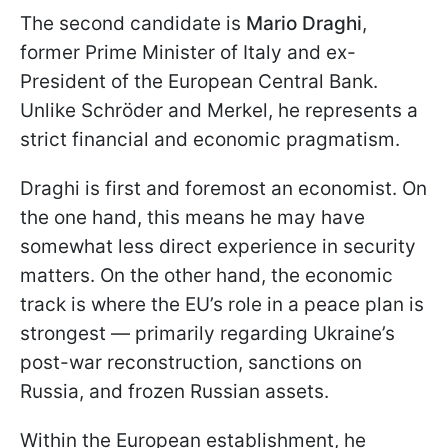
The second candidate is
Mario Draghi
,
former Prime Minister of Italy and ex-
President of the European Central Bank.
Unlike Schröder and Merkel, he represents a
strict financial and economic pragmatism.
Draghi is first and foremost an economist. On
the one hand, this means he may have
somewhat less direct experience in security
matters. On the other hand, the economic
track is where the EU’s role in a peace plan is
strongest — primarily regarding Ukraine’s
post-war reconstruction, sanctions on
Russia, and frozen Russian assets.
Within the European establishment, he