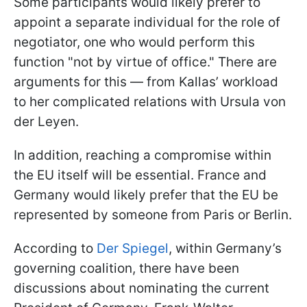
Some participants would likely prefer to
appoint a separate individual for the role of
negotiator, one who would perform this
function "not by virtue of office." There are
arguments for this — from Kallas’ workload
to her complicated relations with Ursula von
der Leyen.
In addition, reaching a compromise within
the EU itself will be essential. France and
Germany would likely prefer that the EU be
represented by someone from Paris or Berlin.
According to
Der Spiegel
, within Germany’s
governing coalition, there have been
discussions about nominating the current