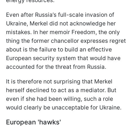
energy resources.
Even after Russia’s full-scale invasion of
Ukraine, Merkel did not acknowledge her
mistakes. In her memoir Freedom, the only
thing the former chancellor expresses regret
about is the failure to build an effective
European security system that would have
accounted for the threat from Russia.
It is therefore not surprising that Merkel
herself declined to act as a mediator. But
even if she had been willing, such a role
would clearly be unacceptable for Ukraine.
European 'hawks'