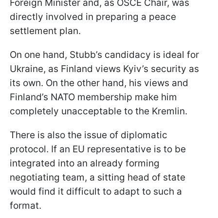
Foreign Minister and, as OSCE Chair, was
directly involved in preparing a peace
settlement plan.
On one hand, Stubb’s candidacy is ideal for
Ukraine, as Finland views Kyiv’s security as
its own. On the other hand, his views and
Finland’s NATO membership make him
completely unacceptable to the Kremlin.
There is also the issue of diplomatic
protocol. If an EU representative is to be
integrated into an already forming
negotiating team, a sitting head of state
would find it difficult to adapt to such a
format.