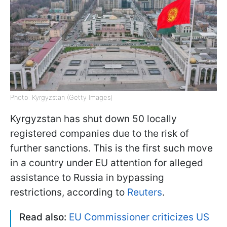
Photo: Kyrgyzstan (Getty Images)
Kyrgyzstan has shut down 50 locally
registered companies due to the risk of
further sanctions. This is the first such move
in a country under EU attention for alleged
assistance to Russia in bypassing
restrictions, according to
Reuters
.
Read also:
EU Commissioner criticizes US