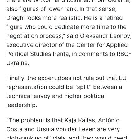
also figures of lower rank. In that sense,
Draghi looks more realistic. He is a retired
figure who could dedicate more time to the
negotiation process," said Oleksandr Leonov,
executive director of the Center for Applied
Political Studies Penta, in comments to RBC-
Ukraine.
Finally, the expert does not rule out that EU
representation could be "split" between a
technical envoy and higher political
leadership.
"The problem is that Kaja Kallas, António
Costa and Ursula von der Leyen are very
high-ranking officials, and they would need