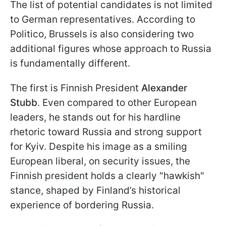
The list of potential candidates is not limited
to German representatives. According to
Politico, Brussels is also considering two
additional figures whose approach to Russia
is fundamentally different.
The first is Finnish President
Alexander
Stubb
. Even compared to other European
leaders, he stands out for his hardline
rhetoric toward Russia and strong support
for Kyiv. Despite his image as a smiling
European liberal, on security issues, the
Finnish president holds a clearly "hawkish"
stance, shaped by Finland’s historical
experience of bordering Russia.