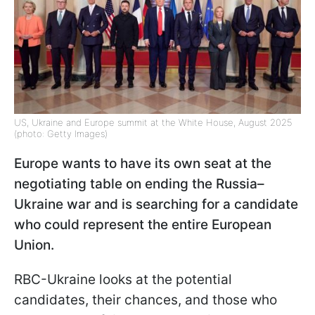
US, Ukraine and Europe summit at the White House, August 2025
(photo: Getty Images)
Europe wants to have its own seat at the
negotiating table on ending the Russia–
Ukraine war and is searching for a candidate
who could represent the entire European
Union.
RBC-Ukraine looks at the potential
candidates, their chances, and those who