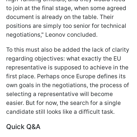
to join at the final stage, when some agreed
document is already on the table. Their
positions are simply too senior for technical
negotiations," Leonov concluded.
To this must also be added the lack of clarity
regarding objectives: what exactly the EU
representative is supposed to achieve in the
first place. Perhaps once Europe defines its
own goals in the negotiations, the process of
selecting a representative will become
easier. But for now, the search for a single
candidate still looks like a difficult task.
Quick Q&A