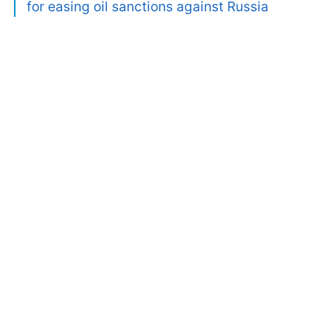
for easing oil sanctions against Russia