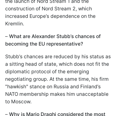
the launch of Nord Stream 1 and the
construction of Nord Stream 2, which
increased Europe’s dependence on the
Kremlin.
–
What are Alexander Stubb’s chances of
becoming the EU representative?
Stubb’s chances are reduced by his status as
a sitting head of state, which does not fit the
diplomatic protocol of the emerging
negotiating group. At the same time, his firm
"hawkish" stance on Russia and Finland’s
NATO membership makes him unacceptable
to Moscow.
–
Why is Mario Draghi considered the most