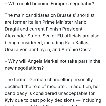
–
Who could become Europe’s negotiator?
The main candidates on Brussels’ shortlist
are former Italian Prime Minister Mario
Draghi and current Finnish President
Alexander Stubb. Senior EU officials are also
being considered, including Kaja Kallas,
Ursula von der Leyen, and António Costa.
–
Why will Angela Merkel not take part in the
new negotiations?
The former German chancellor personally
declined the role of mediator. In addition, her
candidacy is considered unacceptable for
Kyiv due to past policy decisions — including