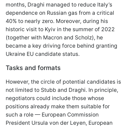
months, Draghi managed to reduce Italy’s
dependence on Russian gas from a critical
40% to nearly zero. Moreover, during his
historic visit to Kyiv in the summer of 2022
(together with Macron and Scholz), he
became a key driving force behind granting
Ukraine EU candidate status.
Tasks and formats
However, the circle of potential candidates is
not limited to Stubb and Draghi. In principle,
negotiators could include those whose
positions already make them suitable for
such a role — European Commission
President Ursula von der Leyen, European