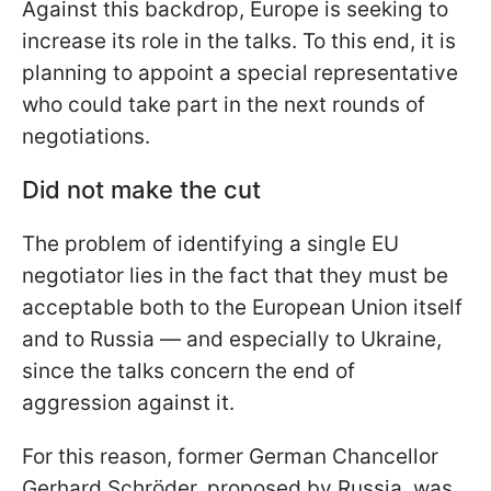
Against this backdrop, Europe is seeking to
increase its role in the talks. To this end, it is
planning to appoint a special representative
who could take part in the next rounds of
negotiations.
Did not make the cut
The problem of identifying a single EU
negotiator lies in the fact that they must be
acceptable both to the European Union itself
and to Russia — and especially to Ukraine,
since the talks concern the end of
aggression against it.
For this reason, former German Chancellor
Gerhard Schröder, proposed by Russia, was