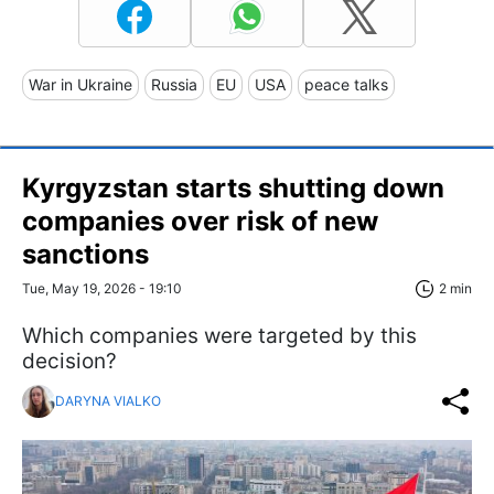
War in Ukraine
Russia
EU
USA
peace talks
Kyrgyzstan starts shutting down
companies over risk of new
sanctions
Tue, May 19, 2026 - 19:10
2 min
Which companies were targeted by this
decision?
DARYNA VIALKO