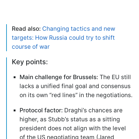
Read also:
Changing tactics and new
targets: How Russia could try to shift
course of war
Key points:
Main challenge for Brussels:
The EU still
lacks a unified final goal and consensus
on its own “red lines” in the negotiations.
Protocol factor:
Draghi’s chances are
higher, as Stubb’s status as a sitting
president does not align with the level
of the US negotiating team (Jared