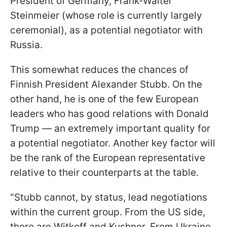
President of Germany, Frank-Walter
Steinmeier (whose role is currently largely
ceremonial), as a potential negotiator with
Russia.
This somewhat reduces the chances of
Finnish President Alexander Stubb. On the
other hand, he is one of the few European
leaders who has good relations with Donald
Trump — an extremely important quality for
a potential negotiator. Another key factor will
be the rank of the European representative
relative to their counterparts at the table.
"Stubb cannot, by status, lead negotiations
within the current group. From the US side,
there are Witkoff and Kushner. From Ukraine,