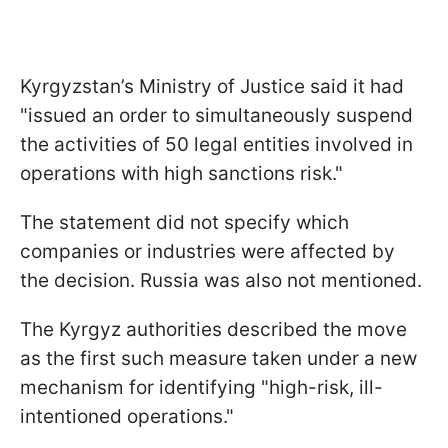
Kyrgyzstan’s Ministry of Justice said it had
"issued an order to simultaneously ⁠suspend
the activities of 50 legal entities involved in
operations ​with high sanctions risk."
The statement did not specify which
companies or industries were affected by
the decision. Russia was also not mentioned.
The Kyrgyz authorities described the move
as the first such measure taken under a new
mechanism for identifying "high-risk, ill-
intentioned operations."