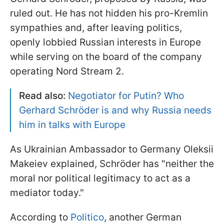
ruled out. He has not hidden his pro-Kremlin
sympathies and, after leaving politics,
openly lobbied Russian interests in Europe
while serving on the board of the company
operating Nord Stream 2.
Read also:
Negotiator for Putin? Who
Gerhard Schröder is and why Russia needs
him in talks with Europe
As Ukrainian Ambassador to Germany Oleksii
Makeiev explained, Schröder has "neither the
moral nor political legitimacy to act as a
mediator today."
According to
Politico
, another German