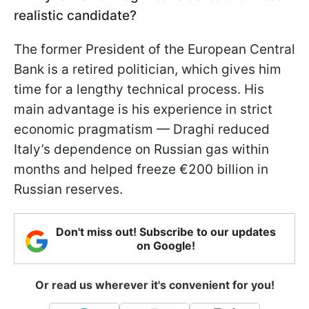
realistic candidate?
The former President of the European Central
Bank is a retired politician, which gives him
time for a lengthy technical process. His
main advantage is his experience in strict
economic pragmatism — Draghi reduced
Italy’s dependence on Russian gas within
months and helped freeze €200 billion in
Russian reserves.
Don't miss out! Subscribe to our updates
on Google!
Or read us wherever it's convenient for you!