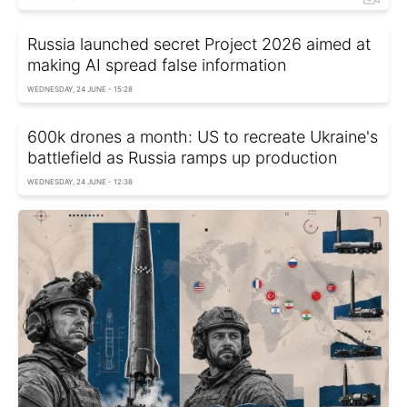
Russia launched secret Project 2026 aimed at
making AI spread false information
WEDNESDAY, 24 JUNE - 15:28
600k drones a month: US to recreate Ukraine's
battlefield as Russia ramps up production
WEDNESDAY, 24 JUNE - 12:38