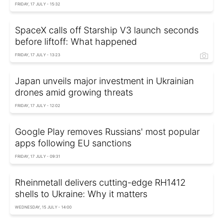
FRIDAY, 17 JULY - 15:32
SpaceX calls off Starship V3 launch seconds
before liftoff: What happened
FRIDAY, 17 JULY - 13:23
Japan unveils major investment in Ukrainian
drones amid growing threats
FRIDAY, 17 JULY - 12:02
Google Play removes Russians' most popular
apps following EU sanctions
FRIDAY, 17 JULY - 09:31
Rheinmetall delivers cutting-edge RH1412
shells to Ukraine: Why it matters
WEDNESDAY, 15 JULY - 14:00