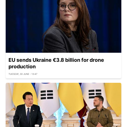
EU sends Ukraine €3.8 billion for drone
production
TUESDAY, 30 JUNE - 13:47