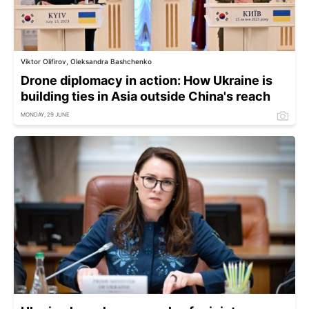
Viktor Olifirov, Oleksandra Bashchenko
Drone diplomacy in action: How Ukraine is
building ties in Asia outside China's reach
MONDAY, 29 JUNE