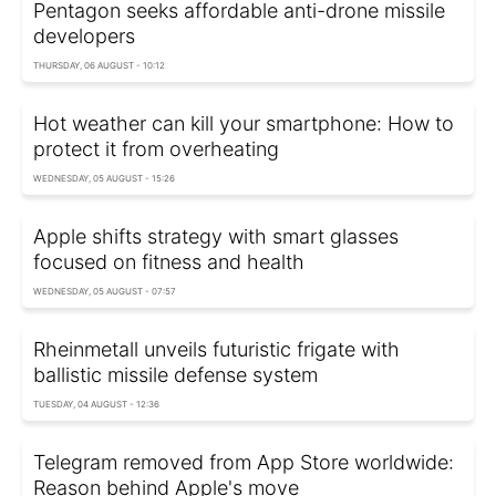
Pentagon seeks affordable anti-drone missile
developers
THURSDAY, 06 AUGUST - 10:12
Hot weather can kill your smartphone: How to
protect it from overheating
WEDNESDAY, 05 AUGUST - 15:26
Apple shifts strategy with smart glasses
focused on fitness and health
WEDNESDAY, 05 AUGUST - 07:57
Rheinmetall unveils futuristic frigate with
ballistic missile defense system
TUESDAY, 04 AUGUST - 12:36
Telegram removed from App Store worldwide:
Reason behind Apple's move