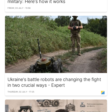
military: Here's how it works
FRIDAY, 03 JULY - 15:58
Ukraine's battle robots are changing the fight
in two crucial ways - Expert
THURSDAY, 02 JULY - 17:25