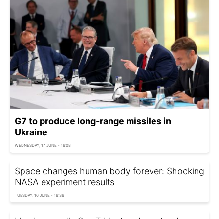
G7 to produce long-range missiles in
Ukraine
WEDNESDAY, 17 JUNE - 16:08
Space changes human body forever: Shocking
NASA experiment results
TUESDAY, 16 JUNE - 16:36