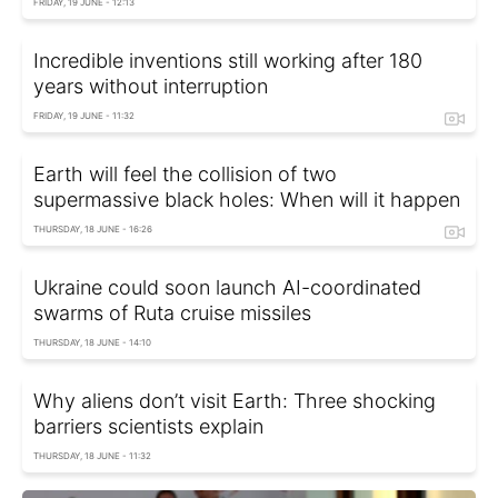
FRIDAY, 19 JUNE - 12:13
Incredible inventions still working after 180
years without interruption
FRIDAY, 19 JUNE - 11:32
Earth will feel the collision of two
supermassive black holes: When will it happen
THURSDAY, 18 JUNE - 16:26
Ukraine could soon launch AI-coordinated
swarms of Ruta cruise missiles
THURSDAY, 18 JUNE - 14:10
Why aliens don’t visit Earth: Three shocking
barriers scientists explain
THURSDAY, 18 JUNE - 11:32