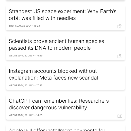
Strangest US space experiment: Why Earth’s
orbit was filled with needles
THURSDAY, 23 JULY - 16:24
Scientists prove ancient human species
passed its DNA to modern people
WEDNESDAY, 22 JULY - 19:29
Instagram accounts blocked without
explanation: Meta faces new scandal
WEDNESDAY, 22 JULY - 17:32
ChatGPT can remember lies: Researchers
discover dangerous vulnerability
WEDNESDAY, 22 JULY - 14:25
Apple will offer installment payments for