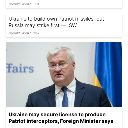
THURSDAY, 09 JULY - 14:31
Ukraine to build own Patriot missiles, but
Russia may strike first — ISW
THURSDAY, 09 JULY - 10:55
Ukraine may secure license to produce
Patriot interceptors, Foreign Minister says