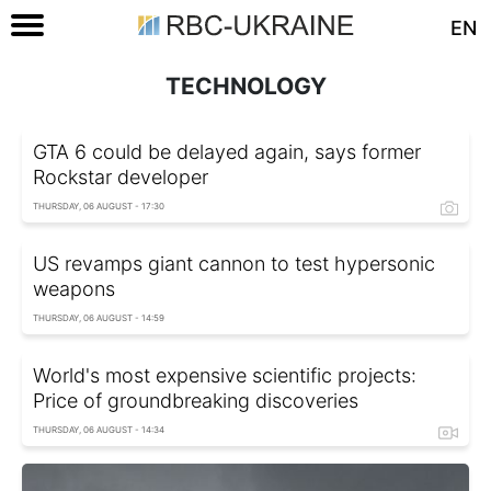
EN
TECHNOLOGY
GTA 6 could be delayed again, says former
Rockstar developer
THURSDAY, 06 AUGUST - 17:30
US revamps giant cannon to test hypersonic
weapons
THURSDAY, 06 AUGUST - 14:59
World's most expensive scientific projects:
Price of groundbreaking discoveries
THURSDAY, 06 AUGUST - 14:34