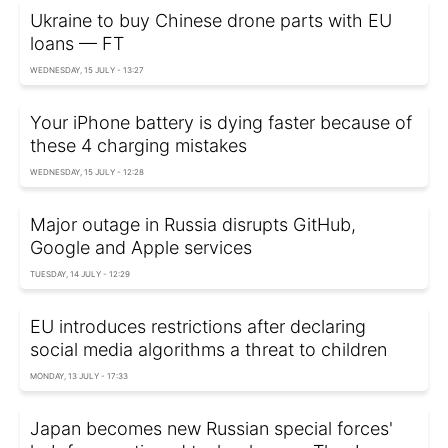
Ukraine to buy Chinese drone parts with EU
loans — FT
WEDNESDAY, 15 JULY - 13:27
Your iPhone battery is dying faster because of
these 4 charging mistakes
WEDNESDAY, 15 JULY - 12:28
Major outage in Russia disrupts GitHub,
Google and Apple services
TUESDAY, 14 JULY - 12:29
EU introduces restrictions after declaring
social media algorithms a threat to children
MONDAY, 13 JULY - 17:33
Japan becomes new Russian special forces'