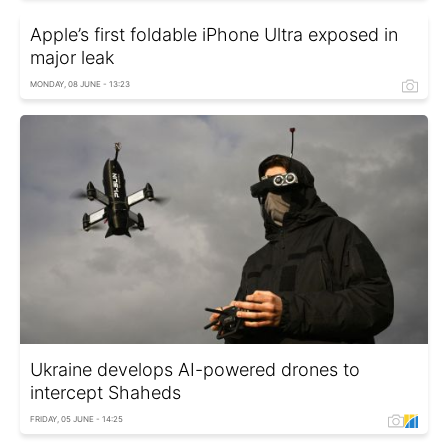
Apple’s first foldable iPhone Ultra exposed in
major leak
MONDAY, 08 JUNE - 13:23
Ukraine develops AI-powered drones to
intercept Shaheds
FRIDAY, 05 JUNE - 14:25