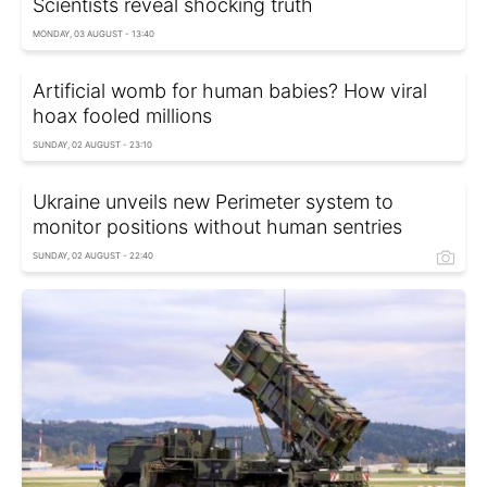
Scientists reveal shocking truth
MONDAY, 03 AUGUST - 13:40
Artificial womb for human babies? How viral
hoax fooled millions
SUNDAY, 02 AUGUST - 23:10
Ukraine unveils new Perimeter system to
monitor positions without human sentries
SUNDAY, 02 AUGUST - 22:40