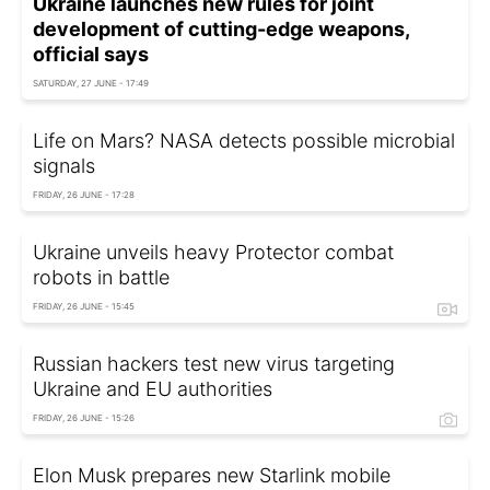
Ukraine launches new rules for joint
development of cutting-edge weapons,
official says
SATURDAY, 27 JUNE - 17:49
Life on Mars? NASA detects possible microbial
signals
FRIDAY, 26 JUNE - 17:28
Ukraine unveils heavy Protector combat
robots in battle
FRIDAY, 26 JUNE - 15:45
Russian hackers test new virus targeting
Ukraine and EU authorities
FRIDAY, 26 JUNE - 15:26
Elon Musk prepares new Starlink mobile