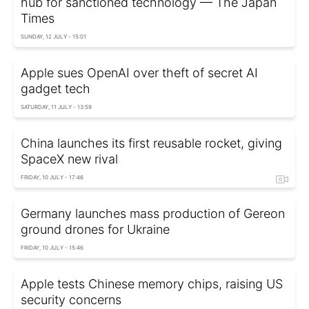
hub for sanctioned technology — The Japan
Times
SUNDAY, 12 JULY - 15:01
Apple sues OpenAI over theft of secret AI
gadget tech
SATURDAY, 11 JULY - 13:59
China launches its first reusable rocket, giving
SpaceX new rival
FRIDAY, 10 JULY - 17:46
Germany launches mass production of Gereon
ground drones for Ukraine
FRIDAY, 10 JULY - 15:46
Apple tests Chinese memory chips, raising US
security concerns