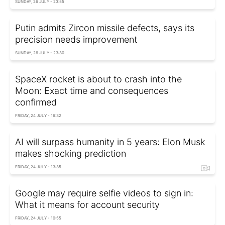
SUNDAY, 26 JULY - 23:55
Putin admits Zircon missile defects, says its
precision needs improvement
SUNDAY, 26 JULY - 23:30
SpaceX rocket is about to crash into the
Moon: Exact time and consequences
confirmed
FRIDAY, 24 JULY - 16:32
AI will surpass humanity in 5 years: Elon Musk
makes shocking prediction
FRIDAY, 24 JULY - 13:35
Google may require selfie videos to sign in:
What it means for account security
FRIDAY, 24 JULY - 10:55