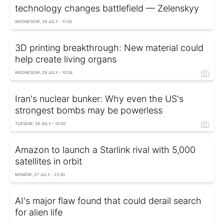
technology changes battlefield — Zelenskyy
WEDNESDAY, 29 JULY - 11:30
3D printing breakthrough: New material could
help create living organs
WEDNESDAY, 29 JULY - 10:26
Iran's nuclear bunker: Why even the US's
strongest bombs may be powerless
TUESDAY, 28 JULY - 10:30
Amazon to launch a Starlink rival with 5,000
satellites in orbit
MONDAY, 27 JULY - 23:30
AI's major flaw found that could derail search
for alien life