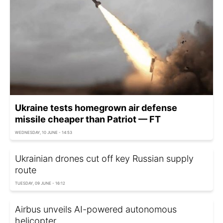
Ukraine tests homegrown air defense
missile cheaper than Patriot — FT
WEDNESDAY, 10 JUNE - 14:53
Ukrainian drones cut off key Russian supply
route
TUESDAY, 09 JUNE - 16:12
Airbus unveils AI-powered autonomous
helicopter