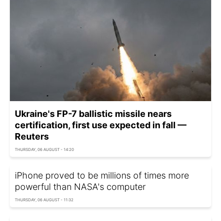
Ukraine's FP-7 ballistic missile nears
certification, first use expected in fall —
Reuters
THURSDAY, 06 AUGUST - 14:20
iPhone proved to be millions of times more
powerful than NASA's computer
THURSDAY, 06 AUGUST - 11:32