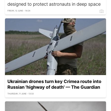
designed to protect astronauts in deep space
FRIDAY, 12 JUNE - 14:24
Ukrainian drones turn key Crimea route into
Russian 'highway of death' — The Guardian
THURSDAY, 11 JUNE - 13:33