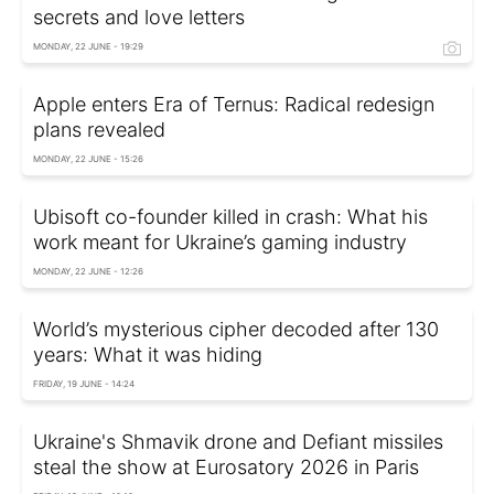
secrets and love letters
MONDAY, 22 JUNE - 19:29
Apple enters Era of Ternus: Radical redesign
plans revealed
MONDAY, 22 JUNE - 15:26
Ubisoft co-founder killed in crash: What his
work meant for Ukraine’s gaming industry
MONDAY, 22 JUNE - 12:26
World’s mysterious cipher decoded after 130
years: What it was hiding
FRIDAY, 19 JUNE - 14:24
Ukraine's Shmavik drone and Defiant missiles
steal the show at Eurosatory 2026 in Paris