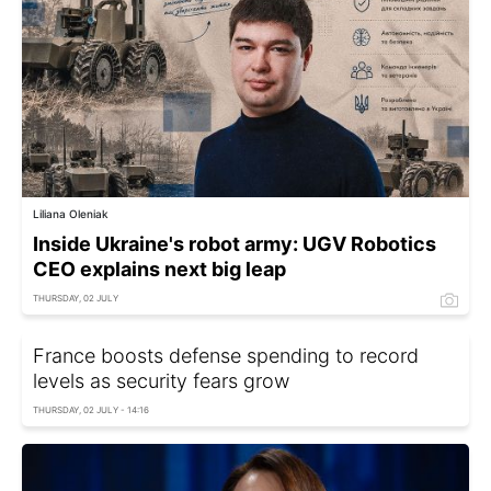
Liliana Oleniak
Inside Ukraine's robot army: UGV Robotics
CEO explains next big leap
THURSDAY, 02 JULY
France boosts defense spending to record
levels as security fears grow
THURSDAY, 02 JULY - 14:16