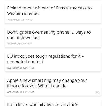
Finland to cut off part of Russia's access to
Western internet
THURSDAY, 30 JULY - 16:30
Don't ignore overheating phone: 9 ways to
cool it down fast
THURSDAY, 30 JULY - 11:30
EU introduces tough regulations for AI-
generated content
WEDNESDAY, 29 JULY - 17:35
Apple's new smart ring may change your
iPhone forever: What it can do
WEDNESDAY, 29 JULY - 12:29
Putin loses war initiative as Ukraine's