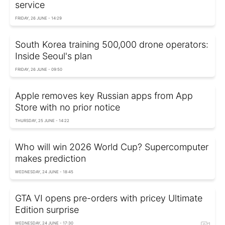
service
FRIDAY, 26 JUNE - 14:29
South Korea training 500,000 drone operators:
Inside Seoul's plan
FRIDAY, 26 JUNE - 09:50
Apple removes key Russian apps from App
Store with no prior notice
THURSDAY, 25 JUNE - 14:22
Who will win 2026 World Cup? Supercomputer
makes prediction
WEDNESDAY, 24 JUNE - 18:45
GTA VI opens pre-orders with pricey Ultimate
Edition surprise
WEDNESDAY, 24 JUNE - 17:30