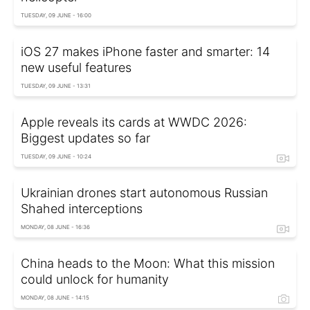
TUESDAY, 09 JUNE - 16:00
iOS 27 makes iPhone faster and smarter: 14
new useful features
TUESDAY, 09 JUNE - 13:31
Apple reveals its cards at WWDC 2026:
Biggest updates so far
TUESDAY, 09 JUNE - 10:24
Ukrainian drones start autonomous Russian
Shahed interceptions
MONDAY, 08 JUNE - 16:36
China heads to the Moon: What this mission
could unlock for humanity
MONDAY, 08 JUNE - 14:15