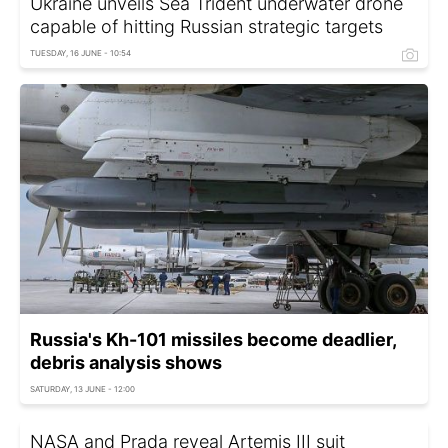
Ukraine unveils Sea Trident underwater drone
capable of hitting Russian strategic targets
TUESDAY, 16 JUNE - 10:54
Russia's Kh-101 missiles become deadlier,
debris analysis shows
SATURDAY, 13 JUNE - 12:00
NASA and Prada reveal Artemis III suit