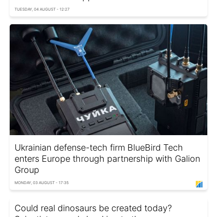
TUESDAY, 04 AUGUST - 12:27
Ukrainian defense-tech firm BlueBird Tech
enters Europe through partnership with Galion
Group
MONDAY, 03 AUGUST - 17:35
Could real dinosaurs be created today?