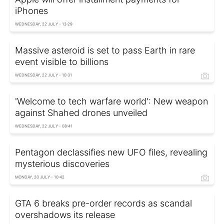
iPhones
WEDNESDAY, 22 JULY - 13:29
Massive asteroid is set to pass Earth in rare
event visible to billions
WEDNESDAY, 22 JULY - 10:31
'Welcome to tech warfare world': New weapon
against Shahed drones unveiled
WEDNESDAY, 22 JULY - 08:41
Pentagon declassifies new UFO files, revealing
mysterious discoveries
MONDAY, 20 JULY - 10:42
GTA 6 breaks pre-order records as scandal
overshadows its release