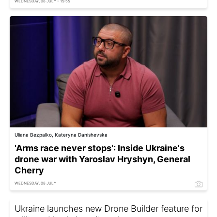
WEDNESDAY, 08 JULY - 15:55
Uliana Bezpalko, Kateryna Danishevska
'Arms race never stops': Inside Ukraine's
drone war with Yaroslav Hryshyn, General
Cherry
WEDNESDAY, 08 JULY
Ukraine launches new Drone Builder feature for