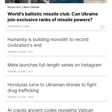
Roman Kot, Liliana Oleniak
World's ballistic missile club: Can Ukraine
join exclusive ranks of missile powers?
WEDNESDAY, 24 JUNE
Humanity is building monolith to record
civilization's end
TUESDAY, 23 JUNE - 15:27
Meta launches full-length series on Instagram
TUESDAY, 23 JUNE - 14:27
Honduras turns to Ukrainian drones to fight
drug trafficking
TUESDAY, 23 JUNE - 10:59
AI cracks ancient codes revealing Vatican