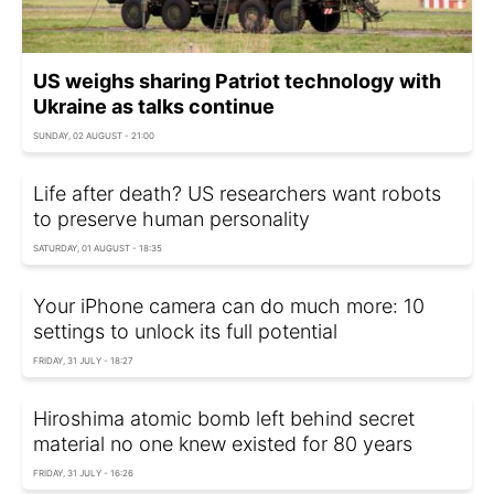
US weighs sharing Patriot technology with
Ukraine as talks continue
SUNDAY, 02 AUGUST - 21:00
Life after death? US researchers want robots
to preserve human personality
SATURDAY, 01 AUGUST - 18:35
Your iPhone camera can do much more: 10
settings to unlock its full potential
FRIDAY, 31 JULY - 18:27
Hiroshima atomic bomb left behind secret
material no one knew existed for 80 years
FRIDAY, 31 JULY - 16:26