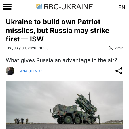
EN
Ukraine to build own Patriot
missiles, but Russia may strike
first — ISW
Thu, July 09, 2026 - 10:55
2 min
What gives Russia an advantage in the air?
LILIANA OLENIAK