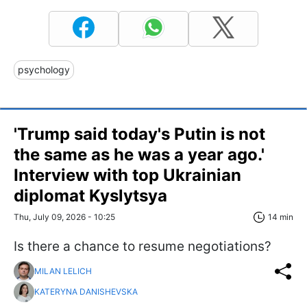
psychology
'Trump said today's Putin is not
the same as he was a year ago.'
Interview with top Ukrainian
diplomat Kyslytsya
Thu, July 09, 2026 - 10:25
14 min
Is there a chance to resume negotiations?
MILAN LELICH
KATERYNA DANISHEVSKA