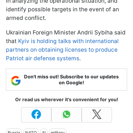
in analyzing the operational situation, and
identify possible targets in the event of an
armed conflict.
Ukrainian Foreign Minister Andrii Sybiha said
that
Kyiv is holding talks with international
partners on obtaining licenses to produce
Patriot air defense systems
.
Don't miss out! Subscribe to our updates
on Google!
Or read us wherever it's convenient for you!
Russia
NATO
AI
military