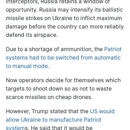
interceptors, Russia retains a window of
opportunity. Russia may intensify its ballistic
missile strikes on Ukraine to inflict maximum
damage before the country can more reliably
defend its airspace.
Due to a shortage of ammunition, the
Patriot
systems had to be switched from automatic
to manual mode.
Now operators decide for themselves which
targets to shoot down so as not to waste
scarce missiles on cheap drones.
However, Trump stated that the
US would
allow Ukraine to manufacture Patriot
system
s. He said that it would be