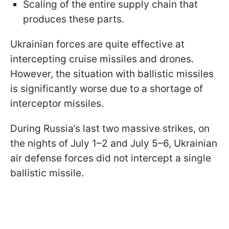
Scaling of the entire supply chain that
produces these parts.
Ukrainian forces are quite effective at
intercepting cruise missiles and drones.
However, the situation with ballistic missiles
is significantly worse due to a shortage of
interceptor missiles.
During Russia’s last two massive strikes, on
the nights of July 1–2 and July 5–6, Ukrainian
air defense forces did not intercept a single
ballistic missile.