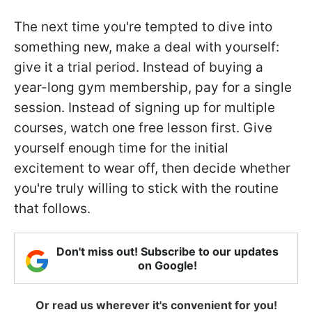
The next time you're tempted to dive into
something new, make a deal with yourself:
give it a trial period. Instead of buying a
year-long gym membership, pay for a single
session. Instead of signing up for multiple
courses, watch one free lesson first. Give
yourself enough time for the initial
excitement to wear off, then decide whether
you're truly willing to stick with the routine
that follows.
Don't miss out! Subscribe to our updates
on Google!
Or read us wherever it's convenient for you!