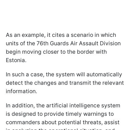
As an example, it cites a scenario in which
units of the 76th Guards Air Assault Division
begin moving closer to the border with
Estonia.
In such a case, the system will automatically
detect the changes and transmit the relevant
information.
In addition, the artificial intelligence system
is designed to provide timely warnings to
commanders about potential threats, assist