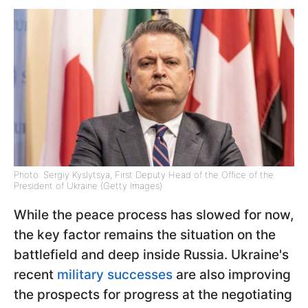
Photo: Sergiy Kyslytsya, First Deputy Head of the Office of the
President of Ukraine (Getty Images)
While the peace process has slowed for now,
the key factor remains the situation on the
battlefield and deep inside Russia. Ukraine's
recent
military successes
are also improving
the prospects for progress at the negotiating