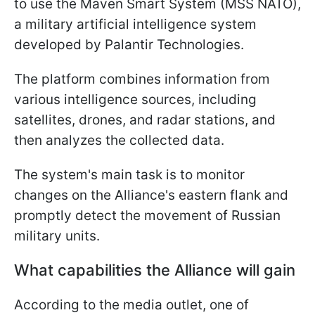
to use the Maven Smart System (MSS NATO),
a military artificial intelligence system
developed by Palantir Technologies.
The platform combines information from
various intelligence sources, including
satellites, drones, and radar stations, and
then analyzes the collected data.
The system's main task is to monitor
changes on the Alliance's eastern flank and
promptly detect the movement of Russian
military units.
What capabilities the Alliance will gain
According to the media outlet, one of