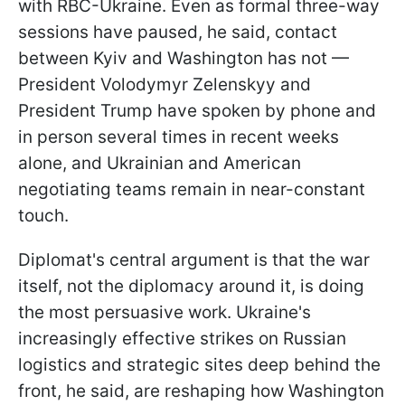
with RBC-Ukraine. Even as formal three-way
sessions have paused, he said, contact
between Kyiv and Washington has not —
President Volodymyr Zelenskyy and
President Trump have spoken by phone and
in person several times in recent weeks
alone, and Ukrainian and American
negotiating teams remain in near-constant
touch.
Diplomat's central argument is that the war
itself, not the diplomacy around it, is doing
the most persuasive work. Ukraine's
increasingly effective strikes on Russian
logistics and strategic sites deep behind the
front, he said, are reshaping how Washington