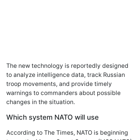
The new technology is reportedly designed
to analyze intelligence data, track Russian
troop movements, and provide timely
warnings to commanders about possible
changes in the situation.
Which system NATO will use
According to The Times, NATO is beginning