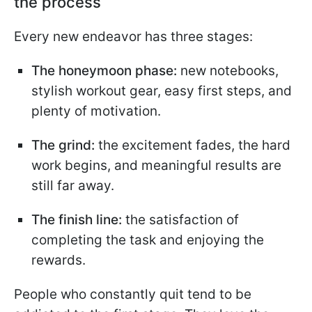
the process
Every new endeavor has three stages:
The honeymoon phase:
new notebooks,
stylish workout gear, easy first steps, and
plenty of motivation.
The grind:
the excitement fades, the hard
work begins, and meaningful results are
still far away.
The finish line:
the satisfaction of
completing the task and enjoying the
rewards.
People who constantly quit tend to be