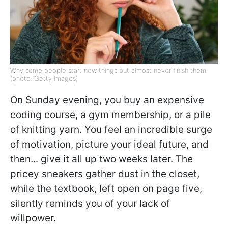
Why some people start new things but almost never finish them
(photo: Getty Images)
On Sunday evening, you buy an expensive
coding course, a gym membership, or a pile
of knitting yarn. You feel an incredible surge
of motivation, picture your ideal future, and
then... give it all up two weeks later. The
pricey sneakers gather dust in the closet,
while the textbook, left open on page five,
silently reminds you of your lack of
willpower.