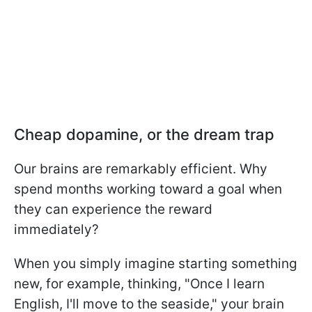
Cheap dopamine, or the dream trap
Our brains are remarkably efficient. Why
spend months working toward a goal when
they can experience the reward
immediately?
When you simply imagine starting something
new, for example, thinking, "Once I learn
English, I'll move to the seaside," your brain