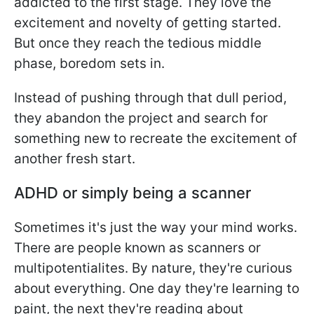
addicted to the first stage. They love the
excitement and novelty of getting started.
But once they reach the tedious middle
phase, boredom sets in.
Instead of pushing through that dull period,
they abandon the project and search for
something new to recreate the excitement of
another fresh start.
ADHD or simply being a scanner
Sometimes it's just the way your mind works.
There are people known as scanners or
multipotentialites. By nature, they're curious
about everything. One day they're learning to
paint, the next they're reading about