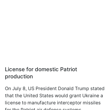
License for domestic Patriot
production
On July 8, US President Donald Trump stated
that the United States would grant Ukraine a
license to manufacture interceptor missiles
for the Patriot air defense systems.