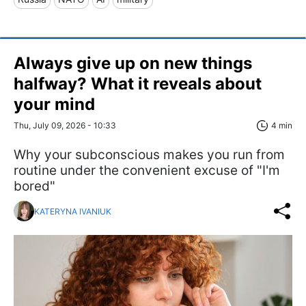
Always give up on new things
halfway? What it reveals about
your mind
Thu, July 09, 2026 - 10:33
4 min
Why your subconscious makes you run from
routine under the convenient excuse of "I'm
bored"
KATERYNA IVANIUK