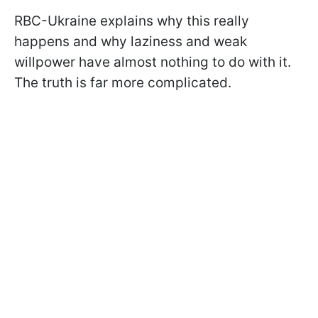
RBC-Ukraine explains why this really
happens and why laziness and weak
willpower have almost nothing to do with it.
The truth is far more complicated.