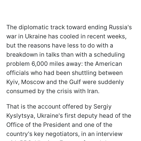
The diplomatic track toward ending Russia's
war in Ukraine has cooled in recent weeks,
but the reasons have less to do with a
breakdown in talks than with a scheduling
problem 6,000 miles away: the American
officials who had been shuttling between
Kyiv, Moscow and the Gulf were suddenly
consumed by the crisis with Iran.
That is the account offered by Sergiy
Kyslytsya, Ukraine's first deputy head of the
Office of the President and one of the
country's key negotiators, in an interview