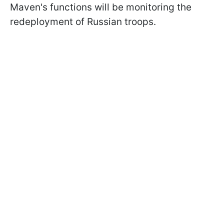
Maven's functions will be monitoring the
redeployment of Russian troops.