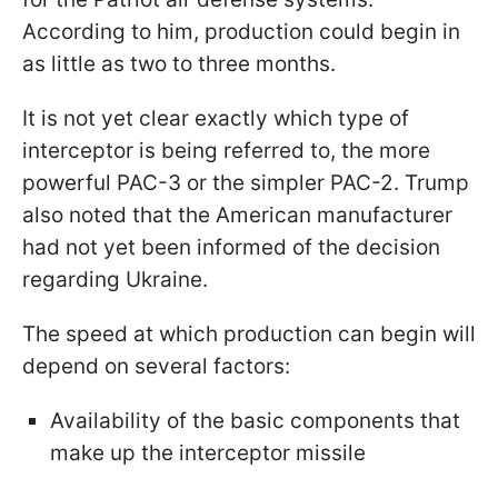
According to him, production could begin in
as little as two to three months.
It is not yet clear exactly which type of
interceptor is being referred to, the more
powerful PAC-3 or the simpler PAC-2. Trump
also noted that the American manufacturer
had not yet been informed of the decision
regarding Ukraine.
The speed at which production can begin will
depend on several factors:
Availability of the basic components that
make up the interceptor missile