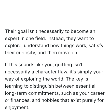
Their goal isn't necessarily to become an
expert in one field. Instead, they want to
explore, understand how things work, satisfy
their curiosity, and then move on.
If this sounds like you, quitting isn't
necessarily a character flaw; it's simply your
way of exploring the world. The key is
learning to distinguish between essential
long-term commitments, such as your career
or finances, and hobbies that exist purely for
enjoyment.