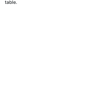
table.