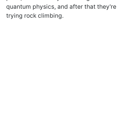
quantum physics, and after that they're
trying rock climbing.