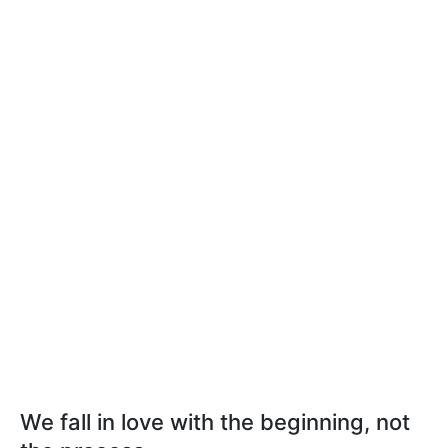
We fall in love with the beginning, not