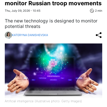
monitor Russian troop movements
Thu, July 09, 2026 - 10:45
2 min
The new technology is designed to monitor
potential threats
KATERYNA DANISHEVSKA
Artificial intelligence (illustrative photo: Getty Images)