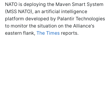
NATO is deploying the Maven Smart System
(MSS NATO), an artificial intelligence
platform developed by Palantir Technologies
to monitor the situation on the Alliance's
eastern flank,
The Times
reports.