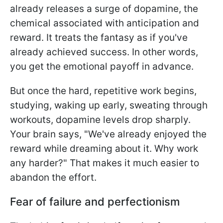
already releases a surge of dopamine, the
chemical associated with anticipation and
reward. It treats the fantasy as if you've
already achieved success. In other words,
you get the emotional payoff in advance.
But once the hard, repetitive work begins,
studying, waking up early, sweating through
workouts, dopamine levels drop sharply.
Your brain says, "We've already enjoyed the
reward while dreaming about it. Why work
any harder?" That makes it much easier to
abandon the effort.
Fear of failure and perfectionism