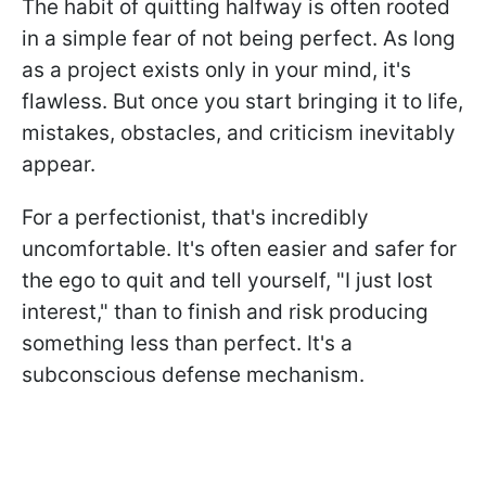
The habit of quitting halfway is often rooted
in a simple fear of not being perfect. As long
as a project exists only in your mind, it's
flawless. But once you start bringing it to life,
mistakes, obstacles, and criticism inevitably
appear.
For a perfectionist, that's incredibly
uncomfortable. It's often easier and safer for
the ego to quit and tell yourself, "I just lost
interest," than to finish and risk producing
something less than perfect. It's a
subconscious defense mechanism.