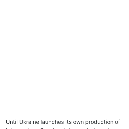
Until Ukraine launches its own production of