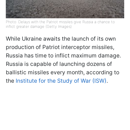
Photo: Delays with the Patriot missiles give Russia a chance to
inflict greater damage (Getty Images)
While Ukraine awaits the launch of its own
production of Patriot interceptor missiles,
Russia has time to inflict maximum damage.
Russia is capable of launching dozens of
ballistic missiles every month, according to
the
Institute for the Study of War (ISW)
.