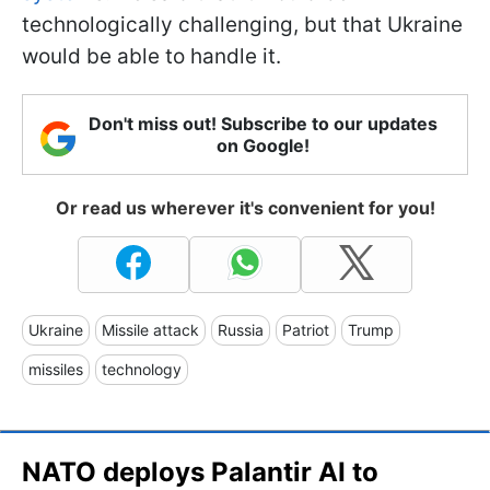
technologically challenging, but that Ukraine
would be able to handle it.
Don't miss out! Subscribe to our updates
on Google!
Or read us wherever it's convenient for you!
Ukraine
Missile attack
Russia
Patriot
Trump
missiles
technology
NATO deploys Palantir AI to