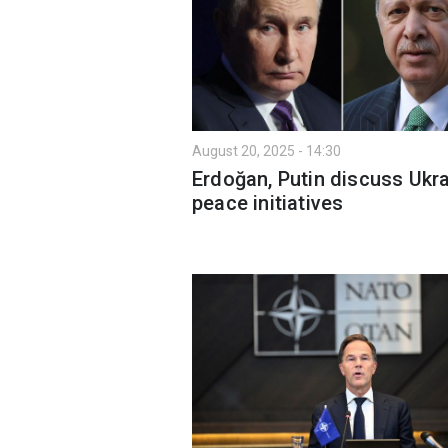
August 20, 2025 - 14:30
Erdoğan, Putin discuss Ukr
peace initiatives