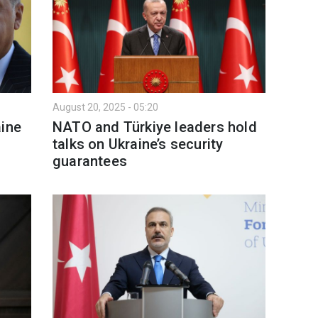
August 20, 2025 - 05:20
aine
NATO and Türkiye leaders hold
talks on Ukraine’s security
guarantees