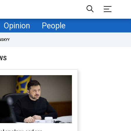
Opinion
People
NSKYY
WS