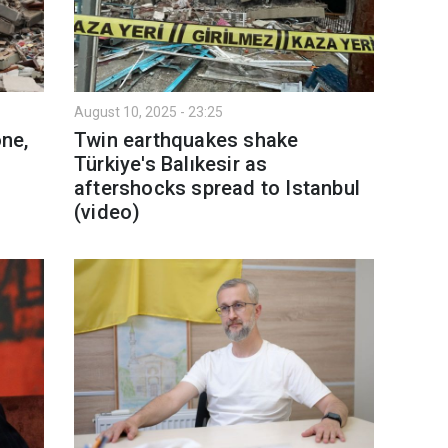
August 10, 2025 - 23:25
one,
Twin earthquakes shake
Türkiye's Balıkesir as
aftershocks spread to Istanbul
(video)