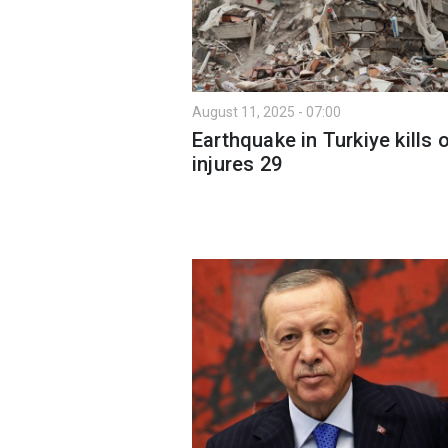
August 11, 2025 - 07:00
Earthquake in Turkiye kills 
injures 29