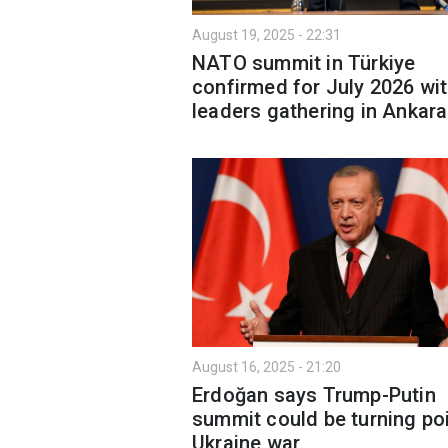
August 19, 2025 - 22:31
NATO summit in Türkiye
confirmed for July 2026 wi
leaders gathering in Ankara
August 16, 2025 - 21:20
Erdoğan says Trump-Putin
summit could be turning poi
Ukraine war