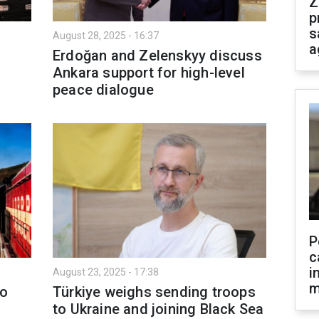
Z
p
s
August 28, 2025 - 16:37
a
Erdoğan and Zelenskyy discuss
Ankara support for high-level
peace dialogue
P
c
i
August 23, 2025 - 17:38
m
to
Türkiye weighs sending troops
to Ukraine and joining Black Sea