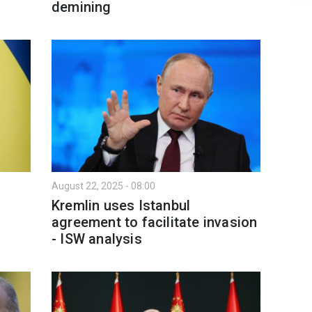
demining
August 22, 2025 - 08:00
Kremlin uses Istanbul
agreement to facilitate invasion
- ISW analysis