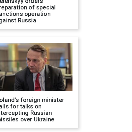
elenskyy orders
reparation of special
anctions operation
gainst Russia
oland's foreign minister
alls for talks on
ntercepting Russian
issiles over Ukraine