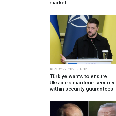
market
August 22, 2025 - 16:05
Türkiye wants to ensure
Ukraine's maritime security
within security guarantees