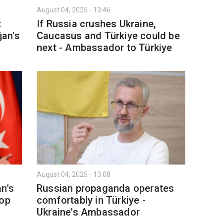
August 04, 2025 - 13:46
:
If Russia crushes Ukraine,
an's
Caucasus and Türkiye could be
next - Ambassador to Türkiye
August 04, 2025 - 13:08
n's
Russian propaganda operates
top
comfortably in Türkiye -
Ukraine's Ambassador