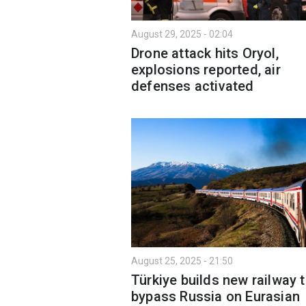
August 29, 2025 - 02:04
Drone attack hits Oryol,
explosions reported, air
defenses activated
August 25, 2025 - 21:50
Türkiye builds new railway 
bypass Russia on Eurasian