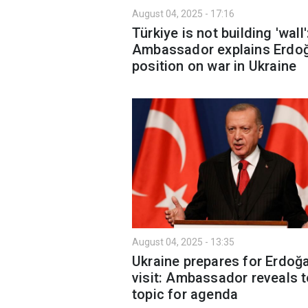
August 04, 2025 - 17:16
Türkiye is not building 'wall'
Ambassador explains Erdoğ
position on war in Ukraine
August 04, 2025 - 13:35
Ukraine prepares for Erdoğa
visit: Ambassador reveals 
topic for agenda