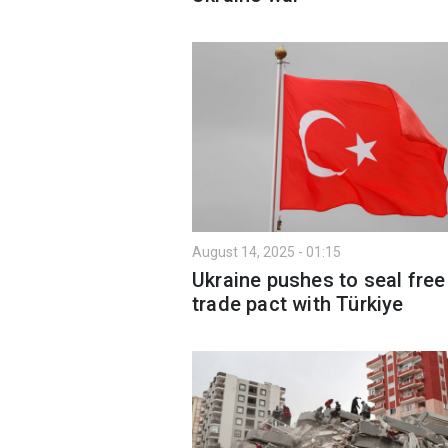
August 14, 2025 - 01:15
Ukraine pushes to seal free
trade pact with Türkiye