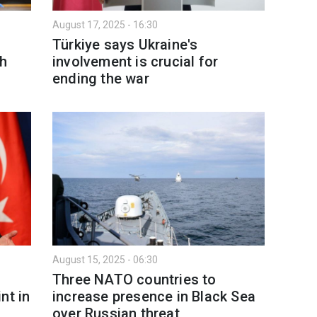
August 17, 2025 - 16:30
Türkiye says Ukraine's
th
involvement is crucial for
ending the war
August 15, 2025 - 06:30
Three NATO countries to
nt in
increase presence in Black Sea
over Russian threat