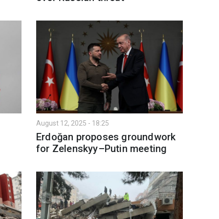
August 12, 2025 - 18:25
Erdoğan proposes groundwork
for Zelenskyy–Putin meeting