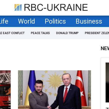
Life
World
Politics
Business
LE EAST CONFLICT
PEACE TALKS
DONALD TRUMP
PRESIDENT ZELE
NE