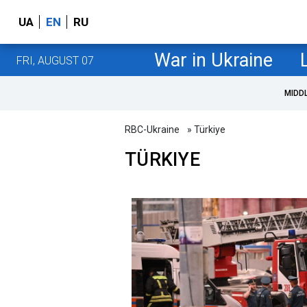
UA
EN
RU
War in Ukraine
FRI, AUGUST 07
MIDD
RBC-Ukraine
» Türkiye
TÜRKIYE