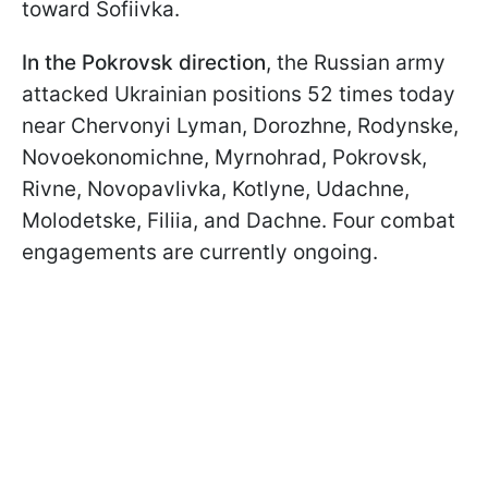
toward Sofiivka.
In the Pokrovsk direction
, the Russian army
attacked Ukrainian positions 52 times today
near Chervonyi Lyman, Dorozhne, Rodynske,
Novoekonomichne, Myrnohrad, Pokrovsk,
Rivne, Novopavlivka, Kotlyne, Udachne,
Molodetske, Filiia, and Dachne. Four combat
engagements are currently ongoing.