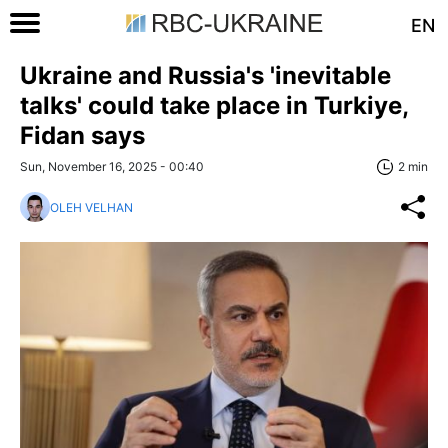
EN
Ukraine and Russia's 'inevitable
talks' could take place in Turkiye,
Fidan says
Sun, November 16, 2025 - 00:40
2 min
OLEH VELHAN