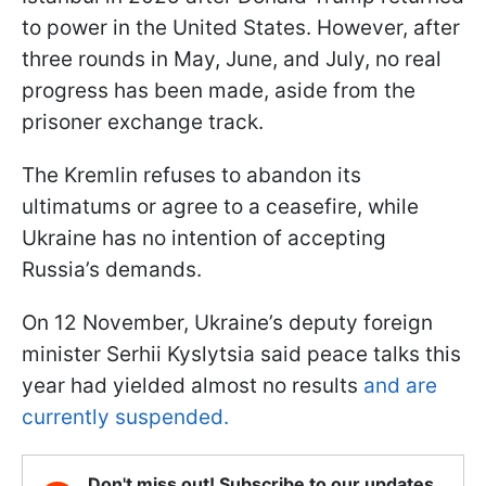
to power in the United States. However, after
three rounds in May, June, and July, no real
progress has been made, aside from the
prisoner exchange track.
The Kremlin refuses to abandon its
ultimatums or agree to a ceasefire, while
Ukraine has no intention of accepting
Russia’s demands.
On 12 November, Ukraine’s deputy foreign
minister Serhii Kyslytsia said peace talks this
year had yielded almost no results
and are
currently suspended.
Don't miss out! Subscribe to our updates