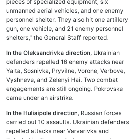
pieces of specialized equipment, six
unmanned aerial vehicles, and one enemy
personnel shelter. They also hit one artillery
gun, one vehicle, and 21 enemy personnel
shelters," the General Staff reported.
In the Oleksandrivka direction
, Ukrainian
defenders repelled 16 enemy attacks near
Yalta, Sosnivka, Pryvilne, Vorone, Verbove,
Vyshneve, and Zelenyi Hai. Two combat
engagements are still ongoing. Pokrovske
came under an airstrike.
In the Huliaipole direction
, Russian forces
carried out 10 assaults. Ukrainian defenders
repelled attacks near Varvarivka and