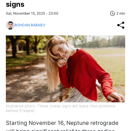
signs
Sat, November 15, 2025 - 23:00
2 min
BOHDAN BABAIEV
Illustrative photo: These zodiac signs will leave their problems
behind (Freepik)
Starting November 16, Neptune retrograde