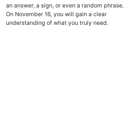
an answer, a sign, or even a random phrase.
On November 16, you will gain a clear
understanding of what you truly need.