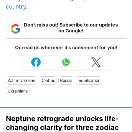
country
.
Don't miss out! Subscribe to our updates
on Google!
Or read us wherever it's convenient for you!
War in Ukraine
Donbas
Russia
mobilization
Ukrainians
Neptune retrograde unlocks life-
changing clarity for three zodiac