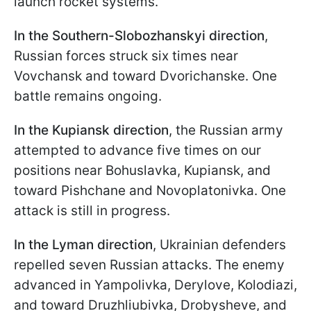
launch rocket systems.
In the Southern-Slobozhanskyi direction
,
Russian forces struck six times near
Vovchansk and toward Dvorichanske. One
battle remains ongoing.
In the Kupiansk direction
, the Russian army
attempted to advance five times on our
positions near Bohuslavka, Kupiansk, and
toward Pishchane and Novoplatonivka. One
attack is still in progress.
In the Lyman direction
, Ukrainian defenders
repelled seven Russian attacks. The enemy
advanced in Yampolivka, Derylove, Kolodiazi,
and toward Druzhliubivka, Drobysheve, and