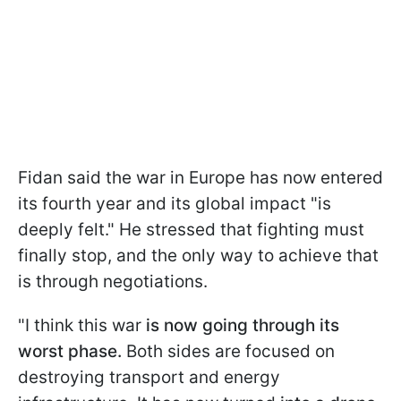
Fidan said the war in Europe has now entered
its fourth year and its global impact "is
deeply felt." He stressed that fighting must
finally stop, and the only way to achieve that
is through negotiations.
"I think this war
is now going through its
worst phase.
Both sides are focused on
destroying transport and energy