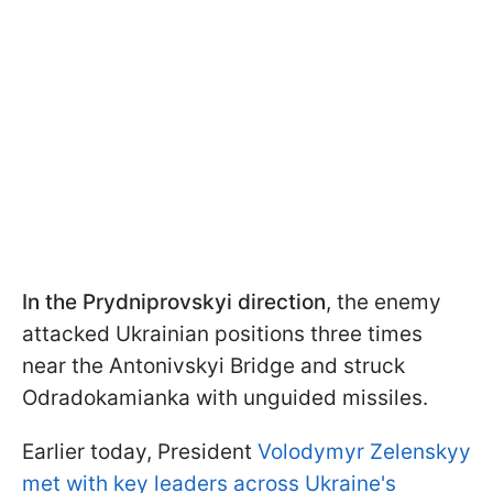
In the Prydniprovskyi direction
, the enemy
attacked Ukrainian positions three times
near the Antonivskyi Bridge and struck
Odradokamianka with unguided missiles.
Earlier today, President
Volodymyr Zelenskyy
met with key leaders across Ukraine's