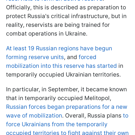
Officially, this is described as preparation to
protect Russia's critical infrastructure, but in
reality, reservists are being trained for
combat operations in Ukraine.
At least 19 Russian regions have begun
forming reserve units
, and
forced
mobilization into this reserve has started
in
temporarily occupied Ukrainian territories.
In particular, in September, it became known
that in temporarily occupied Melitopol,
Russian forces began preparations for a new
wave of mobilization
. Overall, Russia plans
to
force Ukrainians from the temporarily
occupied territories to fight against their own