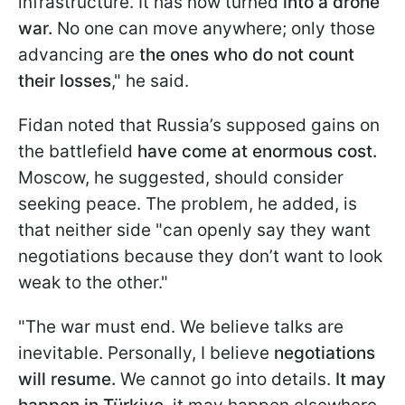
infrastructure. It has now turned
into a drone
war.
No one can move anywhere; only those
advancing are
the ones who do not count
their losses
," he said.
Fidan noted that Russia’s supposed gains on
the battlefield
have come at enormous cost.
Moscow, he suggested, should consider
seeking peace. The problem, he added, is
that neither side "can openly say they want
negotiations because they don’t want to look
weak to the other."
"The war must end. We believe talks are
inevitable. Personally, I believe
negotiations
will resume.
We cannot go into details.
It may