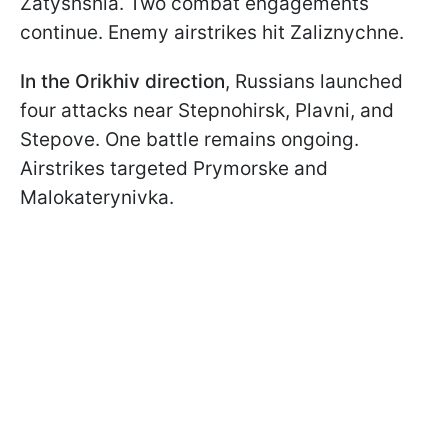
Zatyshshia. Two combat engagements
continue. Enemy airstrikes hit Zaliznychne.
In the Orikhiv direction
, Russians launched
four attacks near Stepnohirsk, Plavni, and
Stepove. One battle remains ongoing.
Airstrikes targeted Prymorske and
Malokaterynivka.