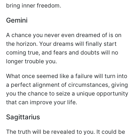
bring inner freedom.
Gemini
A chance you never even dreamed of is on
the horizon. Your dreams will finally start
coming true, and fears and doubts will no
longer trouble you.
What once seemed like a failure will turn into
a perfect alignment of circumstances, giving
you the chance to seize a unique opportunity
that can improve your life.
Sagittarius
The truth will be revealed to you. It could be