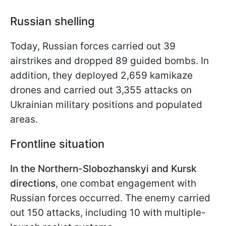
Russian shelling
Today, Russian forces carried out 39
airstrikes and dropped 89 guided bombs. In
addition, they deployed 2,659 kamikaze
drones and carried out 3,355 attacks on
Ukrainian military positions and populated
areas.
Frontline situation
In the Northern-Slobozhanskyi and Kursk
directions
, one combat engagement with
Russian forces occurred. The enemy carried
out 150 attacks, including 10 with multiple-