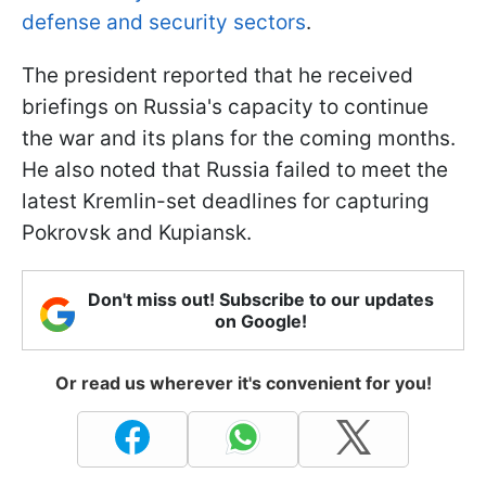
defense and security sectors
.
The president reported that he received
briefings on Russia's capacity to continue
the war and its plans for the coming months.
He also noted that Russia failed to meet the
latest Kremlin-set deadlines for capturing
Pokrovsk and Kupiansk.
Don't miss out! Subscribe to our updates
on Google!
Or read us wherever it's convenient for you!