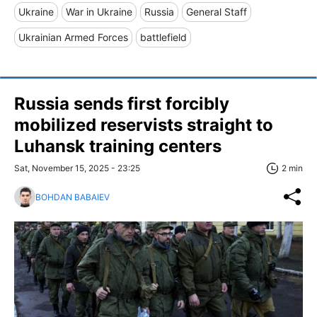
Ukraine
War in Ukraine
Russia
General Staff
Ukrainian Armed Forces
battlefield
Russia sends first forcibly
mobilized reservists straight to
Luhansk training centers
Sat, November 15, 2025 - 23:25
2 min
BOHDAN BABAIEV