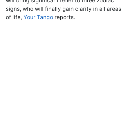
will bring significant relief to three zodiac
signs, who will finally gain clarity in all areas
of life,
Your Tango
reports.