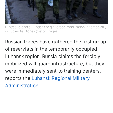
Illustrative photo: Russians begin forced mobilization in temporarily
occupied territories (Getty Images)
Russian forces have gathered the first group
of reservists in the temporarily occupied
Luhansk region. Russia claims the forcibly
mobilized will guard infrastructure, but they
were immediately sent to training centers,
reports the
Luhansk Regional Military
Administration
.