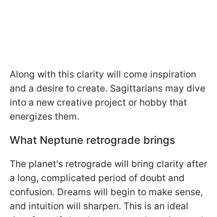
Along with this clarity will come inspiration
and a desire to create. Sagittarians may dive
into a new creative project or hobby that
energizes them.
What Neptune retrograde brings
The planet's retrograde will bring clarity after
a long, complicated period of doubt and
confusion. Dreams will begin to make sense,
and intuition will sharpen. This is an ideal