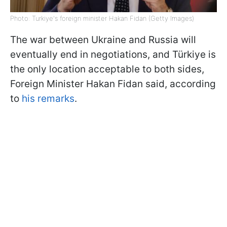
Photo: Turkiye's foreign minister Hakan Fidan (Getty Images)
The war between Ukraine and Russia will
eventually end in negotiations, and Türkiye is
the only location acceptable to both sides,
Foreign Minister Hakan Fidan said, according
to
his remarks
.