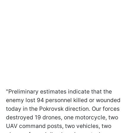
"Preliminary estimates indicate that the
enemy lost 94 personnel killed or wounded
today in the Pokrovsk direction. Our forces
destroyed 19 drones, one motorcycle, two
UAV command posts, two vehicles, two