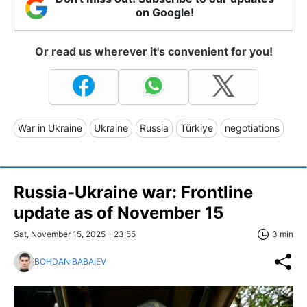
on Google!
Or read us wherever it's convenient for you!
War in Ukraine
Ukraine
Russia
Türkiye
negotiations
Russia-Ukraine war: Frontline
update as of November 15
Sat, November 15, 2025 - 23:55
3 min
BOHDAN BABAIEV