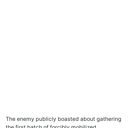
The enemy publicly boasted about gathering
the first batch of forcibly mobilized