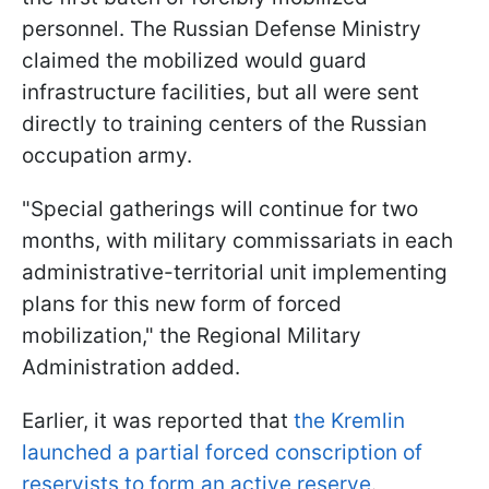
personnel. The Russian Defense Ministry
claimed the mobilized would guard
infrastructure facilities, but all were sent
directly to training centers of the Russian
occupation army.
"Special gatherings will continue for two
months, with military commissariats in each
administrative-territorial unit implementing
plans for this new form of forced
mobilization," the Regional Military
Administration added.
Earlier, it was reported that
the Kremlin
launched a partial forced conscription of
reservists to form an active reserve
.