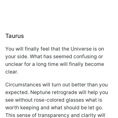
Taurus
You will finally feel that the Universe is on
your side. What has seemed confusing or
unclear for a long time will finally become
clear.
Circumstances will turn out better than you
expected. Neptune retrograde will help you
see without rose-colored glasses what is
worth keeping and what should be let go.
This sense of transparency and clarity will