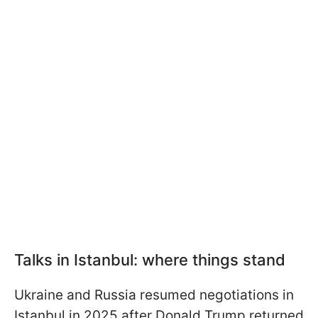
Talks in Istanbul: where things stand
Ukraine and Russia resumed negotiations in
Istanbul in 2025 after Donald Trump returned