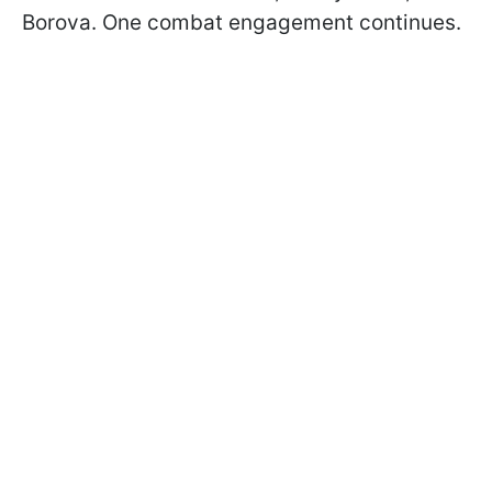
Borova. One combat engagement continues.