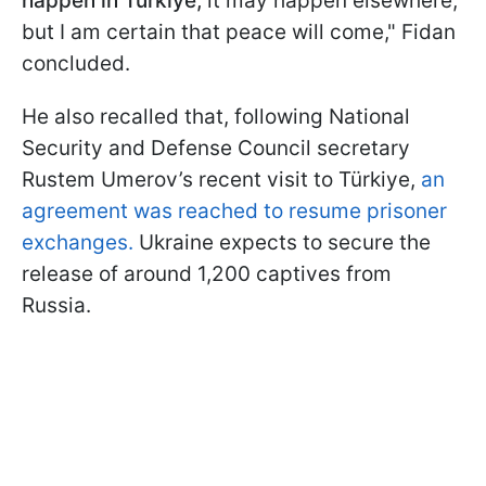
happen in Türkiye,
it may happen elsewhere,
but I am certain that peace will come," Fidan
concluded.
He also recalled that, following National
Security and Defense Council secretary
Rustem Umerov’s recent visit to Türkiye,
an
agreement was reached to resume prisoner
exchanges.
Ukraine expects to secure the
release of around 1,200 captives from
Russia.