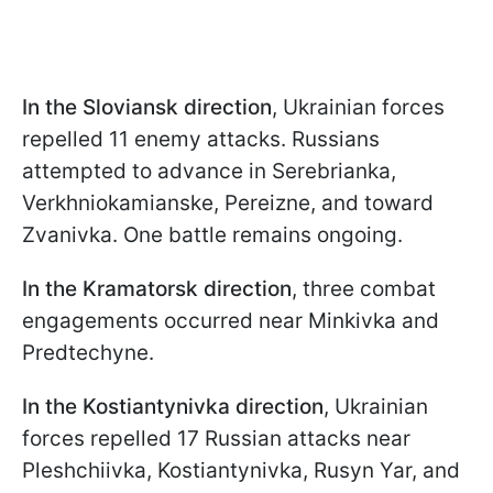
In the Sloviansk direction
, Ukrainian forces
repelled 11 enemy attacks. Russians
attempted to advance in Serebrianka,
Verkhniokamianske, Pereizne, and toward
Zvanivka. One battle remains ongoing.
In the Kramatorsk direction
, three combat
engagements occurred near Minkivka and
Predtechyne.
In the Kostiantynivka direction
, Ukrainian
forces repelled 17 Russian attacks near
Pleshchiivka, Kostiantynivka, Rusyn Yar, and