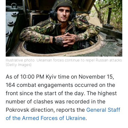
Illustrative photo: Ukrainian forces continue to repel Russian attacks
(Getty Images)
As of 10:00 PM Kyiv time on November 15,
164 combat engagements occurred on the
front since the start of the day. The highest
number of clashes was recorded in the
Pokrovsk direction, reports the
General Staff
of the Armed Forces of Ukraine
.