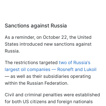
Sanctions against Russia
As a reminder, on October 22, the United
States introduced new sanctions against
Russia.
The restrictions targeted
two of Russia’s
largest oil companies — Rosneft and Lukoil
— as well as their subsidiaries operating
within the Russian Federation.
Civil and criminal penalties were established
for both US citizens and foreign nationals