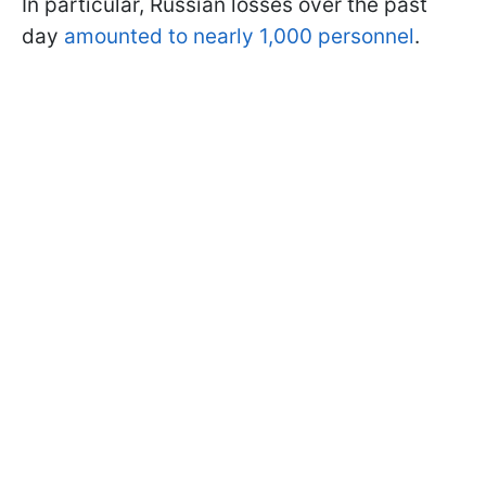
In particular, Russian losses over the past
day
amounted to nearly 1,000 personnel
.