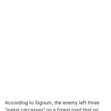
According to Signum, the enemy left three
“metal carcasses” on a forest road that no