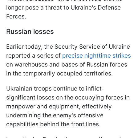
longer pose a threat to Ukraine's Defense
Forces.
Russian losses
Earlier today, the Security Service of Ukraine
reported a series of
precise nighttime strikes
on warehouses and bases of Russian forces
in the temporarily occupied territories.
Ukrainian troops continue to inflict
significant losses on the occupying forces in
manpower and equipment, effectively
undermining the enemy’s offensive
capabilities behind the front lines.