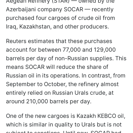
Aegean Refinery (STAR) — owned by the
Azerbaijani company SOCAR — recently
purchased four cargoes of crude oil from
Iraq, Kazakhstan, and other producers.
Reuters estimates that these purchases
account for between 77,000 and 129,000
barrels per day of non-Russian supplies. This
means SOCAR will reduce the share of
Russian oil in its operations. In contrast, from
September to October, the refinery almost
entirely relied on Russian Urals crude, at
around 210,000 barrels per day.
One of the new cargoes is Kazakh KEBCO oil,
which is similar in quality to Urals but is not