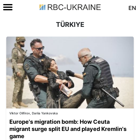
EN
TÜRKIYE
Viktor Olifirov, Dariia Yankovska
Europe's migration bomb: How Ceuta
migrant surge split EU and played Kremlin's
game