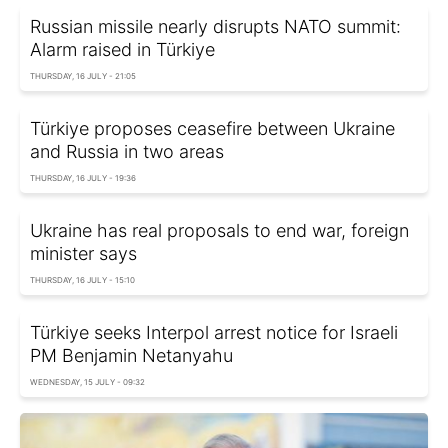
Russian missile nearly disrupts NATO summit:
Alarm raised in Türkiye
THURSDAY, 16 JULY - 21:05
Türkiye proposes ceasefire between Ukraine
and Russia in two areas
THURSDAY, 16 JULY - 19:36
Ukraine has real proposals to end war, foreign
minister says
THURSDAY, 16 JULY - 15:10
Türkiye seeks Interpol arrest notice for Israeli
PM Benjamin Netanyahu
WEDNESDAY, 15 JULY - 09:32