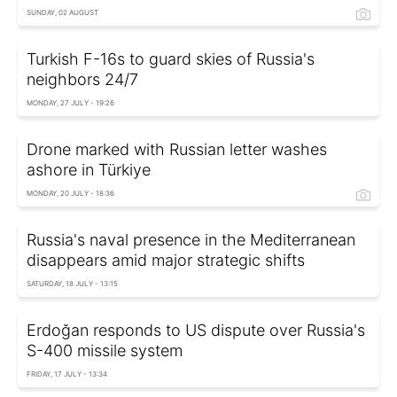
SUNDAY, 02 AUGUST
Turkish F-16s to guard skies of Russia's
neighbors 24/7
MONDAY, 27 JULY - 19:26
Drone marked with Russian letter washes
ashore in Türkiye
MONDAY, 20 JULY - 18:36
Russia's naval presence in the Mediterranean
disappears amid major strategic shifts
SATURDAY, 18 JULY - 13:15
Erdoğan responds to US dispute over Russia's
S-400 missile system
FRIDAY, 17 JULY - 13:34