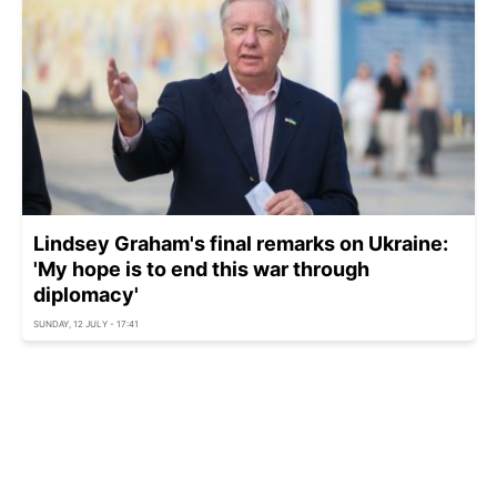
Lindsey Graham's final remarks on Ukraine:
'My hope is to end this war through
diplomacy'
SUNDAY, 12 JULY - 17:41
Türkiye looks to ditch Russian S-400s to
secure US F-35s — Bloomberg
SATURDAY, 11 JULY - 16:30
Türkiye hails historic success after Ankara