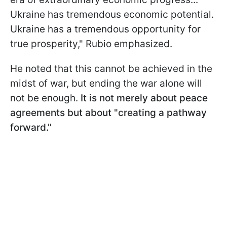
Ukraine has tremendous economic potential.
Ukraine has a tremendous opportunity for
true prosperity," Rubio emphasized.
He noted that this cannot be achieved in the
midst of war, but ending the war alone will
not be enough.
It is not merely about peace
agreements but about "creating a pathway
forward."