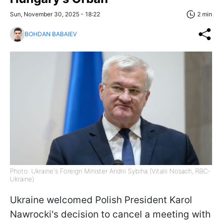
Sun, November 30, 2025 - 18:22
2 min
BOHDAN BABAIEV
Photo: Ukraine's Foreign Minister Andrii Sybiha (Vitalii Nosach, RBC-
Ukraine)
Ukraine welcomed Polish President Karol
Nawrocki's decision to cancel a meeting with