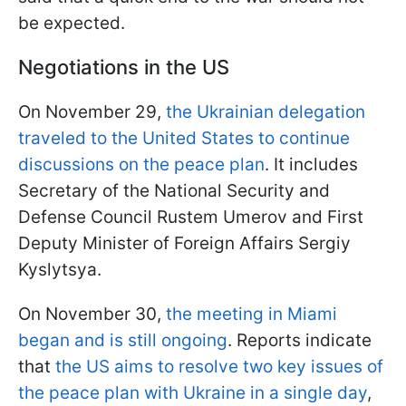
be expected.
Negotiations in the US
On November 29,
the Ukrainian delegation
traveled to the United States to continue
discussions on the peace plan
. It includes
Secretary of the National Security and
Defense Council Rustem Umerov and First
Deputy Minister of Foreign Affairs Sergiy
Kyslytsya.
On November 30,
the meeting in Miami
began and is still ongoing
. Reports indicate
that
the US aims to resolve two key issues of
the peace plan with Ukraine in a single day
,