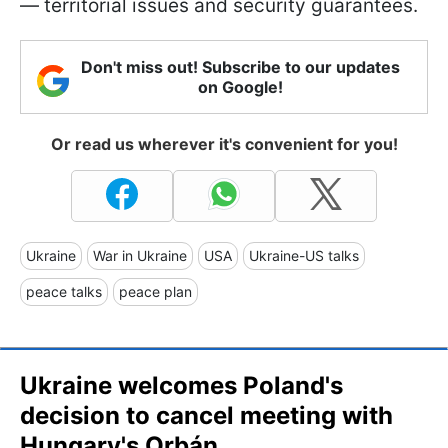
— territorial issues and security guarantees.
Don't miss out! Subscribe to our updates
on Google!
Or read us wherever it's convenient for you!
Ukraine
War in Ukraine
USA
Ukraine-US talks
peace talks
peace plan
Ukraine welcomes Poland's
decision to cancel meeting with
Hungary's Orbán