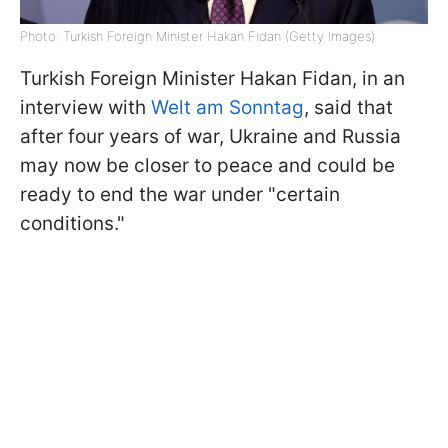
Photo: Turkish Foreign Minister Hakan Fidan (Getty Images)
Turkish Foreign Minister Hakan Fidan, in an
interview with
Welt am Sonntag
, said that
after four years of war, Ukraine and Russia
may now be closer to peace and could be
ready to end the war under "certain
conditions."