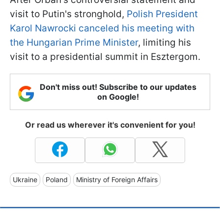
visit to Putin's stronghold,
Polish President
Karol Nawrocki canceled his meeting with
the Hungarian Prime Minister
, limiting his
visit to a presidential summit in Esztergom.
Don't miss out! Subscribe to our updates
on Google!
Or read us wherever it's convenient for you!
Ukraine
Poland
Ministry of Foreign Affairs