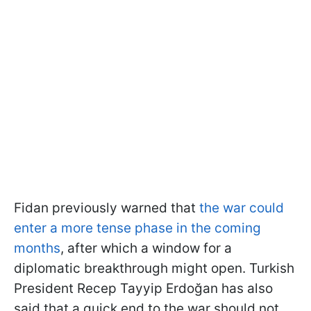
Fidan previously warned that
the war could
enter a more tense phase in the coming
months
, after which a window for a
diplomatic breakthrough might open. Turkish
President Recep Tayyip Erdoğan has also
said that a quick end to the war should not