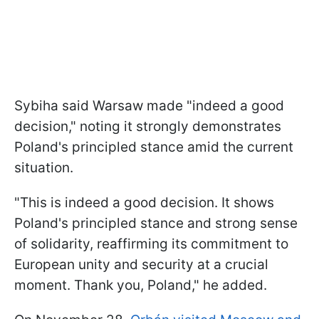
Sybiha said Warsaw made "indeed a good
decision," noting it strongly demonstrates
Poland's principled stance amid the current
situation.
"This is indeed a good decision. It shows
Poland's principled stance and strong sense
of solidarity, reaffirming its commitment to
European unity and security at a crucial
moment. Thank you, Poland," he added.