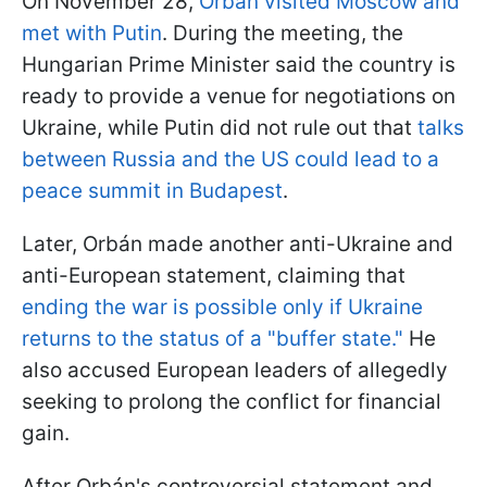
On November 28,
Orbán visited Moscow and
met with Putin
. During the meeting, the
Hungarian Prime Minister said the country is
ready to provide a venue for negotiations on
Ukraine, while Putin did not rule out that
talks
between Russia and the US could lead to a
peace summit in Budapest
.
Later, Orbán made another anti-Ukraine and
anti-European statement, claiming that
ending the war is possible only if Ukraine
returns to the status of a "buffer state."
He
also accused European leaders of allegedly
seeking to prolong the conflict for financial
gain.
After Orbán's controversial statement and