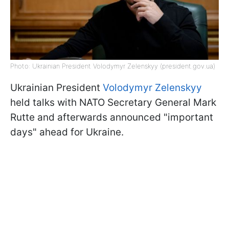
Photo: Ukrainian President Volodymyr Zelenskyy (president.gov.ua)
Ukrainian President
Volodymyr Zelenskyy
held talks with NATO Secretary General Mark
Rutte and afterwards announced "important
days" ahead for Ukraine.