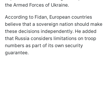
the Armed Forces of Ukraine.
According to Fidan, European countries
believe that a sovereign nation should make
these decisions independently. He added
that Russia considers limitations on troop
numbers as part of its own security
guarantee.