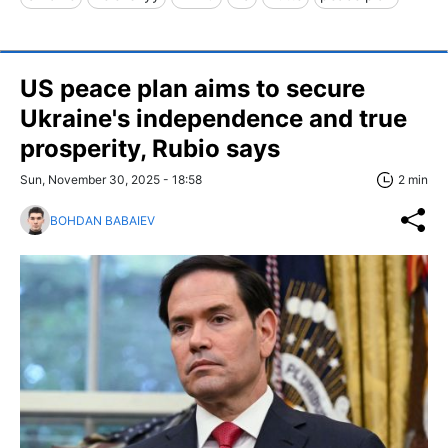
US peace plan aims to secure
Ukraine's independence and true
prosperity, Rubio says
Sun, November 30, 2025 - 18:58
2 min
BOHDAN BABAIEV