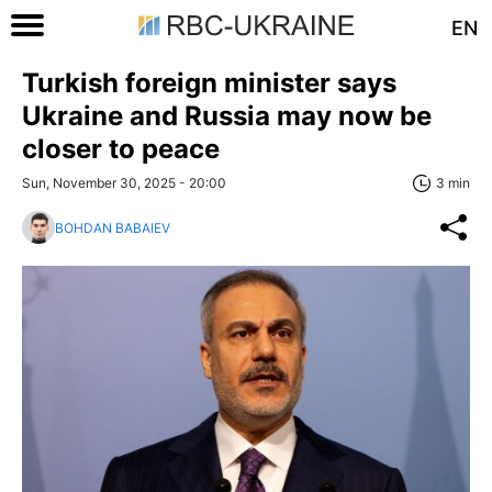
EN
Turkish foreign minister says
Ukraine and Russia may now be
closer to peace
Sun, November 30, 2025 - 20:00
3 min
BOHDAN BABAIEV