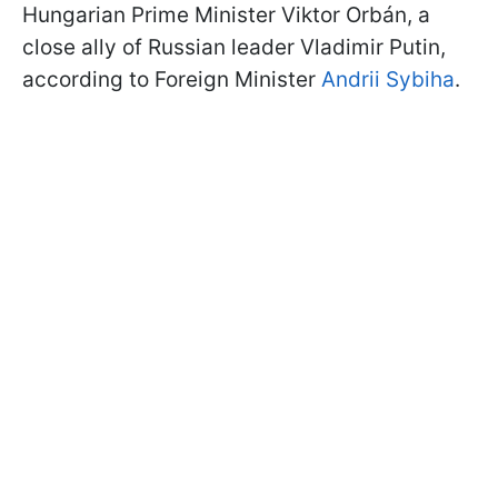
Hungarian Prime Minister Viktor Orbán, a
close ally of Russian leader Vladimir Putin,
according to Foreign Minister
Andrii Sybiha
.