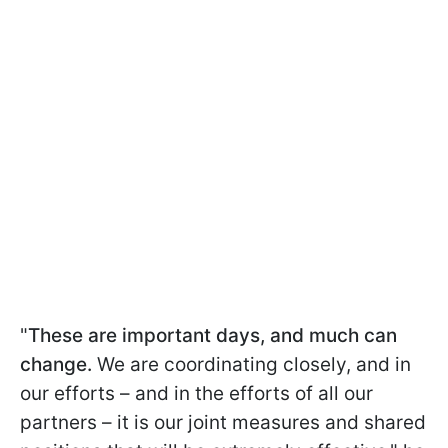
"
These are important days, and much can
change.
We are coordinating closely, and in
our efforts – and in the efforts of all our
partners – it is our joint measures and shared