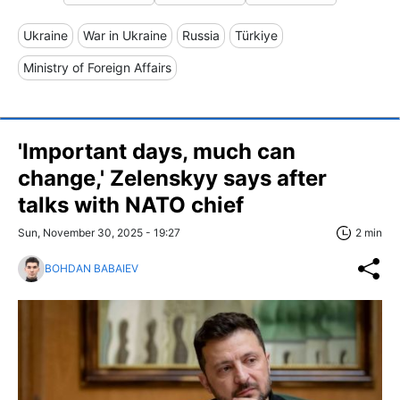
Ukraine
War in Ukraine
Russia
Türkiye
Ministry of Foreign Affairs
'Important days, much can
change,' Zelenskyy says after
talks with NATO chief
Sun, November 30, 2025 - 19:27
2 min
BOHDAN BABAIEV