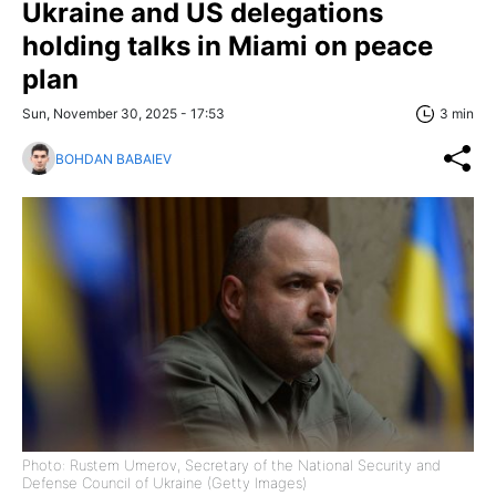
Ukraine and US delegations
holding talks in Miami on peace
plan
Sun, November 30, 2025 - 17:53
3 min
BOHDAN BABAIEV
Photo: Rustem Umerov, Secretary of the National Security and
Defense Council of Ukraine (Getty Images)