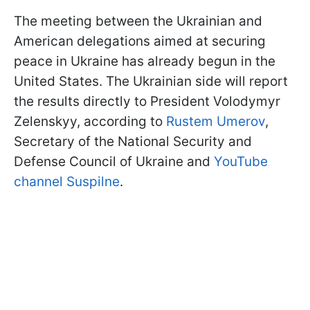
The meeting between the Ukrainian and
American delegations aimed at securing
peace in Ukraine has already begun in the
United States. The Ukrainian side will report
the results directly to President Volodymyr
Zelenskyy, according to
Rustem Umerov
,
Secretary of the National Security and
Defense Council of Ukraine and
YouTube
channel Suspilne
.