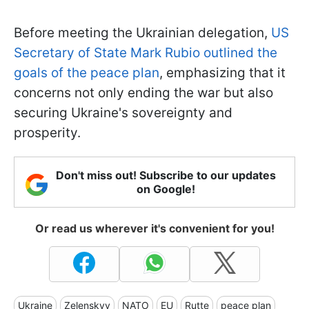
Before meeting the Ukrainian delegation,
US
Secretary of State Mark Rubio outlined the
goals of the peace plan
, emphasizing that it
concerns not only ending the war but also
securing Ukraine's sovereignty and
prosperity.
Don't miss out! Subscribe to our updates
on Google!
Or read us wherever it's convenient for you!
Ukraine
Zelenskyy
NATO
EU
Rutte
peace plan