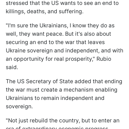
stressed that the US wants to see an end to
killings, deaths, and suffering.
"I'm sure the Ukrainians, I know they do as
well, they want peace. But it's also about
securing an end to the war that leaves
Ukraine sovereign and independent, and with
an opportunity for real prosperity," Rubio
said.
The US Secretary of State added that ending
the war must create a mechanism enabling
Ukrainians to remain independent and
sovereign.
"Not just rebuild the country, but to enter an
era of extraordinary economic progress...