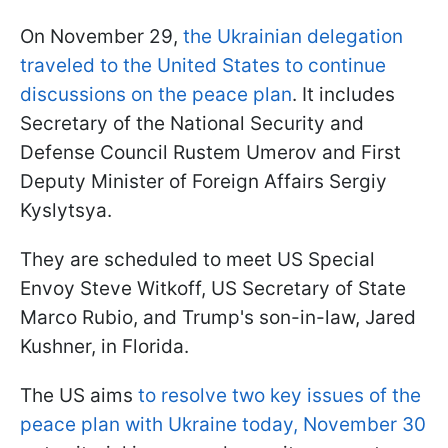
On November 29,
the Ukrainian delegation
traveled to the United States to continue
discussions on the peace plan
. It includes
Secretary of the National Security and
Defense Council Rustem Umerov and First
Deputy Minister of Foreign Affairs Sergiy
Kyslytsya.
They are scheduled to meet US Special
Envoy Steve Witkoff, US Secretary of State
Marco Rubio, and Trump's son-in-law, Jared
Kushner, in Florida.
The US aims
to resolve two key issues of the
peace plan with Ukraine today, November 30