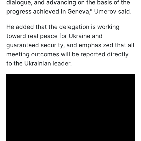
dialogue, and advancing on the basis of the
progress achieved in Geneva,"
Umerov said.
He added that the delegation is working
toward real peace for Ukraine and
guaranteed security, and emphasized that all
meeting outcomes will be reported directly
to the Ukrainian leader.