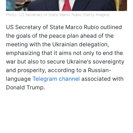
Photo: US Secretary of State Marco Rubio (Getty Images)
US Secretary of State Marco Rubio outlined
the goals of the peace plan ahead of the
meeting with the Ukrainian delegation,
emphasizing that it aims not only to end the
war but also to secure Ukraine's sovereignty
and prosperity, according to a Russian-
language
Telegram channel
associated with
Donald Trump.