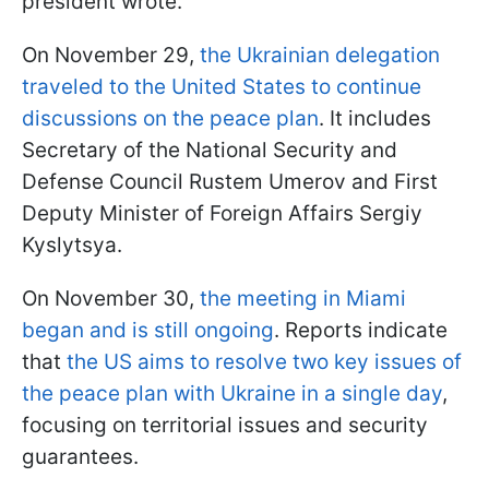
president wrote.
On November 29,
the Ukrainian delegation
traveled to the United States to continue
discussions on the peace plan
. It includes
Secretary of the National Security and
Defense Council Rustem Umerov and First
Deputy Minister of Foreign Affairs Sergiy
Kyslytsya.
On November 30,
the meeting in Miami
began and is still ongoing
. Reports indicate
that
the US aims to resolve two key issues of
the peace plan with Ukraine in a single day
,
focusing on territorial issues and security
guarantees.