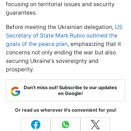
focusing on territorial issues and security
guarantees.
Before meeting the Ukrainian delegation,
US
Secretary of State Mark Rubio outlined the
goals of the peace plan
, emphasizing that it
concerns not only ending the war but also
securing Ukraine's sovereignty and
prosperity.
Don't miss out! Subscribe to our updates
on Google!
Or read us wherever it's convenient for you!