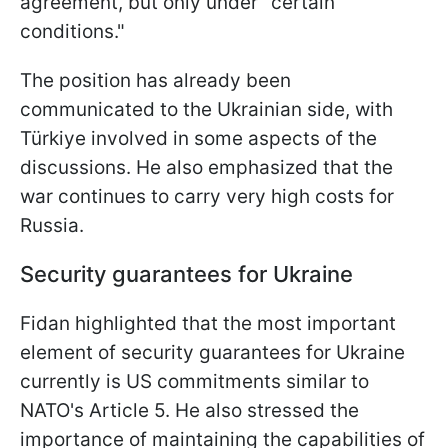
agreement, but only under "certain
conditions."
The position has already been
communicated to the Ukrainian side, with
Türkiye involved in some aspects of the
discussions. He also emphasized that the
war continues to carry very high costs for
Russia.
Security guarantees for Ukraine
Fidan highlighted that the most important
element of security guarantees for Ukraine
currently is US commitments similar to
NATO's Article 5. He also stressed the
importance of maintaining the capabilities of