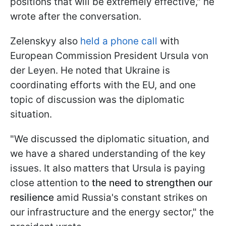
positions that will be extremely effective," he
wrote after the conversation.
Zelenskyy also
held a phone call
with
European Commission President Ursula von
der Leyen. He noted that Ukraine is
coordinating efforts with the EU, and one
topic of discussion was the diplomatic
situation.
"We discussed the diplomatic situation, and
we have a shared understanding of the key
issues. It also matters that Ursula is paying
close attention to
the need to strengthen our
resilience
amid Russia's constant strikes on
our infrastructure and the energy sector," the