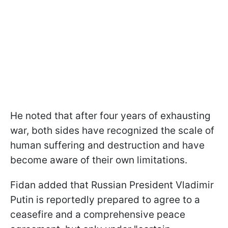
He noted that after four years of exhausting
war, both sides have recognized the scale of
human suffering and destruction and have
become aware of their own limitations.
Fidan added that Russian President Vladimir
Putin is reportedly prepared to agree to a
ceasefire and a comprehensive peace