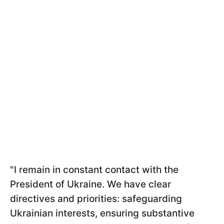
"I remain in constant contact with the
President of Ukraine. We have clear
directives and priorities: safeguarding
Ukrainian interests, ensuring substantive