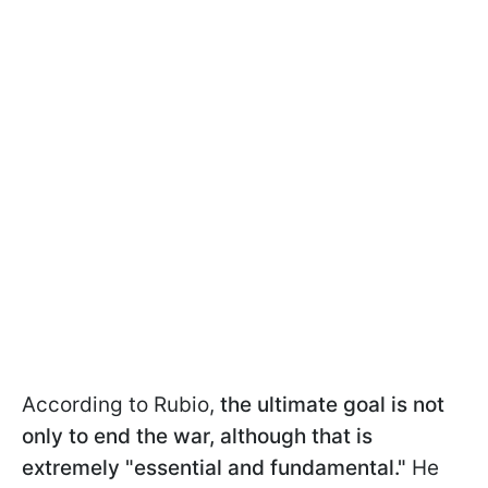
According to Rubio,
the ultimate goal is not
only to end the war, although that is
extremely "essential and fundamental."
He