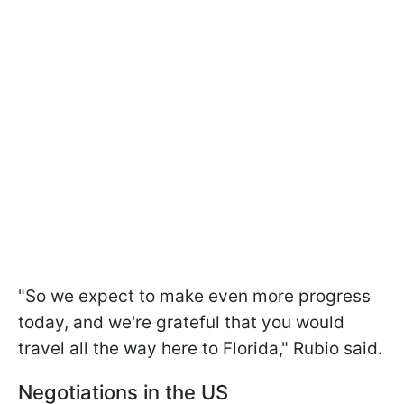
"So we expect to make even more progress
today, and we're grateful that you would
travel all the way here to Florida," Rubio said.
Negotiations in the US