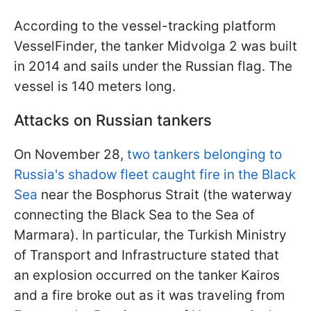
According to the vessel-tracking platform
VesselFinder, the tanker Midvolga 2 was built
in 2014 and sails under the Russian flag. The
vessel is 140 meters long.
Attacks on Russian tankers
On November 28,
two tankers belonging to
Russia's shadow fleet caught fire in the Black
Sea
near the Bosphorus Strait (the waterway
connecting the Black Sea to the Sea of
Marmara). In particular, the Turkish Ministry
of Transport and Infrastructure stated that
an explosion occurred on the tanker Kairos
and a fire broke out as it was traveling from