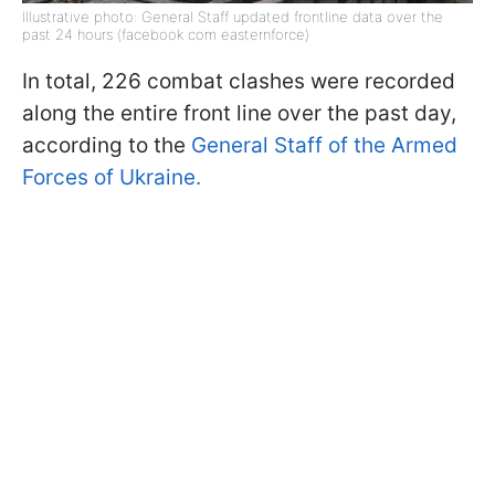
Illustrative photo: General Staff updated frontline data over the
past 24 hours (facebook com easternforce)
In total, 226 combat clashes were recorded
along the entire front line over the past day,
according to the
General Staff of the Armed
Forces of Ukraine.