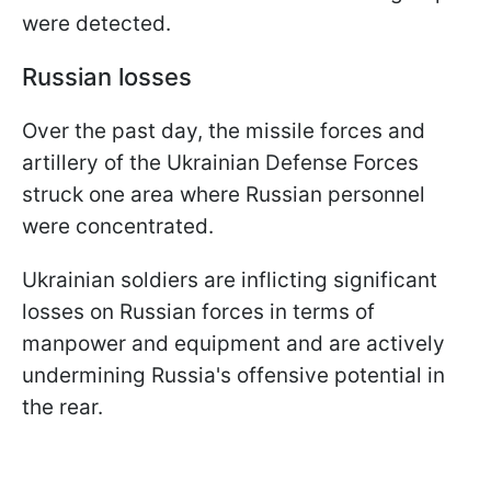
were detected.
Russian losses
Over the past day, the missile forces and
artillery of the Ukrainian Defense Forces
struck one area where Russian personnel
were concentrated.
Ukrainian soldiers are inflicting significant
losses on Russian forces in terms of
manpower and equipment and are actively
undermining Russia's offensive potential in
the rear.