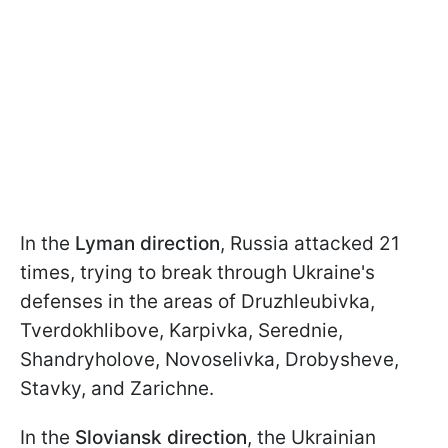
In the
Lyman direction
, Russia attacked 21
times, trying to break through Ukraine's
defenses in the areas of Druzhleubivka,
Tverdokhlibove, Karpivka, Serednie,
Shandryholove, Novoselivka, Drobysheve,
Stavky, and Zarichne.
In the
Sloviansk direction
, the Ukrainian