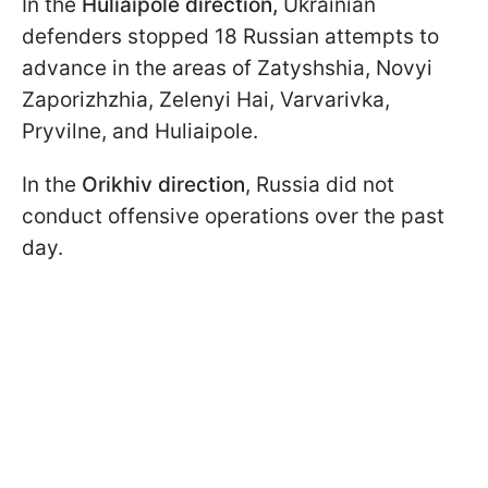
In the
Huliaipole direction,
Ukrainian
defenders stopped 18 Russian attempts to
advance in the areas of Zatyshshia, Novyi
Zaporizhzhia, Zelenyi Hai, Varvarivka,
Pryvilne, and Huliaipole.
In the
Orikhiv direction
, Russia did not
conduct offensive operations over the past
day.