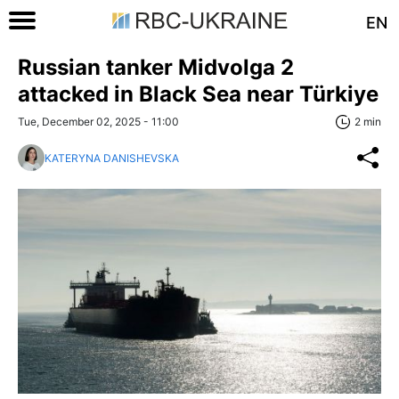
EN
Russian tanker Midvolga 2
attacked in Black Sea near Türkiye
Tue, December 02, 2025 - 11:00
2 min
KATERYNA DANISHEVSKA