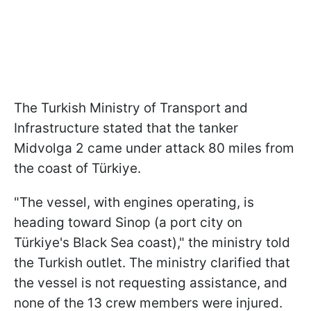
The Turkish Ministry of Transport and
Infrastructure stated that the tanker
Midvolga 2 came under attack 80 miles from
the coast of Türkiye.
"The vessel, with engines operating, is
heading toward Sinop (a port city on
Türkiye's Black Sea coast)," the ministry told
the Turkish outlet. The ministry clarified that
the vessel is not requesting assistance, and
none of the 13 crew members were injured.