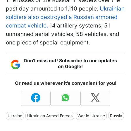
The losses of the Russian invaders over the
past day amounted to 1,110 people.
Ukrainian
soldiers also destroyed a Russian armored
combat vehicle,
14 artillery systems, 51
unmanned aerial vehicles, 58 vehicles, and
one piece of special equipment.
Don't miss out! Subscribe to our updates
on Google!
Or read us wherever it's convenient for you!
Ukraine
Ukrainian Armed Forces
War in Ukraine
Russia