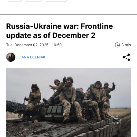
Russia-Ukraine war: Frontline
update as of December 2
Tue, December 02, 2025 - 10:50
3 min
LILIANA OLENIAK