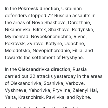
In the
Pokrovsk direction,
Ukrainian
defenders stopped 72 Russian assaults in
the areas of Nove Shakhove, Dorozhnie,
Nikanorivka, Bilitsk, Shakhove, Rodynske,
Myrnohrad, Novoekonomichne, Rivne,
Pokrovsk, Zvirove, Kotlyne, Udachne,
Molodetske, Novopidhorodnie, Filiia, and
towards the settlement of Hryshyne.
In the
Oleksandrivka direction
, Russia
carried out 22 attacks yesterday in the areas
of Oleksandrivka, Sosnivka, Verbove,
Vyshneve, Yehorivka, Pryvilne, Zelenyi Hai,
Yalta, Krasnohirsk, Pavlivka, and Rybne.