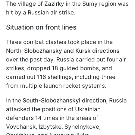
The village of Zazirky in the Sumy region was
hit by a Russian air strike.
Situation on front lines
Three combat clashes took place in the
North-Slobozhansky and Kursk directions
over the past day. Russia carried out four air
strikes, dropped 18 guided bombs, and
carried out 116 shellings, including three
from multiple launch rocket systems.
In the
South-Slobozhanskyi direction
, Russia
attacked the positions of Ukrainian
defenders 14 times in the areas of
Vovchansk, Izbytske, Synelnykove,