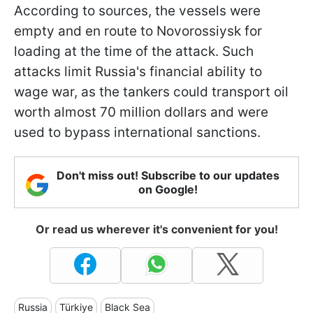
According to sources, the vessels were
empty and en route to Novorossiysk for
loading at the time of the attack. Such
attacks limit Russia's financial ability to
wage war, as the tankers could transport oil
worth almost 70 million dollars and were
used to bypass international sanctions.
Don't miss out! Subscribe to our updates
on Google!
Or read us wherever it's convenient for you!
Russia
Türkiye
Black Sea