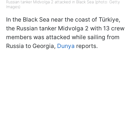
Russian tanker Midvolga 2 attacked in Black Sea (photo: Getty
Images)
In the Black Sea near the coast of Türkiye,
the Russian tanker Midvolga 2 with 13 crew
members was attacked while sailing from
Russia to Georgia,
Dunya
reports.