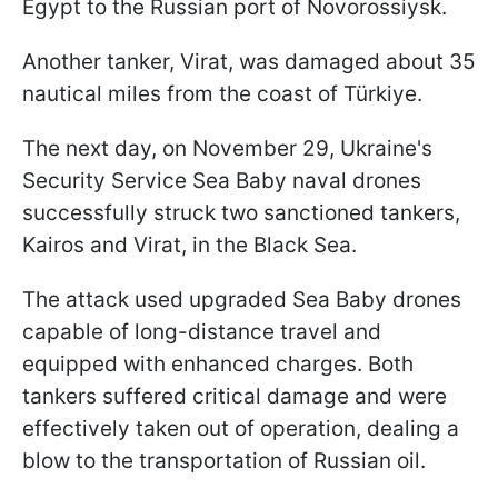
Egypt to the Russian port of Novorossiysk.
Another tanker, Virat, was damaged about 35
nautical miles from the coast of Türkiye.
The next day, on November 29, Ukraine's
Security Service Sea Baby naval drones
successfully struck two sanctioned tankers,
Kairos and Virat, in the Black Sea.
The attack used upgraded Sea Baby drones
capable of long-distance travel and
equipped with enhanced charges. Both
tankers suffered critical damage and were
effectively taken out of operation, dealing a
blow to the transportation of Russian oil.