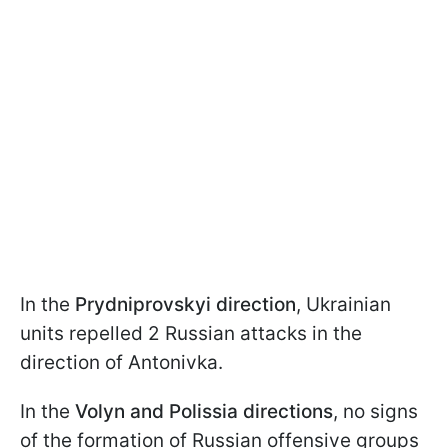
In the
Prydniprovskyi direction
, Ukrainian
units repelled 2 Russian attacks in the
direction of Antonivka.
In the
Volyn and Polissia directions
, no signs
of the formation of Russian offensive groups