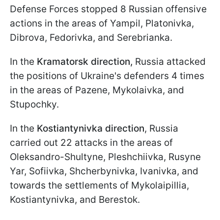
Defense Forces stopped 8 Russian offensive
actions in the areas of Yampil, Platonivka,
Dibrova, Fedorivka, and Serebrianka.
In the
Kramatorsk direction,
Russia attacked
the positions of Ukraine's defenders 4 times
in the areas of Pazene, Mykolaivka, and
Stupochky.
In the
Kostiantynivka direction
, Russia
carried out 22 attacks in the areas of
Oleksandro-Shultyne, Pleshchiivka, Rusyne
Yar, Sofiivka, Shcherbynivka, Ivanivka, and
towards the settlements of Mykolaipillia,
Kostiantynivka, and Berestok.