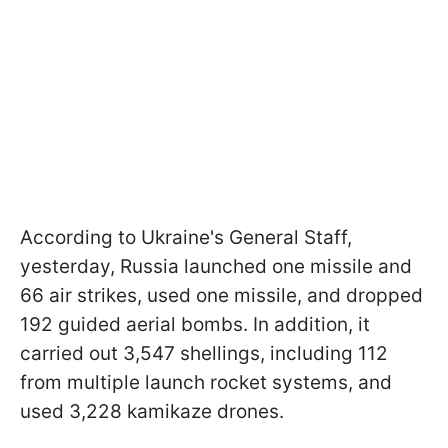
According to Ukraine's General Staff,
yesterday, Russia launched one missile and
66 air strikes, used one missile, and dropped
192 guided aerial bombs. In addition, it
carried out 3,547 shellings, including 112
from multiple launch rocket systems, and
used 3,228 kamikaze drones.