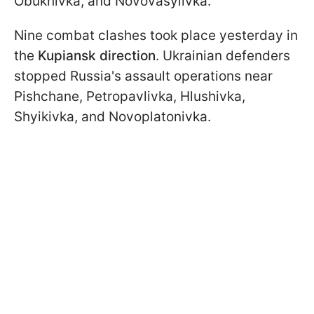
Obukhivka, and Novovasylivka.
Nine combat clashes took place yesterday in
the
Kupiansk direction
. Ukrainian defenders
stopped Russia's assault operations near
Pishchane, Petropavlivka, Hlushivka,
Shyikivka, and Novoplatonivka.